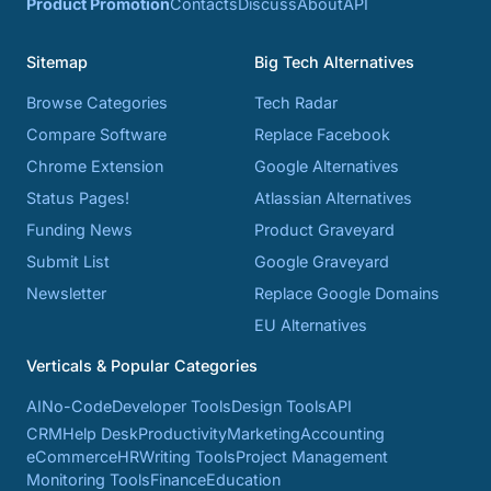
Product Promotion
Contacts
Discuss
About
API
Sitemap
Big Tech Alternatives
Browse Categories
Tech Radar
Compare Software
Replace Facebook
Chrome Extension
Google Alternatives
Status Pages!
Atlassian Alternatives
Funding News
Product Graveyard
Submit List
Google Graveyard
Newsletter
Replace Google Domains
EU Alternatives
Verticals & Popular Categories
AI
No-Code
Developer Tools
Design Tools
API
CRM
Help Desk
Productivity
Marketing
Accounting
eCommerce
HR
Writing Tools
Project Management
Monitoring Tools
Finance
Education