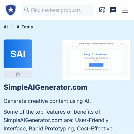
AI
AI Tools
SAI
SimpleAIGenerator.com
Generate creative content using AI.
Some of the top features or benefits of
SimpleAIGenerator.com are: User-Friendly
Interface, Rapid Prototyping, Cost-Effective,