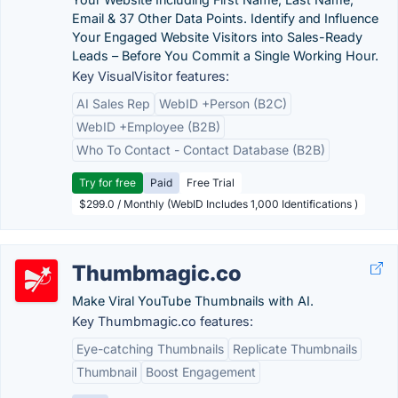
Email & 37 Other Data Points. Identify and Influence
Your Engaged Website Visitors into Sales-Ready
Leads – Before You Commit a Single Working Hour.
Key VisualVisitor features:
AI Sales Rep
WebID +Person (B2C)
WebID +Employee (B2B)
Who To Contact - Contact Database (B2B)
Try for free
Paid
Free Trial
$299.0 / Monthly (WebID Includes 1,000 Identifications )
Thumbmagic.co
Make Viral YouTube Thumbnails with AI.
Key Thumbmagic.co features:
Eye-catching Thumbnails
Replicate Thumbnails
Thumbnail
Boost Engagement