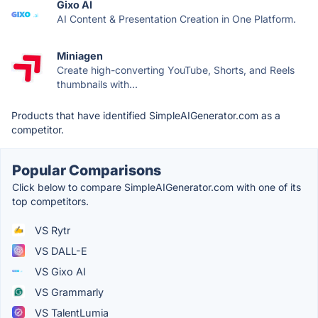
Gixo AI
AI Content & Presentation Creation in One Platform.
Miniagen
Create high-converting YouTube, Shorts, and Reels
thumbnails with...
Products that have identified SimpleAIGenerator.com as a
competitor.
Popular Comparisons
Click below to compare SimpleAIGenerator.com with one of its
top competitors.
VS Rytr
VS DALL-E
VS Gixo AI
VS Grammarly
VS TalentLumia