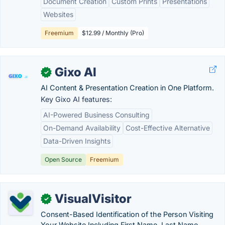
Document Creation
Custom Prints
Presentations
Websites
Freemium
$12.99 / Monthly (Pro)
Gixo AI
✓
AI Content & Presentation Creation in One Platform.
Key Gixo AI features:
AI-Powered Business Consulting
On-Demand Availability
Cost-Effective Alternative
Data-Driven Insights
Open Source
Freemium
VisualVisitor
✓
Consent-Based Identification of the Person Visiting
Your Website Including First Name, Last Name,