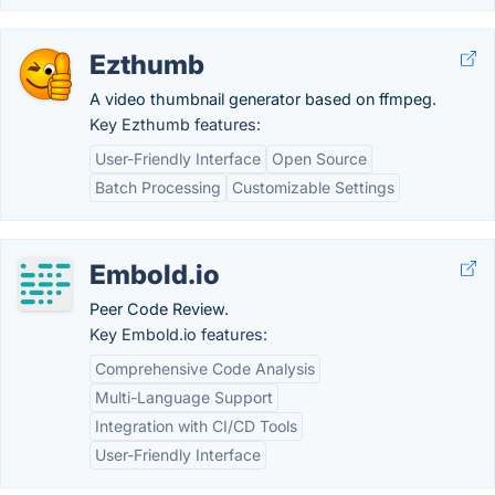
Ezthumb
A video thumbnail generator based on ffmpeg.
Key Ezthumb features:
User-Friendly Interface
Open Source
Batch Processing
Customizable Settings
Embold.io
Peer Code Review.
Key Embold.io features:
Comprehensive Code Analysis
Multi-Language Support
Integration with CI/CD Tools
User-Friendly Interface