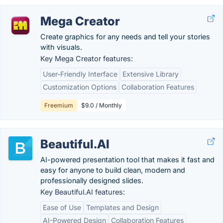
Mega Creator
Create graphics for any needs and tell your stories
with visuals.
Key Mega Creator features:
User-Friendly Interface
Extensive Library
Customization Options
Collaboration Features
Freemium
$9.0 / Monthly
Beautiful.AI
AI-powered presentation tool that makes it fast and
easy for anyone to build clean, modern and
professionally designed slides.
Key Beautiful.AI features:
Ease of Use
Templates and Design
AI-Powered Design
Collaboration Features