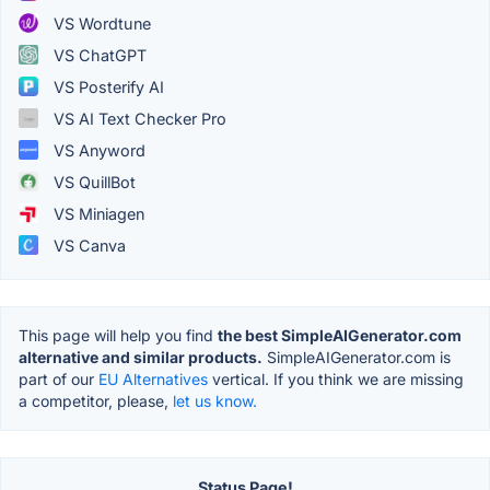
VS Wordtune
VS ChatGPT
VS Posterify AI
VS AI Text Checker Pro
VS Anyword
VS QuillBot
VS Miniagen
VS Canva
This page will help you find
the best SimpleAIGenerator.com
alternative and similar products.
SimpleAIGenerator.com is
part of our
EU Alternatives
vertical. If you think we are missing
a competitor, please,
let us know.
Status Page!