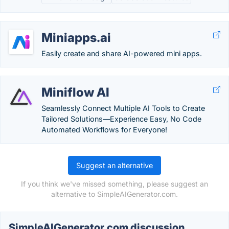
Miniapps.ai
Easily create and share AI-powered mini apps.
Miniflow AI
Seamlessly Connect Multiple AI Tools to Create
Tailored Solutions—Experience Easy, No Code
Automated Workflows for Everyone!
Suggest an alternative
If you think we've missed something, please suggest an
alternative to SimpleAIGenerator.com.
SimpleAIGenerator.com discussion