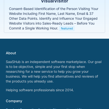
VisualVisitor
Consent-Based Identification of the Person Visiting Your
Website Including First Name, Last Name, Email & 37
Other Data Points. Identify and Influence Your Engaged
Website Visitors into Sales-Ready Leads – Before You
Commit a Single Working Hour.
featured
About
SaaSHub is an independent software marketplace. Our goal
is to be objective, simple and your first stop when
researching for a new service to help you grow your
business. We will help you find alternatives and reviews of
the products you already use.
Helping software professionals since 2014.
Company