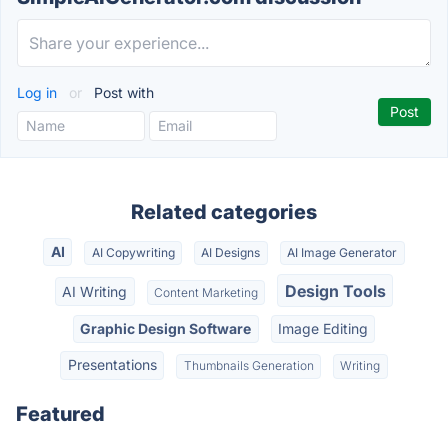
Log in
or
Post with
Related categories
AI
AI Copywriting
AI Designs
AI Image Generator
Design Tools
AI Writing
Content Marketing
Graphic Design Software
Image Editing
Presentations
Thumbnails Generation
Writing
Featured