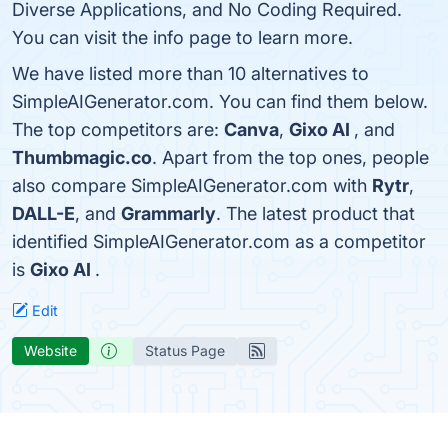
Diverse Applications, and No Coding Required.
You can visit the info page to learn more.
We have listed more than 10 alternatives to
SimpleAIGenerator.com. You can find them below.
The top competitors are:
Canva
,
Gixo AI
, and
Thumbmagic.co
. Apart from the top ones, people
also compare SimpleAIGenerator.com with
Rytr
,
DALL-E
, and
Grammarly
. The latest product that
identified SimpleAIGenerator.com as a competitor
is
Gixo AI
.
Edit
Website
Status Page