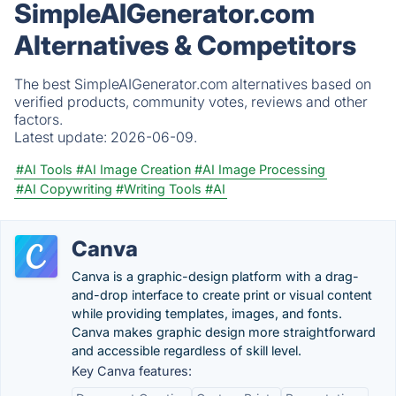
SimpleAIGenerator.com
Alternatives & Competitors
The best SimpleAIGenerator.com alternatives based on
verified products, community votes, reviews and other
factors.
Latest update:
2026-06-09.
#AI Tools
#AI Image Creation
#AI Image Processing
#AI Copywriting
#Writing Tools
#AI
Canva
Canva is a graphic-design platform with a drag-
and-drop interface to create print or visual content
while providing templates, images, and fonts.
Canva makes graphic design more straightforward
and accessible regardless of skill level.
Key Canva features: