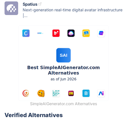
Spatius
Next-generation real-time digital avatar infrastructure
|...
SimpleAIGenerator.com Alternatives
Verified Alternatives