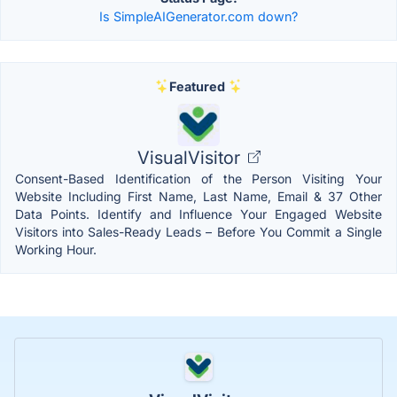
Is SimpleAIGenerator.com down?
Featured
VisualVisitor
Consent-Based Identification of the Person Visiting Your
Website Including First Name, Last Name, Email & 37 Other
Data Points. Identify and Influence Your Engaged Website
Visitors into Sales-Ready Leads – Before You Commit a Single
Working Hour.