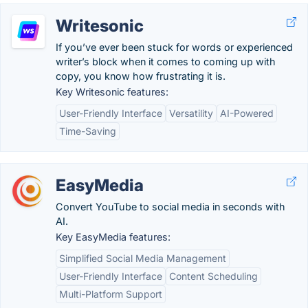
Writesonic
If you’ve ever been stuck for words or experienced
writer’s block when it comes to coming up with
copy, you know how frustrating it is.
Key Writesonic features:
User-Friendly Interface
Versatility
AI-Powered
Time-Saving
EasyMedia
Convert YouTube to social media in seconds with
AI.
Key EasyMedia features:
Simplified Social Media Management
User-Friendly Interface
Content Scheduling
Multi-Platform Support