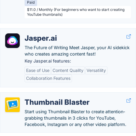
Paid
$11.0 / Monthly (For beginners who want to start creating
YouTube thumbnails)
Jasper.ai
The Future of Writing Meet Jasper, your AI sidekick
who creates amazing content fast!
Key Jasper.ai features:
Ease of Use
Content Quality
Versatility
Collaboration Features
Thumbnail Blaster
Start using Thumbnail Blaster to create attention-
grabbing thumbnails in 3 clicks for YouTube,
Facebook, Instagram or any other video platform.