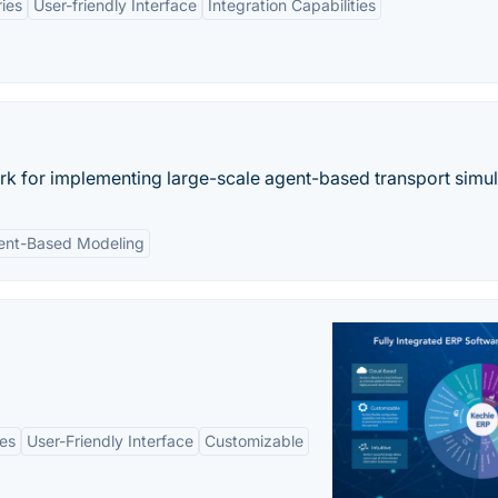
ries
User-friendly Interface
Integration Capabilities
 for implementing large-scale agent-based transport simul
ent-Based Modeling
es
User-Friendly Interface
Customizable