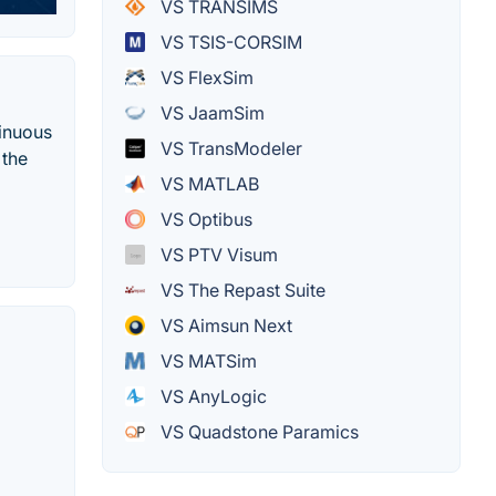
VS TRANSIMS
VS TSIS-CORSIM
VS FlexSim
VS JaamSim
tinuous
VS TransModeler
 the
VS MATLAB
VS Optibus
VS PTV Visum
VS The Repast Suite
VS Aimsun Next
VS MATSim
VS AnyLogic
VS Quadstone Paramics