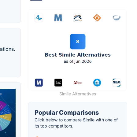
ations.
Simile Alternatives
Popular Comparisons
Click below to compare Simile with one of
its top competitors.