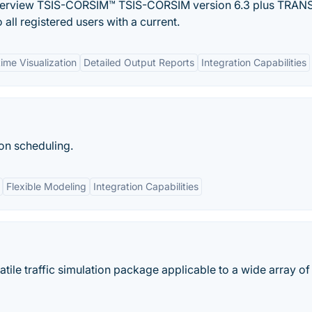
rview TSIS-CORSIM™ TSIS-CORSIM version 6.3 plus TRAN
all registered users with a current.
time Visualization
Detailed Output Reports
Integration Capabilities
ion scheduling.
Flexible Modeling
Integration Capabilities
ile traffic simulation package applicable to a wide array of 