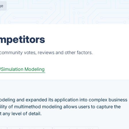
ge
mpetitors
 community votes, reviews and other factors.
#Simulation Modeling
deling and expanded its application into complex business
lity of multimethod modeling allows users to capture the
 any level of detail.