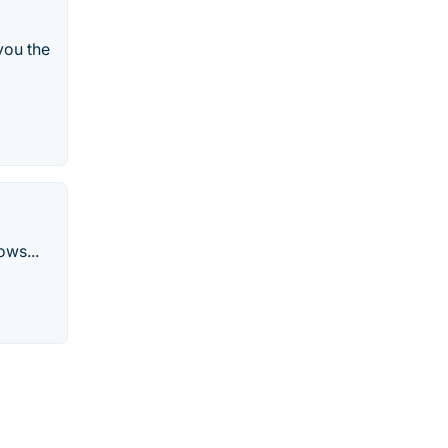
you the
ows...