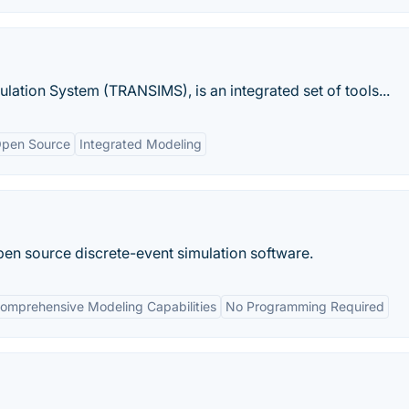
lation System (TRANSIMS), is an integrated set of tools...
pen Source
Integrated Modeling
en source discrete-event simulation software.
omprehensive Modeling Capabilities
No Programming Required