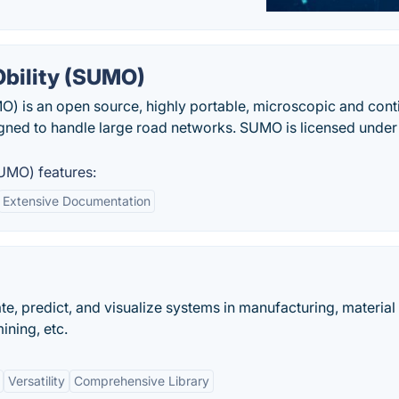
Obility (SUMO)
O) is an open source, highly portable, microscopic and con
igned to handle large road networks. SUMO is licensed under
UMO) features:
Extensive Documentation
te, predict, and visualize systems in manufacturing, material
ining, etc.
Versatility
Comprehensive Library