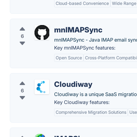
Cloud-based Convenience
Wide Range 
mnIMAPSync
6
mnIMAPSync - Java IMAP email sync
Key mnIMAPSync features:
Open Source
Cross-Platform Compatibil
Cloudiway
6
Cloudiway is a unique SaaS migratio
Key Cloudiway features:
Comprehensive Migration Solutions
Use