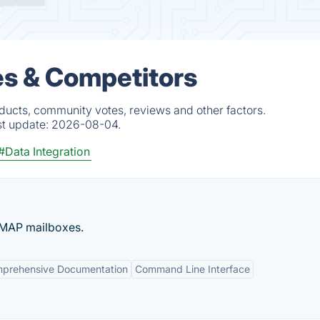
es & Competitors
oducts, community votes, reviews and other factors.
st update:
2026-08-04.
#Data Integration
 IMAP mailboxes.
prehensive Documentation
Command Line Interface