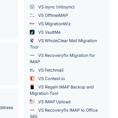
VS isync (mbsync)
VS OfflineIMAP
VS MigrationWiz
VS VaultMe
VS WholeClear Mail Migration
Tool
VS Recoveryfix Migration for
IMAP
VS Fetchmail
VS Context.io
VS Regain IMAP Backup and
Migration Tool
VS IMAP Upload
address
VS Recoveryfix IMAP to Office
365