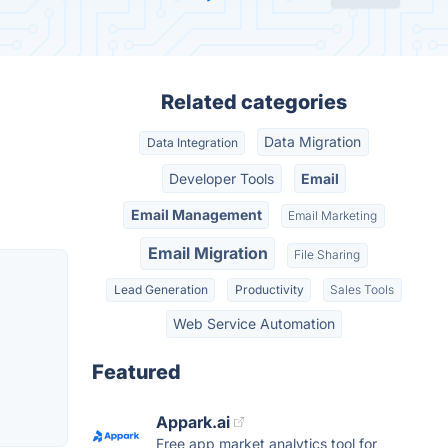
Related categories
Data Migration
Data Integration
Developer Tools
Email
Email Management
Email Marketing
Email Migration
File Sharing
Lead Generation
Productivity
Sales Tools
Web Service Automation
Featured
Appark.ai
Free app market analytics tool for