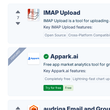
IMAP Upload
7
IMAP Upload is a tool for uploading 
Key IMAP Upload features:
Open Source
Cross-Platform Compatibil
FEATURED
Appark.ai
✓
Free app market analytics tool for g
Key Appark.ai features:
Completely free
Lightning-fast chart u
Try for free
Free
audriga Email and Gro