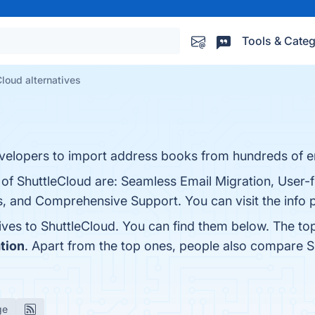
Tools & Categ
Cloud alternatives
developers to import address books from hundreds of e
 of ShuttleCloud are: Seamless Email Migration, User-fr
s, and Comprehensive Support. You can visit the info 
tives to ShuttleCloud. You can find them below. The to
tion
. Apart from the top ones, people also compare 
ge