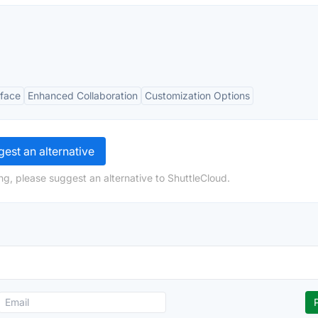
rface
Enhanced Collaboration
Customization Options
est an alternative
ng, please suggest an alternative to ShuttleCloud.