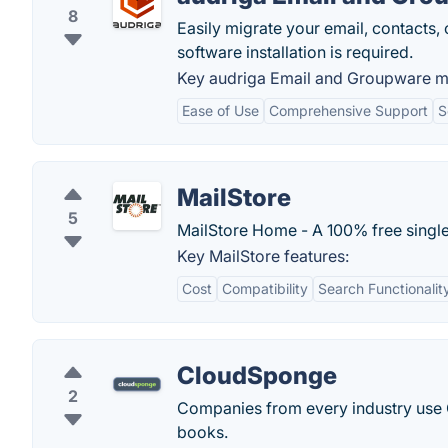
8
Easily migrate your email, contacts,
software installation is required.
Key audriga Email and Groupware mi
Ease of Use
Comprehensive Support
S
MailStore
5
MailStore Home - A 100% free single
Key MailStore features:
Cost
Compatibility
Search Functionalit
CloudSponge
2
Companies from every industry use C
books.