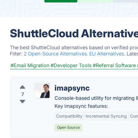
ShuttleCloud Alternativ
The best ShuttleCloud alternatives based on verified pr
Filter:
2 Open-Source Alternatives.
EU Alternatives.
Late
#Email Migration
#Developer Tools
#Referral Software
imapsync
7
Console-based utility for migrating
Key imapsync features:
Compatibility
Incremental Syncing
Com
Open Source