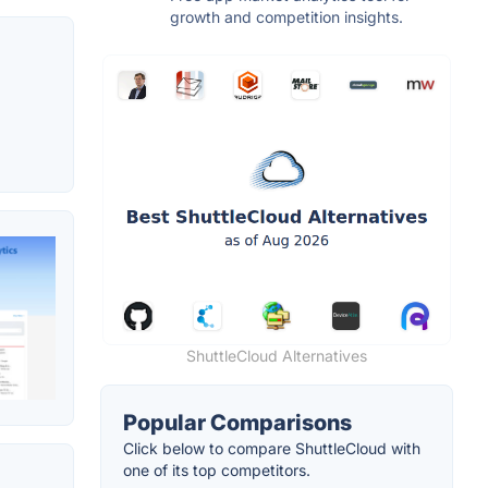
growth and competition insights.
ShuttleCloud Alternatives
Popular Comparisons
Click below to compare ShuttleCloud with
one of its top competitors.