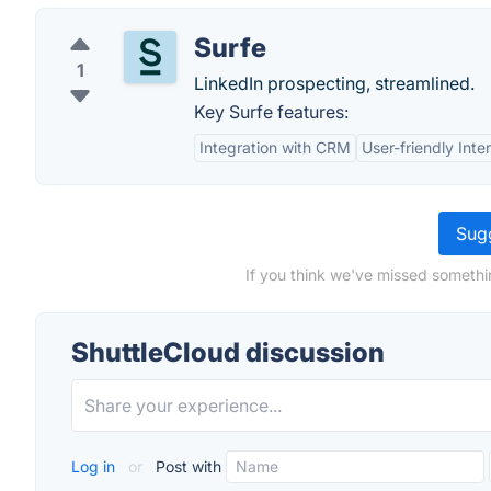
Surfe
1
LinkedIn prospecting, streamlined.
Key Surfe features:
Integration with CRM
User-friendly Inte
Sugg
If you think we've missed somethi
ShuttleCloud discussion
Log in
or
Post with