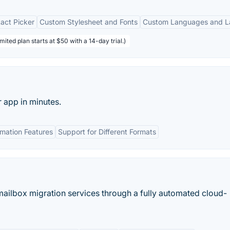
act Picker
Custom Stylesheet and Fonts
Custom Languages and L
mited plan starts at $50 with a 14-day trial.)
 app in minutes.
mation Features
Support for Different Formats
ilbox migration services through a fully automated cloud-