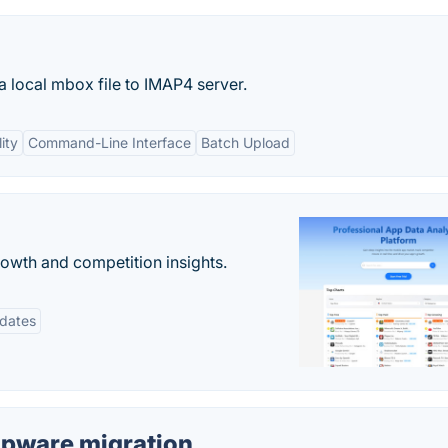
a local mbox file to IMAP4 server.
ity
Command-Line Interface
Batch Upload
rowth and competition insights.
pdates
upware migration