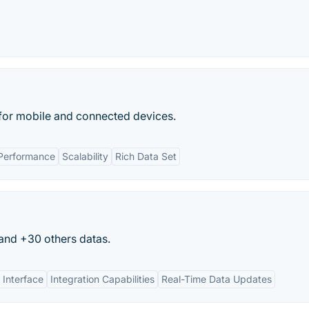
 for mobile and connected devices.
Performance
Scalability
Rich Data Set
 and +30 others datas.
 Interface
Integration Capabilities
Real-Time Data Updates