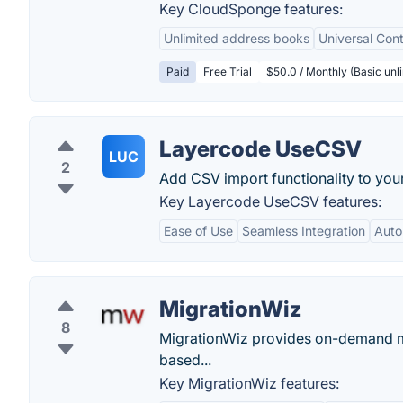
Key CloudSponge features:
Unlimited address books
Universal Cont
Paid
Free Trial
$50.0 / Monthly (Basic unli
Layercode UseCSV
LUC
2
Add CSV import functionality to your
Key Layercode UseCSV features:
Ease of Use
Seamless Integration
Auto
MigrationWiz
8
MigrationWiz provides on-demand ma
based...
Key MigrationWiz features: