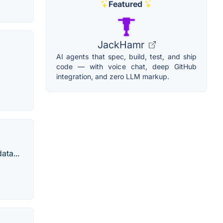
Featured
JackHamr
AI agents that spec, build, test, and ship
code — with voice chat, deep GitHub
integration, and zero LLM markup.
ata...