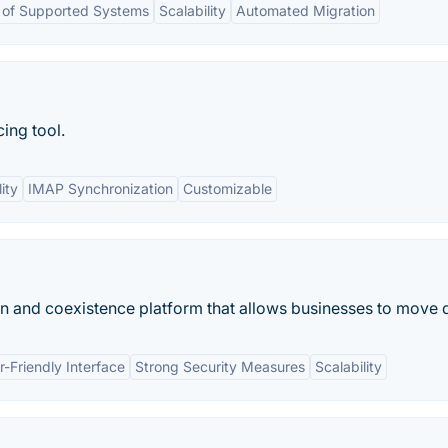
of Supported Systems
Scalability
Automated Migration
ing tool.
ity
IMAP Synchronization
Customizable
n and coexistence platform that allows businesses to move d
r-Friendly Interface
Strong Security Measures
Scalability