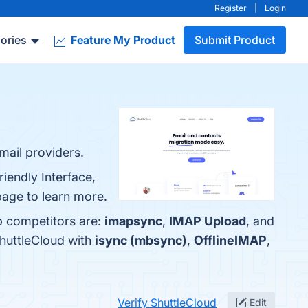
Register
|
Login
ories
Feature My Product
Submit Product
mail providers.
iendly Interface,
page to learn more.
p competitors are:
imapsync
,
IMAP Upload
, and
ShuttleCloud with
isync (mbsync)
,
OfflineIMAP
,
Verify ShuttleCloud
Edit