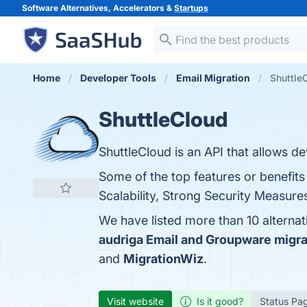
Software Alternatives, Accelerators &
Startups
Home
Developer Tools
Email Migration
Shuttle
ShuttleCloud
ShuttleCloud is an API that allows 
Some of the top features or benefits
Scalability, Strong Security Measure
We have listed more than 10 alterna
audriga Email and Groupware migra
and
MigrationWiz
.
Visit website
Is it good?
Status Pa