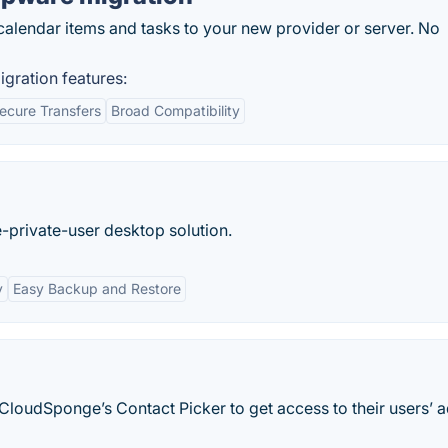
 calendar items and tasks to your new provider or server. No
gration features:
ecure Transfers
Broad Compatibility
-private-user desktop solution.
y
Easy Backup and Restore
loudSponge’s Contact Picker to get access to their users’ 