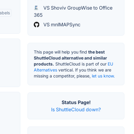
VS Shoviv GroupWise to Office
abels
365
VS mnIMAPSync
This page will help you find
the best
ShuttleCloud alternative and similar
products.
ShuttleCloud is part of our
EU
Alternatives
vertical. If you think we are
missing a competitor, please,
let us know.
Status Page!
Is ShuttleCloud down?