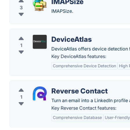
IMAPSize
3
IMAPSize.
DeviceAtlas
1
DeviceAtlas offers device detection
Key DeviceAtlas features:
Comprehensive Device Detection
High 
Reverse Contact
1
Turn an email into a LinkedIn profile
Key Reverse Contact features:
Comprehensive Database
User-Friendly