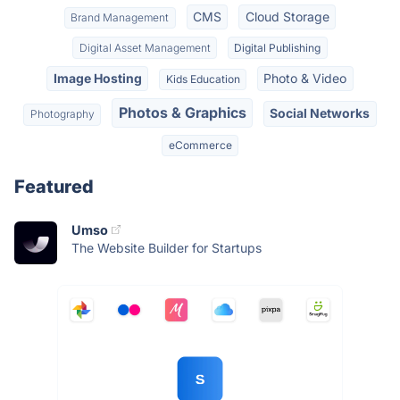
CMS
Cloud Storage
Brand Management
Digital Asset Management
Digital Publishing
Image Hosting
Photo & Video
Kids Education
Photos & Graphics
Social Networks
Photography
eCommerce
Featured
Umso
The Website Builder for Startups