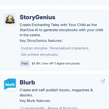
StoryGenius
Create Enchanting Tales with Your Child as the
Star!Use AI to generate storybooks with your child
in the centre.
Key StoryGenius features:
Custom storyline
Personalized characters
Get printed storybooks
Paid
$4.99 / One-off (1 digital storybook)
Blurb
Create and self-publish books, magazines &
ebooks.
Key Blurb features:
Customizability
Range of Products