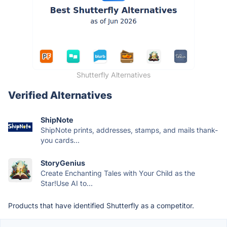
Shutterfly Alternatives
Verified Alternatives
ShipNote
ShipNote prints, addresses, stamps, and mails thank-
you cards...
StoryGenius
Create Enchanting Tales with Your Child as the
Star!Use AI to...
Products that have identified Shutterfly as a competitor.