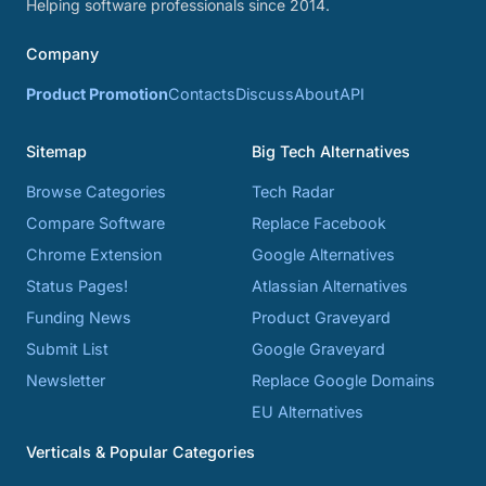
Helping software professionals since 2014.
Company
Product Promotion
Contacts
Discuss
About
API
Sitemap
Big Tech Alternatives
Browse Categories
Tech Radar
Compare Software
Replace Facebook
Chrome Extension
Google Alternatives
Status Pages!
Atlassian Alternatives
Funding News
Product Graveyard
Submit List
Google Graveyard
Newsletter
Replace Google Domains
EU Alternatives
Verticals & Popular Categories