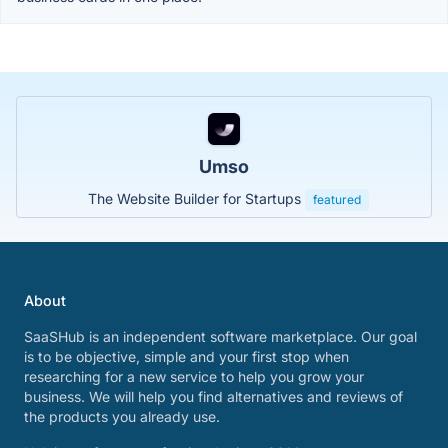
Umso
The Website Builder for Startups
featured
About
SaaSHub is an independent software marketplace. Our goal
is to be objective, simple and your first stop when
researching for a new service to help you grow your
business. We will help you find alternatives and reviews of
the products you already use.