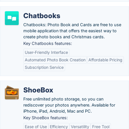
Chatbooks
Chatbooks: Photo Book and Cards are free to use
mobile application that offers the easiest way to
create photo books and Christmas cards.
Key Chatbooks features:
User-Friendly Interface
Automated Photo Book Creation
Affordable Pricing
Subscription Service
ShoeBox
Free unlimited photo storage, so you can
rediscover your photos anywhere. Available for
iPhone, iPad, Android, Mac and PC.
Key ShoeBox features:
Ease of Use
Efficiency
Versatility
Free Tool