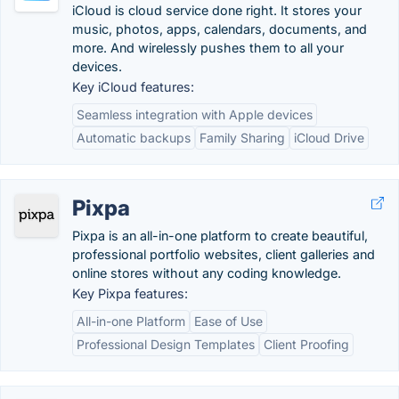
iCloud is cloud service done right. It stores your
music, photos, apps, calendars, documents, and
more. And wirelessly pushes them to all your
devices.
Key iCloud features:
Seamless integration with Apple devices
Automatic backups
Family Sharing
iCloud Drive
Pixpa
Pixpa is an all-in-one platform to create beautiful,
professional portfolio websites, client galleries and
online stores without any coding knowledge.
Key Pixpa features:
All-in-one Platform
Ease of Use
Professional Design Templates
Client Proofing