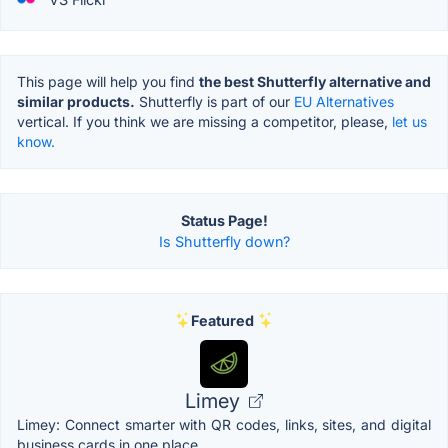
This page will help you find
the best Shutterfly alternative and
similar products.
Shutterfly is part of our
EU Alternatives
vertical. If you think we are missing a competitor, please,
let us
know.
Status Page!
Is Shutterfly down?
Featured
Limey
Limey: Connect smarter with QR codes, links, sites, and digital
business cards in one place.