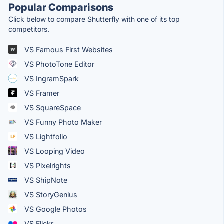
Popular Comparisons
Click below to compare Shutterfly with one of its top
competitors.
VS Famous First Websites
VS PhotoTone Editor
VS IngramSpark
VS Framer
VS SquareSpace
VS Funny Photo Maker
VS Lightfolio
VS Looping Video
VS Pixelrights
VS ShipNote
VS StoryGenius
VS Google Photos
VS Flickr