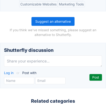
Customizable Websites
Marketing Tools
Suggest an alternative
If you think we've missed something, please suggest an
alternative to Shutterfly.
Shutterfly discussion
Log in
or
Post with
Related categories