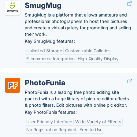
SmugMug
SmugMug is a platform that allows amateurs and
professional photographers to host their pictures
and create a virtual gallery for promoting and selling
their work.
Key SmugMug features:
Unlimited Storage
Customizable Galleries
E-commerce Integration
High-Quality Display
PhotoFunia
PhotoFunia is a leading free photo editing site
packed with a huge library of picture editor effects
& photo filters. Edit pictures with online pic editor.
Key PhotoFunia features:
User-Friendly Interface
Wide Variety of Effects
No Registration Required
Free to Use