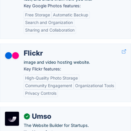
Key Google Photos features:
Free Storage
Automatic Backup
Search and Organization
Sharing and Collaboration
Flickr
image and video hosting website.
Key Flickr features:
High-Quality Photo Storage
Community Engagement
Organizational Tools
Privacy Controls
Umso
✓
The Website Builder for Startups.