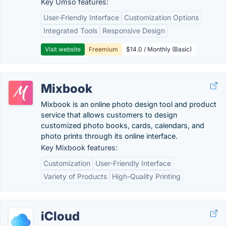
Key Umso features:
User-Friendly Interface
Customization Options
Integrated Tools
Responsive Design
Visit website
Freemium
$14.0 / Monthly (Basic)
Mixbook
Mixbook is an online photo design tool and product
service that allows customers to design
customized photo books, cards, calendars, and
photo prints through its online interface.
Key Mixbook features:
Customization
User-Friendly Interface
Variety of Products
High-Quality Printing
iCloud