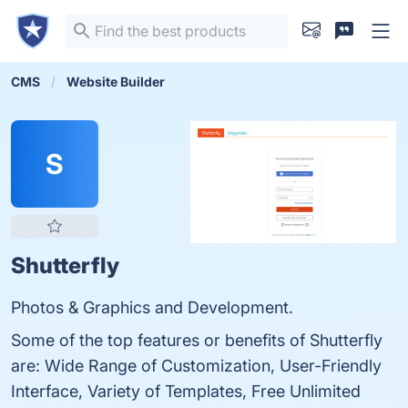
CMS
Website Builder
S
Shutterfly
Photos & Graphics and Development.
Some of the top features or benefits of Shutterfly
are: Wide Range of Customization, User-Friendly
Interface, Variety of Templates, Free Unlimited