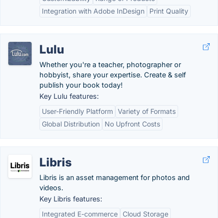
Integration with Adobe InDesign
Print Quality
Lulu
Whether you're a teacher, photographer or
hobbyist, share your expertise. Create & self
publish your book today!
Key Lulu features:
User-Friendly Platform
Variety of Formats
Global Distribution
No Upfront Costs
Libris
Libris is an asset management for photos and
videos.
Key Libris features:
Integrated E-commerce
Cloud Storage