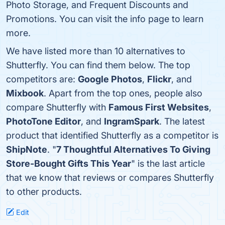
Photo Storage, and Frequent Discounts and
Promotions. You can visit the info page to learn
more.
We have listed more than 10 alternatives to
Shutterfly. You can find them below. The top
competitors are:
Google Photos
,
Flickr
, and
Mixbook
. Apart from the top ones, people also
compare Shutterfly with
Famous First Websites
,
PhotoTone Editor
, and
IngramSpark
. The latest
product that identified Shutterfly as a competitor is
ShipNote
. "
7 Thoughtful Alternatives To Giving
Store-Bought Gifts This Year
" is the last article
that we know that reviews or compares Shutterfly
to other products.
Edit