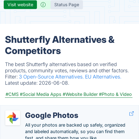
Visit website
Status Page
Shutterfly Alternatives &
Competitors
The best Shutterfly alternatives based on verified
products, community votes, reviews and other factors.
Filter:
3 Open-Source Alternatives.
EU Alternatives.
Latest update:
2026-06-08.
#CMS
#Social Media Apps
#Website Builder
#Photo & Video
Google Photos
All your photos are backed up safely, organized
and labeled automatically, so you can find them
fast, and share them how you like.