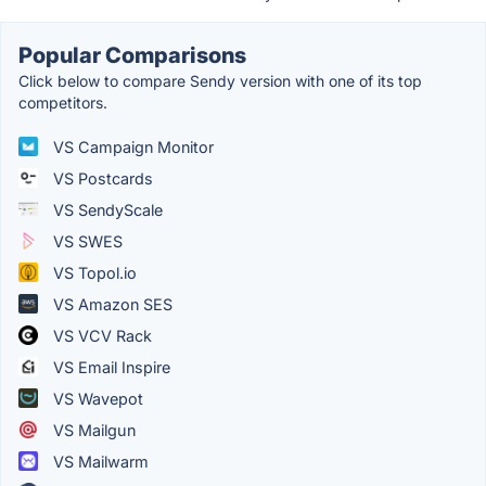
Popular Comparisons
Click below to compare Sendy version with one of its top
competitors.
VS Campaign Monitor
VS Postcards
VS SendyScale
VS SWES
VS Topol.io
VS Amazon SES
VS VCV Rack
VS Email Inspire
VS Wavepot
VS Mailgun
VS Mailwarm