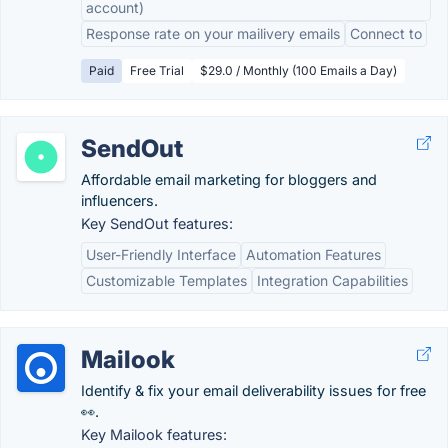
account)
Response rate on your mailivery emails
Connect to
Paid
Free Trial
$29.0 / Monthly (100 Emails a Day)
SendOut
Affordable email marketing for bloggers and
influencers.
Key SendOut features:
User-Friendly Interface
Automation Features
Customizable Templates
Integration Capabilities
Mailook
Identify & fix your email deliverability issues for free
👀.
Key Mailook features: