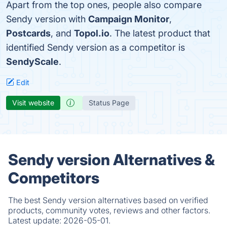
Apart from the top ones, people also compare
Sendy version with
Campaign Monitor
,
Postcards
, and
Topol.io
. The latest product that
identified Sendy version as a competitor is
SendyScale
.
Edit
Visit website
Status Page
Sendy version Alternatives &
Competitors
The best Sendy version alternatives based on verified
products, community votes, reviews and other factors.
Latest update:
2026-05-01.