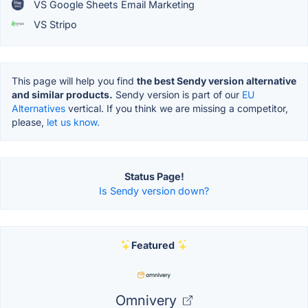
VS Google Sheets Email Marketing
VS Stripo
This page will help you find
the best Sendy version alternative
and similar products.
Sendy version is part of our
EU
Alternatives
vertical. If you think we are missing a competitor,
please,
let us know.
Status Page!
Is Sendy version down?
Featured
Omnivery