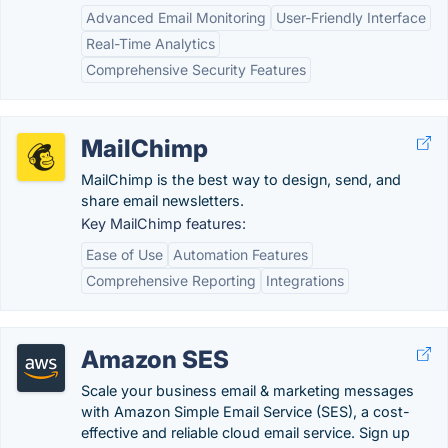
Advanced Email Monitoring
User-Friendly Interface
Real-Time Analytics
Comprehensive Security Features
MailChimp
MailChimp is the best way to design, send, and
share email newsletters.
Key MailChimp features:
Ease of Use
Automation Features
Comprehensive Reporting
Integrations
Amazon SES
Scale your business email & marketing messages
with Amazon Simple Email Service (SES), a cost-
effective and reliable cloud email service. Sign up