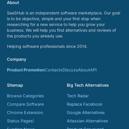
About
SaaSHub is an independent software marketplace. Our goal
is to be objective, simple and your first stop when
researching for a new service to help you grow your
business. We will help you find alternatives and reviews of
the products you already use.
Helping software professionals since 2014.
Company
Product Promotion
Contacts
Discuss
About
API
Sitemap
Big Tech Alternatives
Browse Categories
Tech Radar
Compare Software
Replace Facebook
Chrome Extension
Google Alternatives
Status Pages!
Atlassian Alternatives