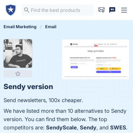
Email Marketing
Email
Sendy version
Send newsletters, 100x cheaper.
We have listed more than 10 alternatives to Sendy
version. You can find them below. The top
competitors are:
SendyScale
,
Sendy
, and
SWES
.