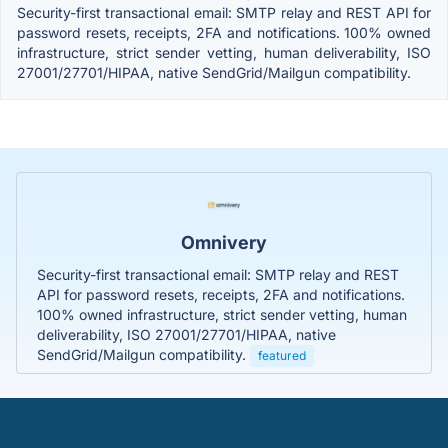
Security-first transactional email: SMTP relay and REST API for
password resets, receipts, 2FA and notifications. 100% owned
infrastructure, strict sender vetting, human deliverability, ISO
27001/27701/HIPAA, native SendGrid/Mailgun compatibility.
Omnivery
Security-first transactional email: SMTP relay and REST
API for password resets, receipts, 2FA and notifications.
100% owned infrastructure, strict sender vetting, human
deliverability, ISO 27001/27701/HIPAA, native
SendGrid/Mailgun compatibility.
featured