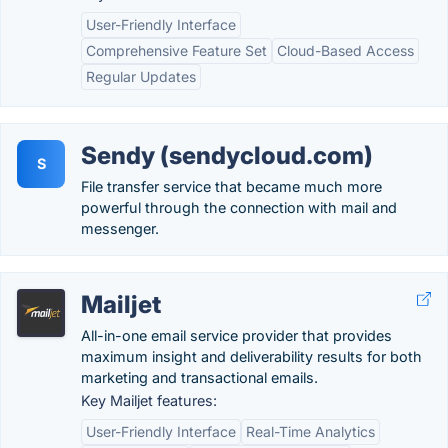
User-Friendly Interface
Comprehensive Feature Set
Cloud-Based Access
Regular Updates
Sendy (sendycloud.com)
S
File transfer service that became much more
powerful through the connection with mail and
messenger.
Mailjet
All-in-one email service provider that provides
maximum insight and deliverability results for both
marketing and transactional emails.
Key Mailjet features:
User-Friendly Interface
Real-Time Analytics