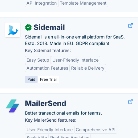
API Integration
Template Management
Sidemail
✓
Sidemail is an all-in-one email platform for SaaS.
Estd. 2018. Made in EU. GDPR compliant.
Key Sidemail features:
Easy Setup
User-Friendly Interface
Automation Features
Reliable Delivery
Paid
Free Trial
MailerSend
Better transactional emails for teams.
Key MailerSend features:
User-Friendly Interface
Comprehensive API
Scalability
Real-time Analytics