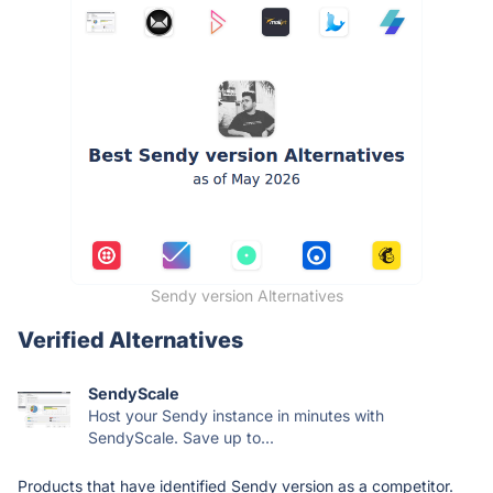
Sendy version Alternatives
Verified Alternatives
SendyScale
Host your Sendy instance in minutes with
SendyScale. Save up to...
Products that have identified Sendy version as a competitor.