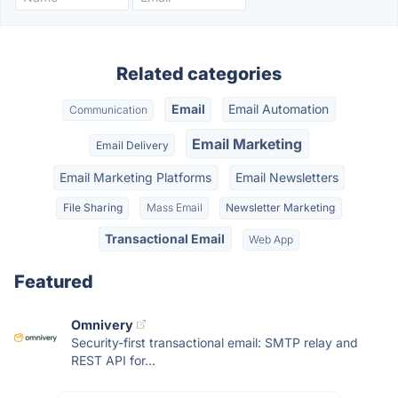
Related categories
Email
Email Automation
Communication
Email Marketing
Email Delivery
Email Marketing Platforms
Email Newsletters
File Sharing
Mass Email
Newsletter Marketing
Transactional Email
Web App
Featured
Omnivery
Security-first transactional email: SMTP relay and
REST API for...