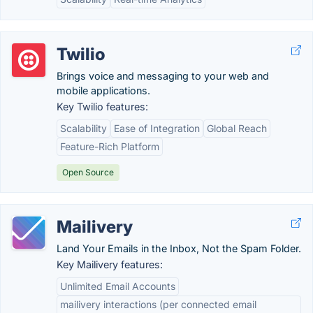
Twilio
Brings voice and messaging to your web and
mobile applications.
Key Twilio features:
Scalability
Ease of Integration
Global Reach
Feature-Rich Platform
Open Source
Mailivery
Land Your Emails in the Inbox, Not the Spam Folder.
Key Mailivery features:
Unlimited Email Accounts
mailivery interactions (per connected email