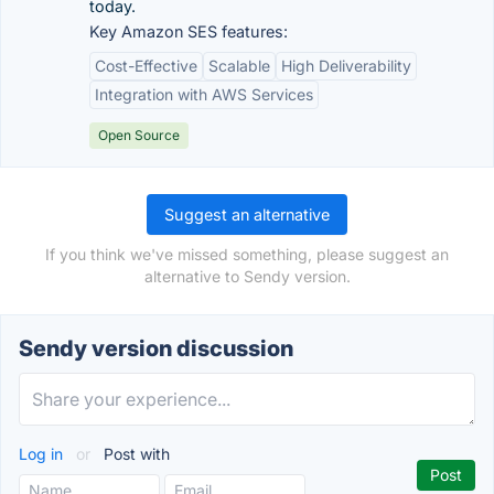
today.
Key Amazon SES features:
Cost-Effective
Scalable
High Deliverability
Integration with AWS Services
Open Source
Suggest an alternative
If you think we've missed something, please suggest an
alternative to Sendy version.
Sendy version discussion
Log in
or
Post with