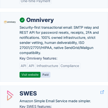
One-time Payment
Omnivery
✓
Security-first transactional email: SMTP relay and
REST API for password resets, receipts, 2FA and
notifications. 100% owned infrastructure, strict
sender vetting, human deliverability, ISO
27001/27701/HIPAA, native SendGrid/Mailgun
compatibility.
Key Omnivery features:
API
API
Infrastructure
Compliance
Visit website
Paid
SWES
Amazon Simple Email Service made simpler.
Key SWES features: