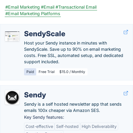
#Email Marketing
#Email
#Transactional Email
#Email Marketing Platforms
SendyScale
Host your Sendy instance in minutes with
SendyScale. Save up to 90% on email marketing
costs. Free SSL, automated setup, and dedicated
support included.
Paid
Free Trial
$15.0 / Monthly
Sendy
Sendy is a self hosted newsletter app that sends
emails 100x cheaper via Amazon SES.
Key Sendy features:
Cost-effective
Self-hosted
High Deliverability