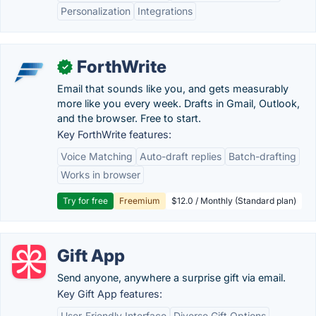
Personalization
Integrations
ForthWrite
✓
Email that sounds like you, and gets measurably
more like you every week. Drafts in Gmail, Outlook,
and the browser. Free to start.
Key ForthWrite features:
Voice Matching
Auto-draft replies
Batch-drafting
Works in browser
Try for free
Freemium
$12.0 / Monthly (Standard plan)
Gift App
Send anyone, anywhere a surprise gift via email.
Key Gift App features:
User-Friendly Interface
Diverse Gift Options