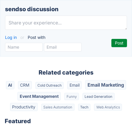
sendso discussion
Log in
or
Post with
Related categories
Email Marketing
AI
CRM
Email
Cold Outreach
Event Management
Funny
Lead Generation
Productivity
Sales Automation
Tech
Web Analytics
Featured