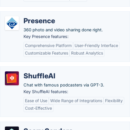
Presence
360 photo and video sharing done right.
Key Presence features:
Comprehensive Platform
User-Friendly Interface
Customizable Features
Robust Analytics
ShuffleAI
Chat with famous podcasters via GPT-3.
Key ShuffleAI features:
Ease of Use
Wide Range of Integrations
Flexibility
Cost-Effective