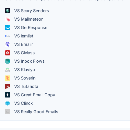
VS Scary Senders
VS Mailmeteor
VS GetResponse
VS lemlist
VS Emailr
VS GMass
VS Inbox Flows
VS Klaviyo
VS Soverin
VS Tutanota
VS Great Email Copy
VS Clinck
VS Really Good Emails