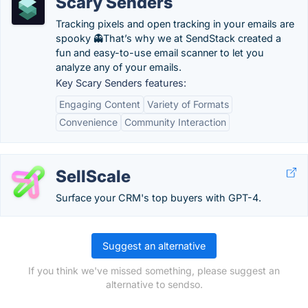
Scary Senders
Tracking pixels and open tracking in your emails are
spooky 👻That’s why we at SendStack created a
fun and easy-to-use email scanner to let you
analyze any of your emails.
Key Scary Senders features:
Engaging Content
Variety of Formats
Convenience
Community Interaction
SellScale
Surface your CRM's top buyers with GPT-4.
Suggest an alternative
If you think we've missed something, please suggest an
alternative to sendso.