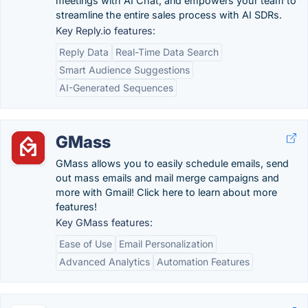
meetings with AI Chat, and empowers your team to
streamline the entire sales process with AI SDRs.
Key Reply.io features:
Reply Data
Real-Time Data Search
Smart Audience Suggestions
AI-Generated Sequences
GMass
GMass allows you to easily schedule emails, send
out mass emails and mail merge campaigns and
more with Gmail! Click here to learn about more
features!
Key GMass features:
Ease of Use
Email Personalization
Advanced Analytics
Automation Features