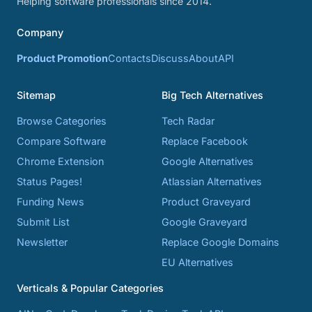
Helping software professionals since 2014.
Company
Product Promotion
Contacts
Discuss
About
API
Sitemap
Big Tech Alternatives
Browse Categories
Tech Radar
Compare Software
Replace Facebook
Chrome Extension
Google Alternatives
Status Pages!
Atlassian Alternatives
Funding News
Product Graveyard
Submit List
Google Graveyard
Newsletter
Replace Google Domains
EU Alternatives
Verticals & Popular Categories