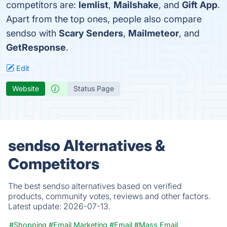
competitors are:
lemlist
,
Mailshake
, and
Gift App
.
Apart from the top ones, people also compare
sendso with
Scary Senders
,
Mailmeteor
, and
GetResponse
.
Edit
Website
Status Page
sendso Alternatives &
Competitors
The best sendso alternatives based on verified
products, community votes, reviews and other factors.
Latest update:
2026-07-13.
#Shopping
#Email Marketing
#Email
#Mass Email