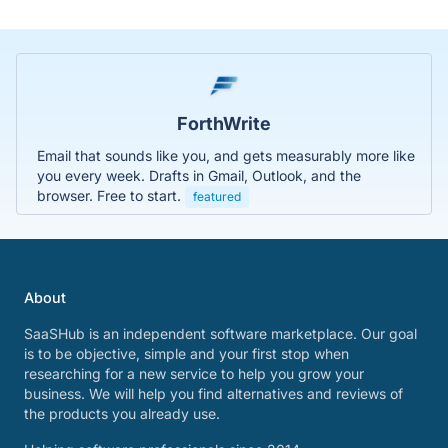
ForthWrite
Email that sounds like you, and gets measurably more like
you every week. Drafts in Gmail, Outlook, and the
browser. Free to start.
featured
About
SaaSHub is an independent software marketplace. Our goal
is to be objective, simple and your first stop when
researching for a new service to help you grow your
business. We will help you find alternatives and reviews of
the products you already use.