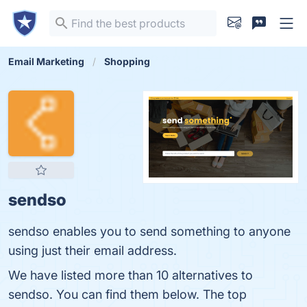
Email Marketing
Shopping
sendso
sendso enables you to send something to anyone
using just their email address.
We have listed more than 10 alternatives to
sendso. You can find them below. The top