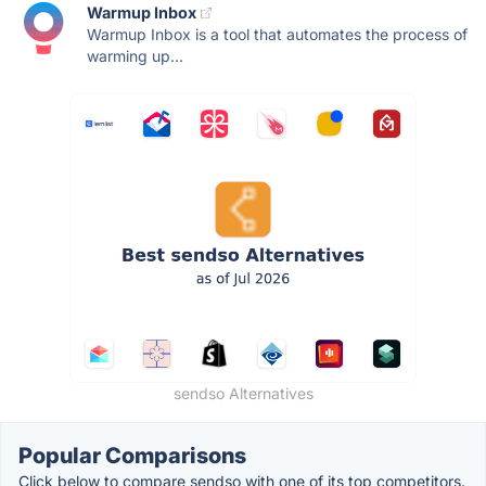
Warmup Inbox
Warmup Inbox is a tool that automates the process of
warming up...
sendso Alternatives
Popular Comparisons
Click below to compare sendso with one of its top competitors.