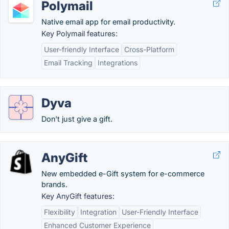
Polymail
Native email app for email productivity.
Key Polymail features:
User-friendly Interface
Cross-Platform
Email Tracking
Integrations
Dyva
Don't just give a gift.
AnyGift
New embedded e-Gift system for e-commerce
brands.
Key AnyGift features:
Flexibility
Integration
User-Friendly Interface
Enhanced Customer Experience