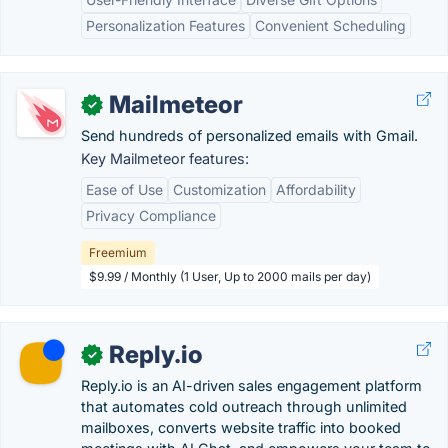
Personalization Features
Convenient Scheduling
Mailmeteor
✓
Send hundreds of personalized emails with Gmail.
Key Mailmeteor features:
Ease of Use
Customization
Affordability
Privacy Compliance
Freemium
$9.99 / Monthly (1 User, Up to 2000 mails per day)
Reply.io
✓
Reply.io is an AI-driven sales engagement platform
that automates cold outreach through unlimited
mailboxes, converts website traffic into booked