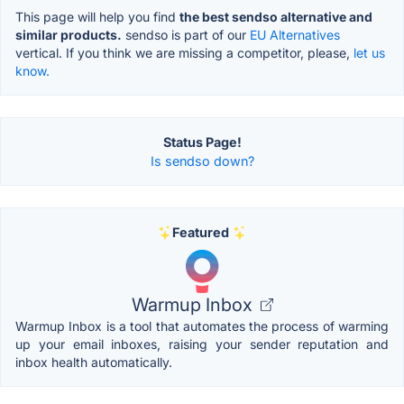
This page will help you find
the best sendso alternative and
similar products.
sendso is part of our
EU Alternatives
vertical. If you think we are missing a competitor, please,
let us
know.
Status Page!
Is sendso down?
Featured
Warmup Inbox
Warmup Inbox is a tool that automates the process of warming
up your email inboxes, raising your sender reputation and
inbox health automatically.