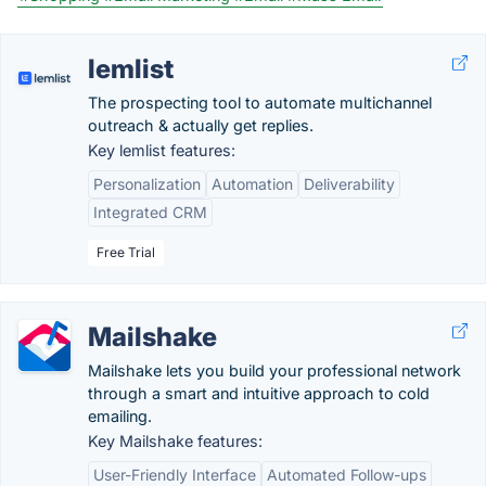
lemlist
The prospecting tool to automate multichannel
outreach & actually get replies.
Key lemlist features:
Personalization
Automation
Deliverability
Integrated CRM
Free Trial
Mailshake
Mailshake lets you build your professional network
through a smart and intuitive approach to cold
emailing.
Key Mailshake features:
User-Friendly Interface
Automated Follow-ups