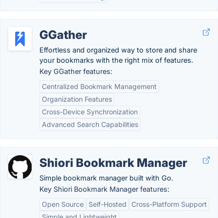
GGather
Effortless and organized way to store and share
your bookmarks with the right mix of features.
Key GGather features:
Centralized Bookmark Management
Organization Features
Cross-Device Synchronization
Advanced Search Capabilities
Shiori Bookmark Manager
Simple bookmark manager built with Go.
Key Shiori Bookmark Manager features:
Open Source
Self-Hosted
Cross-Platform Support
Simple and Lightweight