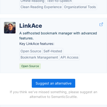
Offline Reading
Text-to-Speech
Clean Reading Experience
Organizational Tools
LinkAce
A selfhosted bookmark manager with advanced
features.
Key LinkAce features:
Open Source
Self-Hosted
Bookmark Management
API Access
Open Source
Suggest an alternative
If you think we've missed something, please suggest an
alternative to SemanticScuttle.