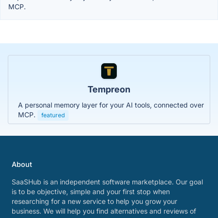
MCP.
Tempreon
A personal memory layer for your AI tools, connected over
MCP.
featured
About
SaaSHub is an independent software marketplace. Our goal
is to be objective, simple and your first stop when
researching for a new service to help you grow your
business. We will help you find alternatives and reviews of