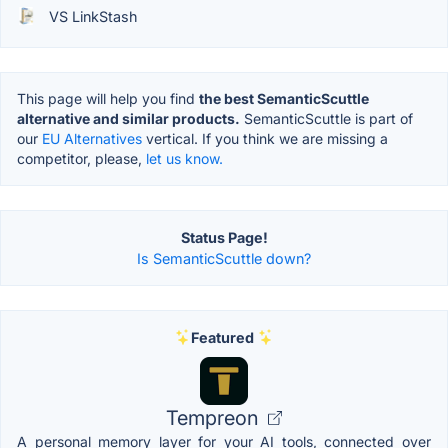
VS LinkStash
This page will help you find
the best SemanticScuttle
alternative and similar products.
SemanticScuttle is part of
our
EU Alternatives
vertical. If you think we are missing a
competitor, please,
let us know.
Status Page!
Is SemanticScuttle down?
Featured
Tempreon
A personal memory layer for your AI tools, connected over