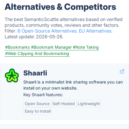
Alternatives & Competitors
The best SemanticScuttle alternatives based on verified
products, community votes, reviews and other factors.
Filter:
6 Open-Source Alternatives.
EU Alternatives.
Latest update:
2026-05-26.
#Bookmarks
#Bookmark Manager
#Note Taking
#Web Clipping And Bookmarking
Shaarli
Shaarli is a minimalist link sharing software you can
install on your own website.
Key Shaarli features:
Open Source
Self-Hosted
Lightweight
Easy to Install