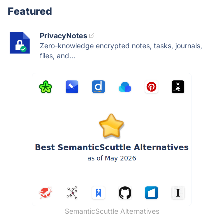
Featured
PrivacyNotes
Zero-knowledge encrypted notes, tasks, journals,
files, and...
SemanticScuttle Alternatives