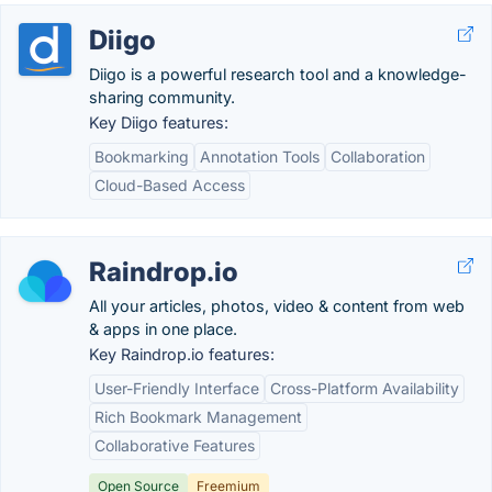
Diigo
Diigo is a powerful research tool and a knowledge-
sharing community.
Key Diigo features:
Bookmarking
Annotation Tools
Collaboration
Cloud-Based Access
Raindrop.io
All your articles, photos, video & content from web
& apps in one place.
Key Raindrop.io features:
User-Friendly Interface
Cross-Platform Availability
Rich Bookmark Management
Collaborative Features
Open Source
Freemium