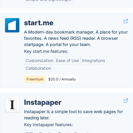
start.me
A Modern-day bookmark manager. A place for your
favorites. A news feed (RSS) reader. A browser
startpage. A portal for your team.
Key start.me features:
Customization
Ease of Use
Integrations
Collaboration
Freemium
$20.0 / Annually
Instapaper
Instapaper is a simple tool to save web pages for
reading later.
Key Instapaper features: