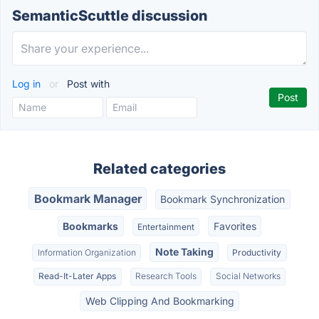
SemanticScuttle discussion
Log in
or
Post with
Related categories
Bookmark Manager
Bookmark Synchronization
Bookmarks
Favorites
Entertainment
Note Taking
Information Organization
Productivity
Read-It-Later Apps
Research Tools
Social Networks
Web Clipping And Bookmarking