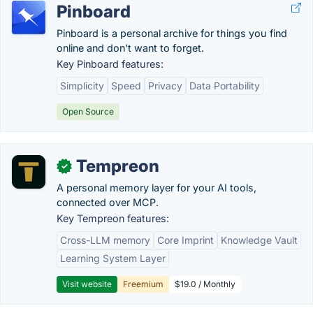
Pinboard
Pinboard is a personal archive for things you find
online and don't want to forget.
Key Pinboard features:
Simplicity
Speed
Privacy
Data Portability
Open Source
Tempreon
✓
A personal memory layer for your AI tools,
connected over MCP.
Key Tempreon features:
Cross-LLM memory
Core Imprint
Knowledge Vault
Learning System Layer
Visit website
Freemium
$19.0 / Monthly