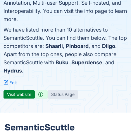
Annotation, Multi-user Support, Self-hosted, and
Interoperability. You can visit the info page to learn
more.
We have listed more than 10 alternatives to
SemanticScuttle. You can find them below. The top
competitors are:
Shaarli
,
Pinboard
, and
Diigo
.
Apart from the top ones, people also compare
SemanticScuttle with
Buku
,
Superdense
, and
Hydrus
.
Edit
Visit website
Status Page
SemanticScuttle