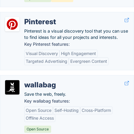
Pinterest
Pinterest is a visual discovery tool that you can use
to find ideas for all your projects and interests.
Key Pinterest features:
Visual Discovery
High Engagement
Targeted Advertising
Evergreen Content
wallabag
Save the web, freely.
Key wallabag features:
Open Source
Self-Hosting
Cross-Platform
Offline Access
Open Source