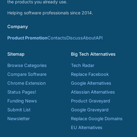
the products you already use.
Helping software professionals since 2014.
Company
Product Promotion
Contacts
Discuss
About
API
Sitemap
Big Tech Alternatives
Browse Categories
Tech Radar
Compare Software
Replace Facebook
Chrome Extension
Google Alternatives
Status Pages!
Atlassian Alternatives
Funding News
Product Graveyard
Submit List
Google Graveyard
Newsletter
Replace Google Domains
EU Alternatives