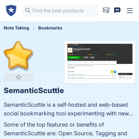
Note Taking
Bookmarks
SemanticScuttle
SemanticScuttle is a self-hosted and web-based
social bookmarking tool experimenting with new...
Some of the top features or benefits of
SemanticScuttle are: Open Source, Tagging and