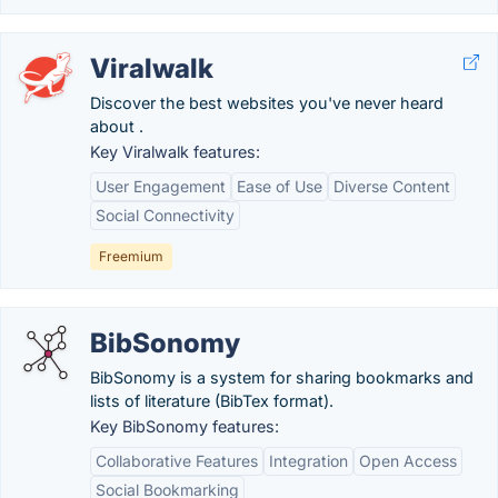
Viralwalk
Discover the best websites you've never heard
about .
Key Viralwalk features:
User Engagement
Ease of Use
Diverse Content
Social Connectivity
Freemium
BibSonomy
BibSonomy is a system for sharing bookmarks and
lists of literature (BibTex format).
Key BibSonomy features:
Collaborative Features
Integration
Open Access
Social Bookmarking