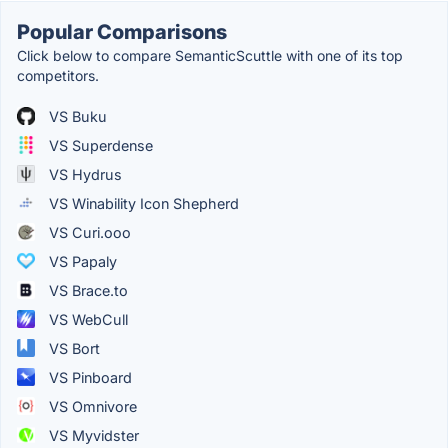
Popular Comparisons
Click below to compare SemanticScuttle with one of its top
competitors.
VS Buku
VS Superdense
VS Hydrus
VS Winability Icon Shepherd
VS Curi.ooo
VS Papaly
VS Brace.to
VS WebCull
VS Bort
VS Pinboard
VS Omnivore
VS Myvidster