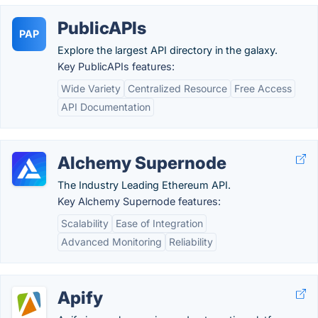
PublicAPIs
PAP
Explore the largest API directory in the galaxy.
Key PublicAPIs features:
Wide Variety
Centralized Resource
Free Access
API Documentation
Alchemy Supernode
The Industry Leading Ethereum API.
Key Alchemy Supernode features:
Scalability
Ease of Integration
Advanced Monitoring
Reliability
Apify