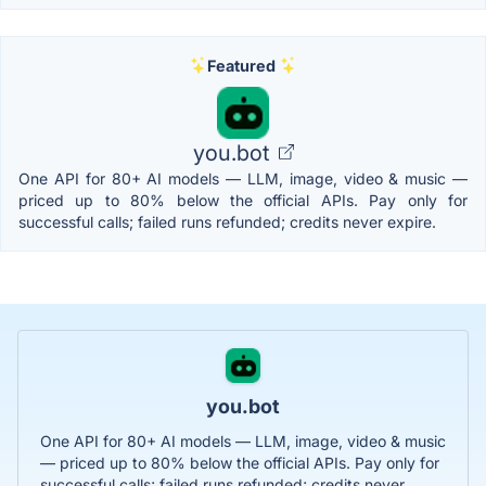
Featured
you.bot
One API for 80+ AI models — LLM, image, video & music —
priced up to 80% below the official APIs. Pay only for
successful calls; failed runs refunded; credits never expire.
you.bot
One API for 80+ AI models — LLM, image, video & music
— priced up to 80% below the official APIs. Pay only for
successful calls; failed runs refunded; credits never