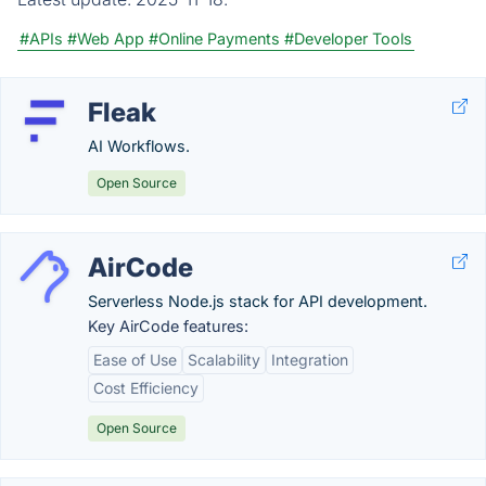
#APIs
#Web App
#Online Payments
#Developer Tools
Fleak
AI Workflows.
Open Source
AirCode
Serverless Node.js stack for API development.
Key AirCode features:
Ease of Use
Scalability
Integration
Cost Efficiency
Open Source