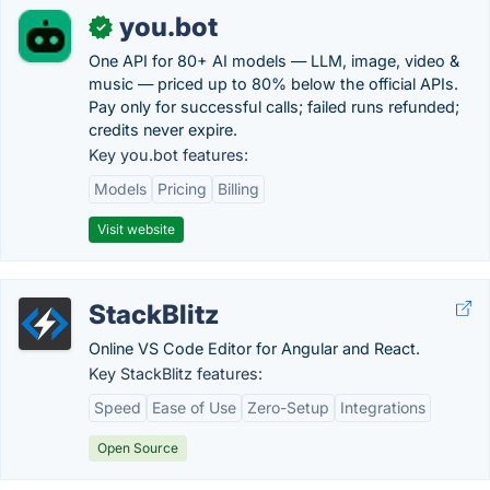
you.bot
✓
One API for 80+ AI models — LLM, image, video &
music — priced up to 80% below the official APIs.
Pay only for successful calls; failed runs refunded;
credits never expire.
Key you.bot features:
Models
Pricing
Billing
Visit website
StackBlitz
Online VS Code Editor for Angular and React.
Key StackBlitz features:
Speed
Ease of Use
Zero-Setup
Integrations
Open Source