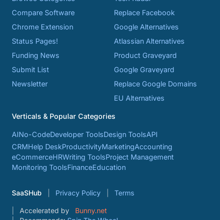
Compare Software
Replace Facebook
Chrome Extension
Google Alternatives
Status Pages!
Atlassian Alternatives
Funding News
Product Graveyard
Submit List
Google Graveyard
Newsletter
Replace Google Domains
EU Alternatives
Verticals & Popular Categories
AI
No-Code
Developer Tools
Design Tools
API
CRM
Help Desk
Productivity
Marketing
Accounting
eCommerce
HR
Writing Tools
Project Management
Monitoring Tools
Finance
Education
SaaSHub
Privacy Policy
Terms
Accelerated by
Bunny.net