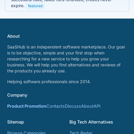
expire.
featured
About
SaaSHub is an independent software marketplace. Our goal
is to be objective, simple and your first stop when
researching for a new service to help you grow your
business. We will help you find alternatives and reviews of
the products you already use.
Helping software professionals since 2014.
Company
Product Promotion
Contacts
Discuss
About
API
Sitemap
Big Tech Alternatives
Browse Categories
Tech Radar