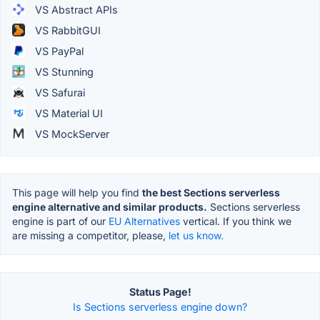
VS Abstract APIs
VS RabbitGUI
VS PayPal
VS Stunning
VS Safurai
VS Material UI
VS MockServer
This page will help you find
the best Sections serverless
engine alternative and similar products.
Sections serverless
engine is part of our
EU Alternatives
vertical. If you think we
are missing a competitor, please,
let us know.
Status Page!
Is Sections serverless engine down?