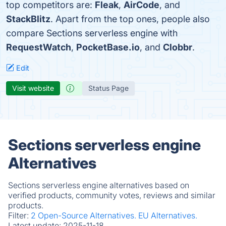
top competitors are:
Fleak
,
AirCode
, and
StackBlitz
. Apart from the top ones, people also
compare Sections serverless engine with
RequestWatch
,
PocketBase.io
, and
Clobbr
.
Edit
Visit website
Status Page
Sections serverless engine
Alternatives
Sections serverless engine alternatives based on
verified products, community votes, reviews and similar
products.
Filter:
2 Open-Source Alternatives.
EU Alternatives.
Latest update:
2025-11-18.