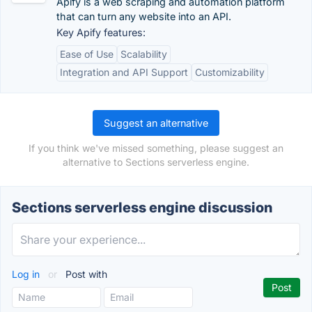
Apify is a web scraping and automation platform
that can turn any website into an API.
Key Apify features:
Ease of Use
Scalability
Integration and API Support
Customizability
Suggest an alternative
If you think we've missed something, please suggest an
alternative to Sections serverless engine.
Sections serverless engine discussion
Log in
or
Post with