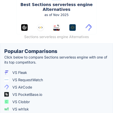
Sections serverless engine Alternatives
Popular Comparisons
Click below to compare Sections serverless engine with one of
its top competitors.
VS Fleak
VS RequestWatch
VS AirCode
VS PocketBase.io
VS Clobbr
VS wh1sk