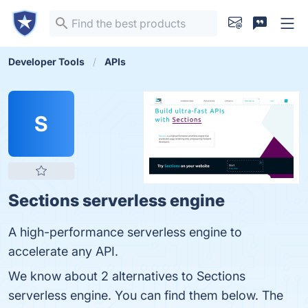
Developer Tools
APIs
S
Sections serverless engine
A high-performance serverless engine to
accelerate any API.
We know about 2 alternatives to Sections
serverless engine. You can find them below. The