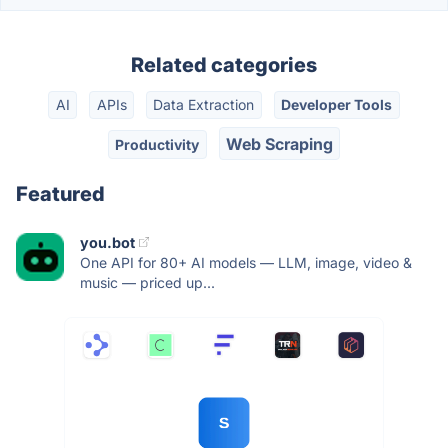
Related categories
AI
APIs
Data Extraction
Developer Tools
Web Scraping
Productivity
Featured
you.bot
One API for 80+ AI models — LLM, image, video &
music — priced up...