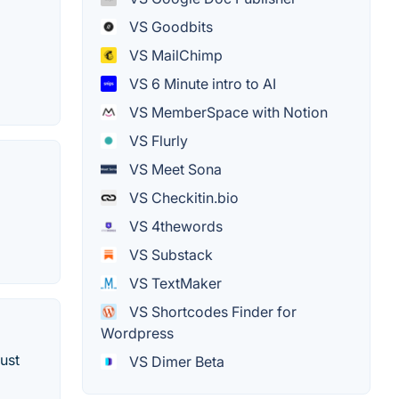
VS Goodbits
VS MailChimp
VS 6 Minute intro to AI
VS MemberSpace with Notion
VS Flurly
VS Meet Sona
VS Checkitin.bio
VS 4thewords
VS Substack
VS TextMaker
VS Shortcodes Finder for
Wordpress
ust
VS Dimer Beta