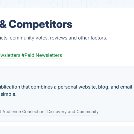
 & Competitors
ucts, community votes, reviews and other factors.
wsletters
#Paid Newsletters
blication that combines a personal website, blog, and email
 simple.
ct Audience Connection
Discovery and Community