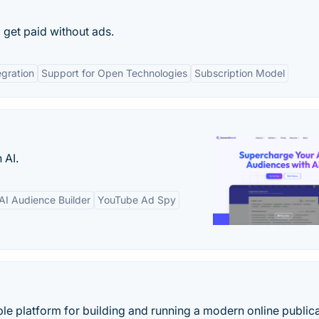
 get paid without ads.
egration
Support for Open Technologies
Subscription Model
 AI.
AI Audience Builder
YouTube Ad Spy
ble platform for building and running a modern online publica