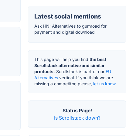
Latest social mentions
Ask HN: Alternatives to gumroad for
payment and digital download
This page will help you find
the best
Scrollstack alternative and similar
products.
Scrollstack is part of our
EU
Alternatives
vertical. If you think we are
missing a competitor, please,
let us know.
Status Page!
Is Scrollstack down?