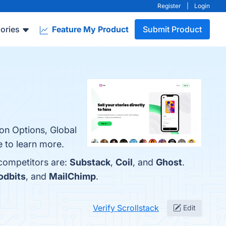
Register
|
Login
ories
Feature My Product
Submit Product
ion Options, Global
 to learn more.
 competitors are:
Substack
,
Coil
, and
Ghost
.
odbits
, and
MailChimp
.
Verify Scrollstack
Edit