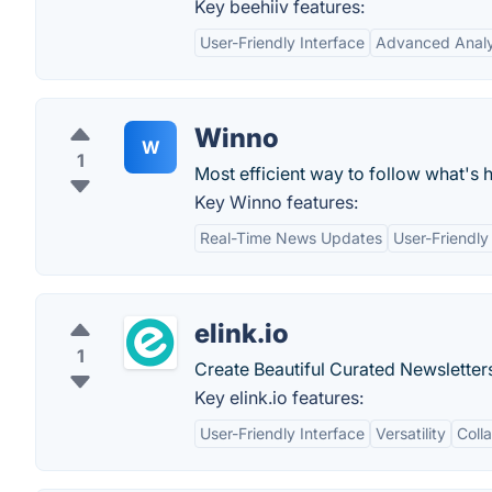
Key beehiiv features:
User-Friendly Interface
Advanced Analy
Winno
W
1
Most efficient way to follow what's 
Key Winno features:
Real-Time News Updates
User-Friendly
elink.io
1
Create Beautiful Curated Newsletter
Key elink.io features:
User-Friendly Interface
Versatility
Coll