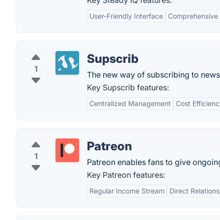
Key Steady IQ features:
User-Friendly Interface
Comprehensive 
Supscrib
1
The new way of subscribing to newsl
Key Supscrib features:
Centralized Management
Cost Efficien
Patreon
1
Patreon enables fans to give ongoing 
Key Patreon features:
Regular Income Stream
Direct Relation