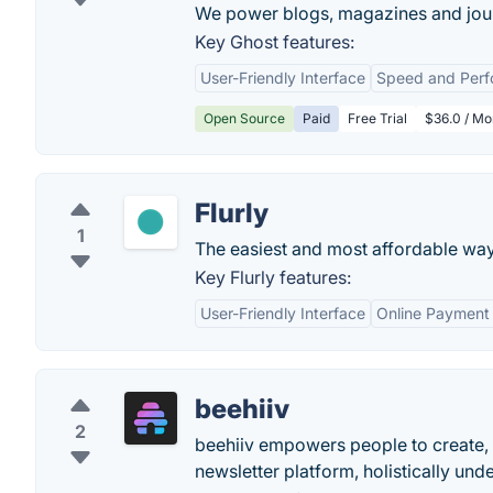
We power blogs, magazines and jour
Key Ghost features:
User-Friendly Interface
Speed and Per
Open Source
Paid
Free Trial
$36.0 / Mo
Flurly
1
The easiest and most affordable way t
Key Flurly features:
User-Friendly Interface
Online Payment 
beehiiv
2
beehiiv empowers people to create,
newsletter platform, holistically und