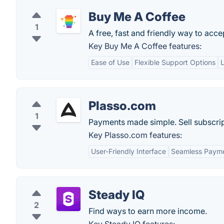
Buy Me A Coffee
1
A free, fast and friendly way to acce
Key Buy Me A Coffee features:
Ease of Use
Flexible Support Options
Plasso.com
1
Payments made simple. Sell subscrip
Key Plasso.com features:
User-Friendly Interface
Seamless Payme
Steady IQ
2
Find ways to earn more income.