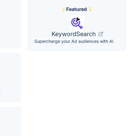
Featured
KeywordSearch
Supercharge your Ad audiences with AI