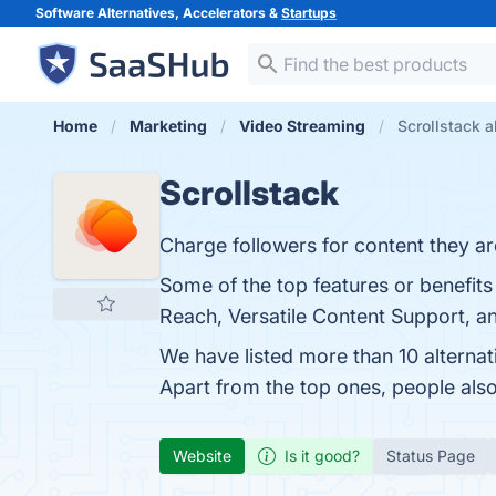
Software Alternatives, Accelerators &
Startups
Home
Marketing
Video Streaming
Scrollstack a
Scrollstack
Charge followers for content they are
Some of the top features or benefits
Reach, Versatile Content Support, a
We have listed more than 10 alternat
Apart from the top ones, people als
Website
Is it good?
Status Page