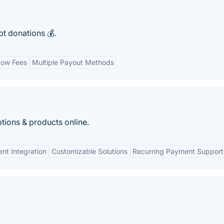
pt donations 💰.
Low Fees
Multiple Payout Methods
tions & products online.
nt Integration
Customizable Solutions
Recurring Payment Support