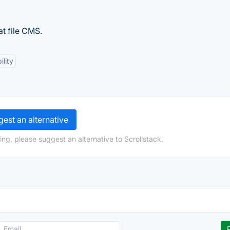
at file CMS.
ility
est an alternative
ng, please suggest an alternative to Scrollstack.