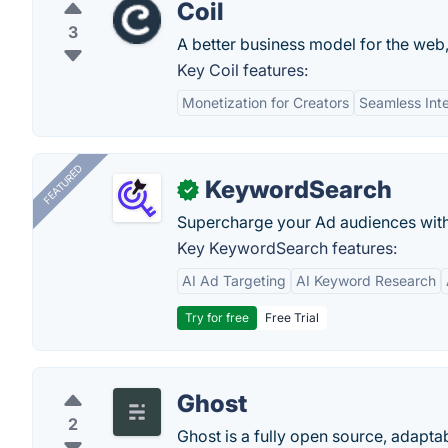
Coil
3
A better business model for the web,
Key Coil features:
Monetization for Creators
Seamless Int
FEATURED
KeywordSearch
✓
Supercharge your Ad audiences with
Key KeywordSearch features:
AI Ad Targeting
AI Keyword Research
Try for free
Free Trial
Ghost
2
Ghost is a fully open source, adapta