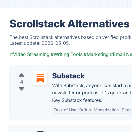
Scrollstack Alternatives
The best Scrollstack alternatives based on verified prod
Latest update:
2026-05-05.
#Video Streaming
#Writing Tools
#Marketing
#Email Ne
Substack
4
With Substack, anyone can start a pu
newsletter or podcast. It's quick and
Key Substack features:
Ease of Use
Built-in Monetization
Dire