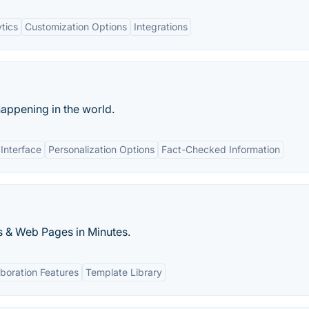
tics
Customization Options
Integrations
happening in the world.
 Interface
Personalization Options
Fact-Checked Information
s & Web Pages in Minutes.
aboration Features
Template Library