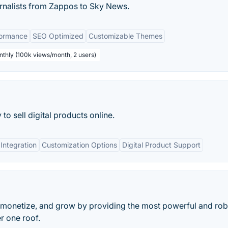
nalists from Zappos to Sky News.
formance
SEO Optimized
Customizable Themes
nthly (100k views/month, 2 users)
o sell digital products online.
Integration
Customization Options
Digital Product Support
 monetize, and grow by providing the most powerful and rob
er one roof.