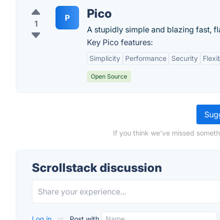
Pico
P
1
A stupidly simple and blazing fast, fl
Key Pico features:
Simplicity
Performance
Security
Flexib
Open Source
Sugg
If you think we've missed somethi
Scrollstack discussion
Log in
or
Post with