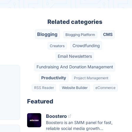
Related categories
Blogging
CMS
Blogging Platform
Crowdfunding
Creators
Email Newsletters
Fundraising And Donation Management
Productivity
Project Management
RSS Reader
Website Builder
eCommerce
Featured
Boostero
Boostero is an SMM panel for fast,
reliable social media growth...