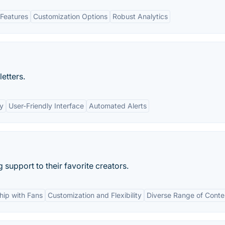
Features
Customization Options
Robust Analytics
etters.
cy
User-Friendly Interface
Automated Alerts
support to their favorite creators.
ship with Fans
Customization and Flexibility
Diverse Range of Conte