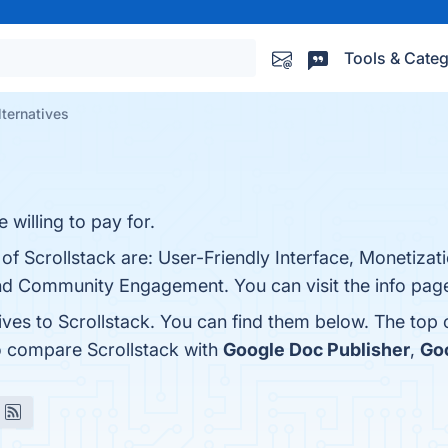
Tools & Categ
lternatives
 willing to pay for.
 of Scrollstack are: User-Friendly Interface, Monetizat
nd Community Engagement. You can visit the info page
ives to Scrollstack. You can find them below. The top
o compare Scrollstack with
Google Doc Publisher
,
Go