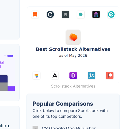
Scrollstack Alternatives
Popular Comparisons
Click below to compare Scrollstack with
one of its top competitors.
tion.
VS Google Doc Publisher