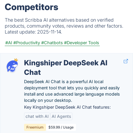
Competitors
The best Scribba AI alternatives based on verified
products, community votes, reviews and other factors.
Latest update:
2025-11-14.
#AI
#Productivity
#Chatbots
#Developer Tools
Kingshiper DeepSeek AI
Chat
DeepSeek AI Chat is a powerful AI local
deployment tool that lets you quickly and easily
install and use advanced large language models
locally on your desktop.
Key Kingshiper DeepSeek AI Chat features:
chat with AI
AI Agents
Freemium
$59.99 / Usage