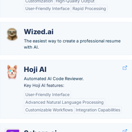
Customization
High-Quality Output
User-Friendly Interface
Rapid Processing
Wized.ai
The easiest way to create a professional resume
with AI.
Hoji AI
Automated AI Code Reviewer.
Key Hoji AI features:
User-Friendly Interface
Advanced Natural Language Processing
Customizable Workflows
Integration Capabilities