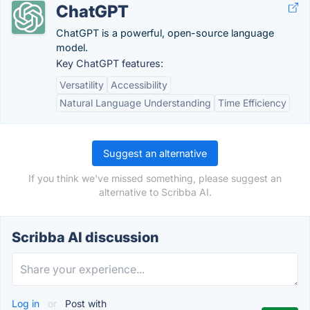
ChatGPT
ChatGPT is a powerful, open-source language
model.
Key ChatGPT features:
Versatility
Accessibility
Natural Language Understanding
Time Efficiency
Suggest an alternative
If you think we've missed something, please suggest an
alternative to Scribba AI.
Scribba AI discussion
Log in
or
Post with