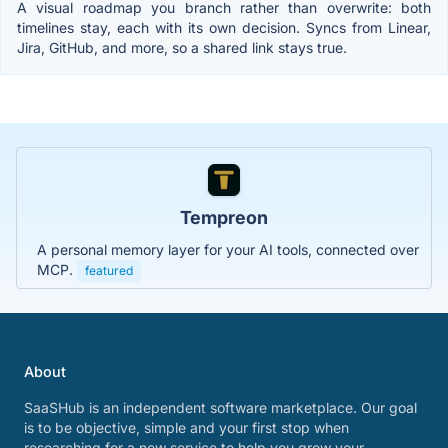
A visual roadmap you branch rather than overwrite: both
timelines stay, each with its own decision. Syncs from Linear,
Jira, GitHub, and more, so a shared link stays true.
Tempreon
A personal memory layer for your AI tools, connected over
MCP.
featured
About
SaaSHub is an independent software marketplace. Our goal
is to be objective, simple and your first stop when
researching for a new service to help you grow your