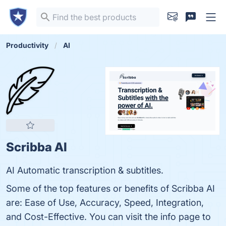
Productivity
AI
Scribba AI
AI Automatic transcription & subtitles.
Some of the top features or benefits of Scribba AI
are: Ease of Use, Accuracy, Speed, Integration,
and Cost-Effective. You can visit the info page to