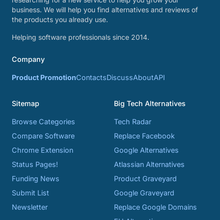
business. We will help you find alternatives and reviews of
the products you already use.
Helping software professionals since 2014.
Company
Product Promotion
Contacts
Discuss
About
API
Sitemap
Big Tech Alternatives
Browse Categories
Tech Radar
Compare Software
Replace Facebook
Chrome Extension
Google Alternatives
Status Pages!
Atlassian Alternatives
Funding News
Product Graveyard
Submit List
Google Graveyard
Newsletter
Replace Google Domains