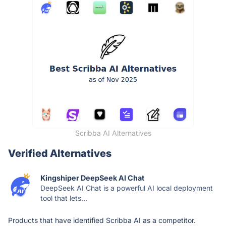
Scribba AI Alternatives
Verified Alternatives
Kingshiper DeepSeek AI Chat
DeepSeek AI Chat is a powerful AI local deployment
tool that lets...
Products that have identified Scribba AI as a competitor.