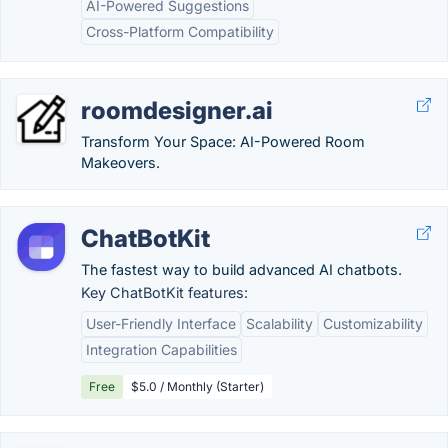
AI-Powered Suggestions
Cross-Platform Compatibility
roomdesigner.ai
Transform Your Space: AI-Powered Room
Makeovers.
ChatBotKit
The fastest way to build advanced AI chatbots.
Key ChatBotKit features:
User-Friendly Interface
Scalability
Customizability
Integration Capabilities
Free
$5.0 / Monthly (Starter)