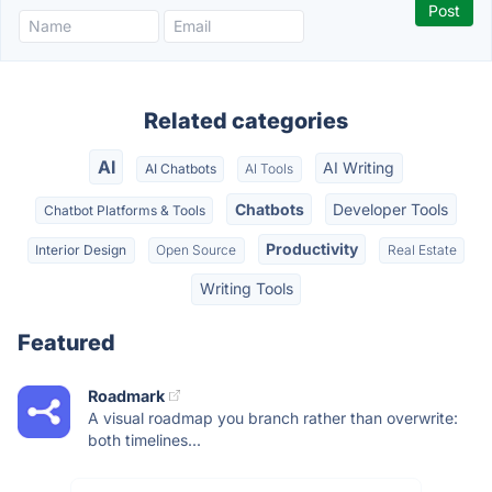
Related categories
AI
AI Writing
AI Chatbots
AI Tools
Chatbots
Developer Tools
Chatbot Platforms & Tools
Productivity
Interior Design
Open Source
Real Estate
Writing Tools
Featured
Roadmark
A visual roadmap you branch rather than overwrite:
both timelines...