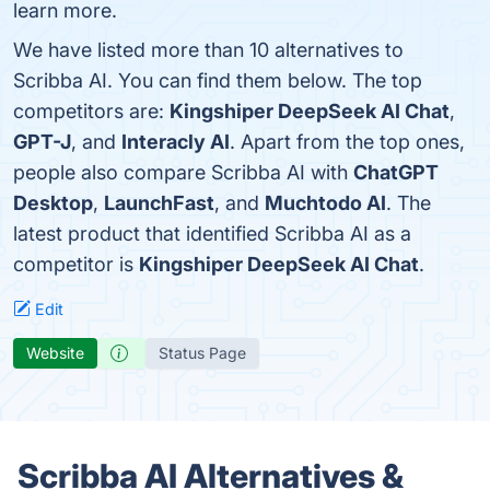
learn more.
We have listed more than 10 alternatives to
Scribba AI. You can find them below. The top
competitors are:
Kingshiper DeepSeek AI Chat
,
GPT-J
, and
Interacly AI
. Apart from the top ones,
people also compare Scribba AI with
ChatGPT
Desktop
,
LaunchFast
, and
Muchtodo AI
. The
latest product that identified Scribba AI as a
competitor is
Kingshiper DeepSeek AI Chat
.
Edit
Website
Status Page
Scribba AI Alternatives &