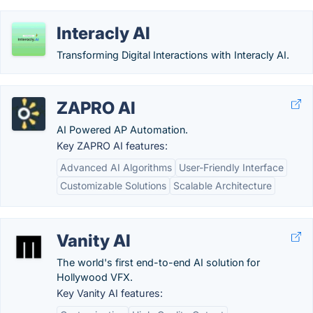
Interacly AI
Transforming Digital Interactions with Interacly AI.
ZAPRO AI
AI Powered AP Automation.
Key ZAPRO AI features:
Advanced AI Algorithms
User-Friendly Interface
Customizable Solutions
Scalable Architecture
Vanity AI
The world's first end-to-end AI solution for
Hollywood VFX.
Key Vanity AI features: