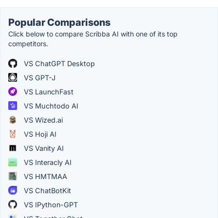
Popular Comparisons
Click below to compare Scribba AI with one of its top
competitors.
VS ChatGPT Desktop
VS GPT-J
VS LaunchFast
VS Muchtodo AI
VS Wized.ai
VS Hoji AI
VS Vanity AI
VS Interacly AI
VS HMTMAA
VS ChatBotKit
VS IPython-GPT