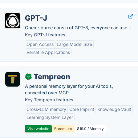
GPT-J
Open-source cousin of GPT-3, everyone can use it.
Key GPT-J features:
Open Access
Large Model Size
Versatile Applications
Tempreon
✓
A personal memory layer for your AI tools,
connected over MCP.
Key Tempreon features:
Cross-LLM memory
Core Imprint
Knowledge Vault
Learning System Layer
Visit website
Freemium
$19.0 / Monthly