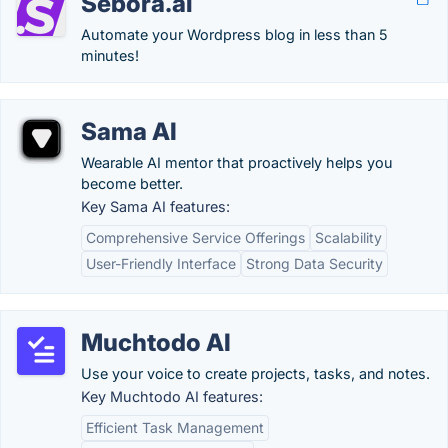
Sebora.ai
Automate your Wordpress blog in less than 5
minutes!
Sama AI
Wearable AI mentor that proactively helps you
become better.
Key Sama AI features:
Comprehensive Service Offerings
Scalability
User-Friendly Interface
Strong Data Security
Muchtodo AI
Use your voice to create projects, tasks, and notes.
Key Muchtodo AI features:
Efficient Task Management