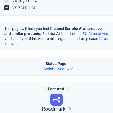
VS Together Chat
VS ZAPRO AI
This page will help you find
the best Scribba AI alternative
and similar products.
Scribba AI is part of our
EU Alternatives
vertical. If you think we are missing a competitor, please,
let us
know.
Status Page!
Is Scribba AI down?
Featured
Roadmark