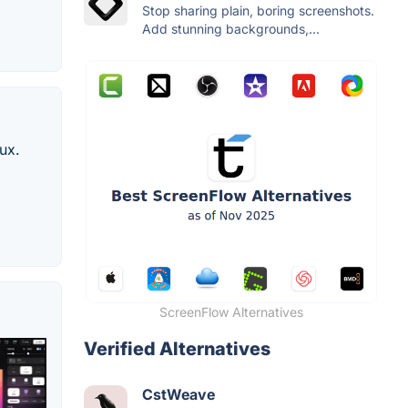
Stop sharing plain, boring screenshots.
Add stunning backgrounds,...
ux.
ScreenFlow Alternatives
Verified Alternatives
CstWeave