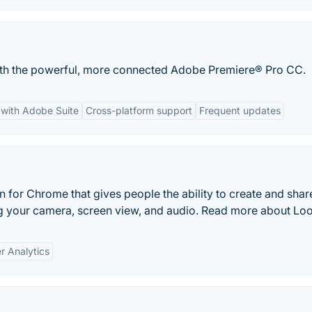
with the powerful, more connected Adobe Premiere® Pro CC.
 with Adobe Suite
Cross-platform support
Frequent updates
 for Chrome that gives people the ability to create and shar
g your camera, screen view, and audio. Read more about Lo
r Analytics