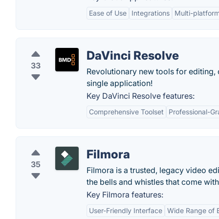
Ease of Use
Integrations
Multi-platfor
DaVinci Resolve
33
Revolutionary new tools for editing, 
single application!
Key DaVinci Resolve features:
Comprehensive Toolset
Professional-Gr
Filmora
35
Filmora is a trusted, legacy video ed
the bells and whistles that come wit
Key Filmora features:
User-Friendly Interface
Wide Range of E