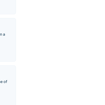
in a
me of