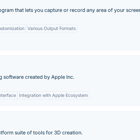
gram that lets you capture or record any area of your screen
stomization
Various Output Formats
ng software created by Apple Inc.
nterface
Integration with Apple Ecosystem
tform suite of tools for 3D creation.