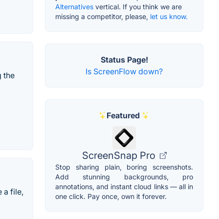
Alternatives
vertical. If you think we are
missing a competitor, please,
let us know.
Status Page!
Is ScreenFlow down?
g the
Featured
ScreenSnap Pro
Stop sharing plain, boring screenshots.
Add stunning backgrounds, pro
annotations, and instant cloud links — all in
a file,
one click. Pay once, own it forever.