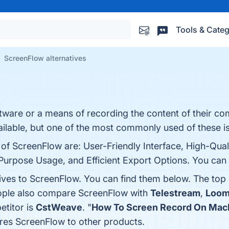
Tools & Categ
ScreenFlow alternatives
ftware or a means of recording the content of their c
ilable, but one of the most commonly used of these i
 of ScreenFlow are: User-Friendly Interface, High-Qual
urpose Usage, and Efficient Export Options. You can v
tives to ScreenFlow. You can find them below. The top
eople also compare ScreenFlow with
Telestream
,
Loo
etitor is
CstWeave
. "
How To Screen Record On Mac
res ScreenFlow to other products.