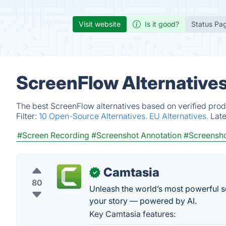
Visit website
Is it good?
Status Pa
ScreenFlow Alternative
The best ScreenFlow alternatives based on verified prod
Filter:
10 Open-Source Alternatives.
EU Alternatives.
Lat
#Screen Recording
#Screenshot Annotation
#Screensh
Camtasia
✓
80
Unleash the world’s most powerful sc
your story — powered by AI.
Key Camtasia features: