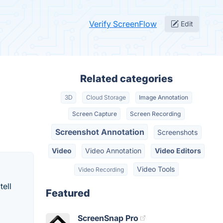
Verify ScreenFlow
Edit
Related categories
3D
Cloud Storage
Image Annotation
Screen Capture
Screen Recording
Screenshot Annotation
Screenshots
Video
Video Annotation
Video Editors
Video Tools
Video Recording
tell
Featured
ScreenSnap Pro