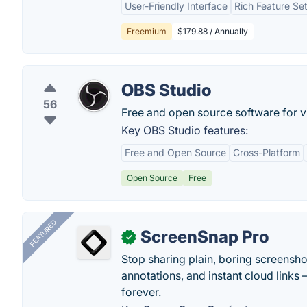
User-Friendly Interface
Rich Feature Se
Freemium
$179.88 / Annually
OBS Studio
56
Free and open source software for v
Key OBS Studio features:
Free and Open Source
Cross-Platform
Open Source
Free
FEATURED
ScreenSnap Pro
✓
Stop sharing plain, boring screensh
annotations, and instant cloud links —
forever.