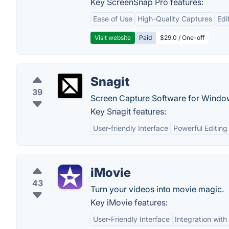
Key ScreenSnap Pro features:
Ease of Use
High-Quality Captures
Edi
Visit website
Paid
$29.0 / One-off
Snagit
39
Screen Capture Software for Windo
Key Snagit features:
User-friendly Interface
Powerful Editing
iMovie
43
Turn your videos into movie magic.
Key iMovie features:
User-Friendly Interface
Integration wit