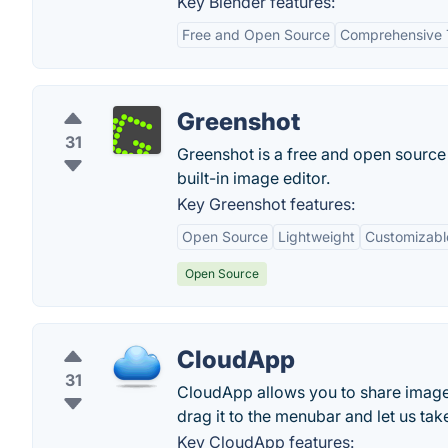
Key Blender features:
Free and Open Source
Comprehensive 
Greenshot
31
Greenshot is a free and open source 
built-in image editor.
Key Greenshot features:
Open Source
Lightweight
Customizabl
Open Source
CloudApp
31
CloudApp allows you to share images, 
drag it to the menubar and let us take
Key CloudApp features: