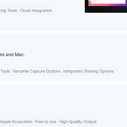
ting Tools
Cloud Integration
ws and Mac.
 Tools
Versatile Capture Options
Integrated Sharing Options
h Apple Ecosystem
Free to Use
High-Quality Output