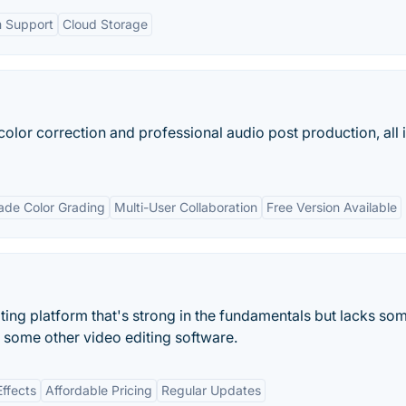
m Support
Cloud Storage
color correction and professional audio post production, all 
ade Color Grading
Multi-User Collaboration
Free Version Available
iting platform that's strong in the fundamentals but lacks so
h some other video editing software.
ffects
Affordable Pricing
Regular Updates