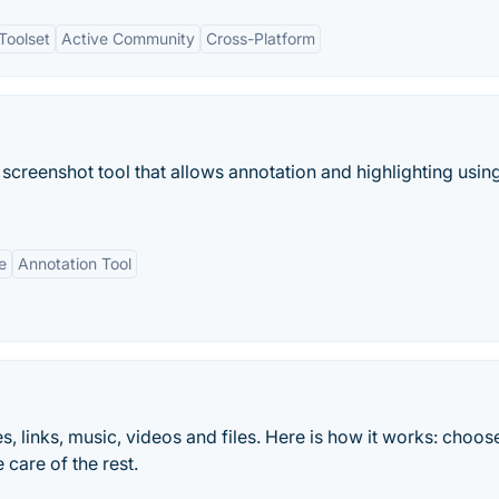
Toolset
Active Community
Cross-Platform
screenshot tool that allows annotation and highlighting usin
e
Annotation Tool
links, music, videos and files. Here is how it works: choose 
 care of the rest.