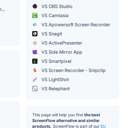
VS OBS Studio
...
VS Camtasia
VS Apowersoft Screen Recorder
VS Snagit
VS ActivePresenter
VS Side Mirror App
VS Smartpixel
VS Screen Recorder - Snipclip
VS LightShot
VS Relephant
This page will help you find
the best
ScreenFlow alternative and similar
products.
ScreenFlow is part of our
EU