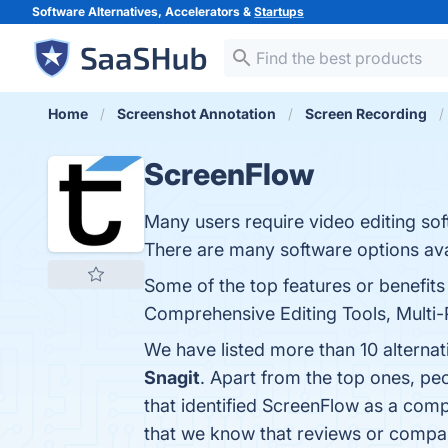
Software Alternatives, Accelerators &
Startups
Home
Screenshot Annotation
Screen Recording
ScreenFlow
Many users require video editing so
There are many software options ava
Some of the top features or benefits
Comprehensive Editing Tools, Multi-P
We have listed more than 10 alterna
Snagit
. Apart from the top ones, p
that identified ScreenFlow as a comp
that we know that reviews or compa