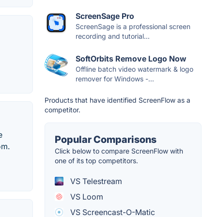
ScreenSage Pro
ScreenSage is a professional screen
recording and tutorial...
SoftOrbits Remove Logo Now
Offline batch video watermark & logo
remover for Windows -...
Products that have identified ScreenFlow as a
competitor.
e
Popular Comparisons
om.
Click below to compare ScreenFlow with
one of its top competitors.
VS Telestream
VS Loom
VS Screencast-O-Matic