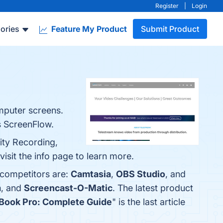
Register
|
Login
ories
Feature My Product
Submit Product
omputer screens.
s ScreenFlow.
ity Recording,
isit the info page to learn more.
 competitors are:
Camtasia
,
OBS Studio
, and
m
, and
Screencast-O-Matic
. The latest product
Book Pro: Complete Guide
" is the last article