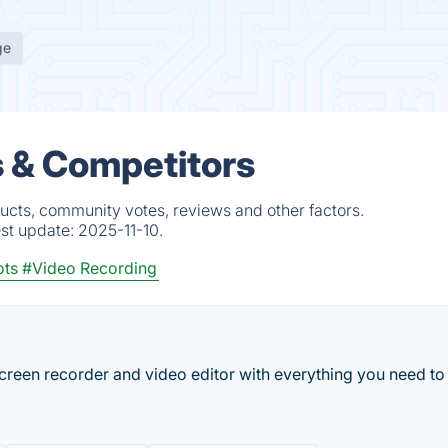
ge
s & Competitors
ucts, community votes, reviews and other factors.
est update:
2025-11-10.
ots
#Video Recording
reen recorder and video editor with everything you need to 