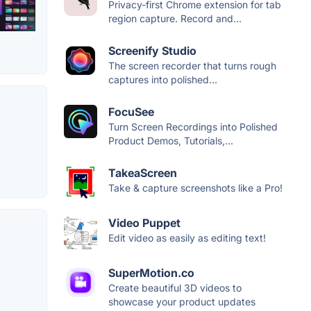
Privacy-first Chrome extension for tab
region capture. Record and...
Screenify Studio
The screen recorder that turns rough
captures into polished...
FocuSee
Turn Screen Recordings into Polished
Product Demos, Tutorials,...
TakeaScreen
Take & capture screenshots like a Pro!
Video Puppet
Edit video as easily as editing text!
SuperMotion.co
Create beautiful 3D videos to
showcase your product updates