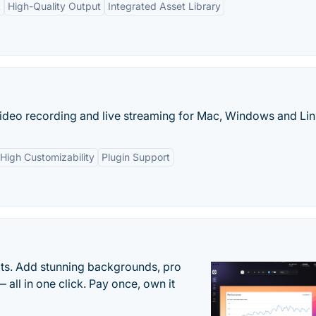
t
High-Quality Output
Integrated Asset Library
ideo recording and live streaming for Mac, Windows and Lin
High Customizability
Plugin Support
ots. Add stunning backgrounds, pro
 all in one click. Pay once, own it