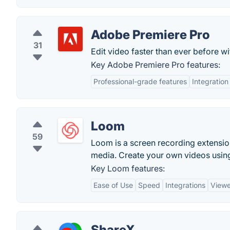
Adobe Premiere Pro
31
Edit video faster than ever before 
Key Adobe Premiere Pro features:
Professional-grade features
Integration
Loom
59
Loom is a screen recording extension
media. Create your own videos usin
Key Loom features:
Ease of Use
Speed
Integrations
Viewe
ShareX