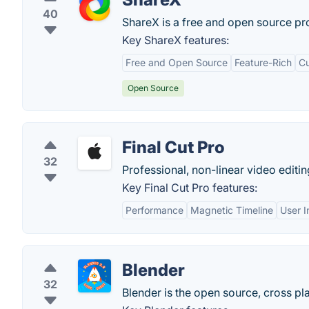
40
ShareX is a free and open source pro
Key ShareX features:
Free and Open Source
Feature-Rich
Cu
Open Source
Final Cut Pro
32
Professional, non-linear video editi
Key Final Cut Pro features:
Performance
Magnetic Timeline
User I
Blender
32
Blender is the open source, cross pla