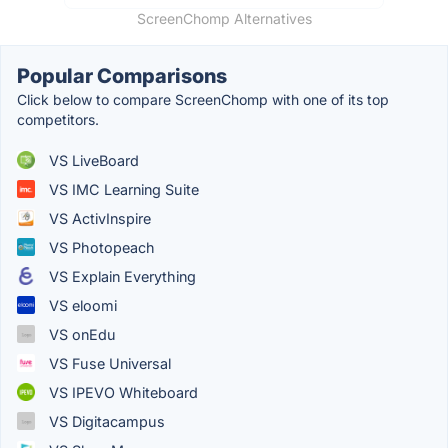
ScreenChomp Alternatives
Popular Comparisons
Click below to compare ScreenChomp with one of its top
competitors.
VS LiveBoard
VS IMC Learning Suite
VS ActivInspire
VS Photopeach
VS Explain Everything
VS eloomi
VS onEdu
VS Fuse Universal
VS IPEVO Whiteboard
VS Digitacampus