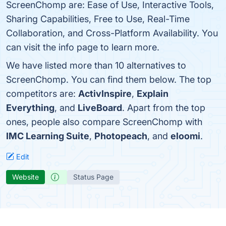
ScreenChomp are: Ease of Use, Interactive Tools,
Sharing Capabilities, Free to Use, Real-Time
Collaboration, and Cross-Platform Availability. You
can visit the info page to learn more.
We have listed more than 10 alternatives to
ScreenChomp. You can find them below. The top
competitors are:
ActivInspire
,
Explain
Everything
, and
LiveBoard
. Apart from the top
ones, people also compare ScreenChomp with
IMC Learning Suite
,
Photopeach
, and
eloomi
.
Edit
Website
Status Page