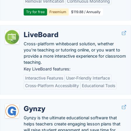
Removal Verification
Continuous Monitoring
Try for free
Freemium
$119.88 / Annually
LiveBoard
Cross-platform whiteboard solution, whether
you're teaching or tutoring online, or you want to
provide a more interactive experience for classroom
teaching.
Key LiveBoard features:
Interactive Features
User-Friendly Interface
Cross-Platform Accessibility
Educational Tools
Gynzy
Gynzy is the ultimate educational software that
helps teachers create engaging lesson plans that
will raise student engagment and save time for