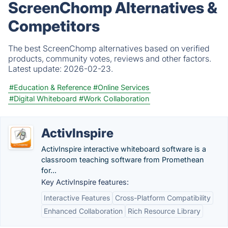
ScreenChomp Alternatives &
Competitors
The best ScreenChomp alternatives based on verified
products, community votes, reviews and other factors.
Latest update:
2026-02-23.
#Education & Reference
#Online Services
#Digital Whiteboard
#Work Collaboration
ActivInspire
ActivInspire interactive whiteboard software is a
classroom teaching software from Promethean
for...
Key ActivInspire features:
Interactive Features
Cross-Platform Compatibility
Enhanced Collaboration
Rich Resource Library