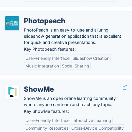
Photopeach
PhotoPeach is an easy-to-use and alluring
slideshow generation application that is excellent
for quick and creative presentations.
Key Photopeach features:
User-Friendly Interface
Slideshow Creation
Music Integration
Social Sharing
ShowMe
ShowMe is an open online learning community
where anyone can learn and teach any topic.
Key ShowMe features:
User-Friendly Interface
Interactive Learning
Community Resources
Cross-Device Compatibility