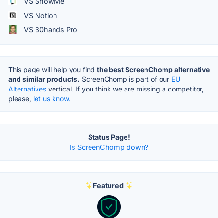
VS ShowMe
VS Notion
VS 30hands Pro
This page will help you find
the best ScreenChomp alternative
and similar products.
ScreenChomp is part of our
EU
Alternatives
vertical. If you think we are missing a competitor,
please,
let us know.
Status Page!
Is ScreenChomp down?
Featured