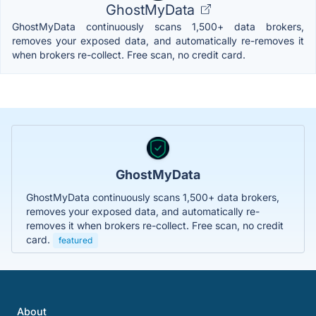
GhostMyData
GhostMyData continuously scans 1,500+ data brokers,
removes your exposed data, and automatically re-removes it
when brokers re-collect. Free scan, no credit card.
GhostMyData
GhostMyData continuously scans 1,500+ data brokers,
removes your exposed data, and automatically re-
removes it when brokers re-collect. Free scan, no credit
card.
featured
About