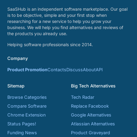
SaaSHub is an independent software marketplace. Our goal
is to be objective, simple and your first stop when
researching for a new service to help you grow your
business. We will help you find alternatives and reviews of
the products you already use.
Helping software professionals since 2014.
Company
Product Promotion
Contacts
Discuss
About
API
Sitemap
Big Tech Alternatives
Browse Categories
Tech Radar
Compare Software
Replace Facebook
Chrome Extension
Google Alternatives
Status Pages!
Atlassian Alternatives
Funding News
Product Graveyard