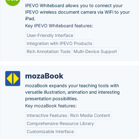
IPEVO Whiteboard allows you to connect your
IPEVO wireless document camera via WiFi to your
iPad.
Key IPEVO Whiteboard features:
User-Friendly Interface
Integration with IPEVO Products
Rich Annotation Tools
Multi-Device Support
mozaBook
mozaBook expands your teaching tools with
versatile illustration, animation and interesting
presentation possibilities.
Key mozaBook features:
Interactive Features
Rich Media Content
Comprehensive Resource Library
Customizable Interface