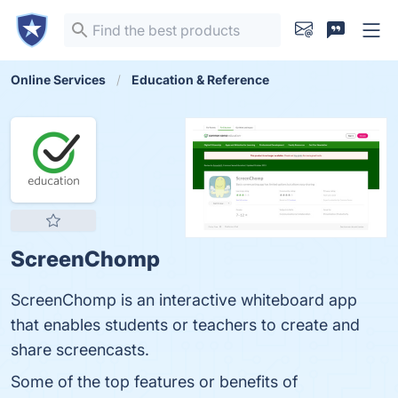
Online Services
Education & Reference
ScreenChomp
ScreenChomp is an interactive whiteboard app
that enables students or teachers to create and
share screencasts.
Some of the top features or benefits of