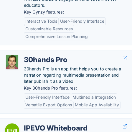
educators.
Key Gynzy features:
Interactive Tools
User-Friendly Interface
Customizable Resources
Comprehensive Lesson Planning
30hands Pro
30hands Pro is an app that helps you to create a
narration regarding multimedia presentation and
later publish it as a video.
Key 30hands Pro features:
User-Friendly Interface
Multimedia Integration
Versatile Export Options
Mobile App Availability
IPEVO Whiteboard