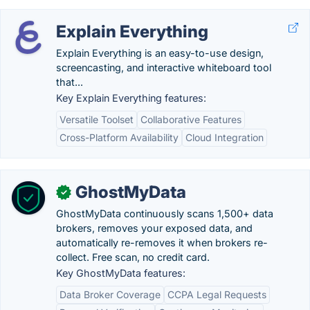
Explain Everything
Explain Everything is an easy-to-use design,
screencasting, and interactive whiteboard tool
that...
Key Explain Everything features:
Versatile Toolset
Collaborative Features
Cross-Platform Availability
Cloud Integration
GhostMyData
✓
GhostMyData continuously scans 1,500+ data
brokers, removes your exposed data, and
automatically re-removes it when brokers re-
collect. Free scan, no credit card.
Key GhostMyData features:
Data Broker Coverage
CCPA Legal Requests