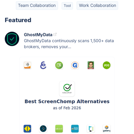
Team Collaboration
Work Collaboration
Tool
Featured
GhostMyData
GhostMyData continuously scans 1,500+ data
brokers, removes your...