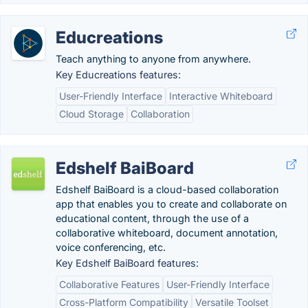
Educreations
Teach anything to anyone from anywhere.
Key Educreations features:
User-Friendly Interface
Interactive Whiteboard
Cloud Storage
Collaboration
Edshelf BaiBoard
Edshelf BaiBoard is a cloud-based collaboration
app that enables you to create and collaborate on
educational content, through the use of a
collaborative whiteboard, document annotation,
voice conferencing, etc.
Key Edshelf BaiBoard features:
Collaborative Features
User-Friendly Interface
Cross-Platform Compatibility
Versatile Toolset