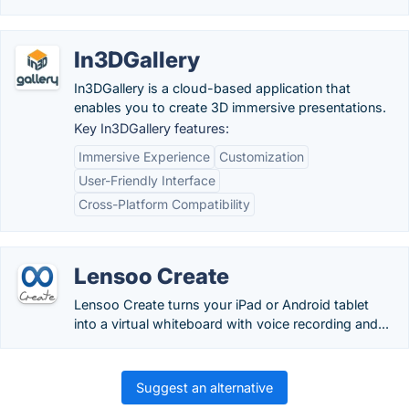
In3DGallery
In3DGallery is a cloud-based application that
enables you to create 3D immersive presentations.
Key In3DGallery features:
Immersive Experience
Customization
User-Friendly Interface
Cross-Platform Compatibility
Lensoo Create
Lensoo Create turns your iPad or Android tablet
into a virtual whiteboard with voice recording and...
Suggest an alternative