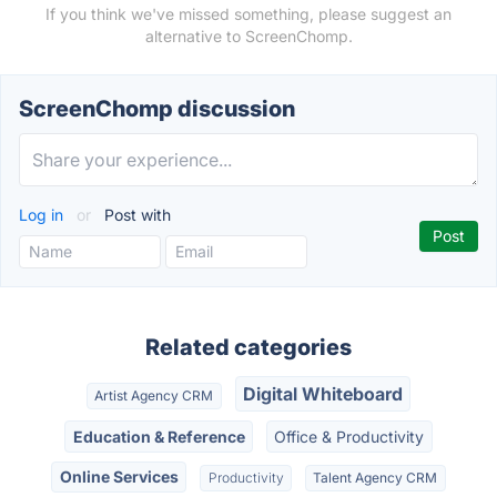
If you think we've missed something, please suggest an
alternative to ScreenChomp.
ScreenChomp discussion
Log in
or
Post with
Related categories
Digital Whiteboard
Artist Agency CRM
Education & Reference
Office & Productivity
Online Services
Productivity
Talent Agency CRM