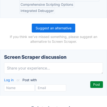
Comprehensive Scripting Options
Integrated Debugger
Suggest an alternative
If you think we've missed something, please suggest an
alternative to Screen Scraper.
Screen Scraper discussion
Log in
or
Post with