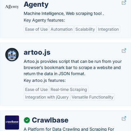
Agenty
Machine Intelligence, Web scraping tool .
Key Agenty features:
Ease of Use
Automation
Scalability
Integration
artoo.js
Artoo.js provides script that can be run from your
browser’s bookmark bar to scrape a website and
return the data in JSON format.
Key artoo.js features:
Ease of Use
Real-time Scraping
Integration with jQuery
Versatile Functionality
Crawlbase
✓
A Platform for Data Crawling and Scraping For