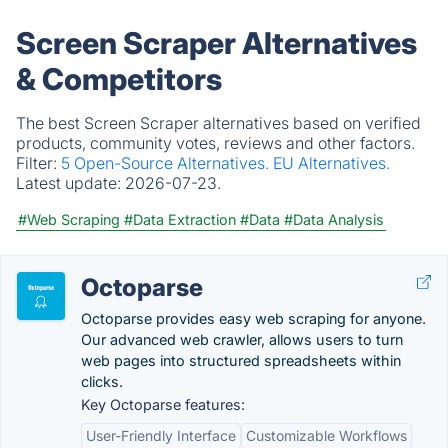
Screen Scraper Alternatives
& Competitors
The best Screen Scraper alternatives based on verified
products, community votes, reviews and other factors.
Filter:
5 Open-Source Alternatives.
EU Alternatives.
Latest update:
2026-07-23.
#Web Scraping
#Data Extraction
#Data
#Data Analysis
Octoparse
Octoparse provides easy web scraping for anyone.
Our advanced web crawler, allows users to turn
web pages into structured spreadsheets within
clicks.
Key Octoparse features:
User-Friendly Interface
Customizable Workflows