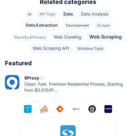
Related categories
Data
Data Analysis
AI
API Tools
Data Extraction
Development
Scraper
Web Scraping
Web Crawling
Security & Privacy
Web Scraping API
Windows Tools
Featured
9Proxy
Clean. Fast. Premium Residential Proxies, Starting
from $0.015/IP...