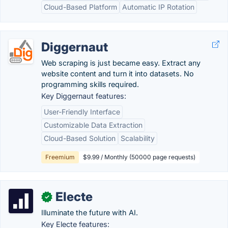
Cloud-Based Platform
Automatic IP Rotation
Diggernaut
Web scraping is just became easy. Extract any
website content and turn it into datasets. No
programming skills required.
Key Diggernaut features:
User-Friendly Interface
Customizable Data Extraction
Cloud-Based Solution
Scalability
Freemium
$9.99 / Monthly (50000 page requests)
Electe
✓
Illuminate the future with AI.
Key Electe features: