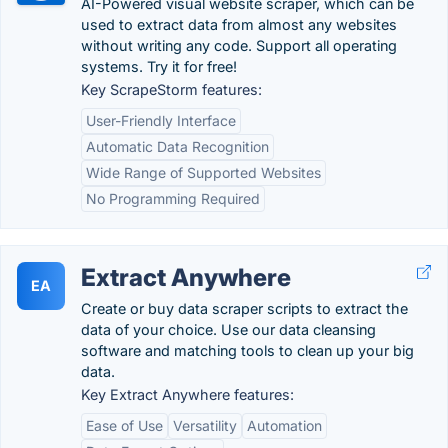
AI-Powered visual website scraper, which can be
used to extract data from almost any websites
without writing any code. Support all operating
systems. Try it for free!
Key ScrapeStorm features:
User-Friendly Interface
Automatic Data Recognition
Wide Range of Supported Websites
No Programming Required
Extract Anywhere
EA
Create or buy data scraper scripts to extract the
data of your choice. Use our data cleansing
software and matching tools to clean up your big
data.
Key Extract Anywhere features:
Ease of Use
Versatility
Automation