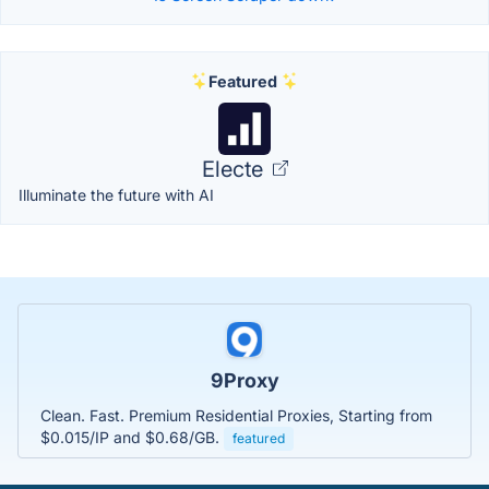
Featured
Electe
Illuminate the future with AI
9Proxy
Clean. Fast. Premium Residential Proxies, Starting from
$0.015/IP and $0.68/GB.
featured