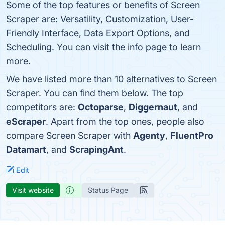
Some of the top features or benefits of Screen
Scraper are: Versatility, Customization, User-
Friendly Interface, Data Export Options, and
Scheduling. You can visit the info page to learn
more.
We have listed more than 10 alternatives to Screen
Scraper. You can find them below. The top
competitors are:
Octoparse
,
Diggernaut
, and
eScraper
. Apart from the top ones, people also
compare Screen Scraper with
Agenty
,
FluentPro
Datamart
, and
ScrapingAnt
.
Edit
Visit website
Status Page