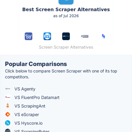
Screen Scraper Alternatives
Popular Comparisons
Click below to compare Screen Scraper with one of its top
competitors.
VS Agenty
VS FluentPro Datamart
VS ScrapingAnt
VS eScraper
VS Hyscore.io
VS ScrapingBytes