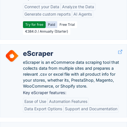
Connect your Data
Analyze the Data
Generate custom reports
AI Agents
Try for free
Paid
Free Trial
€384.0 / Annually (Starter)
eScraper
eScraper is an eCommerce data scraping tool that
collects data from multiple sites and prepares a
relevant .csv or excel file with all product info for
your stores, whether its, PrestaShop, Magento,
WooCommerce, or Shopify store.
Key eScraper features:
Ease of Use
Automation Features
Data Export Options
Support and Documentation