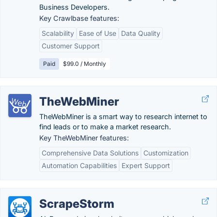
Business Developers.
Key Crawlbase features:
Scalability
Ease of Use
Data Quality
Customer Support
Paid
$99.0 / Monthly
TheWebMiner
TheWebMiner is a smart way to research internet to
find leads or to make a market research.
Key TheWebMiner features:
Comprehensive Data Solutions
Customization
Automation Capabilities
Expert Support
ScrapeStorm