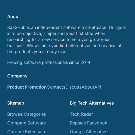
About
SaaSHub is an independent software marketplace. Our goal
is to be objective, simple and your first stop when
researching for a new service to help you grow your
business. We will help you find alternatives and reviews of
the products you already use.
Helping software professionals since 2014.
Company
Product Promotion
Contacts
Discuss
About
API
Sitemap
Big Tech Alternatives
Browse Categories
Tech Radar
Compare Software
Replace Facebook
Chrome Extension
Google Alternatives