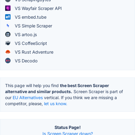
VS Wayfair Scraper API
VS embed.tube
VS Simple Scraper
VS artoo.js
VS CoffeeScript
VS Rust Adventure
VS Decodo
This page will help you find
the best Screen Scraper
alternative and similar products.
Screen Scraper is part of
our
EU Alternatives
vertical. If you think we are missing a
competitor, please,
let us know.
Status Page!
Is Screen Scraper down?