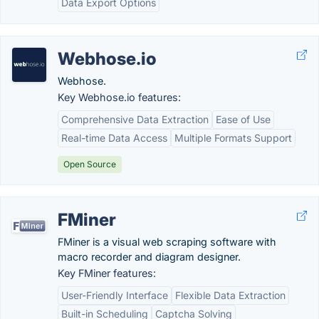
Data Export Options
Webhose.io
Webhose.
Key Webhose.io features:
Comprehensive Data Extraction
Ease of Use
Real-time Data Access
Multiple Formats Support
Open Source
FMiner
FMiner is a visual web scraping software with
macro recorder and diagram designer.
Key FMiner features:
User-Friendly Interface
Flexible Data Extraction
Built-in Scheduling
Captcha Solving