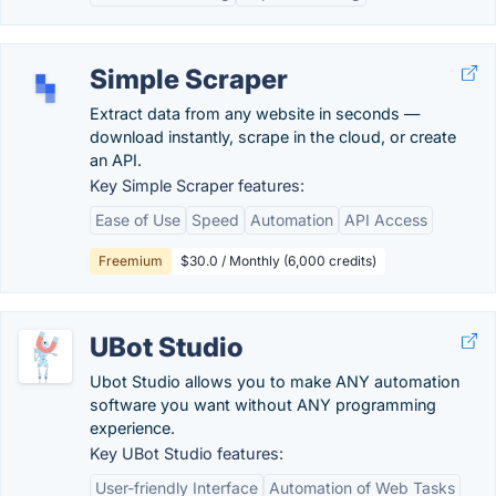
Simple Scraper
Extract data from any website in seconds —
download instantly, scrape in the cloud, or create
an API.
Key Simple Scraper features:
Ease of Use
Speed
Automation
API Access
Freemium
$30.0 / Monthly (6,000 credits)
UBot Studio
Ubot Studio allows you to make ANY automation
software you want without ANY programming
experience.
Key UBot Studio features:
User-friendly Interface
Automation of Web Tasks