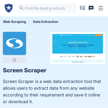
Web Scraping
Data Extraction
Screen Scraper
Screen Scraper is a web data extraction tool that
allows users to extract data from any website
according to their requirement and save it online
or download it.