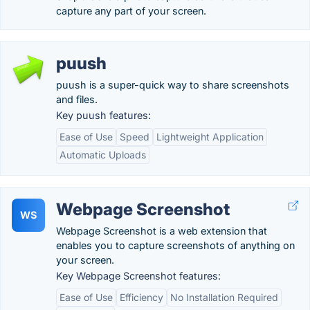
capture any part of your screen.
puush
puush is a super-quick way to share screenshots
and files.
Key puush features:
Ease of Use
Speed
Lightweight Application
Automatic Uploads
Webpage Screenshot
WS
Webpage Screenshot is a web extension that
enables you to capture screenshots of anything on
your screen.
Key Webpage Screenshot features:
Ease of Use
Efficiency
No Installation Required