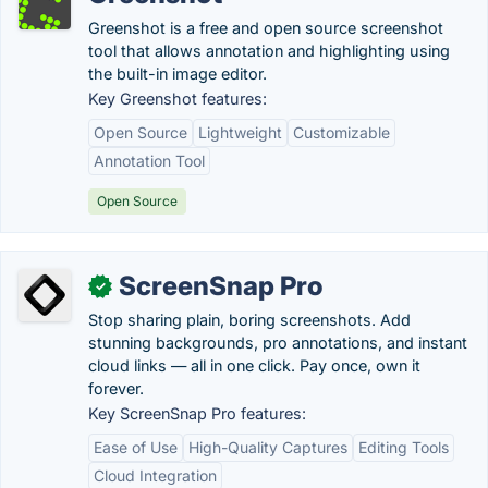
Greenshot is a free and open source screenshot
tool that allows annotation and highlighting using
the built-in image editor.
Key Greenshot features:
Open Source
Lightweight
Customizable
Annotation Tool
Open Source
ScreenSnap Pro
✓
Stop sharing plain, boring screenshots. Add
stunning backgrounds, pro annotations, and instant
cloud links — all in one click. Pay once, own it
forever.
Key ScreenSnap Pro features:
Ease of Use
High-Quality Captures
Editing Tools
Cloud Integration