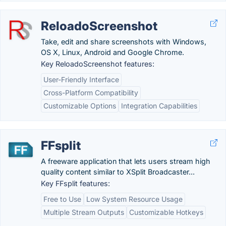
ReloadoScreenshot
Take, edit and share screenshots with Windows,
OS X, Linux, Android and Google Chrome.
Key ReloadoScreenshot features:
User-Friendly Interface
Cross-Platform Compatibility
Customizable Options
Integration Capabilities
FFsplit
A freeware application that lets users stream high
quality content similar to XSplit Broadcaster...
Key FFsplit features:
Free to Use
Low System Resource Usage
Multiple Stream Outputs
Customizable Hotkeys