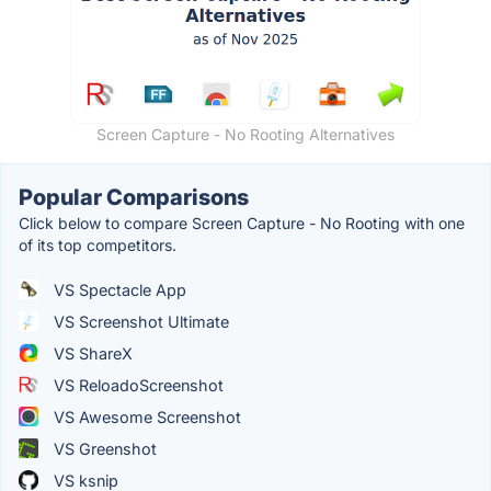
Screen Capture - No Rooting Alternatives
Popular Comparisons
Click below to compare Screen Capture - No Rooting with one
of its top competitors.
VS Spectacle App
VS Screenshot Ultimate
VS ShareX
VS ReloadoScreenshot
VS Awesome Screenshot
VS Greenshot
VS ksnip