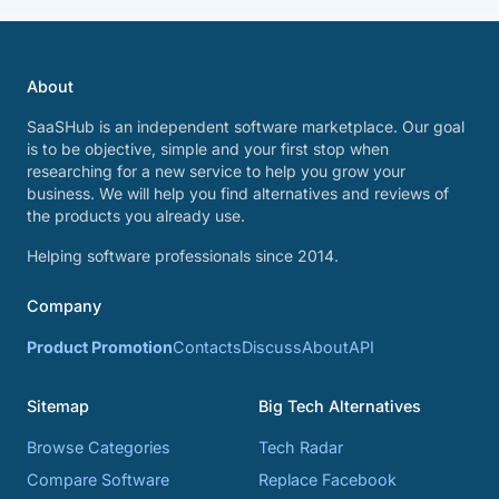
About
SaaSHub is an independent software marketplace. Our goal
is to be objective, simple and your first stop when
researching for a new service to help you grow your
business. We will help you find alternatives and reviews of
the products you already use.
Helping software professionals since 2014.
Company
Product Promotion
Contacts
Discuss
About
API
Sitemap
Big Tech Alternatives
Browse Categories
Tech Radar
Compare Software
Replace Facebook