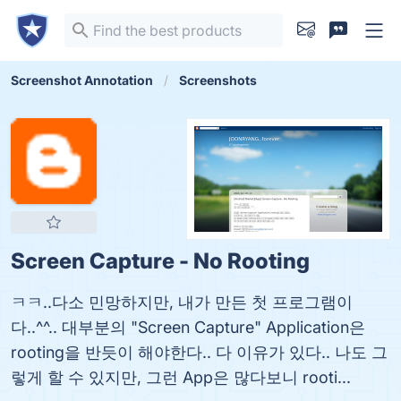
Screenshot Annotation
Screenshots
Screen Capture - No Rooting
ㅋㅋ..다소 민망하지만, 내가 만든 첫 프로그램이
다..^^.. 대부분의 "Screen Capture" Application은
rooting을 반듯이 해야한다.. 다 이유가 있다.. 나도 그
렇게 할 수 있지만, 그런 App은 많다보니 rooti...