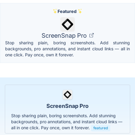
Featured
ScreenSnap Pro
Stop sharing plain, boring screenshots. Add stunning
backgrounds, pro annotations, and instant cloud links — all in
one click. Pay once, own it forever.
ScreenSnap Pro
Stop sharing plain, boring screenshots. Add stunning
backgrounds, pro annotations, and instant cloud links —
all in one click. Pay once, own it forever.
featured