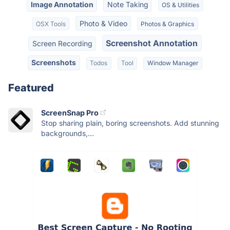
Image Annotation
Note Taking
OS & Utilities
Photo & Video
OSX Tools
Photos & Graphics
Screenshot Annotation
Screen Recording
Screenshots
Todos
Tool
Window Manager
Featured
ScreenSnap Pro
Stop sharing plain, boring screenshots. Add stunning
backgrounds,...