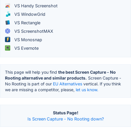
VS Handy Screenshot
VS WindowGrid
VS Rectangle
VS ScreenshotMAX
VS Monosnap
VS Evernote
This page will help you find
the best Screen Capture - No
Rooting alternative and similar products.
Screen Capture -
No Rooting is part of our
EU Alternatives
vertical. If you think
we are missing a competitor, please,
let us know.
Status Page!
Is Screen Capture - No Rooting down?