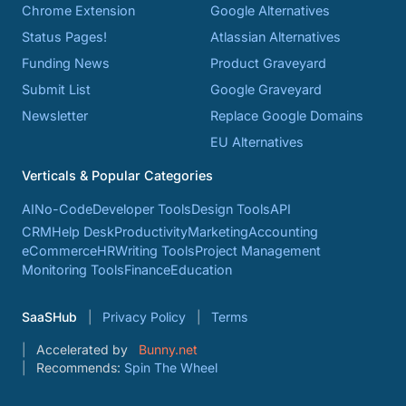
Chrome Extension
Google Alternatives
Status Pages!
Atlassian Alternatives
Funding News
Product Graveyard
Submit List
Google Graveyard
Newsletter
Replace Google Domains
EU Alternatives
Verticals & Popular Categories
AI
No-Code
Developer Tools
Design Tools
API
CRM
Help Desk
Productivity
Marketing
Accounting
eCommerce
HR
Writing Tools
Project Management
Monitoring Tools
Finance
Education
SaaSHub
Privacy Policy
Terms
Accelerated by
Bunny.net
Recommends:
Spin The Wheel