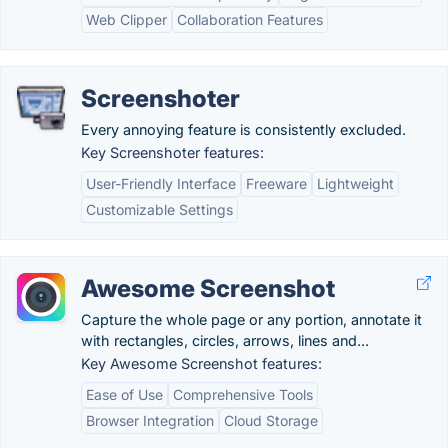
Web Clipper
Collaboration Features
Screenshoter
Every annoying feature is consistently excluded.
Key Screenshoter features:
User-Friendly Interface
Freeware
Lightweight
Customizable Settings
Awesome Screenshot
Capture the whole page or any portion, annotate it
with rectangles, circles, arrows, lines and...
Key Awesome Screenshot features:
Ease of Use
Comprehensive Tools
Browser Integration
Cloud Storage