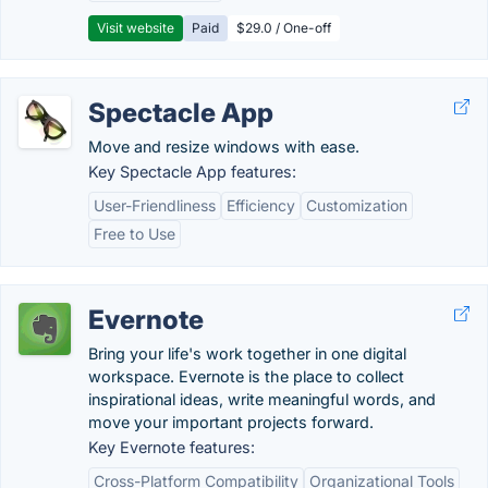
Visit website
Paid
$29.0 / One-off
Spectacle App
Move and resize windows with ease.
Key Spectacle App features:
User-Friendliness
Efficiency
Customization
Free to Use
Evernote
Bring your life's work together in one digital
workspace. Evernote is the place to collect
inspirational ideas, write meaningful words, and
move your important projects forward.
Key Evernote features:
Cross-Platform Compatibility
Organizational Tools