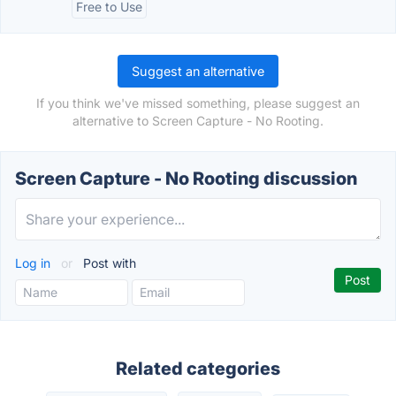
Free to Use
Suggest an alternative
If you think we've missed something, please suggest an
alternative to Screen Capture - No Rooting.
Screen Capture - No Rooting discussion
Log in
or
Post with
Related categories