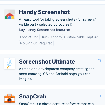
Handy Screenshot
An easy tool for taking screenshots (full screen /
visible part / selected by yourself).
Key Handy Screenshot features:
Ease of Use
Quick Access
Customizable Capture
No Sign-up Required
Screenshot Ultimate
A fresh app development company creating the
most amazing iOS and Android apps you can
imagine.
SnapCrab
SnapCrab is a photo capture software that can