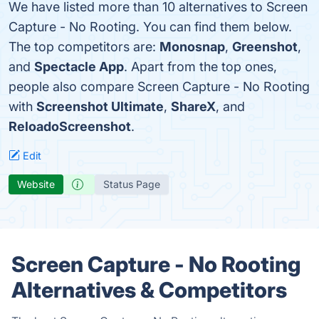
We have listed more than 10 alternatives to Screen
Capture - No Rooting. You can find them below.
The top competitors are:
Monosnap
,
Greenshot
,
and
Spectacle App
. Apart from the top ones,
people also compare Screen Capture - No Rooting
with
Screenshot Ultimate
,
ShareX
, and
ReloadoScreenshot
.
Edit
Website
Status Page
Screen Capture - No Rooting
Alternatives & Competitors