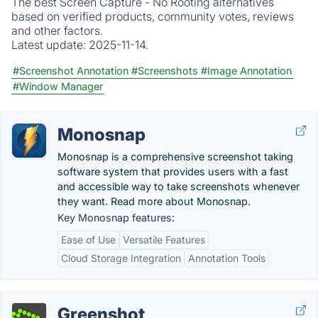
The best Screen Capture - No Rooting alternatives
based on verified products, community votes, reviews
and other factors.
Latest update:
2025-11-14.
#Screenshot Annotation
#Screenshots
#Image Annotation
#Window Manager
Monosnap
Monosnap is a comprehensive screenshot taking
software system that provides users with a fast
and accessible way to take screenshots whenever
they want. Read more about Monosnap.
Key Monosnap features:
Ease of Use
Versatile Features
Cloud Storage Integration
Annotation Tools
Greenshot