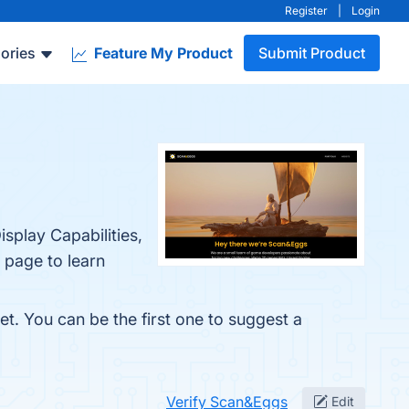
Register
|
Login
ories
Feature My Product
Submit Product
isplay Capabilities,
 page to learn
t. You can be the first one to suggest a
Verify Scan&Eggs
Edit