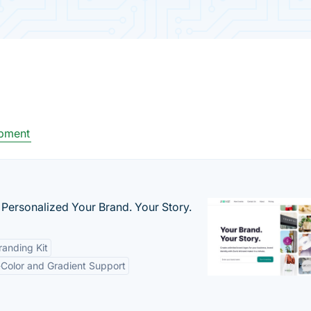
pment
 Personalized Your Brand. Your Story.
anding Kit
-Color and Gradient Support