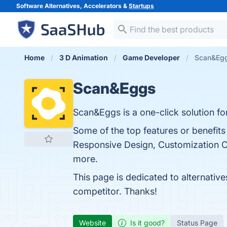
Software Alternatives, Accelerators &
Startups
Home
3 D Animation
Game Developer
Scan&Egg
Scan&Eggs
Scan&Eggs is a one-click solution fo
Some of the top features or benefits 
Responsive Design, Customization Opt
more.
This page is dedicated to alternativ
competitor. Thanks!
Website
Is it good?
Status Page