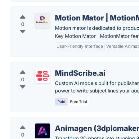
Motion Mator | Motion
0
Motion mator is dedicated to produc
Key Motion Mator | MotionMator fea
User-Friendly Interface
Versatile Animat
MindScribe.ai
0
Custom AI models built for publishe
power to write subject lines your aud
Paid
Free Trial
Animagen (3dpicmaker
0
Transform 2D photos into stunning 3