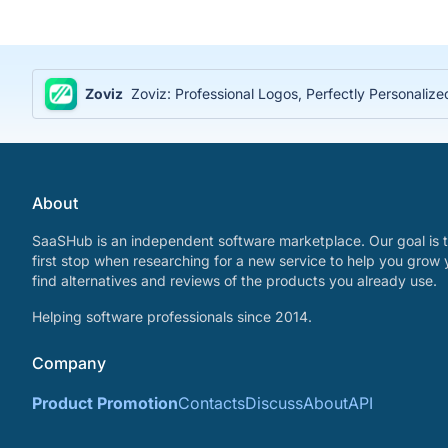
Zoviz
Zoviz: Professional Logos, Perfectly Personaliz
About
SaaSHub is an independent software marketplace. Our goal is t
first stop when researching for a new service to help you grow 
find alternatives and reviews of the products you already use.
Helping software professionals since 2014.
Company
Product Promotion
Contacts
Discuss
About
API