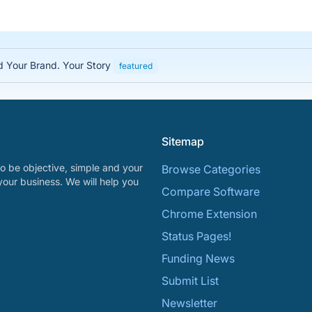
ed Your Brand. Your Story
featured
Sitemap
o be objective, simple and your
Browse Categories
your business. We will help you
Compare Software
Chrome Extension
Status Pages!
Funding News
Submit List
Newsletter