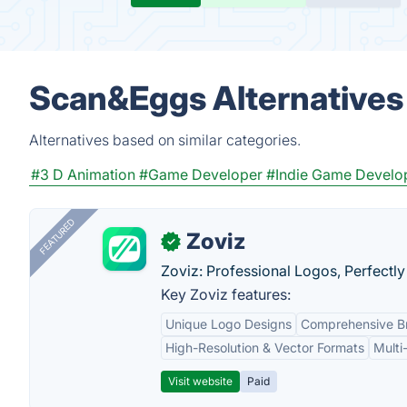
Scan&Eggs Alternatives
Alternatives based on similar categories.
#3 D Animation
#Game Developer
#Indie Game Develo
FEATURED
Zoviz
✓
Zoviz: Professional Logos, Perfectly
Key Zoviz features:
Unique Logo Designs
Comprehensive Br
High-Resolution & Vector Formats
Multi
Visit website
Paid