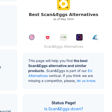
Scan&Eggs Alternatives
This page will help you find
the best
Scan&Eggs alternative and similar
e
products.
Scan&Eggs is part of our
EU
Alternatives
vertical. If you think we are
missing a competitor, please,
let us know.
Status Page!
Is Scan&Eggs down?
social