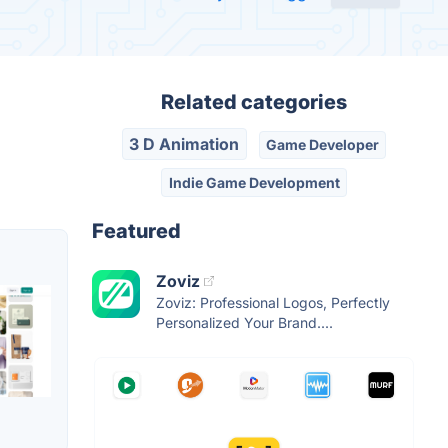
Related categories
3 D Animation
Game Developer
Indie Game Development
Featured
Zoviz
Zoviz: Professional Logos, Perfectly
Personalized Your Brand....