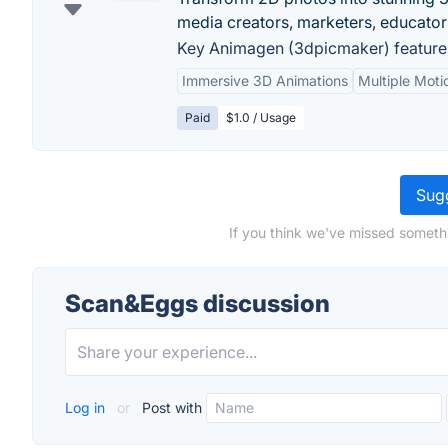
media creators, marketers, educators
Key Animagen (3dpicmaker) feature
Immersive 3D Animations
Multiple Moti
Paid
$1.0 / Usage
Sugg
If you think we've missed someth
Scan&Eggs discussion
Log in
or
Post with