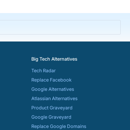
Big Tech Alternatives
Tech Radar
Replace Facebook
Google Alternatives
Atlassian Alternatives
Product Graveyard
Google Graveyard
Replace Google Domains