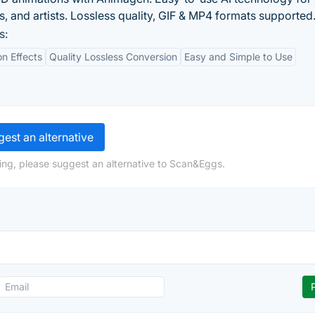
, and artists. Lossless quality, GIF & MP4 formats supported
s:
on Effects
Quality Lossless Conversion
Easy and Simple to Use
est an alternative
ing, please suggest an alternative to Scan&Eggs.