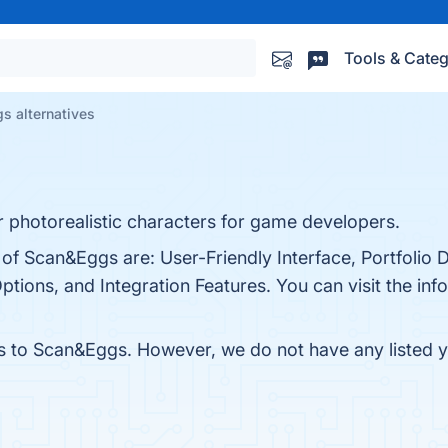
Tools & Categ
s alternatives
r photorealistic characters for game developers.
of Scan&Eggs are: User-Friendly Interface, Portfolio D
ions, and Integration Features. You can visit the info
es to Scan&Eggs. However, we do not have any listed ye