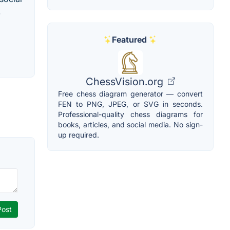
.
Featured
ChessVision.org
Free chess diagram generator — convert
FEN to PNG, JPEG, or SVG in seconds.
Professional-quality chess diagrams for
books, articles, and social media. No sign-
up required.