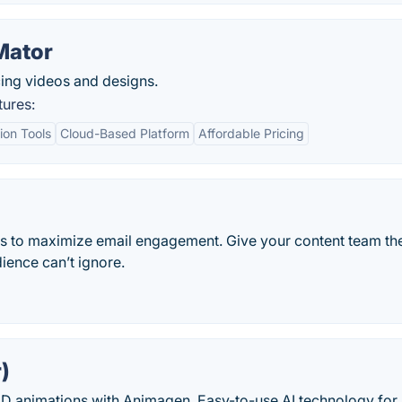
Mator
ing videos and designs.
tures:
ion Tools
Cloud-Based Platform
Affordable Pricing
rs to maximize email engagement. Give your content team th
ience can’t ignore.
)
D animations with Animagen. Easy-to-use AI technology for 