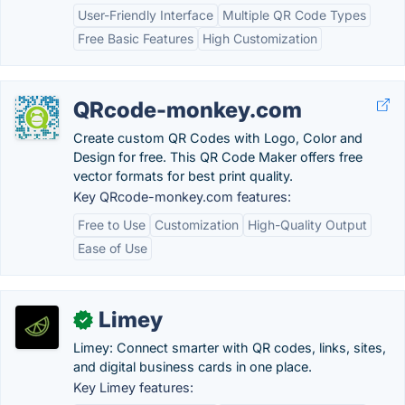
User-Friendly Interface
Multiple QR Code Types
Free Basic Features
High Customization
QRcode-monkey.com
Create custom QR Codes with Logo, Color and
Design for free. This QR Code Maker offers free
vector formats for best print quality.
Key QRcode-monkey.com features:
Free to Use
Customization
High-Quality Output
Ease of Use
Limey
✓
Limey: Connect smarter with QR codes, links, sites,
and digital business cards in one place.
Key Limey features: