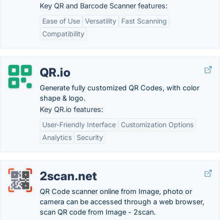
Key QR and Barcode Scanner features:
Ease of Use
Versatility
Fast Scanning
Compatibility
QR.io
Generate fully customized QR Codes, with color
shape & logo.
Key QR.io features:
User-Friendly Interface
Customization Options
Analytics
Security
2scan.net
QR Code scanner online from Image, photo or
camera can be accessed through a web browser,
scan QR code from Image - 2scan.