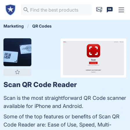
Marketing
QR Codes
Scan QR Code Reader
Scan is the most straightforward QR Code scanner
available for iPhone and Android.
Some of the top features or benefits of Scan QR
Code Reader are: Ease of Use, Speed, Multi-