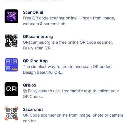
ScanQR.ai
Free QR code scanner online — scan from image,
webcam & screenshots
QRscanner.org
QRscanner.org is a free online QR code scanner.
Easily scan QR...
QR King App
The simplest way to create and scan QR codes.
Design beautiful QR...
Qrblox
🚀 Fast, easy to use, free mobile app to collect your
QR Code...
2scan.net
QR Code scanner online from Image, photo or camera
can be...