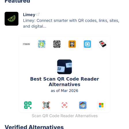
Featured
Limey
Limey: Connect smarter with QR codes, links, sites,
and digital...
Scan QR Code Reader Alternatives
Verified Alternatives