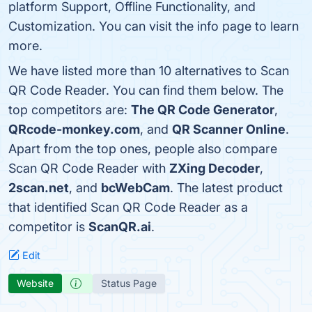
platform Support, Offline Functionality, and
Customization. You can visit the info page to learn
more.
We have listed more than 10 alternatives to Scan
QR Code Reader. You can find them below. The
top competitors are:
The QR Code Generator
,
QRcode-monkey.com
, and
QR Scanner Online
.
Apart from the top ones, people also compare
Scan QR Code Reader with
ZXing Decoder
,
2scan.net
, and
bcWebCam
. The latest product
that identified Scan QR Code Reader as a
competitor is
ScanQR.ai
.
Edit
Website
Status Page