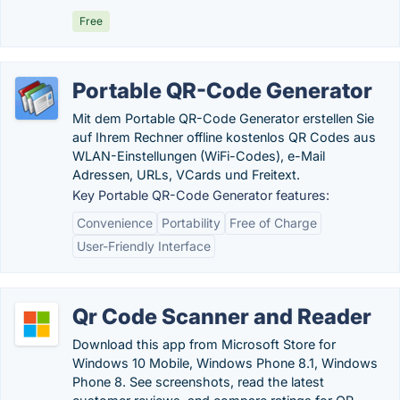
Free
Portable QR-Code Generator
Mit dem Portable QR-Code Generator erstellen Sie
auf Ihrem Rechner offline kostenlos QR Codes aus
WLAN-Einstellungen (WiFi-Codes), e-Mail
Adressen, URLs, VCards und Freitext.
Key Portable QR-Code Generator features:
Convenience
Portability
Free of Charge
User-Friendly Interface
Qr Code Scanner and Reader
Download this app from Microsoft Store for
Windows 10 Mobile, Windows Phone 8.1, Windows
Phone 8. See screenshots, read the latest