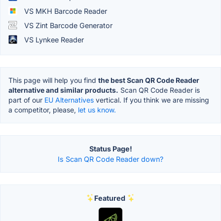
VS MKH Barcode Reader
VS Zint Barcode Generator
VS Lynkee Reader
This page will help you find
the best Scan QR Code Reader
alternative and similar products.
Scan QR Code Reader is
part of our
EU Alternatives
vertical. If you think we are missing
a competitor, please,
let us know.
Status Page!
Is Scan QR Code Reader down?
Featured