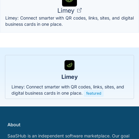
Limey
Limey: Connect smarter with QR codes, links, sites, and digital
business cards in one place.
Limey
Limey: Connect smarter with QR codes, links, sites, and
digital business cards in one place.
featured
About
SaaSHub is an independent software marketplace. Our goal