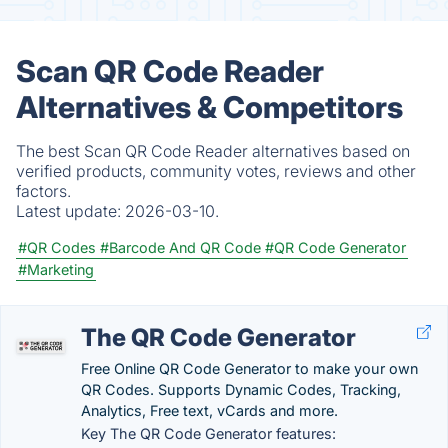
Scan QR Code Reader
Alternatives & Competitors
The best Scan QR Code Reader alternatives based on
verified products, community votes, reviews and other
factors.
Latest update:
2026-03-10.
#QR Codes
#Barcode And QR Code
#QR Code Generator
#Marketing
The QR Code Generator
Free Online QR Code Generator to make your own
QR Codes. Supports Dynamic Codes, Tracking,
Analytics, Free text, vCards and more.
Key The QR Code Generator features: