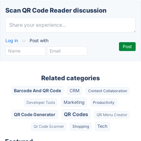
Scan QR Code Reader discussion
Log in
or
Post with
Related categories
Barcode And QR Code
CRM
Content Collaboration
Marketing
Developer Tools
Productivity
QR Codes
QR Code Generator
QR Menu Creator
Tech
Qr Code Scanner
Shopping