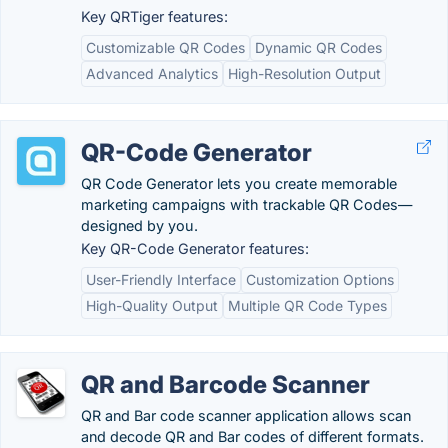
Key QRTiger features:
Customizable QR Codes
Dynamic QR Codes
Advanced Analytics
High-Resolution Output
QR-Code Generator
QR Code Generator lets you create memorable
marketing campaigns with trackable QR Codes—
designed by you.
Key QR-Code Generator features:
User-Friendly Interface
Customization Options
High-Quality Output
Multiple QR Code Types
QR and Barcode Scanner
QR and Bar code scanner application allows scan
and decode QR and Bar codes of different formats.