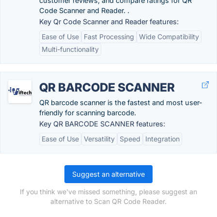
customer reviews, and compare ratings for QR
Code Scanner and Reader. .
Key Qr Code Scanner and Reader features:
Ease of Use
Fast Processing
Wide Compatibility
Multi-functionality
QR BARCODE SCANNER
QR barcode scanner is the fastest and most user-
friendly for scanning barcode.
Key QR BARCODE SCANNER features:
Ease of Use
Versatility
Speed
Integration
Suggest an alternative
If you think we've missed something, please suggest an
alternative to Scan QR Code Reader.