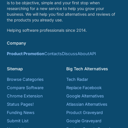
is to be objective, simple and your first stop when
researching for a new service to help you grow your
business. We will help you find alternatives and reviews of
the products you already use.
Helping software professionals since 2014.
Company
Product Promotion
Contacts
Discuss
About
API
Sitemap
Big Tech Alternatives
Browse Categories
Tech Radar
Compare Software
Replace Facebook
Chrome Extension
Google Alternatives
Status Pages!
Atlassian Alternatives
Funding News
Product Graveyard
Submit List
Google Graveyard