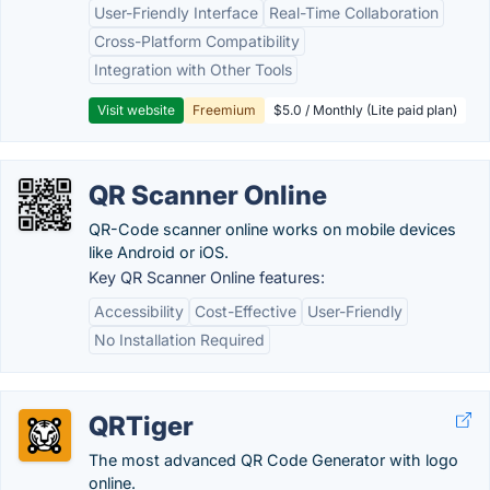
User-Friendly Interface
Real-Time Collaboration
Cross-Platform Compatibility
Integration with Other Tools
Visit website
Freemium
$5.0 / Monthly (Lite paid plan)
QR Scanner Online
QR-Code scanner online works on mobile devices
like Android or iOS.
Key QR Scanner Online features:
Accessibility
Cost-Effective
User-Friendly
No Installation Required
QRTiger
The most advanced QR Code Generator with logo
online.