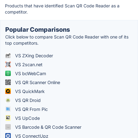
Products that have identified Scan QR Code Reader as a
competitor.
Popular Comparisons
Click below to compare Scan QR Code Reader with one of its
top competitors.
VS ZXing Decoder
VS 2scan.net
VS bcWebCam
VS QR Scanner Online
VS QuickMark
VS QR Droid
VS QR From Pic
VS UpCode
VS Barcode & QR Code Scanner
VS ConnectUpz