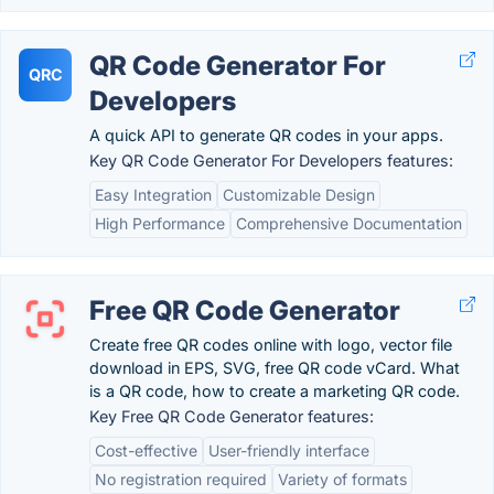
QR Code Generator For
QRC
Developers
A quick API to generate QR codes in your apps.
Key QR Code Generator For Developers features:
Easy Integration
Customizable Design
High Performance
Comprehensive Documentation
Free QR Code Generator
Create free QR codes online with logo, vector file
download in EPS, SVG, free QR code vCard. What
is a QR code, how to create a marketing QR code.
Key Free QR Code Generator features:
Cost-effective
User-friendly interface
No registration required
Variety of formats