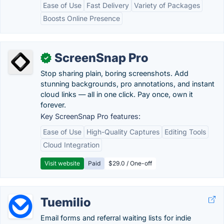
Ease of Use
Fast Delivery
Variety of Packages
Boosts Online Presence
ScreenSnap Pro
✓
Stop sharing plain, boring screenshots. Add
stunning backgrounds, pro annotations, and instant
cloud links — all in one click. Pay once, own it
forever.
Key ScreenSnap Pro features:
Ease of Use
High-Quality Captures
Editing Tools
Cloud Integration
Visit website
Paid
$29.0 / One-off
Tuemilio
Email forms and referral waiting lists for indie