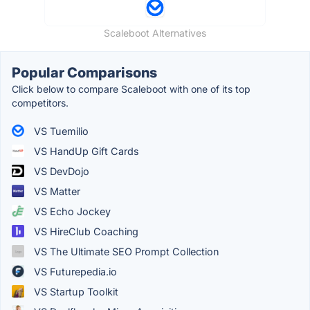
Scaleboot Alternatives
Popular Comparisons
Click below to compare Scaleboot with one of its top
competitors.
VS Tuemilio
VS HandUp Gift Cards
VS DevDojo
VS Matter
VS Echo Jockey
VS HireClub Coaching
VS The Ultimate SEO Prompt Collection
VS Futurepedia.io
VS Startup Toolkit