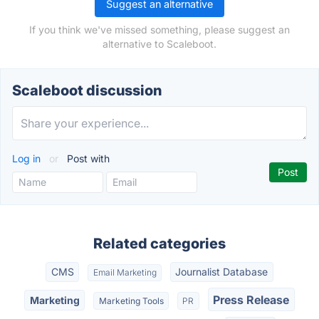
Suggest an alternative
If you think we've missed something, please suggest an
alternative to Scaleboot.
Scaleboot discussion
Log in
or
Post with
Related categories
CMS
Journalist Database
Email Marketing
Press Release
Marketing
Marketing Tools
PR