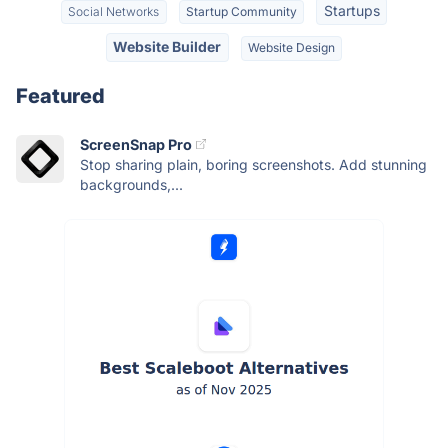
Startups
Social Networks
Startup Community
Website Builder
Website Design
Featured
ScreenSnap Pro
Stop sharing plain, boring screenshots. Add stunning
backgrounds,...