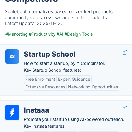
Scaleboot alternatives based on verified products,
community votes, reviews and similar products.
Latest update:
2025-11-13.
#Marketing
#Productivity
#AI
#Design Tools
Startup School
SS
How to start a startup, by Y Combinator.
Key Startup School features:
Free Enrollment
Expert Guidance
Extensive Resources
Networking Opportunities
Instaaa
Promote your startup using AI-powered outreach.
Key Instaaa features: