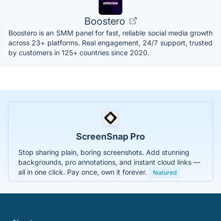
Boostero
Boostero is an SMM panel for fast, reliable social media growth
across 23+ platforms. Real engagement, 24/7 support, trusted
by customers in 125+ countries since 2020.
ScreenSnap Pro
Stop sharing plain, boring screenshots. Add stunning
backgrounds, pro annotations, and instant cloud links —
all in one click. Pay once, own it forever.
featured