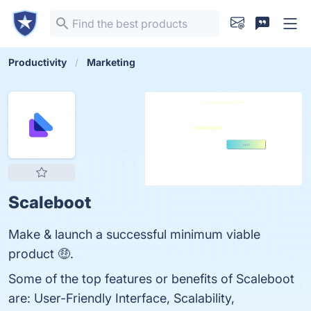
Productivity
Marketing
Scaleboot
Make & launch a successful minimum viable
product 🤑.
Some of the top features or benefits of Scaleboot
are: User-Friendly Interface, Scalability,