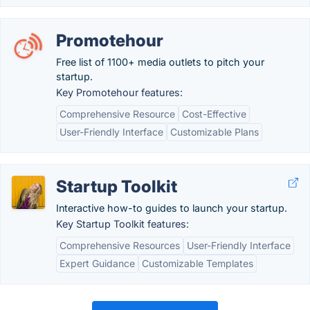
Promotehour
Free list of 1100+ media outlets to pitch your
startup.
Key Promotehour features:
Comprehensive Resource
Cost-Effective
User-Friendly Interface
Customizable Plans
Startup Toolkit
Interactive how-to guides to launch your startup.
Key Startup Toolkit features:
Comprehensive Resources
User-Friendly Interface
Expert Guidance
Customizable Templates