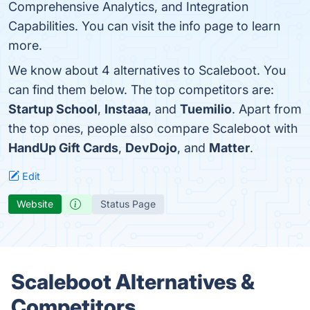
Comprehensive Analytics, and Integration
Capabilities. You can visit the info page to learn
more.
We know about 4 alternatives to Scaleboot. You
can find them below. The top competitors are:
Startup School
,
Instaaa
, and
Tuemilio
. Apart from
the top ones, people also compare Scaleboot with
HandUp Gift Cards
,
DevDojo
, and
Matter
.
Edit
Website
Status Page
Scaleboot Alternatives &
Competitors