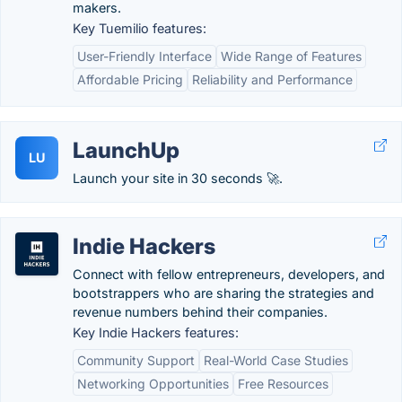
makers.
Key Tuemilio features:
User-Friendly Interface
Wide Range of Features
Affordable Pricing
Reliability and Performance
LaunchUp
LU
Launch your site in 30 seconds 🚀.
Indie Hackers
Connect with fellow entrepreneurs, developers, and
bootstrappers who are sharing the strategies and
revenue numbers behind their companies.
Key Indie Hackers features:
Community Support
Real-World Case Studies
Networking Opportunities
Free Resources