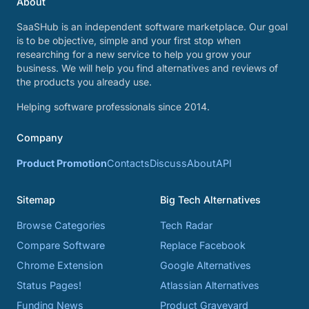
About
SaaSHub is an independent software marketplace. Our goal
is to be objective, simple and your first stop when
researching for a new service to help you grow your
business. We will help you find alternatives and reviews of
the products you already use.
Helping software professionals since 2014.
Company
Product Promotion
Contacts
Discuss
About
API
Sitemap
Big Tech Alternatives
Browse Categories
Tech Radar
Compare Software
Replace Facebook
Chrome Extension
Google Alternatives
Status Pages!
Atlassian Alternatives
Funding News
Product Graveyard