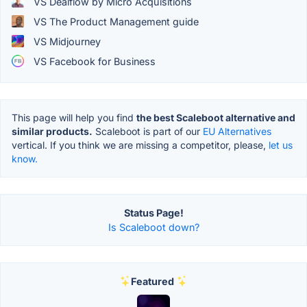
VS Dealflow by Micro Acquisitions
VS The Product Management guide
VS Midjourney
VS Facebook for Business
This page will help you find
the best Scaleboot alternative and
similar products.
Scaleboot is part of our
EU Alternatives
vertical. If you think we are missing a competitor, please,
let us
know.
Status Page!
Is Scaleboot down?
Featured