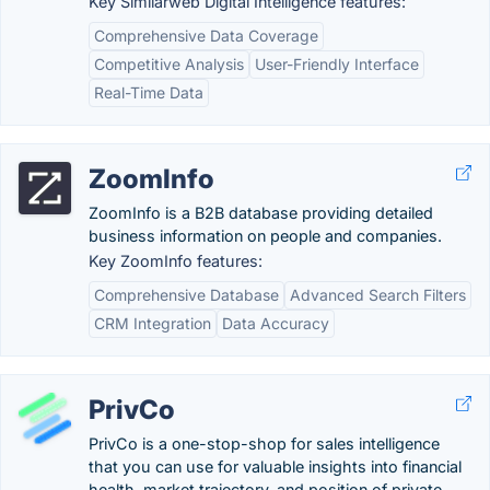
Key Similarweb Digital Intelligence features:
Comprehensive Data Coverage
Competitive Analysis
User-Friendly Interface
Real-Time Data
ZoomInfo
ZoomInfo is a B2B database providing detailed
business information on people and companies.
Key ZoomInfo features:
Comprehensive Database
Advanced Search Filters
CRM Integration
Data Accuracy
PrivCo
PrivCo is a one-stop-shop for sales intelligence
that you can use for valuable insights into financial
health, market trajectory, and position of private