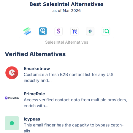
SalesIntel Alternatives
Verified Alternatives
Emarketnow
Customize a fresh B2B contact list for any U.S.
industry and...
PrimeRole
Access verified contact data from multiple providers,
enrich with...
Icypeas
This email finder has the capacity to bypass catch-
alls