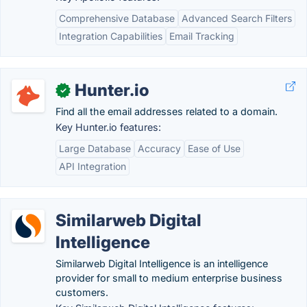
Comprehensive Database
Advanced Search Filters
Integration Capabilities
Email Tracking
Hunter.io
✓
Find all the email addresses related to a domain.
Key Hunter.io features:
Large Database
Accuracy
Ease of Use
API Integration
Similarweb Digital
Intelligence
Similarweb Digital Intelligence is an intelligence
provider for small to medium enterprise business
customers.