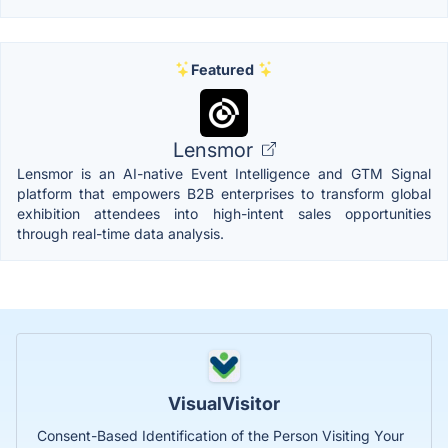
Featured
Lensmor
Lensmor is an AI-native Event Intelligence and GTM Signal
platform that empowers B2B enterprises to transform global
exhibition attendees into high-intent sales opportunities
through real-time data analysis.
VisualVisitor
Consent-Based Identification of the Person Visiting Your