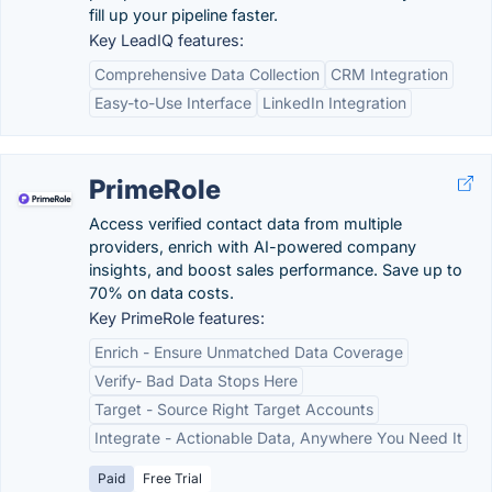
fill up your pipeline faster.
Key LeadIQ features:
Comprehensive Data Collection
CRM Integration
Easy-to-Use Interface
LinkedIn Integration
PrimeRole
Access verified contact data from multiple
providers, enrich with AI-powered company
insights, and boost sales performance. Save up to
70% on data costs.
Key PrimeRole features:
Enrich - Ensure Unmatched Data Coverage
Verify- Bad Data Stops Here
Target - Source Right Target Accounts
Integrate - Actionable Data, Anywhere You Need It
Paid
Free Trial