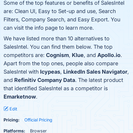
Some of the top features or benefits of SalesIntel
are: Clean UI, Easy to Set-up and use, Search
Filters, Company Search, and Easy Export. You
can visit the info page to learn more.
We have listed more than 10 alternatives to
SalesIntel. You can find them below. The top
competitors are:
Cognism
,
Klue
, and
Apollo.io
.
Apart from the top ones, people also compare
SalesIntel with
Icypeas
,
LinkedIn Sales Navigator
,
and
Refinitiv Company Data
. The latest product
that identified SalesIntel as a competitor is
Emarketnow
.
Edit
Pricing:
Official Pricing
Platforms:
Browser