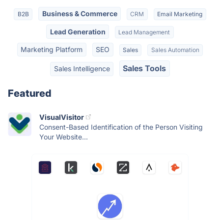
Business & Commerce
B2B
CRM
Email Marketing
Lead Generation
Lead Management
Marketing Platform
SEO
Sales
Sales Automation
Sales Tools
Sales Intelligence
Featured
VisualVisitor
Consent-Based Identification of the Person Visiting
Your Website...