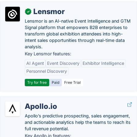
Lensmor
✓
Lensmor is an AI-native Event Intelligence and GTM
Signal platform that empowers B2B enterprises to
transform global exhibition attendees into high-
intent sales opportunities through real-time data
analysis.
Key Lensmor features:
AI Agent
Event Discovery
Exhibitor Intelligence
Personnel Discovery
Try for free
Paid
Free Trial
Apollo.io
Apollo’s predictive prospecting, sales engagement,
and actionable analytics help the teams to reach its
full revenue potential.
Key Apollo.io features: