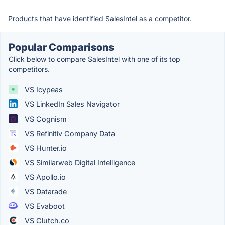
Products that have identified SalesIntel as a competitor.
Popular Comparisons
Click below to compare SalesIntel with one of its top
competitors.
VS Icypeas
VS LinkedIn Sales Navigator
VS Cognism
VS Refinitiv Company Data
VS Hunter.io
VS Similarweb Digital Intelligence
VS Apollo.io
VS Datarade
VS Evaboot
VS Clutch.co