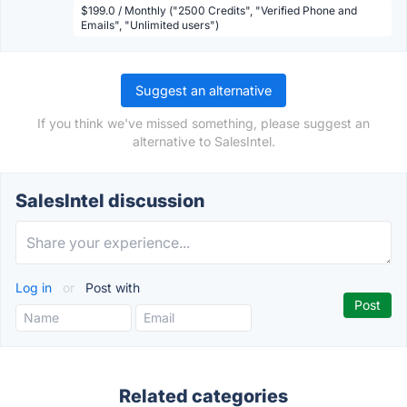
$199.0 / Monthly ("2500 Credits", "Verified Phone and
Emails", "Unlimited users")
Suggest an alternative
If you think we've missed something, please suggest an
alternative to SalesIntel.
SalesIntel discussion
Log in
or
Post with
Related categories