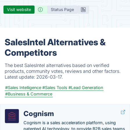
Visit website
Status Page
SalesIntel Alternatives &
Competitors
The best SalesIntel alternatives based on verified
products, community votes, reviews and other factors.
Latest update:
2026-03-17.
#Sales Intelligence
#Sales Tools
#Lead Generation
#Business & Commerce
Cognism
Cognism is a sales acceleration platform, using
patented AI technology, to provide B2B sales teams