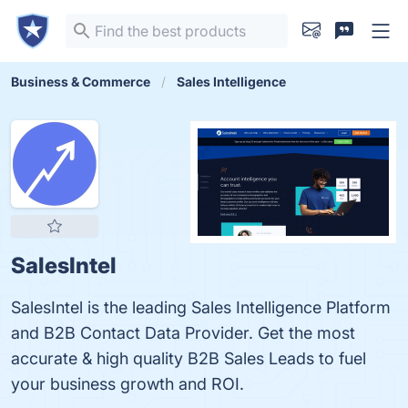
Business & Commerce
Sales Intelligence
SalesIntel
SalesIntel is the leading Sales Intelligence Platform
and B2B Contact Data Provider. Get the most
accurate & high quality B2B Sales Leads to fuel
your business growth and ROI.