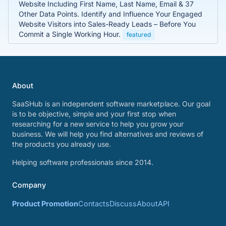
Website Including First Name, Last Name, Email & 37
Other Data Points. Identify and Influence Your Engaged
Website Visitors into Sales-Ready Leads – Before You
Commit a Single Working Hour.
featured
About
SaaSHub is an independent software marketplace. Our goal
is to be objective, simple and your first stop when
researching for a new service to help you grow your
business. We will help you find alternatives and reviews of
the products you already use.
Helping software professionals since 2014.
Company
Product Promotion
Contacts
Discuss
About
API