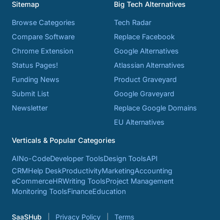
Sitemap
Big Tech Alternatives
Browse Categories
Tech Radar
Compare Software
Replace Facebook
Chrome Extension
Google Alternatives
Status Pages!
Atlassian Alternatives
Funding News
Product Graveyard
Submit List
Google Graveyard
Newsletter
Replace Google Domains
EU Alternatives
Verticals & Popular Categories
AI
No-Code
Developer Tools
Design Tools
API
CRM
Help Desk
Productivity
Marketing
Accounting
eCommerce
HR
Writing Tools
Project Management
Monitoring Tools
Finance
Education
SaaSHub
Privacy Policy
Terms