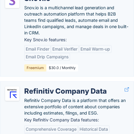
Snov.io is a multichannel lead generation and
outreach automation platform that helps B2B
teams find qualified leads, automate email and
LinkedIn campaigns, and manage deals in one built-
in CRM.
Key Snov.io features:
Email Finder
Email Verifier
Email Warm-up
Email Drip Campaigns
Freemium
$30.0 / Monthly
Refinitiv Company Data
Refinitiv Company Data is a platform that offers an
extensive portfolio of content about companies
including estimates, filings, and ESG.
Key Refinitiv Company Data features:
Comprehensive Coverage
Historical Data