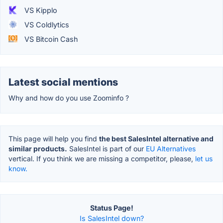
VS Kipplo
VS Coldlytics
VS Bitcoin Cash
Latest social mentions
Why and how do you use Zoominfo ?
This page will help you find
the best SalesIntel alternative and
similar products.
SalesIntel is part of our
EU Alternatives
vertical. If you think we are missing a competitor, please,
let us
know.
Status Page!
Is SalesIntel down?