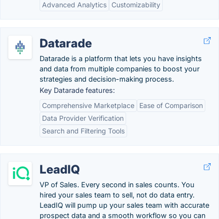
Advanced Analytics
Customizability
Datarade
Datarade is a platform that lets you have insights
and data from multiple companies to boost your
strategies and decision-making process.
Key Datarade features:
Comprehensive Marketplace
Ease of Comparison
Data Provider Verification
Search and Filtering Tools
LeadIQ
VP of Sales. Every second in sales counts. You
hired your sales team to sell, not do data entry.
LeadIQ will pump up your sales team with accurate
prospect data and a smooth workflow so you can