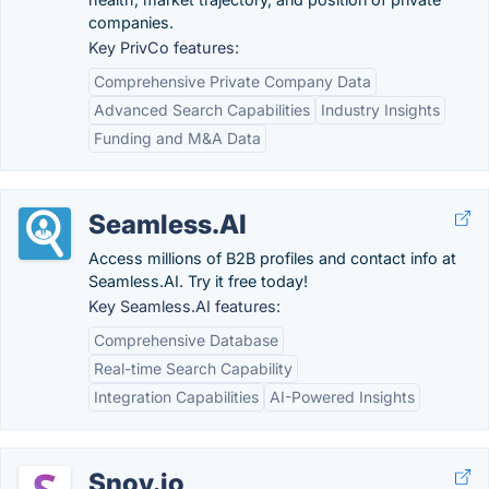
companies.
Key PrivCo features:
Comprehensive Private Company Data
Advanced Search Capabilities
Industry Insights
Funding and M&A Data
Seamless.AI
Access millions of B2B profiles and contact info at
Seamless.AI. Try it free today!
Key Seamless.AI features:
Comprehensive Database
Real-time Search Capability
Integration Capabilities
AI-Powered Insights
Snov.io