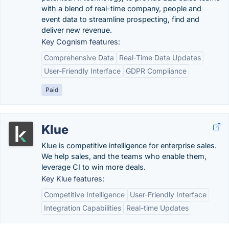
with a blend of real-time company, people and
event data to streamline prospecting, find and
deliver new revenue.
Key Cognism features:
Comprehensive Data
Real-Time Data Updates
User-Friendly Interface
GDPR Compliance
Paid
Klue
Klue is competitive intelligence for enterprise sales.
We help sales, and the teams who enable them,
leverage CI to win more deals.
Key Klue features:
Competitive Intelligence
User-Friendly Interface
Integration Capabilities
Real-time Updates