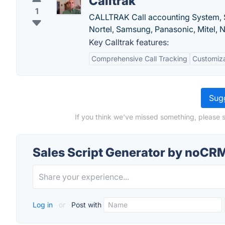
Calltrak
1
CALLTRAK Call accounting System, 
Nortel, Samsung, Panasonic, Mitel, 
Key Calltrak features:
Comprehensive Call Tracking
Customiza
Sugg
If you think we've missed something, please 
Sales Script Generator by noCRM
Log in
or
Post with