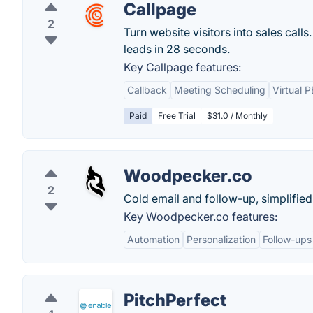
Callpage
2
Turn website visitors into sales cal
leads in 28 seconds.
Key Callpage features:
Callback
Meeting Scheduling
Virtual 
Paid
Free Trial
$31.0 / Monthly
Woodpecker.co
2
Cold email and follow-up, simplified
Key Woodpecker.co features:
Automation
Personalization
Follow-ups
PitchPerfect