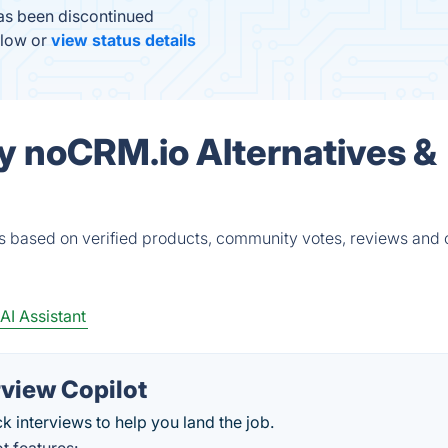
as been discontinued
elow or
view status details
by noCRM.io Alternatives &
s based on verified products, community votes, reviews and 
AI Assistant
rview Copilot
ck interviews to help you land the job.