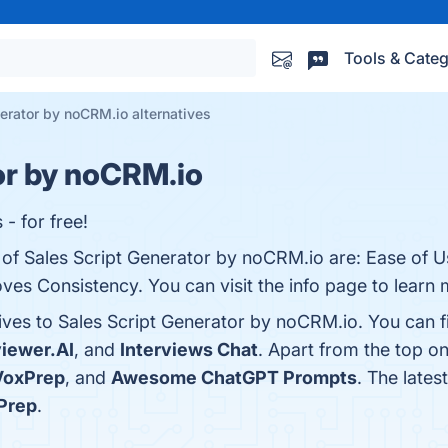
Tools & Categ
erator by noCRM.io alternatives
or by noCRM.io
 - for free!
s of Sales Script Generator by noCRM.io are: Ease of 
es Consistency. You can visit the info page to learn 
tives to Sales Script Generator by noCRM.io. You can 
viewer.AI
, and
Interviews Chat
. Apart from the top o
VoxPrep
, and
Awesome ChatGPT Prompts
. The lates
Prep
.