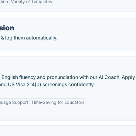
tion
Variety of Templates
sion
& log them automatically.
r English fluency and pronunciation with our AI Coach. Apply
and US Visa 214(b) screenings confidently.
guage Support
Time-Saving for Educators