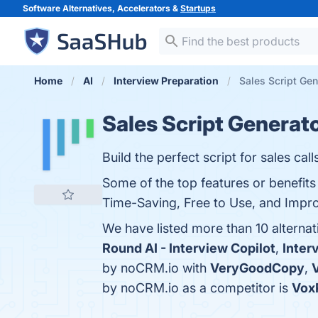
Software Alternatives, Accelerators &
Startups
Home
AI
Interview Preparation
Sales Script Gen
Sales Script Generat
Build the perfect script for sales calls
Some of the top features or benefit
Time-Saving, Free to Use, and Improv
We have listed more than 10 alterna
Round AI - Interview Copilot
,
Inter
by noCRM.io with
VeryGoodCopy
,
by noCRM.io as a competitor is
Vox