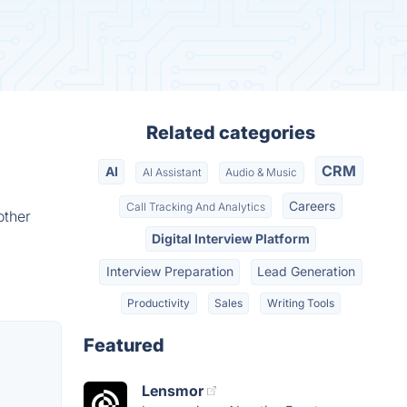
Related categories
CRM
AI
AI Assistant
Audio & Music
Careers
Call Tracking And Analytics
other
Digital Interview Platform
Interview Preparation
Lead Generation
Productivity
Sales
Writing Tools
Featured
Lensmor