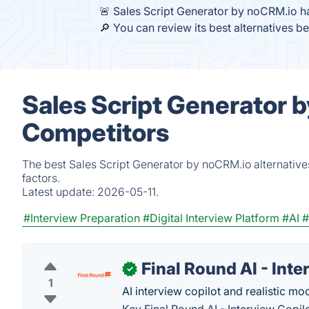
🚨 Sales Script Generator by noCRM.io h
🔎 You can review its best alternatives b
Sales Script Generator 
Competitors
The best Sales Script Generator by noCRM.io alternative
factors.
Latest update:
2026-05-11.
#Interview Preparation
#Digital Interview Platform
#AI
#
Final Round AI - Inte
✓
1
AI interview copilot and realistic mo