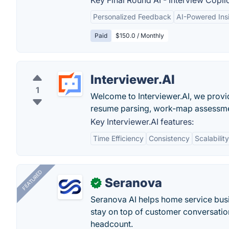
Key Final Round AI - Interview Copilo
Personalized Feedback
AI-Powered Ins
Paid
$150.0 / Monthly
Interviewer.AI
1
Welcome to Interviewer.AI, we provi
resume parsing, work-map assessme
Key Interviewer.AI features:
Time Efficiency
Consistency
Scalability
FEATURED
Seranova
✓
Seranova AI helps home service bus
stay on top of customer conversatio
headcount.