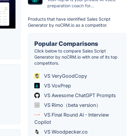
preparation coach for...
Products that have identified Sales Script
Generator by noCRM.io as a competitor.
Popular Comparisons
Click below to compare Sales Script
Generator by noCRM.io with one of its top
competitors.
VS VeryGoodCopy
VS VoxPrep
VS Awesome ChatGPT Prompts
VS Rimo（beta version）
VS Final Round AI - Interview
Copilot
VS Woodpecker.co