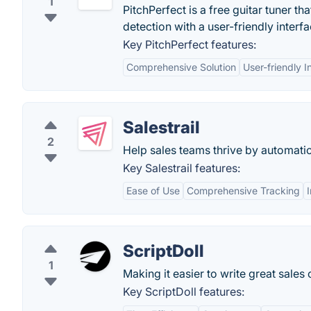
1
PitchPerfect is a free guitar tuner 
detection with a user-friendly interfa
Key PitchPerfect features:
Comprehensive Solution
User-friendly I
Salestrail
2
Help sales teams thrive by automatic
Key Salestrail features:
Ease of Use
Comprehensive Tracking
ScriptDoll
1
Making it easier to write great sales 
Key ScriptDoll features: