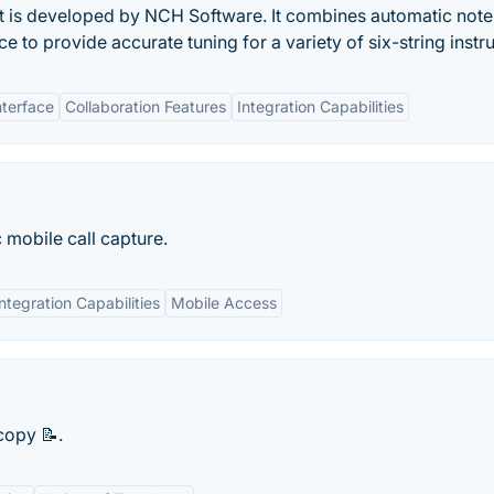
that is developed by NCH Software. It combines automatic note
ce to provide accurate tuning for a variety of six-string inst
nterface
Collaboration Features
Integration Capabilities
 mobile call capture.
Integration Capabilities
Mobile Access
copy 📝.