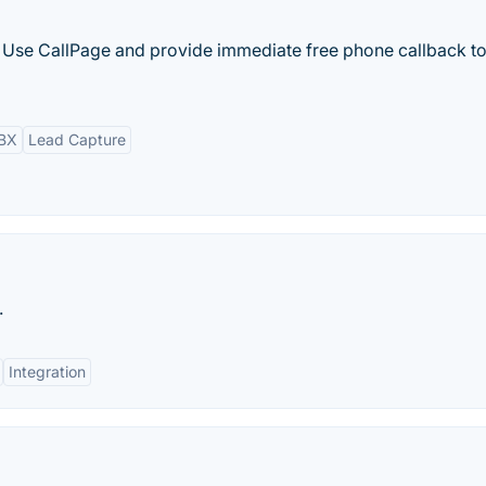
ls. Use CallPage and provide immediate free phone callback t
PBX
Lead Capture
.
Integration