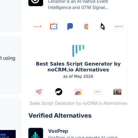
Lensmor is an AI-native Event
Intelligence and GTM Signal...
t using
Sales Script Generator by noCRM.io Alternatives
Verified Alternatives
VoxPrep
VoxPrep.ai is your private AI voice