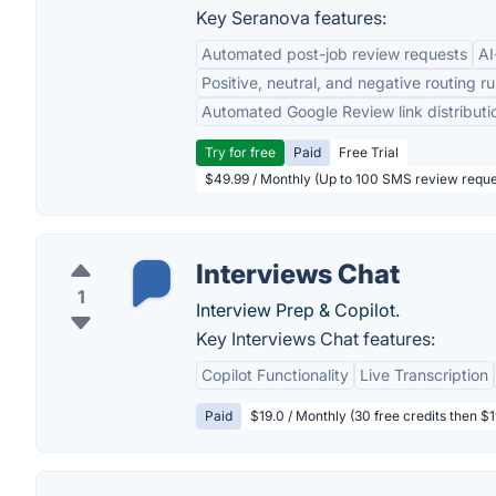
Key Seranova features:
Automated post-job review requests
AI
Positive, neutral, and negative routing ru
Automated Google Review link distributi
Try for free
Paid
Free Trial
$49.99 / Monthly (Up to 100 SMS review reque
Interviews Chat
1
Interview Prep & Copilot.
Key Interviews Chat features:
Copilot Functionality
Live Transcription
Paid
$19.0 / Monthly (30 free credits then $