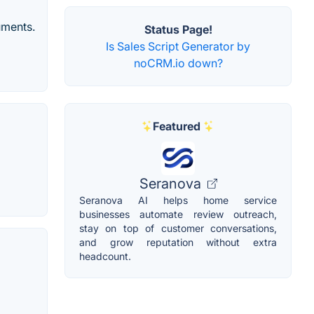
ruments.
Status Page!
Is Sales Script Generator by
noCRM.io down?
Featured
Seranova
Seranova AI helps home service
businesses automate review outreach,
stay on top of customer conversations,
and grow reputation without extra
headcount.