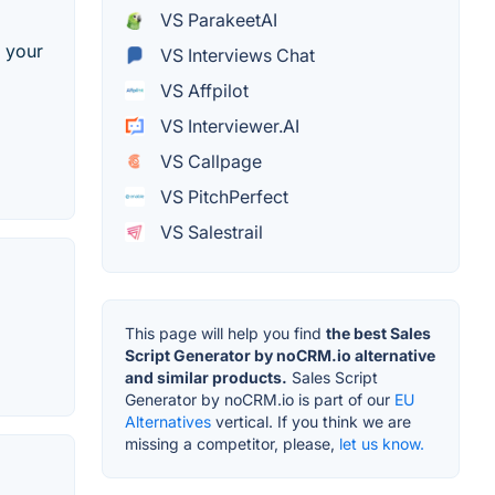
VS ParakeetAI
o your
VS Interviews Chat
VS Affpilot
VS Interviewer.AI
VS Callpage
VS PitchPerfect
VS Salestrail
This page will help you find
the best Sales
Script Generator by noCRM.io alternative
and similar products.
Sales Script
Generator by noCRM.io is part of our
EU
Alternatives
vertical. If you think we are
missing a competitor, please,
let us know.