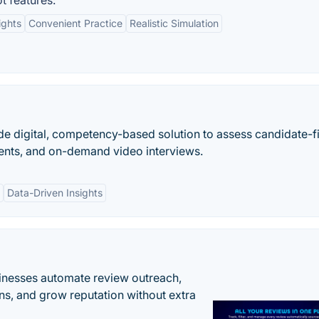
t features:
ights
Convenient Practice
Realistic Simulation
de digital, competency-based solution to assess candidate-fi
nts, and on-demand video interviews.
Data-Driven Insights
inesses automate review outreach,
ns, and grow reputation without extra