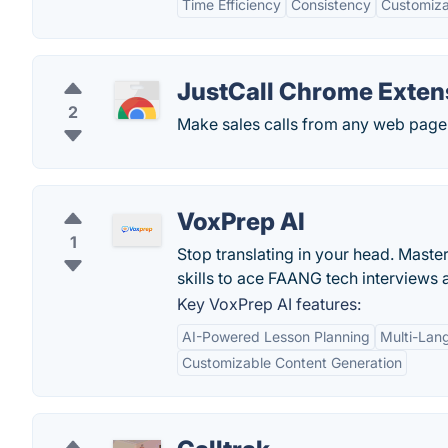
Time Efficiency
Consistency
Customiza
JustCall Chrome Exten
2
Make sales calls from any web page 
VoxPrep AI
1
Stop translating in your head. Maste
skills to ace FAANG tech interviews 
Key VoxPrep AI features:
AI-Powered Lesson Planning
Multi-Lan
Customizable Content Generation