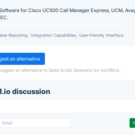
Software for Cisco UC500 Call Manager Express, UCM, Ava
NEC.
ble Reporting
Integration Capabilities
User-friendly Interface
est an alternative
suggest an alternative to Sales Script Generator by noCRM.io.
.io discussion