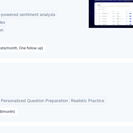
-powered sentiment analysis
les
on
sts/month, One follow up)
Personalized Question Preparation
Realistic Practice
19/month)