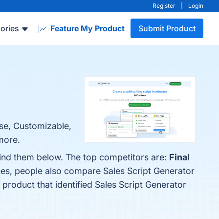
Register
|
Login
ories
Feature My Product
Submit Product
Use, Customizable,
more.
find them below. The top competitors are:
Final
nes, people also compare Sales Script Generator
t product that identified Sales Script Generator