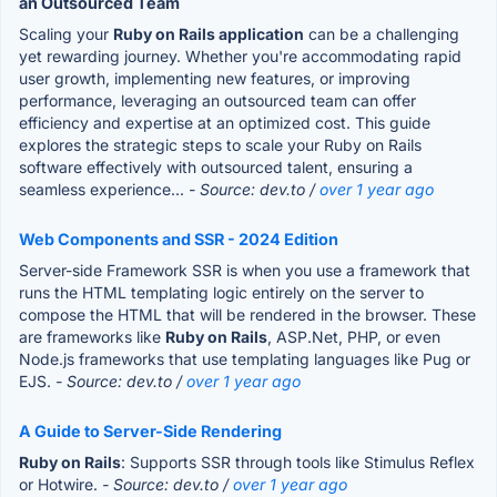
an Outsourced Team
Scaling your
Ruby on Rails application
can be a challenging
yet rewarding journey. Whether you're accommodating rapid
user growth, implementing new features, or improving
performance, leveraging an outsourced team can offer
efficiency and expertise at an optimized cost. This guide
explores the strategic steps to scale your Ruby on Rails
software effectively with outsourced talent, ensuring a
seamless experience...
- Source: dev.to /
over 1 year ago
Web Components and SSR - 2024 Edition
Server-side Framework SSR is when you use a framework that
runs the HTML templating logic entirely on the server to
compose the HTML that will be rendered in the browser. These
are frameworks like
Ruby on Rails
, ASP.Net, PHP, or even
Node.js frameworks that use templating languages like Pug or
EJS.
- Source: dev.to /
over 1 year ago
A Guide to Server-Side Rendering
Ruby on Rails
: Supports SSR through tools like Stimulus Reflex
or Hotwire.
- Source: dev.to /
over 1 year ago