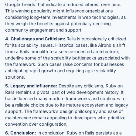
Google Trends that indicate a reduced interest over time.
This waning popularity might influence organizations
considering long-term investments in web technologies, as
they weigh the benefits against potentially declining
community engagement and support.
4. Challenges and Criticism:
Rails is occasionally criticized
for its scalability issues. Historical cases, like Airbnb's shift
from a Rails monolith to a service-oriented architecture,
underline some of the scalability bottlenecks associated with
the framework. Such cases raise concerns for businesses
anticipating rapid growth and requiring agile scalability
solutions.
5. Legacy and Influence:
Despite any criticisms, Ruby on
Rails remains a pivotal part of web development history. It
has influenced many modern frameworks and continues to
be a reliable choice due to its mature ecosystem and legacy
support. The framework’s design philosophy and ease of
maintenance remain appealing to developers who prioritize
convention over configuration.
6. Conclusion:
In conclusion, Ruby on Rails persists as a