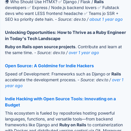
🌍 Who Should Use HTMX? ✅ Django / Flask /
Rails
developers ✅ Express / Node.js backend lovers ✅ Fullstack
devs who want LESS frontend headache ✅ Teams jo SSR +
SEO ko priority dete hain.
- Source: dev.to /
about 1 year ago
Unlocking Opportunities: How to Thrive as a Ruby Engineer
in Today's Tech Landscape
Ruby on Rails open source projects
. Contribute and learn at
the same time.
- Source: dev.to /
over 1 year ago
Open Source: A Goldmine for Indie Hackers
Speed of Development: Frameworks such as Django or
Rails
accelerate the development process.
- Source: dev.to /
over 1
year ago
Indie Hacking with Open Source Tools: Innovating on a
Budget
This ecosystem is fueled by repositories hosting powerful
languages, functions, and versatile tools—from backend
frameworks like Django and
Ruby on Rails
to containerization
with Docker and distributed version control via Git. Moreover,