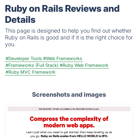
analytics.
Ruby on Rails Reviews and
Details
This page is designed to help you find out whether
Ruby on Rails is good and if it is the right choice for
you.
#Developer Tools
#Web Frameworks
#Frameworks (Full Stack)
#Ruby Web Framework
#Ruby MVC Framework
Screenshots and images