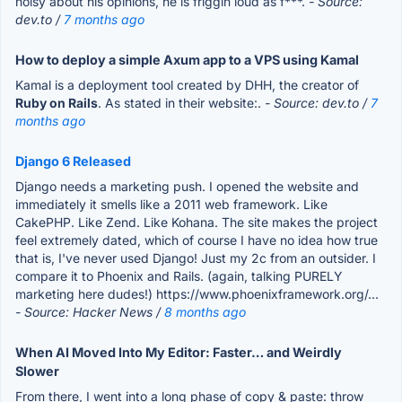
noisy about his opinions, he is friggin loud as f***.
- Source:
dev.to /
7 months ago
How to deploy a simple Axum app to a VPS using Kamal
Kamal is a deployment tool created by DHH, the creator of
Ruby on Rails
. As stated in their website:.
- Source: dev.to /
7
months ago
Django 6 Released
Django needs a marketing push. I opened the website and
immediately it smells like a 2011 web framework. Like
CakePHP. Like Zend. Like Kohana. The site makes the project
feel extremely dated, which of course I have no idea how true
that is, I've never used Django! Just my 2c from an outsider. I
compare it to Phoenix and Rails. (again, talking PURELY
marketing here dudes!) https://www.phoenixframework.org/...
- Source: Hacker News /
8 months ago
When AI Moved Into My Editor: Faster… and Weirdly
Slower
From there, I went into a long phase of copy & paste: throw