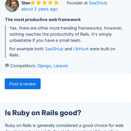
Stan
·
Founder at
SaaSHub
·
about 2 years ago
The most productive web framework
Yes, there are other more trending frameworks; however,
nothing reaches the productivity of Rails. It's simply
unbeatable if you have a small team.
For example both
SaaSHub
and
LibHunt
were built on
Rails.
🏁 Competitors:
Django
,
Laravel
Post a review
Is Ruby on Rails good?
Ruby on Rails is generally considered a good choice for web