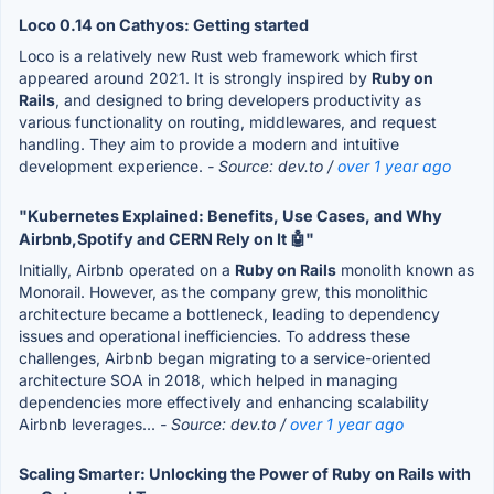
Loco 0.14 on Cathyos: Getting started
Loco is a relatively new Rust web framework which first
appeared around 2021. It is strongly inspired by
Ruby on
Rails
, and designed to bring developers productivity as
various functionality on routing, middlewares, and request
handling. They aim to provide a modern and intuitive
development experience.
- Source: dev.to /
over 1 year ago
"Kubernetes Explained: Benefits, Use Cases, and Why
Airbnb,Spotify and CERN Rely on It 🤖"
Initially, Airbnb operated on a
Ruby on Rails
monolith known as
Monorail. However, as the company grew, this monolithic
architecture became a bottleneck, leading to dependency
issues and operational inefficiencies. To address these
challenges, Airbnb began migrating to a service-oriented
architecture SOA in 2018, which helped in managing
dependencies more effectively and enhancing scalability
Airbnb leverages...
- Source: dev.to /
over 1 year ago
Scaling Smarter: Unlocking the Power of Ruby on Rails with