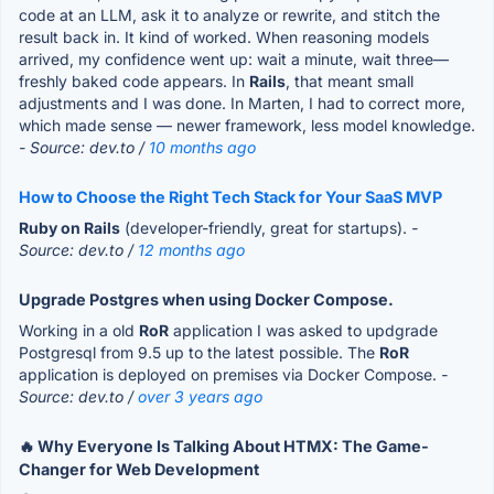
code at an LLM, ask it to analyze or rewrite, and stitch the
result back in. It kind of worked. When reasoning models
arrived, my confidence went up: wait a minute, wait three—
freshly baked code appears. In
Rails
, that meant small
adjustments and I was done. In Marten, I had to correct more,
which made sense — newer framework, less model knowledge.
- Source: dev.to /
10 months ago
How to Choose the Right Tech Stack for Your SaaS MVP
Ruby on Rails
(developer-friendly, great for startups).
-
Source: dev.to /
12 months ago
Upgrade Postgres when using Docker Compose.
Working in a old
RoR
application I was asked to updgrade
Postgresql from 9.5 up to the latest possible. The
RoR
application is deployed on premises via Docker Compose.
-
Source: dev.to /
over 3 years ago
🔥 Why Everyone Is Talking About HTMX: The Game-
Changer for Web Development