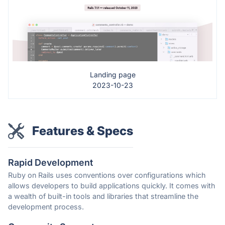
Landing page
2023-10-23
Features & Specs
Rapid Development
Ruby on Rails uses conventions over configurations which
allows developers to build applications quickly. It comes with
a wealth of built-in tools and libraries that streamline the
development process.