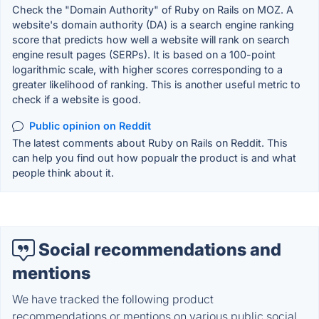
Check the "Domain Authority" of Ruby on Rails on MOZ. A
website's domain authority (DA) is a search engine ranking
score that predicts how well a website will rank on search
engine result pages (SERPs). It is based on a 100-point
logarithmic scale, with higher scores corresponding to a
greater likelihood of ranking. This is another useful metric to
check if a website is good.
Public opinion on Reddit
The latest comments about Ruby on Rails on Reddit. This
can help you find out how popualr the product is and what
people think about it.
Social recommendations and
mentions
We have tracked the following product
recommendations or mentions on various public social