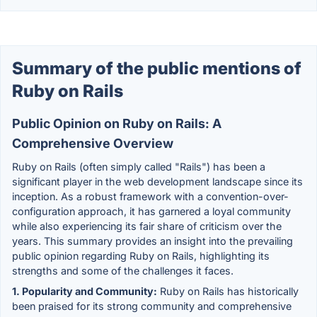
Summary of the public mentions of
Ruby on Rails
Public Opinion on Ruby on Rails: A
Comprehensive Overview
Ruby on Rails (often simply called "Rails") has been a
significant player in the web development landscape since its
inception. As a robust framework with a convention-over-
configuration approach, it has garnered a loyal community
while also experiencing its fair share of criticism over the
years. This summary provides an insight into the prevailing
public opinion regarding Ruby on Rails, highlighting its
strengths and some of the challenges it faces.
1. Popularity and Community:
Ruby on Rails has historically
been praised for its strong community and comprehensive