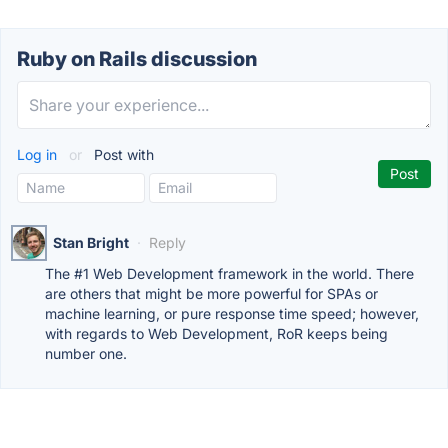
Ruby on Rails discussion
Log in
or
Post with
Stan Bright
·
Reply
The #1 Web Development framework in the world. There
are others that might be more powerful for SPAs or
machine learning, or pure response time speed; however,
with regards to Web Development, RoR keeps being
number one.