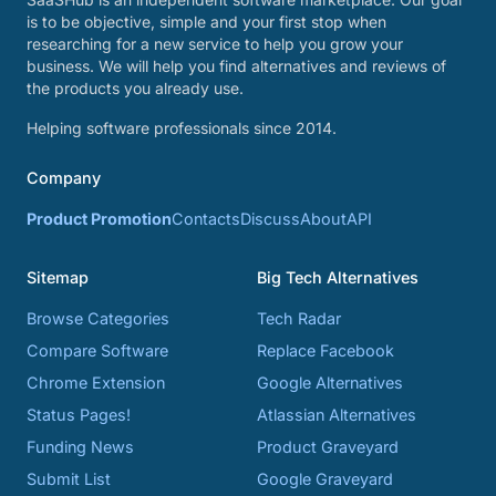
is to be objective, simple and your first stop when
researching for a new service to help you grow your
business. We will help you find alternatives and reviews of
the products you already use.
Helping software professionals since 2014.
Company
Product Promotion
Contacts
Discuss
About
API
Sitemap
Big Tech Alternatives
Browse Categories
Tech Radar
Compare Software
Replace Facebook
Chrome Extension
Google Alternatives
Status Pages!
Atlassian Alternatives
Funding News
Product Graveyard
Submit List
Google Graveyard