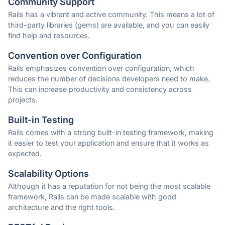
Community Support
Rails has a vibrant and active community. This means a lot of
third-party libraries (gems) are available, and you can easily
find help and resources.
Convention over Configuration
Rails emphasizes convention over configuration, which
reduces the number of decisions developers need to make.
This can increase productivity and consistency across
projects.
Built-in Testing
Rails comes with a strong built-in testing framework, making
it easier to test your application and ensure that it works as
expected.
Scalability Options
Although it has a reputation for not being the most scalable
framework, Rails can be made scalable with good
architecture and the right tools.