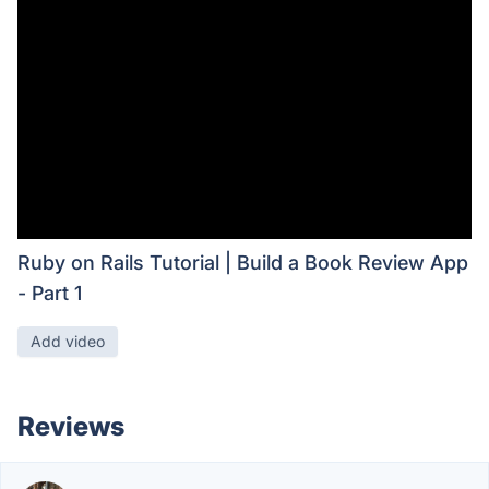
Ruby on Rails Tutorial | Build a Book Review App
- Part 1
Add video
Reviews