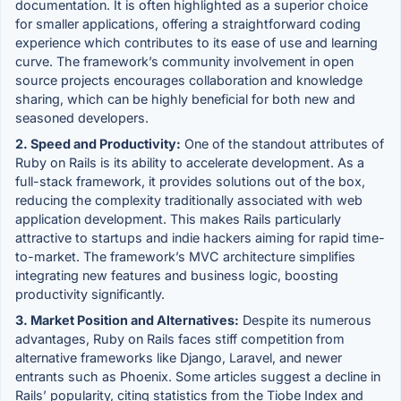
documentation. It is often highlighted as a superior choice
for smaller applications, offering a straightforward coding
experience which contributes to its ease of use and learning
curve. The framework’s community involvement in open
source projects encourages collaboration and knowledge
sharing, which can be highly beneficial for both new and
seasoned developers.
2. Speed and Productivity:
One of the standout attributes of
Ruby on Rails is its ability to accelerate development. As a
full-stack framework, it provides solutions out of the box,
reducing the complexity traditionally associated with web
application development. This makes Rails particularly
attractive to startups and indie hackers aiming for rapid time-
to-market. The framework’s MVC architecture simplifies
integrating new features and business logic, boosting
productivity significantly.
3. Market Position and Alternatives:
Despite its numerous
advantages, Ruby on Rails faces stiff competition from
alternative frameworks like Django, Laravel, and newer
entrants such as Phoenix. Some articles suggest a decline in
Rails’ popularity, citing statistics from the Tiobe Index and