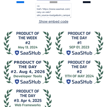
Show embed code