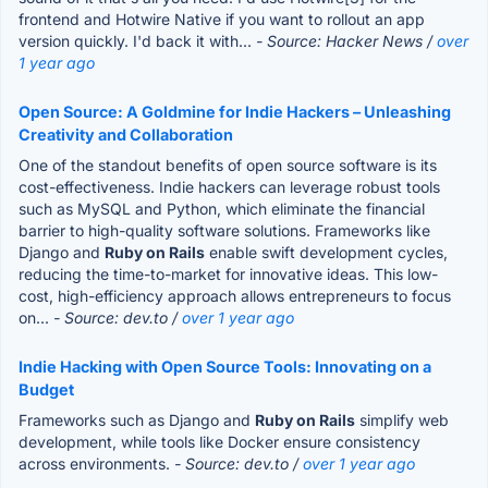
frontend and Hotwire Native if you want to rollout an app
version quickly. I'd back it with...
- Source: Hacker News /
over
1 year ago
Open Source: A Goldmine for Indie Hackers – Unleashing
Creativity and Collaboration
One of the standout benefits of open source software is its
cost-effectiveness. Indie hackers can leverage robust tools
such as MySQL and Python, which eliminate the financial
barrier to high-quality software solutions. Frameworks like
Django and
Ruby on Rails
enable swift development cycles,
reducing the time-to-market for innovative ideas. This low-
cost, high-efficiency approach allows entrepreneurs to focus
on...
- Source: dev.to /
over 1 year ago
Indie Hacking with Open Source Tools: Innovating on a
Budget
Frameworks such as Django and
Ruby on Rails
simplify web
development, while tools like Docker ensure consistency
across environments.
- Source: dev.to /
over 1 year ago