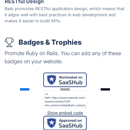
RESTful Design
Rails promotes RESTful application design, which means that
it aligns well with best practices in web development and
makes it easier to build APIs.
Badges & Trophies
Promote Ruby on Rails. You can add any of these
badges on your website.
Show embed code