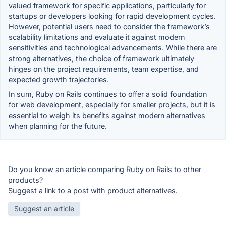
valued framework for specific applications, particularly for
startups or developers looking for rapid development cycles.
However, potential users need to consider the framework’s
scalability limitations and evaluate it against modern
sensitivities and technological advancements. While there are
strong alternatives, the choice of framework ultimately
hinges on the project requirements, team expertise, and
expected growth trajectories.
In sum, Ruby on Rails continues to offer a solid foundation
for web development, especially for smaller projects, but it is
essential to weigh its benefits against modern alternatives
when planning for the future.
Do you know an article comparing Ruby on Rails to other
products?
Suggest a link to a post with product alternatives.
Suggest an article