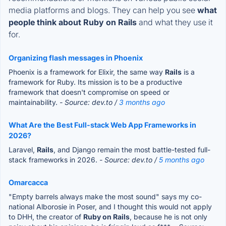
media platforms and blogs. They can help you see
what
people think about Ruby on Rails
and what they use it
for.
Organizing flash messages in Phoenix
Phoenix is a framework for Elixir, the same way
Rails
is a
framework for Ruby. Its mission is to be a productive
framework that doesn't compromise on speed or
maintainability.
- Source: dev.to /
3 months ago
What Are the Best Full-stack Web App Frameworks in
2026?
Laravel,
Rails
, and Django remain the most battle-tested full-
stack frameworks in 2026.
- Source: dev.to /
5 months ago
Omarcacca
"Empty barrels always make the most sound" says my co-
national Alborosie in Poser, and I thought this would not apply
to DHH, the creator of
Ruby on Rails
, because he is not only