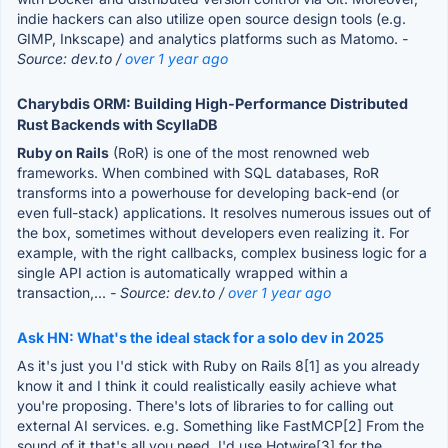
indie hackers can also utilize open source design tools (e.g.
GIMP, Inkscape) and analytics platforms such as Matomo.
-
Source: dev.to /
over 1 year ago
Charybdis ORM: Building High-Performance Distributed
Rust Backends with ScyllaDB
Ruby on Rails
(RoR) is one of the most renowned web
frameworks. When combined with SQL databases, RoR
transforms into a powerhouse for developing back-end (or
even full-stack) applications. It resolves numerous issues out of
the box, sometimes without developers even realizing it. For
example, with the right callbacks, complex business logic for a
single API action is automatically wrapped within a
transaction,...
- Source: dev.to /
over 1 year ago
Ask HN: What's the ideal stack for a solo dev in 2025
As it's just you I'd stick with Ruby on Rails 8[1] as you already
know it and I think it could realistically easily achieve what
you're proposing. There's lots of libraries to for calling out
external AI services. e.g. Something like FastMCP[2] From the
sound of it that's all you need. I'd use Hotwire[3] for the