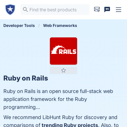
Developer Tools
Web Frameworks
Ruby on Rails
Ruby on Rails is an open source full-stack web
application framework for the Ruby
programming...
We recommend LibHunt Ruby for discovery and
comparisons of
trending Ruby projects
. Also, to