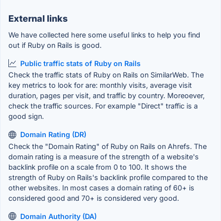
External links
We have collected here some useful links to help you find
out if Ruby on Rails is good.
Public traffic stats of Ruby on Rails
Check the traffic stats of Ruby on Rails on SimilarWeb. The
key metrics to look for are: monthly visits, average visit
duration, pages per visit, and traffic by country. Moreoever,
check the traffic sources. For example "Direct" traffic is a
good sign.
Domain Rating (DR)
Check the "Domain Rating" of Ruby on Rails on Ahrefs. The
domain rating is a measure of the strength of a website's
backlink profile on a scale from 0 to 100. It shows the
strength of Ruby on Rails's backlink profile compared to the
other websites. In most cases a domain rating of 60+ is
considered good and 70+ is considered very good.
Domain Authority (DA)