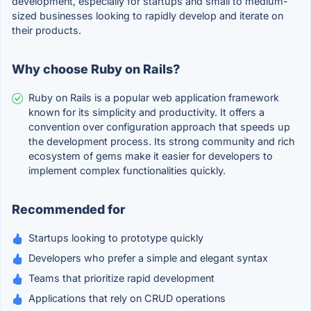
development, especially for startups and small to medium-
sized businesses looking to rapidly develop and iterate on
their products.
Why choose Ruby on Rails?
Ruby on Rails is a popular web application framework
known for its simplicity and productivity. It offers a
convention over configuration approach that speeds up
the development process. Its strong community and rich
ecosystem of gems make it easier for developers to
implement complex functionalities quickly.
Recommended for
Startups looking to prototype quickly
Developers who prefer a simple and elegant syntax
Teams that prioritize rapid development
Applications that rely on CRUD operations