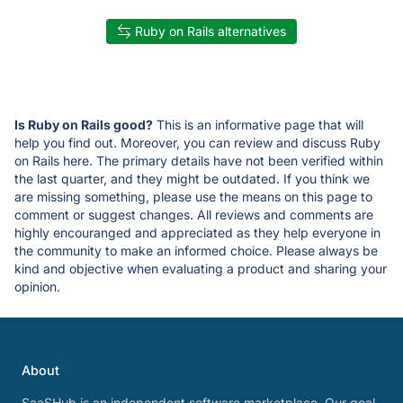
Ruby on Rails alternatives
Is Ruby on Rails good?
This is an informative page that will
help you find out. Moreover, you can review and discuss Ruby
on Rails here. The primary details have not been verified within
the last quarter, and they might be outdated. If you think we
are missing something, please use the means on this page to
comment or suggest changes. All reviews and comments are
highly encouranged and appreciated as they help everyone in
the community to make an informed choice. Please always be
kind and objective when evaluating a product and sharing your
opinion.
About
SaaSHub is an independent software marketplace. Our goal