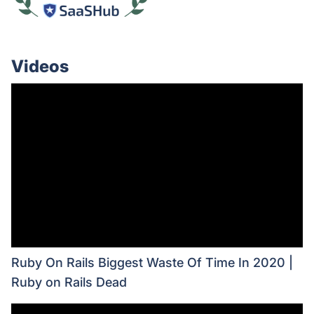
Videos
Ruby On Rails Biggest Waste Of Time In 2020 |
Ruby on Rails Dead