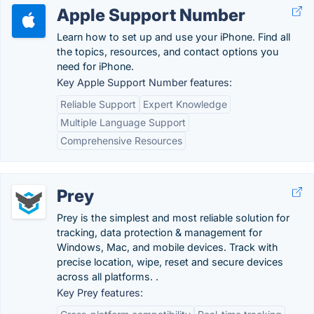
Apple Support Number
Learn how to set up and use your iPhone. Find all
the topics, resources, and contact options you
need for iPhone.
Key Apple Support Number features:
Reliable Support
Expert Knowledge
Multiple Language Support
Comprehensive Resources
Prey
Prey is the simplest and most reliable solution for
tracking, data protection & management for
Windows, Mac, and mobile devices. Track with
precise location, wipe, reset and secure devices
across all platforms. .
Key Prey features: