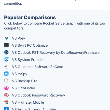
competitor.
Popular Comparisons
Click below to compare Rocket Servergraph with one of its top
competitors.
VS Prey
VS Swift PC Optimizer
VS Outlook PST Recovery by DataRecoveryFreeware
VS System Frontier
VS Guidance Software EnCase
VS mSpy
VS Backup Bird
VS OnlyFinder
VS Outlook Password Recovery
VS Highster Mobile
VS Apple Support Number