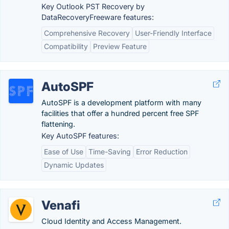
Key Outlook PST Recovery by
DataRecoveryFreeware features:
Comprehensive Recovery
User-Friendly Interface
Compatibility
Preview Feature
AutoSPF
AutoSPF is a development platform with many
facilities that offer a hundred percent free SPF
flattening.
Key AutoSPF features:
Ease of Use
Time-Saving
Error Reduction
Dynamic Updates
Venafi
Cloud Identity and Access Management.