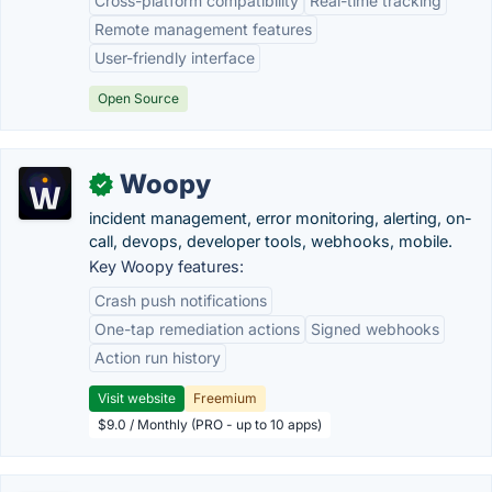
Cross-platform compatibility
Real-time tracking
Remote management features
User-friendly interface
Open Source
Woopy
✓
incident management, error monitoring, alerting, on-
call, devops, developer tools, webhooks, mobile.
Key Woopy features:
Crash push notifications
One-tap remediation actions
Signed webhooks
Action run history
Visit website
Freemium
$9.0 / Monthly (PRO - up to 10 apps)