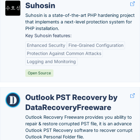
Suhosin
Suhosin is a state-of-the-art PHP hardening project
that implements a next-level protection system for
PHP installation.
Key Suhosin features:
Enhanced Security
Fine-Grained Configuration
Protection Against Common Attacks
Logging and Monitoring
Open Source
Outlook PST Recovery by
DataRecoveryFreeware
Outlook Recovery Freeware provides you ability to
repair & restore corrupted PST file, it is an advance
Outlook PST Recovery software to recover corrupt
Outlook Personal Folder file.