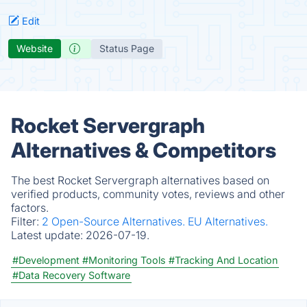
Edit
Website
Status Page
Rocket Servergraph
Alternatives & Competitors
The best Rocket Servergraph alternatives based on
verified products, community votes, reviews and other
factors.
Filter:
2 Open-Source Alternatives.
EU Alternatives.
Latest update:
2026-07-19.
#Development
#Monitoring Tools
#Tracking And Location
#Data Recovery Software