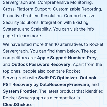
Servergraph are: Comprehensive Monitoring,
Cross-Platform Support, Customizable Reporting,
Proactive Problem Resolution, Comprehensive
Security Solutions, Integration with Existing
Systems, and Scalability. You can visit the info
page to learn more.
We have listed more than 10 alternatives to Rocket
Servergraph. You can find them below. The top
competitors are:
Apple Support Number
,
Prey
,
and
Outlook Password Recovery
. Apart from the
top ones, people also compare Rocket
Servergraph with
Swift PC Optimizer
,
Outlook
PST Recovery by DataRecoveryFreeware
, and
System Frontier
. The latest product that identified
Rocket Servergraph as a competitor is
CloudStick.io
.