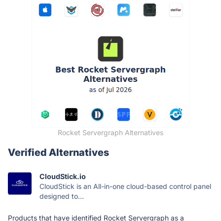
Rocket Servergraph Alternatives
Verified Alternatives
CloudStick.io
CloudStick is an All-in-one cloud-based control panel
designed to...
Products that have identified Rocket Servergraph as a