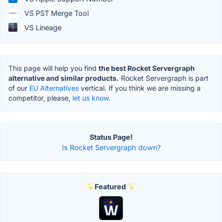
VS PST Merge Tool
VS Lineage
This page will help you find
the best Rocket Servergraph
alternative and similar products.
Rocket Servergraph is part
of our
EU Alternatives
vertical. If you think we are missing a
competitor, please,
let us know.
Status Page!
Is Rocket Servergraph down?
Featured