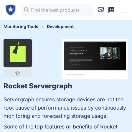
Monitoring Tools
Development
Rocket Servergraph
Servergraph ensures storage devices are not the
root cause of performance issues by continuously
monitoring and forecasting storage usage.
Some of the top features or benefits of Rocket