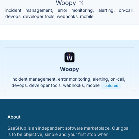
Woopy
incident management, error monitoring, alerting, on-call,
devops, developer tools, webhooks, mobile
Woopy
incident management, error monitoring, alerting, on-call,
devops, developer tools, webhooks, mobile
featured
About
SaaSHub is an independent software marketplace. Our goal
is to be objective, simple and your first stop when