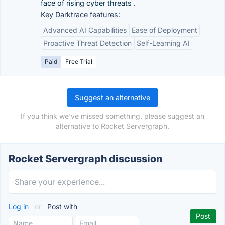
face of rising cyber threats .
Key Darktrace features:
Advanced AI Capabilities
Ease of Deployment
Proactive Threat Detection
Self-Learning AI
Paid
Free Trial
Suggest an alternative
If you think we've missed something, please suggest an
alternative to Rocket Servergraph.
Rocket Servergraph discussion
Log in
or
Post with