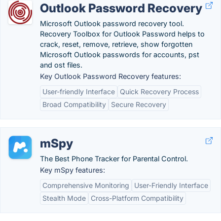
Outlook Password Recovery
Microsoft Outlook password recovery tool.
Recovery Toolbox for Outlook Password helps to
crack, reset, remove, retrieve, show forgotten
Microsoft Outlook passwords for accounts, pst
and ost files.
Key Outlook Password Recovery features:
User-friendly Interface
Quick Recovery Process
Broad Compatibility
Secure Recovery
mSpy
The Best Phone Tracker for Parental Control.
Key mSpy features:
Comprehensive Monitoring
User-Friendly Interface
Stealth Mode
Cross-Platform Compatibility