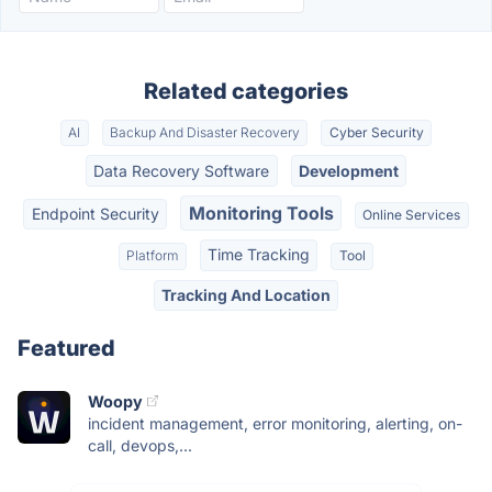
Related categories
AI
Backup And Disaster Recovery
Cyber Security
Data Recovery Software
Development
Monitoring Tools
Endpoint Security
Online Services
Time Tracking
Platform
Tool
Tracking And Location
Featured
Woopy
incident management, error monitoring, alerting, on-
call, devops,...