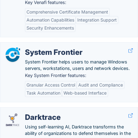
Key Venafi features:
Comprehensive Certificate Management
Automation Capabilities
Integration Support
Security Enhancements
System Frontier
System Frontier helps users to manage Windows
servers, workstations, users and network devices.
Key System Frontier features:
Granular Access Control
Audit and Compliance
Task Automation
Web-based Interface
Darktrace
Using self-learning AI, Darktrace transforms the
ability of organizations to defend themselves in the