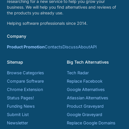
researching for a new service to help you grow your
business. We will help you find alternatives and reviews of
the products you already use.
Helping software professionals since 2014.
Company
Product Promotion
Contacts
Discuss
About
API
Sitemap
Big Tech Alternatives
Browse Categories
Tech Radar
Compare Software
Replace Facebook
Chrome Extension
Google Alternatives
Status Pages!
Atlassian Alternatives
Funding News
Product Graveyard
Submit List
Google Graveyard
Newsletter
Replace Google Domains