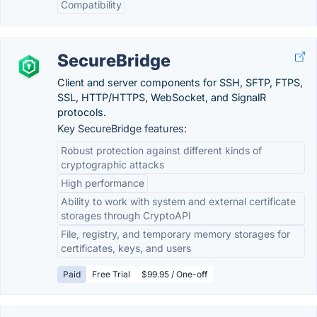
Compatibility
SecureBridge
Сlient and server components for SSH, SFTP, FTPS,
SSL, HTTP/HTTPS, WebSocket, and SignalR
protocols.
Key SecureBridge features:
Robust protection against different kinds of
cryptographic attacks
High performance
Ability to work with system and external certificate
storages through CryptoAPI
File, registry, and temporary memory storages for
certificates, keys, and users
Paid
Free Trial
$99.95 / One-off