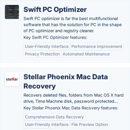
Swift PC Optimizer
Swift PC optimizer is far the best multifunctional
software that has the solution for PC in the shape
of PC optimizer and registry cleaner.
Key Swift PC Optimizer features:
User-Friendly Interface
Performance Improvement
Privacy Protection
Automated Maintenance
Stellar Phoenix Mac Data
Recovery
Recovers deleted files, folders from Mac OS X hard
drive, Time Machine disk, password protected...
Key Stellar Phoenix Mac Data Recovery features:
Comprehensive Data Recovery
User-Friendly Interface
File Preview Option