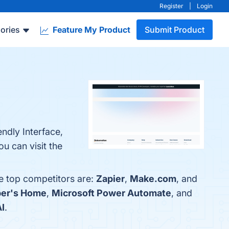
Register
|
Login
ories
Feature My Product
Submit Product
ndly Interface,
u can visit the
e top competitors are:
Zapier
,
Make.com
, and
per's Home
,
Microsoft Power Automate
, and
I
.