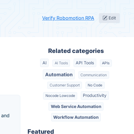
Verify Robomotion RPA
Edit
Related categories
AI
API Tools
AI Tools
APIs
Automation
Communication
Customer Support
No Code
Productivity
Nocode Lowcode
Web Service Automation
s and
Workflow Automation
Featured