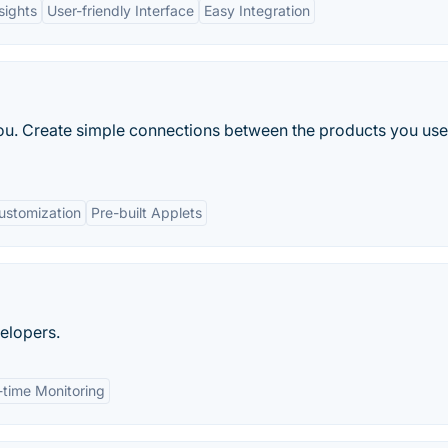
sights
User-friendly Interface
Easy Integration
 you. Create simple connections between the products you us
ustomization
Pre-built Applets
elopers.
-time Monitoring