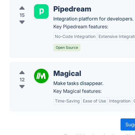
Pipedream
15
Integration platform for developers.
Key Pipedream features:
No-Code Integration
Extensive Integrat
Open Source
Magical
12
Make tasks disappear.
Key Magical features:
Time-Saving
Ease of Use
Integration
Sugg