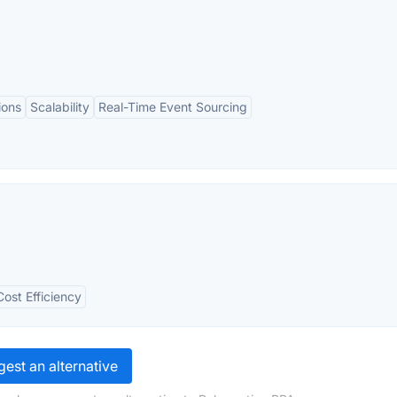
ions
Scalability
Real-Time Event Sourcing
Cost Efficiency
est an alternative