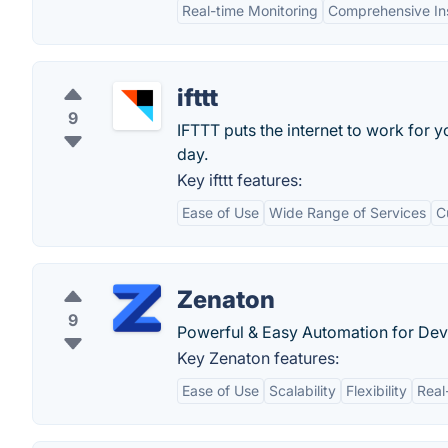
Real-time Monitoring
Comprehensive In
ifttt
9
IFTTT puts the internet to work for
day.
Key ifttt features:
Ease of Use
Wide Range of Services
C
Zenaton
9
Powerful & Easy Automation for Dev
Key Zenaton features:
Ease of Use
Scalability
Flexibility
Real