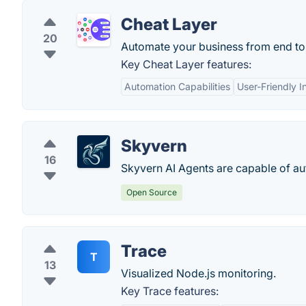
Cheat Layer
20
Automate your business from end to 
Key Cheat Layer features:
Automation Capabilities
User-Friendly I
Skyvern
16
Skyvern AI Agents are capable of a
Open Source
Trace
T
13
Visualized Node.js monitoring.
Key Trace features: