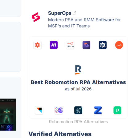
SuperOps
Modern PSA and RMM Software for
MSP's and IT Teams
Robomotion RPA Alternatives
Verified Alternatives