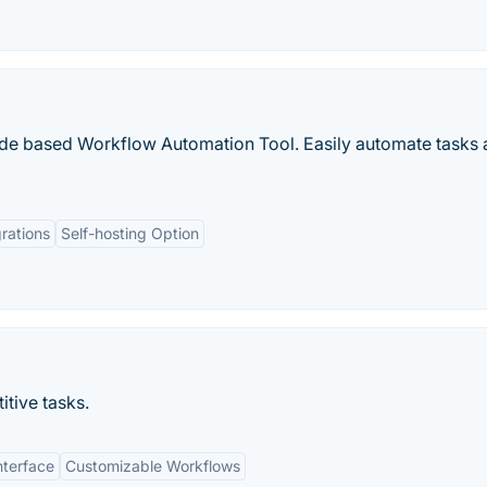
ode based Workflow Automation Tool. Easily automate tasks 
rations
Self-hosting Option
itive tasks.
nterface
Customizable Workflows