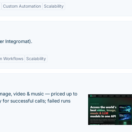
Custom Automation
Scalability
er Integromat).
m Workflows
Scalability
mage, video & music — priced up to
 for successful calls; failed runs