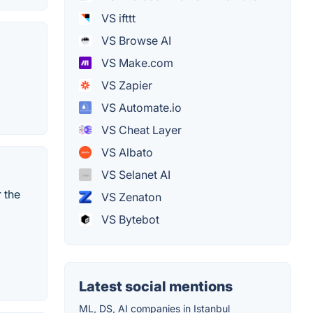
VS ifttt
VS Browse AI
VS Make.com
VS Zapier
VS Automate.io
VS Cheat Layer
VS Albato
VS Selanet AI
 the
VS Zenaton
VS Bytebot
Latest social mentions
ML, DS, AI companies in Istanbul