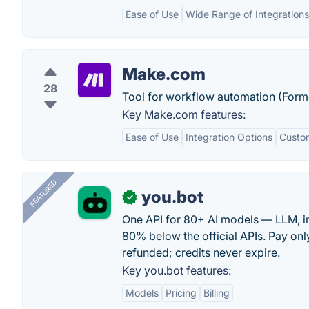
Ease of Use
Wide Range of Integrations
Make.com
28
Tool for workflow automation (Form
Key Make.com features:
Ease of Use
Integration Options
Custo
FEATURED
you.bot
✓
One API for 80+ AI models — LLM, i
80% below the official APIs. Pay only
refunded; credits never expire.
Key you.bot features:
Models
Pricing
Billing