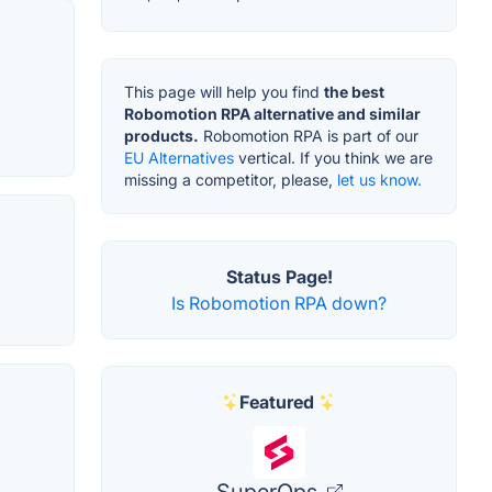
This page will help you find
the best
Robomotion RPA alternative and similar
products.
Robomotion RPA is part of our
EU Alternatives
vertical. If you think we are
missing a competitor, please,
let us know.
Status Page!
Is Robomotion RPA down?
Featured