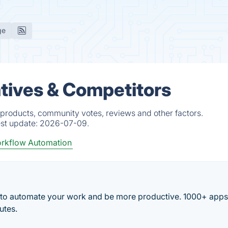
ge
tives & Competitors
products, community votes, reviews and other factors.
est update:
2026-07-09.
rkflow Automation
 to automate your work and be more productive. 1000+ app
utes.