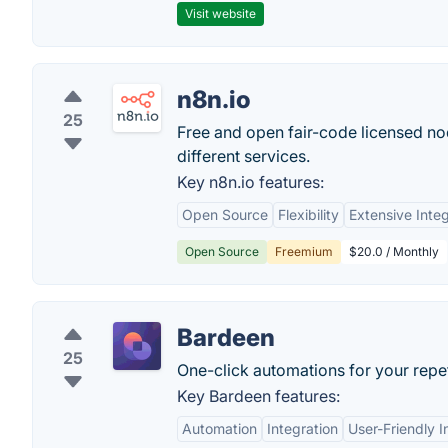
Visit website
n8n.io
25
Free and open fair-code licensed n
different services.
Key n8n.io features:
Open Source
Flexibility
Extensive Integ
Open Source
Freemium
$20.0 / Monthly
Bardeen
25
One-click automations for your repet
Key Bardeen features:
Automation
Integration
User-Friendly I