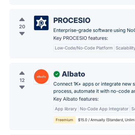
PROCESIO
20
Enterprise-grade software using No
Key PROCESIO features:
Low-Code/No-Code Platform
Scalabilit
Albato
✓
12
Connect 1K+ apps or integrate new se
process, automate it with no-code a
Key Albato features:
App library
No-Code App Integrator
S
Freemium
$15.0 / Annually (Standard, Unlim