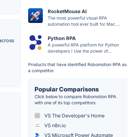
RocketMouse AI
The most powerful visual RPA
automation tool ever built for Mac....
Python RPA
across
A powerful RPA platform for Python
developers I Use the power of...
Products that have identified Robomotion RPA as
a competitor.
Popular Comparisons
Click below to compare Robomotion RPA
with one of its top competitors.
VS The Developer's Home
VS n8n.io
VS Microsoft Power Automate