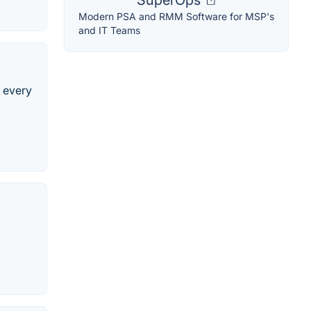
SuperOps
Modern PSA and RMM Software for MSP's
and IT Teams
e every