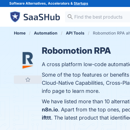
Software Alternatives, Accelerators &
Startups
Home
Automation
API Tools
Robomotion RPA al
Robomotion RPA
A cross platform low-code automatio
Some of the top features or benefits
Cloud-Native Capabilities, Cross-Pla
info page to learn more.
We have listed more than 10 alterna
n8n.io
. Apart from the top ones, 
ifttt
. The latest product that identi