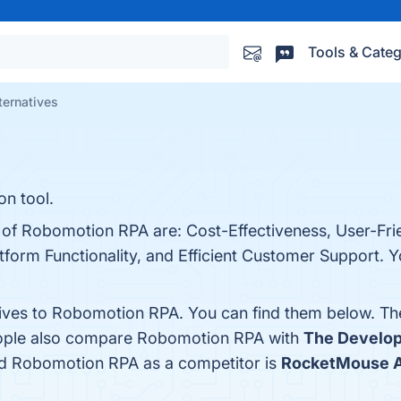
Tools & Categ
ternatives
n tool.
 of Robomotion RPA are: Cost-Effectiveness, User-Frie
tform Functionality, and Efficient Customer Support. Yo
tives to Robomotion RPA. You can find them below. Th
people also compare Robomotion RPA with
The Develo
fied Robomotion RPA as a competitor is
RocketMouse A