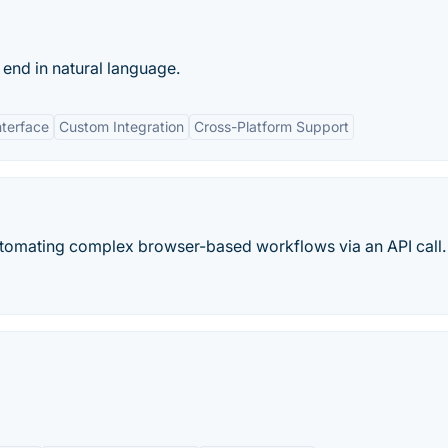
end in natural language.
nterface
Custom Integration
Cross-Platform Support
utomating complex browser-based workflows via an API call.