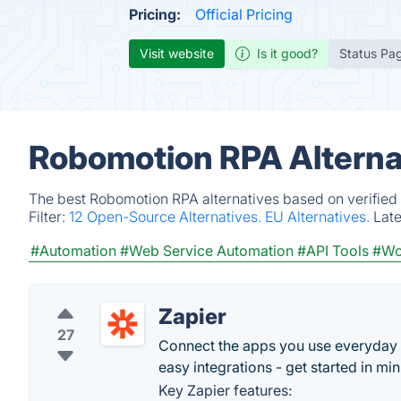
Pricing:
Official Pricing
Visit website
Is it good?
Status Pa
Robomotion RPA Alterna
The best Robomotion RPA alternatives based on verified 
Filter:
12 Open-Source Alternatives.
EU Alternatives.
Lat
#Automation
#Web Service Automation
#API Tools
#Wo
Zapier
27
Connect the apps you use everyday
easy integrations - get started in min
Key Zapier features: