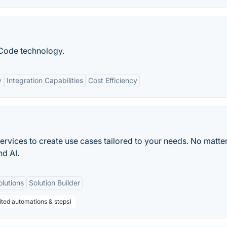
Code technology.
y
Integration Capabilities
Cost Efficiency
rvices to create use cases tailored to your needs. No matter
nd AI.
olutions
Solution Builder
ited automations & steps)