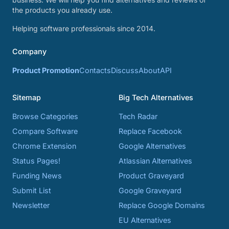
the products you already use.
Helping software professionals since 2014.
Company
Product Promotion
Contacts
Discuss
About
API
Sitemap
Big Tech Alternatives
Browse Categories
Tech Radar
Compare Software
Replace Facebook
Chrome Extension
Google Alternatives
Status Pages!
Atlassian Alternatives
Funding News
Product Graveyard
Submit List
Google Graveyard
Newsletter
Replace Google Domains
EU Alternatives