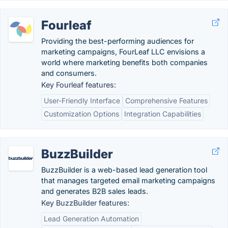
Fourleaf
Providing the best-performing audiences for
marketing campaigns, FourLeaf LLC envisions a
world where marketing benefits both companies
and consumers.
Key Fourleaf features:
User-Friendly Interface
Comprehensive Features
Customization Options
Integration Capabilities
BuzzBuilder
BuzzBuilder is a web-based lead generation tool
that manages targeted email marketing campaigns
and generates B2B sales leads.
Key BuzzBuilder features:
Lead Generation Automation