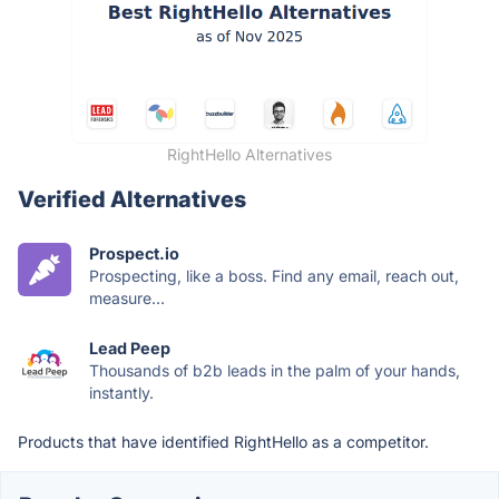
RightHello Alternatives
Verified Alternatives
Prospect.io
Prospecting, like a boss. Find any email, reach out,
measure...
Lead Peep
Thousands of b2b leads in the palm of your hands,
instantly.
Products that have identified RightHello as a competitor.