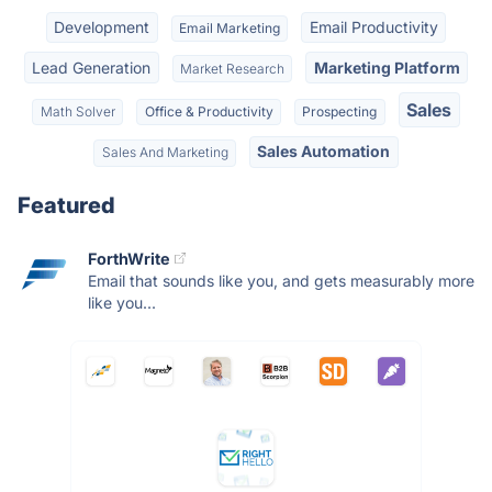
Development
Email Productivity
Email Marketing
Lead Generation
Marketing Platform
Market Research
Sales
Math Solver
Office & Productivity
Prospecting
Sales Automation
Sales And Marketing
Featured
ForthWrite
Email that sounds like you, and gets measurably more
like you...