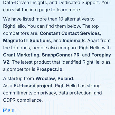
Data-Driven Insights, and Dedicated Support. You
can visit the info page to learn more.
We have listed more than 10 alternatives to
RightHello. You can find them below. The top
competitors are:
Constant Contact Services
,
Magneto IT Solutions
, and
Indiemark
. Apart from
the top ones, people also compare RightHello with
Grant Marketing
,
SnappConner PR
, and
Foreplay
V2
. The latest product that identified RightHello as
a competitor is
Prospect.io
.
A startup from
Wroclaw
,
Poland
.
As a
EU-based project
, RightHello has strong
commitments on privacy, data protection, and
GDPR compliance.
Edit