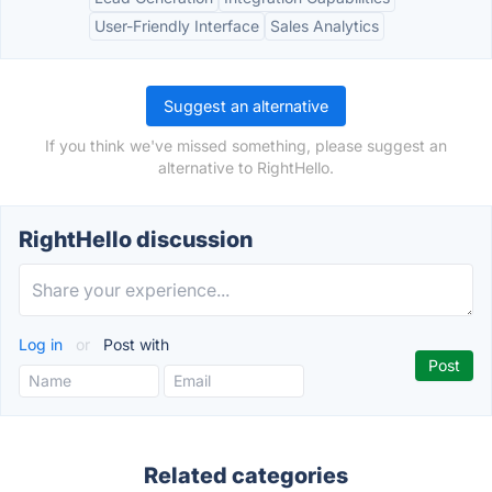
User-Friendly Interface
Sales Analytics
Suggest an alternative
If you think we've missed something, please suggest an
alternative to RightHello.
RightHello discussion
Log in
or
Post with
Related categories