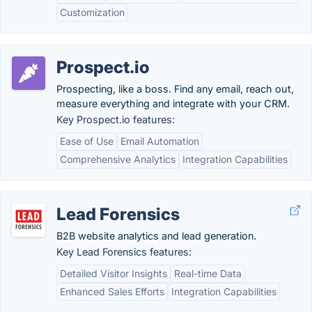
Customization
Prospect.io
Prospecting, like a boss. Find any email, reach out,
measure everything and integrate with your CRM.
Key Prospect.io features:
Ease of Use
Email Automation
Comprehensive Analytics
Integration Capabilities
Lead Forensics
B2B website analytics and lead generation.
Key Lead Forensics features:
Detailed Visitor Insights
Real-time Data
Enhanced Sales Efforts
Integration Capabilities