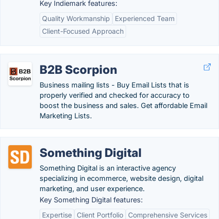
Key Indiemark features:
Quality Workmanship
Experienced Team
Client-Focused Approach
B2B Scorpion
Business mailing lists - Buy Email Lists that is
properly verified and checked for accuracy to
boost the business and sales. Get affordable Email
Marketing Lists.
Something Digital
Something Digital is an interactive agency
specializing in ecommerce, website design, digital
marketing, and user experience.
Key Something Digital features:
Expertise
Client Portfolio
Comprehensive Services