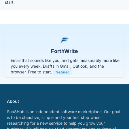
start.
ForthWrite
Email that sounds like you, and gets measurably more like
you every week. Drafts in Gmail, Outlook, and the
browser. Free to start.
featured
About
SaaSHub is an independent software marketplace. Our goal
is to be objective, simple and your first stop when
researching for a new service to help you grow your
business. We will help you find alternatives and reviews of