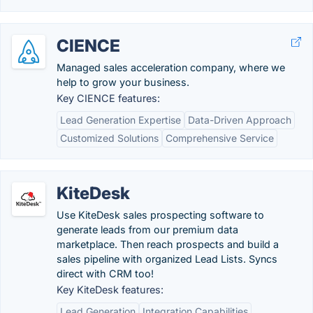
CIENCE
Managed sales acceleration company, where we
help to grow your business.
Key CIENCE features:
Lead Generation Expertise
Data-Driven Approach
Customized Solutions
Comprehensive Service
KiteDesk
Use KiteDesk sales prospecting software to
generate leads from our premium data
marketplace. Then reach prospects and build a
sales pipeline with organized Lead Lists. Syncs
direct with CRM too!
Key KiteDesk features:
Lead Generation
Integration Capabilities