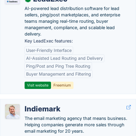
AI-powered lead distribution software for lead
sellers, ping/post marketplaces, and enterprise
teams managing real-time routing, buyer
management, compliance, and scalable lead
delivery.
Key LeadExec features:
User-Friendly Interface
AI-Assisted Lead Routing and Delivery
Ping/Post and Ping Tree Routing
Buyer Management and Filtering
Visit website
Freemium
Indiemark
The email marketing agency that means business.
Helping companies generate more sales through
email marketing for 20 years.