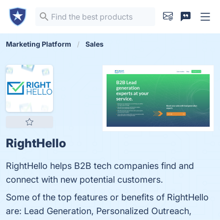
Marketing Platform
Sales
RightHello
RightHello helps B2B tech companies find and
connect with new potential customers.
Some of the top features or benefits of RightHello
are: Lead Generation, Personalized Outreach,