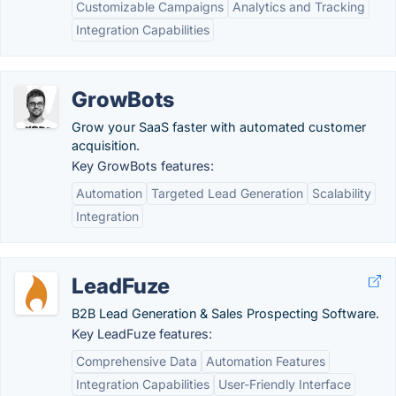
Customizable Campaigns
Analytics and Tracking
Integration Capabilities
GrowBots
Grow your SaaS faster with automated customer
acquisition.
Key GrowBots features:
Automation
Targeted Lead Generation
Scalability
Integration
LeadFuze
B2B Lead Generation & Sales Prospecting Software.
Key LeadFuze features:
Comprehensive Data
Automation Features
Integration Capabilities
User-Friendly Interface