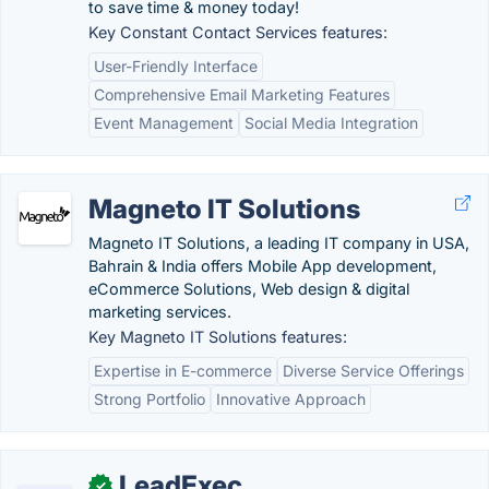
to save time & money today!
Key Constant Contact Services features:
User-Friendly Interface
Comprehensive Email Marketing Features
Event Management
Social Media Integration
Magneto IT Solutions
Magneto IT Solutions, a leading IT company in USA,
Bahrain & India offers Mobile App development,
eCommerce Solutions, Web design & digital
marketing services.
Key Magneto IT Solutions features:
Expertise in E-commerce
Diverse Service Offerings
Strong Portfolio
Innovative Approach
LeadExec
✓