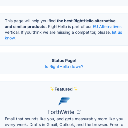
This page will help you find
the best RightHello alternative
and similar products.
RightHello is part of our
EU Alternatives
vertical. If you think we are missing a competitor, please,
let us
know.
Status Page!
Is RightHello down?
Featured
ForthWrite
Email that sounds like you, and gets measurably more like you
every week. Drafts in Gmail, Outlook, and the browser. Free to