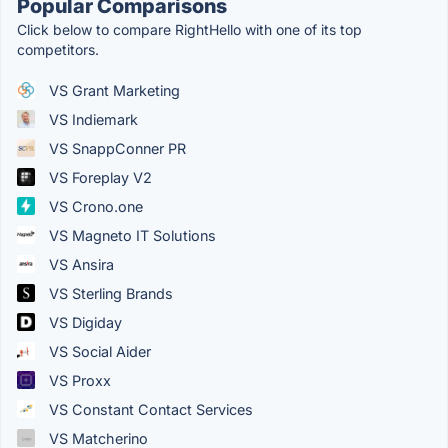
Popular Comparisons
Click below to compare RightHello with one of its top
competitors.
VS Grant Marketing
VS Indiemark
VS SnappConner PR
VS Foreplay V2
VS Crono.one
VS Magneto IT Solutions
VS Ansira
VS Sterling Brands
VS Digiday
VS Social Aider
VS Proxx
VS Constant Contact Services
VS Matcherino