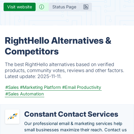
Visit website
Status Page
RightHello Alternatives &
Competitors
The best RightHello alternatives based on verified
products, community votes, reviews and other factors.
Latest update:
2025-11-11.
#Sales
#Marketing Platform
#Email Productivity
#Sales Automation
Constant Contact Services
Our professional email & marketing services help
small businesses maximize their reach. Contact us