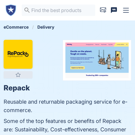
eCommerce
Delivery
Repack
Reusable and returnable packaging service for e-
commerce.
Some of the top features or benefits of Repack
are: Sustainability, Cost-effectiveness, Consumer