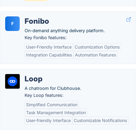
Fonibo
F
On-demand anything delivery platform.
Key Fonibo features:
User-Friendly Interface
Customization Options
Integration Capabilities
Automation Features
Loop
A chatroom for Clubhouse.
Key Loop features:
Simplified Communication
Task Management Integration
User-friendly Interface
Customizable Notifications