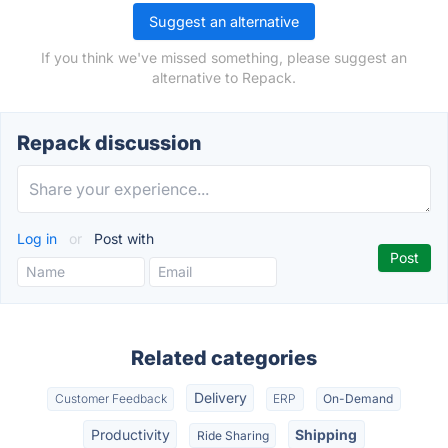
Suggest an alternative
If you think we've missed something, please suggest an
alternative to Repack.
Repack discussion
Log in
or
Post with
Related categories
Delivery
Customer Feedback
ERP
On-Demand
Productivity
Shipping
Ride Sharing