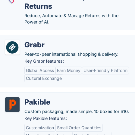
Returns
Reduce, Automate & Manage Returns with the
Power of AI.
Grabr
Peer-to-peer international shopping & delivery.
Key Grabr features:
Global Access
Earn Money
User-Friendly Platform
Cultural Exchange
Pakible
Custom packaging, made simple. 10 boxes for $10.
Key Pakible features:
Customization
Small Order Quantities