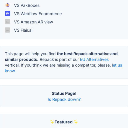
VS PakBoxes
VS Webflow Ecommerce
VS Amazon AR view
VS Flair.ai
This page will help you find
the best Repack alternative and
similar products.
Repack is part of our
EU Alternatives
vertical. If you think we are missing a competitor, please,
let us
know.
Status Page!
Is Repack down?
Featured