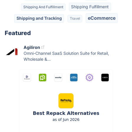
Shipping Fulfillment
Shipping And Fulfillment
eCommerce
Shipping and Tracking
Travel
Featured
Agiliron
Omni-Channel SaaS Solution Suite for Retail,
Wholesale &...