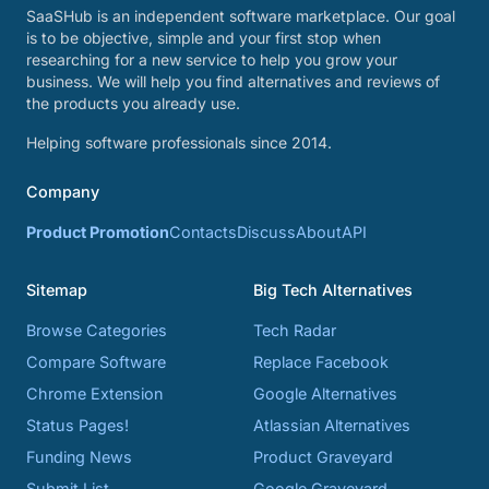
SaaSHub is an independent software marketplace. Our goal
is to be objective, simple and your first stop when
researching for a new service to help you grow your
business. We will help you find alternatives and reviews of
the products you already use.
Helping software professionals since 2014.
Company
Product Promotion
Contacts
Discuss
About
API
Sitemap
Big Tech Alternatives
Browse Categories
Tech Radar
Compare Software
Replace Facebook
Chrome Extension
Google Alternatives
Status Pages!
Atlassian Alternatives
Funding News
Product Graveyard
Submit List
Google Graveyard