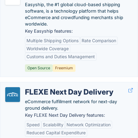
Easyship, the #1 global cloud-based shipping
software, is a technology platform that helps
eCommerce and crowdfunding merchants ship
worldwide.
Key Easyship features:
Multiple Shipping Options
Rate Comparison
Worldwide Coverage
Customs and Duties Management
Open Source
Freemium
FLEXE Next Day Delivery
eCommerce fulfillment network for next-day
ground delivery.
Key FLEXE Next Day Delivery features:
Speed
Scalability
Network Optimization
Reduced Capital Expenditure