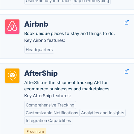
User-Friendly Interface
Rapid Prototyping
Airbnb
Book unique places to stay and things to do.
Key Airbnb features:
Headquarters
AfterShip
AfterShip is the shipment tracking API for
ecommerce businesses and marketplaces.
Key AfterShip features:
Comprehensive Tracking
Customizable Notifications
Analytics and Insights
Integration Capabilities
Freemium