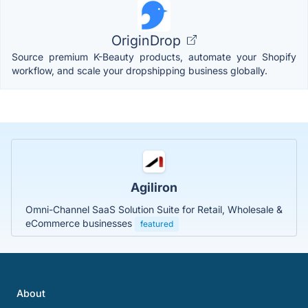
OriginDrop
Source premium K-Beauty products, automate your Shopify
workflow, and scale your dropshipping business globally.
Agiliron
Omni-Channel SaaS Solution Suite for Retail, Wholesale &
eCommerce businesses
featured
About