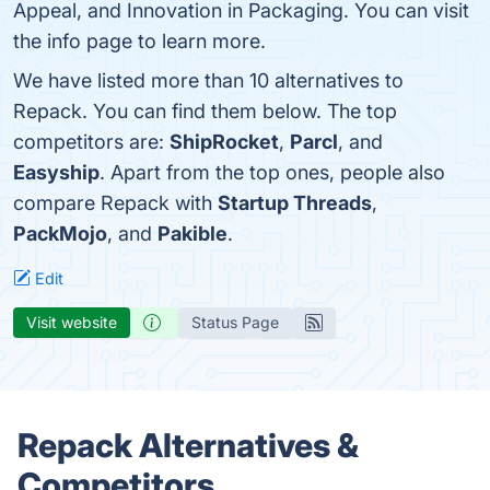
Appeal, and Innovation in Packaging. You can visit
the info page to learn more.
We have listed more than 10 alternatives to
Repack. You can find them below. The top
competitors are:
ShipRocket
,
Parcl
, and
Easyship
. Apart from the top ones, people also
compare Repack with
Startup Threads
,
PackMojo
, and
Pakible
.
Edit
Visit website
Status Page
Repack Alternatives &
Competitors