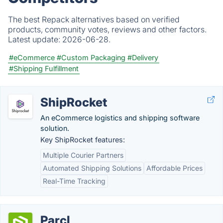
The best Repack alternatives based on verified
products, community votes, reviews and other factors.
Latest update:
2026-06-28.
#eCommerce
#Custom Packaging
#Delivery
#Shipping Fulfillment
ShipRocket
An eCommerce logistics and shipping software
solution.
Key ShipRocket features:
Multiple Courier Partners
Automated Shipping Solutions
Affordable Prices
Real-Time Tracking
Parcl