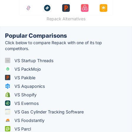
Repack Alternatives
Popular Comparisons
Click below to compare Repack with one of its top
competitors.
VS Startup Threads
VS PackMojo
VS Pakible
VS Aquaponics
VS Shopify
VS Evermos
VS Gas Cylinder Tracking Software
VS Foodstantly
VS Parcl