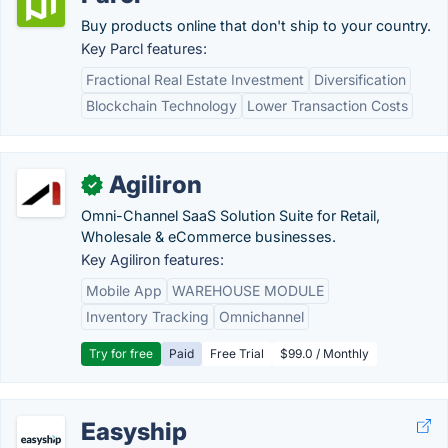
Buy products online that don't ship to your country.
Key Parcl features:
Fractional Real Estate Investment
Diversification
Blockchain Technology
Lower Transaction Costs
Agiliron
✓
Omni-Channel SaaS Solution Suite for Retail,
Wholesale & eCommerce businesses.
Key Agiliron features:
Mobile App
WAREHOUSE MODULE
Inventory Tracking
Omnichannel
Try for free
Paid
Free Trial
$99.0 / Monthly
Easyship