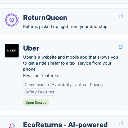
ReturnQueen
Returns picked up right from your doorstep.
Uber
Uber is a website and mobile app that allows you
to get a ride similar to a taxi service from your
phone.
Key Uber features:
Convenience
Availability
Upfront Pricing
Safety Features
Open Source
EcoReturns - AI-powered