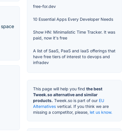
free-for.dev
10 Essential Apps Every Developer Needs
e space
Show HN: Minimalistic Time Tracker. It was
paid, now it's free
A list of SaaS, PaaS and IaaS offerings that
have free tiers of interest to devops and
infradev
This page will help you find
the best
Tweek.so alternative and similar
products.
Tweek.so is part of our
EU
Alternatives
vertical. If you think we are
missing a competitor, please,
let us know.