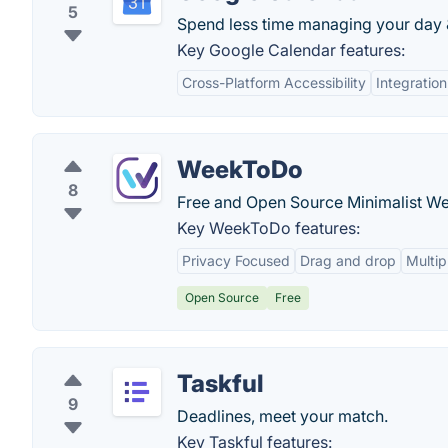
5
Spend less time managing your day &
Key Google Calendar features:
Cross-Platform Accessibility
Integratio
WeekToDo
8
Free and Open Source Minimalist We
Key WeekToDo features:
Privacy Focused
Drag and drop
Multi
Open Source
Free
Taskful
9
Deadlines, meet your match.
Key Taskful features: