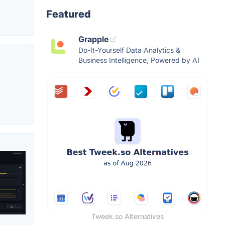
Featured
Grapple
Do-It-Yourself Data Analytics &
Business Intelligence, Powered by AI
Tweek.so Alternatives