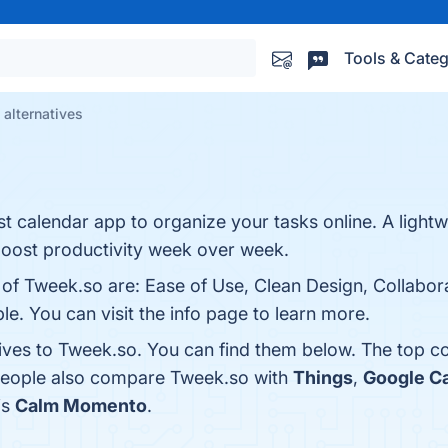
Tools & Categ
alternatives
st calendar app to organize your tasks online. A light
boost productivity week over week.
 of Tweek.so are: Ease of Use, Clean Design, Collabor
le. You can visit the info page to learn more.
tives to Tweek.so. You can find them below. The top c
 people also compare Tweek.so with
Things
,
Google C
is
Calm Momento
.