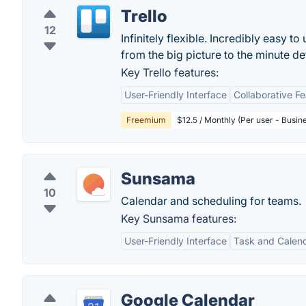
Trello
12
Infinitely flexible. Incredibly easy to
from the big picture to the minute deta
Key Trello features:
User-Friendly Interface
Collaborative F
Freemium
$12.5 / Monthly (Per user - Busin
Sunsama
10
Calendar and scheduling for teams.
Key Sunsama features:
User-Friendly Interface
Task and Calend
Google Calendar