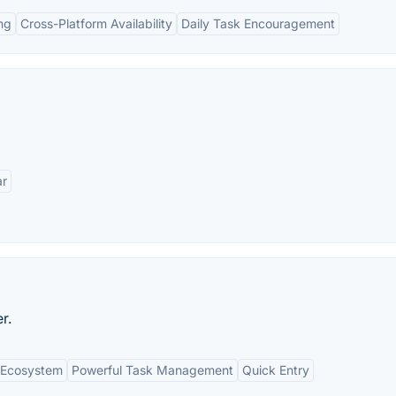
ng
Cross-Platform Availability
Daily Task Encouragement
ar
r.
e Ecosystem
Powerful Task Management
Quick Entry