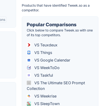
Products that have identified Tweek.so as a
competitor.
ions
Popular Comparisons
Click below to compare Tweek.so with one
of its top competitors.
VS Teuxdeux
VS Things
VS Google Calendar
VS WeekToDo
VS Taskful
VS The Ultimate SEO Prompt
Collection
VS Weekrise
VS SleepTown