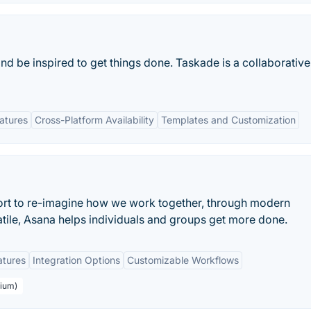
and be inspired to get things done. Taskade is a collaborativ
eatures
Cross-Platform Availability
Templates and Customization
ort to re-imagine how we work together, through modern
atile, Asana helps individuals and groups get more done.
atures
Integration Options
Customizable Workflows
mium)