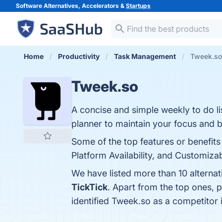
Software Alternatives, Accelerators &
Startups
Home
Productivity
Task Management
Tweek.so 
Tweek.so
A concise and simple weekly to do li
planner to maintain your focus and 
Some of the top features or benefits
Platform Availability, and Customizab
We have listed more than 10 alterna
TickTick
. Apart from the top ones,
identified Tweek.so as a competitor 