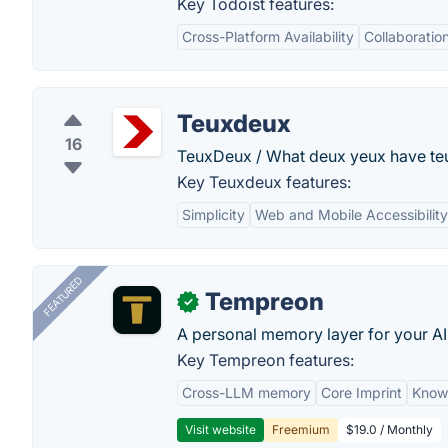
Key Todoist features:
Cross-Platform Availability
Collaboratio
Teuxdeux
16
TeuxDeux / What deux yeux have te
Key Teuxdeux features:
Simplicity
Web and Mobile Accessibility
FEATURED
Tempreon
✓
A personal memory layer for your AI
Key Tempreon features:
Cross-LLM memory
Core Imprint
Know
Visit website
Freemium
$19.0 / Monthly