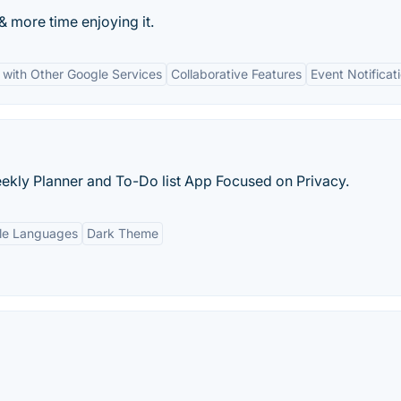
 more time enjoying it.
n with Other Google Services
Collaborative Features
Event Notificat
ekly Planner and To-Do list App Focused on Privacy.
ple Languages
Dark Theme