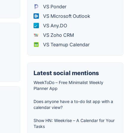
VS Ponder
VS Microsoft Outlook
VS Any.DO
VS Zoho CRM
VS Teamup Calendar
Latest social mentions
WeekToDo – Free Minimalist Weekly
Planner App
Does anyone have a to-do list app with a
calendar view?
Show HN: Weekrise – A Calendar for Your
Tasks