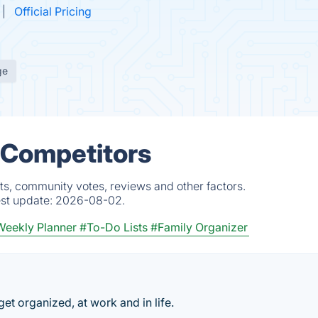
Official Pricing
ge
 Competitors
ts, community votes, reviews and other factors.
est update:
2026-08-02.
eekly Planner
#To-Do Lists
#Family Organizer
 get organized, at work and in life.