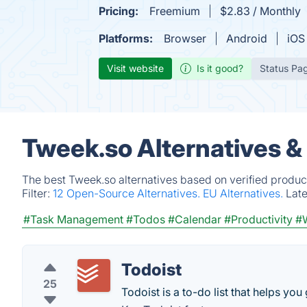
Pricing:
Freemium
$2.83 / Monthly
Platforms:
Browser
Android
iOS
Visit website
Is it good?
Status Pa
Tweek.so Alternatives &
The best Tweek.so alternatives based on verified produc
Filter:
12 Open-Source Alternatives.
EU Alternatives.
Lat
#Task Management
#Todos
#Calendar
#Productivity
#W
Todoist
25
Todoist is a to-do list that helps you