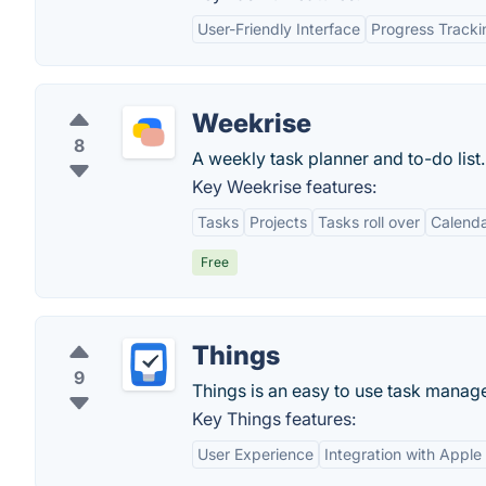
User-Friendly Interface
Progress Tracki
Weekrise
8
A weekly task planner and to-do list.
Key Weekrise features:
Tasks
Projects
Tasks roll over
Calend
Free
Things
9
Things is an easy to use task manage
Key Things features:
User Experience
Integration with Appl