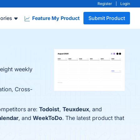
Register
|
Login
ories
Feature My Product
Submit Product
weight weekly
ation, Cross-
ompetitors are:
Todoist
,
Teuxdeux
, and
alendar
, and
WeekToDo
. The latest product that