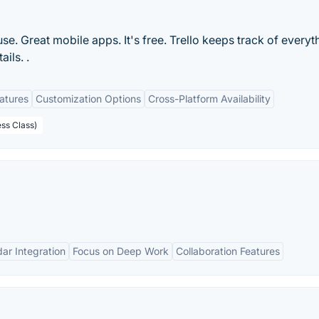
 use. Great mobile apps. It's free. Trello keeps track of everyt
ils. .
eatures
Customization Options
Cross-Platform Availability
ess Class)
ar Integration
Focus on Deep Work
Collaboration Features