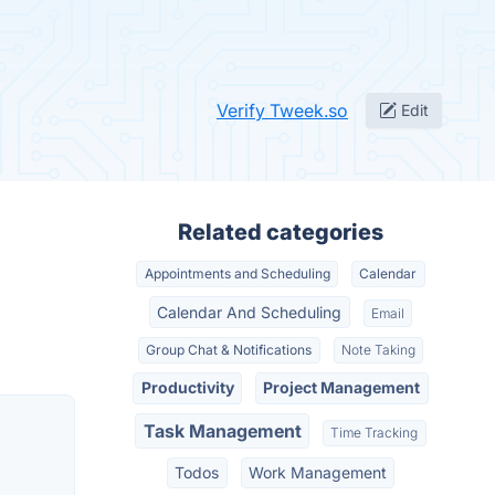
Verify Tweek.so
Edit
Related categories
Appointments and Scheduling
Calendar
Calendar And Scheduling
Email
Group Chat & Notifications
Note Taking
Productivity
Project Management
Task Management
Time Tracking
Todos
Work Management