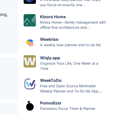
you focus on exactly one...
hing,
Kinora Home
Kinora Home—family management with
offline-first architecture and...
Weekrise
A weekly task planner and to-do list.
Wiqly.app
Organize Your Life, One Week at a
Time
WeekToDo
Free and Open Source Minimalist
Weekly Planner and To-Do list App...
Pomodizer
Pomodoro Focus Timer & Planner