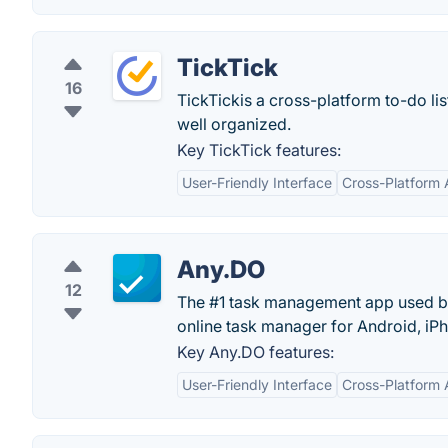
TickTick
16
TickTickis a cross-platform to-do li
well organized.
Key TickTick features:
User-Friendly Interface
Cross-Platform A
Any.DO
12
The #1 task management app used by 
online task manager for Android, i
Key Any.DO features:
User-Friendly Interface
Cross-Platform A