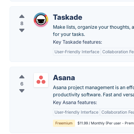
Taskade
8
Make lists, organize your thoughts, 
for your tasks.
Key Taskade features:
User-Friendly Interface
Collaboration F
Asana
6
Asana project management is an eff
productivity software. Fast and vers
Key Asana features:
User-friendly Interface
Collaboration Fe
Freemium
$11.99 / Monthly (Per user - Pre