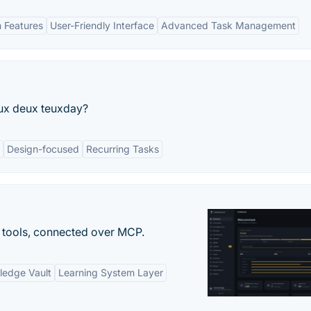
n Features
User-Friendly Interface
Advanced Task Management
ux deux teuxday?
Design-focused
Recurring Tasks
 tools, connected over MCP.
ledge Vault
Learning System Layer