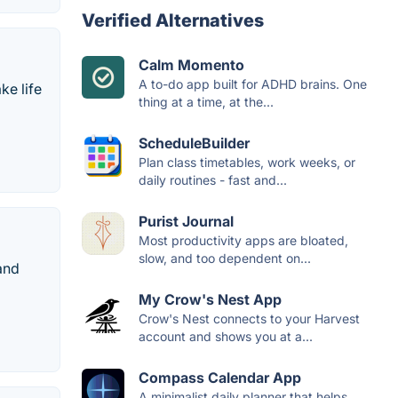
Verified Alternatives
Calm Momento
A to-do app built for ADHD brains. One
ke life
thing at a time, at the...
ScheduleBuilder
Plan class timetables, work weeks, or
daily routines - fast and...
Purist Journal
Most productivity apps are bloated,
slow, and too dependent on...
and
My Crow's Nest App
Crow's Nest connects to your Harvest
account and shows you at a...
Compass Calendar App
A minimalist daily planner that helps