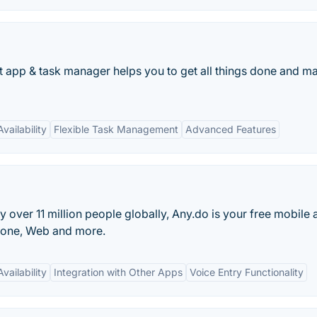
st app & task manager helps you to get all things done and ma
vailability
Flexible Task Management
Advanced Features
over 11 million people globally, Any.do is your free mobile 
Phone, Web and more.
vailability
Integration with Other Apps
Voice Entry Functionality