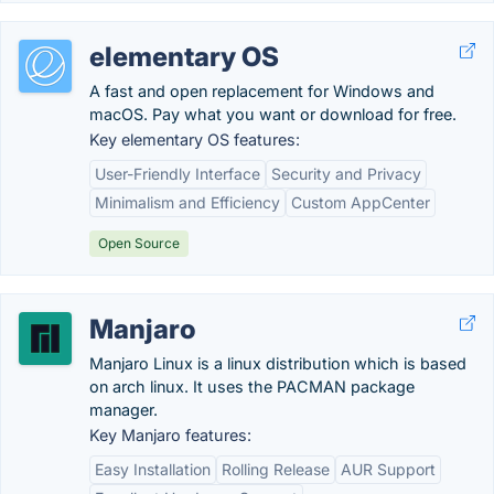
elementary OS
A fast and open replacement for Windows and
macOS. Pay what you want or download for free.
Key elementary OS features:
User-Friendly Interface
Security and Privacy
Minimalism and Efficiency
Custom AppCenter
Open Source
Manjaro
Manjaro Linux is a linux distribution which is based
on arch linux. It uses the PACMAN package
manager.
Key Manjaro features:
Easy Installation
Rolling Release
AUR Support