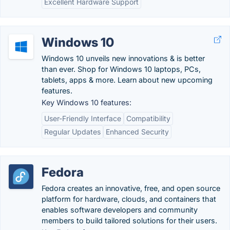
Excellent Hardware Support
Windows 10
Windows 10 unveils new innovations & is better
than ever. Shop for Windows 10 laptops, PCs,
tablets, apps & more. Learn about new upcoming
features.
Key Windows 10 features:
User-Friendly Interface
Compatibility
Regular Updates
Enhanced Security
Fedora
Fedora creates an innovative, free, and open source
platform for hardware, clouds, and containers that
enables software developers and community
members to build tailored solutions for their users.