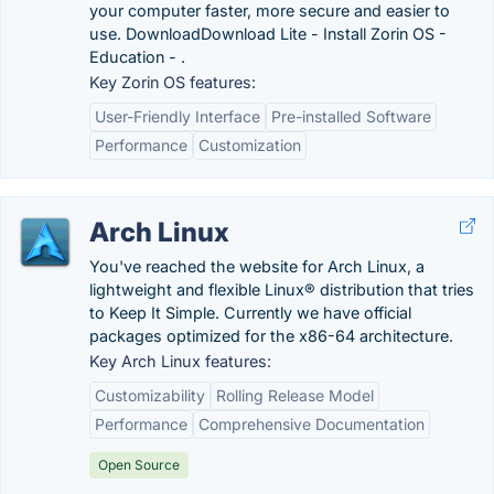
your computer faster, more secure and easier to
use. DownloadDownload Lite - Install Zorin OS -
Education - .
Key Zorin OS features:
User-Friendly Interface
Pre-installed Software
Performance
Customization
Arch Linux
You've reached the website for Arch Linux, a
lightweight and flexible Linux® distribution that tries
to Keep It Simple. Currently we have official
packages optimized for the x86-64 architecture.
Key Arch Linux features:
Customizability
Rolling Release Model
Performance
Comprehensive Documentation
Open Source