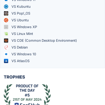
VS Kubuntu
VS Pop!_OS
VS Ubuntu
VS Windows XP
VS Linux Mint
VS CDE (Common Desktop Environment)
VS Debian
VS Windows 10
VS AtlasOS
TROPHIES