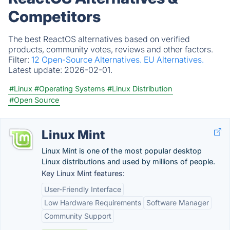
Competitors
The best ReactOS alternatives based on verified
products, community votes, reviews and other factors.
Filter:
12 Open-Source Alternatives.
EU Alternatives.
Latest update:
2026-02-01.
#Linux
#Operating Systems
#Linux Distribution
#Open Source
Linux Mint
Linux Mint is one of the most popular desktop
Linux distributions and used by millions of people.
Key Linux Mint features:
User-Friendly Interface
Low Hardware Requirements
Software Manager
Community Support