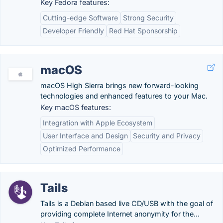
Key Fedora features:
Cutting-edge Software
Strong Security
Developer Friendly
Red Hat Sponsorship
macOS
macOS High Sierra brings new forward-looking
technologies and enhanced features to your Mac.
Key macOS features:
Integration with Apple Ecosystem
User Interface and Design
Security and Privacy
Optimized Performance
Tails
Tails is a Debian based live CD/USB with the goal of
providing complete Internet anonymity for the...