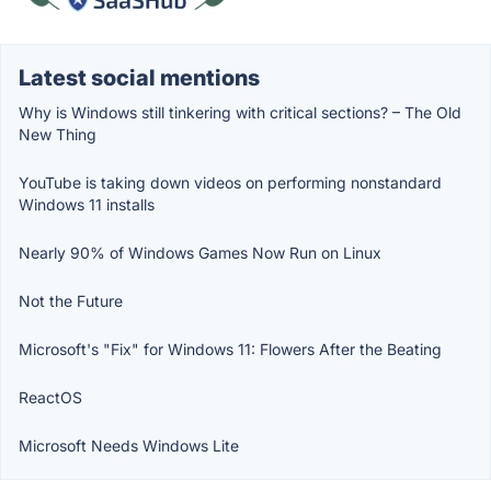
Latest social mentions
Why is Windows still tinkering with critical sections? – The Old
New Thing
YouTube is taking down videos on performing nonstandard
Windows 11 installs
Nearly 90% of Windows Games Now Run on Linux
Not the Future
Microsoft's "Fix" for Windows 11: Flowers After the Beating
ReactOS
Microsoft Needs Windows Lite