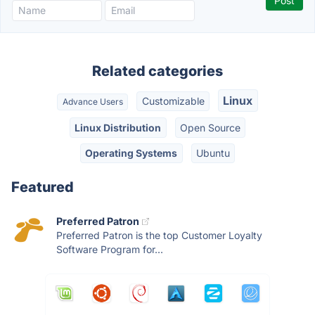
Related categories
Linux
Customizable
Advance Users
Linux Distribution
Open Source
Operating Systems
Ubuntu
Featured
Preferred Patron
Preferred Patron is the top Customer Loyalty
Software Program for...