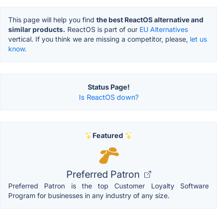
This page will help you find
the best ReactOS alternative and
similar products.
ReactOS is part of our
EU Alternatives
vertical. If you think we are missing a competitor, please,
let us
know.
Status Page!
Is ReactOS down?
Featured
Preferred Patron
Preferred Patron is the top Customer Loyalty Software
Program for businesses in any industry of any size.