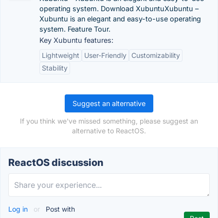
operating system. Download XubuntuXubuntu –
Xubuntu is an elegant and easy-to-use operating
system. Feature Tour.
Key Xubuntu features:
Lightweight
User-Friendly
Customizability
Stability
Suggest an alternative
If you think we've missed something, please suggest an
alternative to ReactOS.
ReactOS discussion
Log in
or
Post with