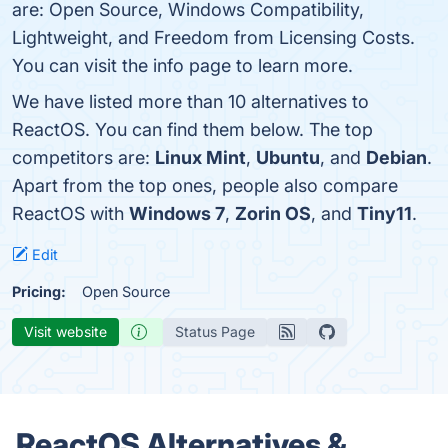
are: Open Source, Windows Compatibility,
Lightweight, and Freedom from Licensing Costs.
You can visit the info page to learn more.
We have listed more than 10 alternatives to
ReactOS. You can find them below. The top
competitors are:
Linux Mint
,
Ubuntu
, and
Debian
.
Apart from the top ones, people also compare
ReactOS with
Windows 7
,
Zorin OS
, and
Tiny11
.
Edit
Pricing:
Open Source
Visit website
Status Page
ReactOS Alternatives &