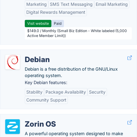
Marketing
SMS Text Messaging
Email Marketing
Digital Rewards Management
Visit website
Paid
$149.0 / Monthly (Small Biz Edition - White labeled (5,000
Active Member Limit))
Debian
Debian is a free distribution of the GNU/Linux
operating system.
Key Debian features:
Stability
Package Availability
Security
Community Support
Zorin OS
A powerful operating system designed to make