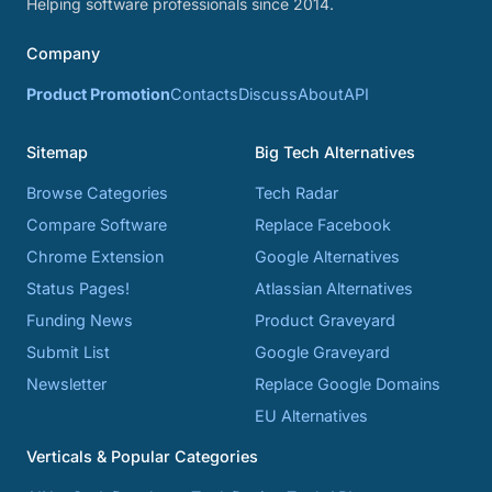
Helping software professionals since 2014.
Company
Product Promotion
Contacts
Discuss
About
API
Sitemap
Big Tech Alternatives
Browse Categories
Tech Radar
Compare Software
Replace Facebook
Chrome Extension
Google Alternatives
Status Pages!
Atlassian Alternatives
Funding News
Product Graveyard
Submit List
Google Graveyard
Newsletter
Replace Google Domains
EU Alternatives
Verticals & Popular Categories