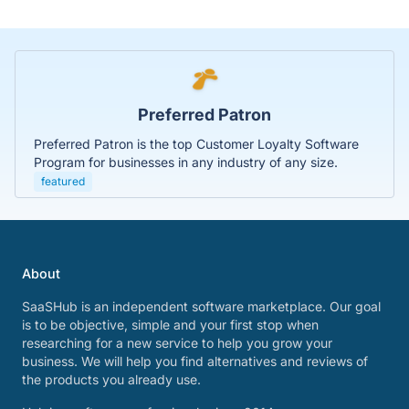
Preferred Patron
Preferred Patron is the top Customer Loyalty Software
Program for businesses in any industry of any size.
featured
About
SaaSHub is an independent software marketplace. Our goal
is to be objective, simple and your first stop when
researching for a new service to help you grow your
business. We will help you find alternatives and reviews of
the products you already use.