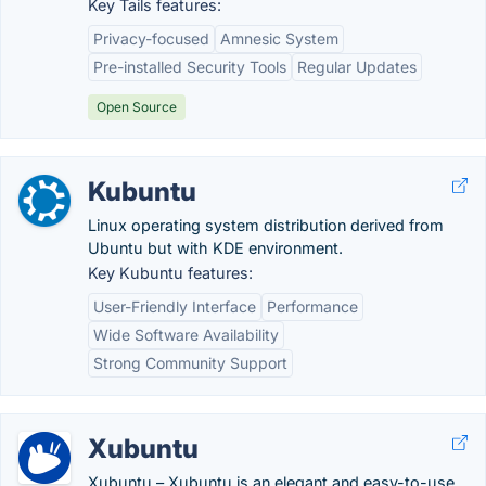
Key Tails features:
Privacy-focused
Amnesic System
Pre-installed Security Tools
Regular Updates
Open Source
Kubuntu
Linux operating system distribution derived from
Ubuntu but with KDE environment.
Key Kubuntu features:
User-Friendly Interface
Performance
Wide Software Availability
Strong Community Support
Xubuntu
Xubuntu – Xubuntu is an elegant and easy-to-use