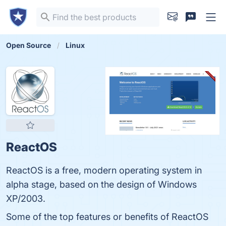
Open Source
Linux
ReactOS
ReactOS is a free, modern operating system in
alpha stage, based on the design of Windows
XP/2003.
Some of the top features or benefits of ReactOS