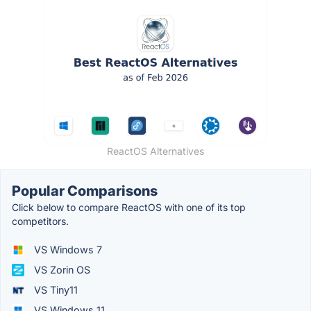
ReactOS Alternatives
Popular Comparisons
Click below to compare ReactOS with one of its top
competitors.
VS Windows 7
VS Zorin OS
VS Tiny11
VS Windows 11