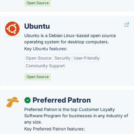
Open Source
Ubuntu
Ubuntu is a Debian Linux-based open source
operating system for desktop computers.
Key Ubuntu features:
Open Source
Security
User-Friendly
Community Support
Open Source
Preferred Patron
✓
Preferred Patron is the top Customer Loyalty
Software Program for businesses in any industry of
any size.
Key Preferred Patron features: