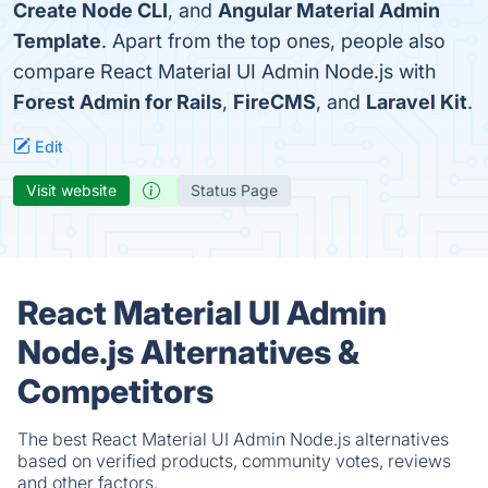
Create Node CLI
, and
Angular Material Admin
Template
. Apart from the top ones, people also
compare React Material UI Admin Node.js with
Forest Admin for Rails
,
FireCMS
, and
Laravel Kit
.
Edit
Visit website
Status Page
React Material UI Admin
Node.js Alternatives &
Competitors
The best React Material UI Admin Node.js alternatives
based on verified products, community votes, reviews
and other factors.