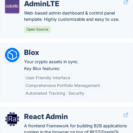
AdminLTE
Web-based admin dashboard & control panel
template. Highly customizable and easy to use.
Open Source
Blox
Your crypto assets in sync.
Key Blox features:
User-Friendly Interface
Comprehensive Portfolio Management
Automated Tracking
Security
React Admin
A frontend Framework for building B2B applications
running in the browser on top of REST/GraphQL