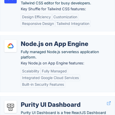
Tailwind CSS editor for busy developers.
Key Shuffle for Tailwind CSS features:
Design Efficiency
Customization
Responsive Design
Tailwind Integration
Node.js on App Engine
Fully managed Node.js serverless application
platform.
Key Node.js on App Engine features:
Scalability
Fully Managed
Integrated Google Cloud Services
Built-in Security Features
Purity UI Dashboard
Purity UI Dashboard is a free ReactJS Dashboard