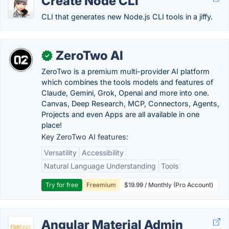
Create Node CLI
CLI that generates new Node.js CLI tools in a jiffy.
ZeroTwo AI
✓
ZeroTwo is a premium multi-provider AI platform
which combines the tools models and features of
Claude, Gemini, Grok, Openai and more into one.
Canvas, Deep Research, MCP, Connectors, Agents,
Projects and even Apps are all available in one
place!
Key ZeroTwo AI features:
Versatility
Accessibility
Natural Language Understanding
Tools
Try for free
Freemium
$19.99 / Monthly (Pro Account)
Angular Material Admin