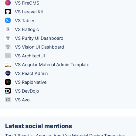
VS FireCMS
VS Laravel Kit
VS Tabler
VS Flatlogic
VS Purity UI Dashboard
VS Vision UI Dashboard
VS ArchitectUI
VS Angular Material Admin Template
VS React Admin
VS RapidNative
VS DevDojo
VS Avo
Latest social mentions
Top 7 React.js, Angular, And Vue Material Design Templates