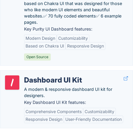
based on Chakra UI that was designed for those
who like modern UI elements and beautiful
websites.✅ 70 fully coded elements✅ 6 example
pages.
Key Purity UI Dashboard features:
Modern Design
Customizability
Based on Chakra UI
Responsive Design
Open Source
Dashboard UI Kit
A modern & responsive dashboard UI kit for
designers.
Key Dashboard UI Kit features:
Comprehensive Components
Customizability
Responsive Design
User-Friendly Documentation