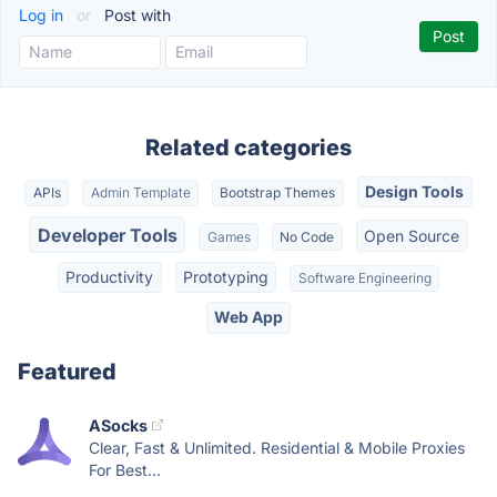
Log in
or
Post with
Related categories
Design Tools
APIs
Admin Template
Bootstrap Themes
Developer Tools
Open Source
Games
No Code
Productivity
Prototyping
Software Engineering
Web App
Featured
ASocks
Clear, Fast & Unlimited. Residential & Mobile Proxies
For Best...