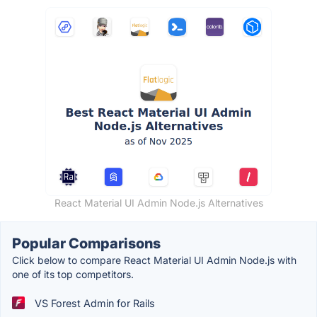
React Material UI Admin Node.js Alternatives
Popular Comparisons
Click below to compare React Material UI Admin Node.js with
one of its top competitors.
VS Forest Admin for Rails