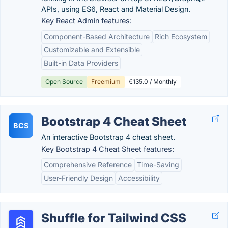
APIs, using ES6, React and Material Design.
Key React Admin features:
Component-Based Architecture
Rich Ecosystem
Customizable and Extensible
Built-in Data Providers
Open Source
Freemium
€135.0 / Monthly
Bootstrap 4 Cheat Sheet
BCS
An interactive Bootstrap 4 cheat sheet.
Key Bootstrap 4 Cheat Sheet features:
Comprehensive Reference
Time-Saving
User-Friendly Design
Accessibility
Shuffle for Tailwind CSS