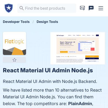
Developer Tools
Design Tools
React Material UI Admin Node.js
React Material UI Admin with Node.js Backend.
We have listed more than 10 alternatives to React
Material UI Admin Node.js. You can find them
below. The top competitors are:
PlainAdmin
,