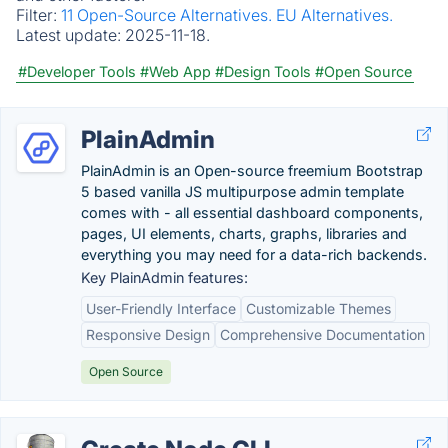
Filter:
11 Open-Source Alternatives.
EU Alternatives.
Latest update:
2025-11-18.
#Developer Tools
#Web App
#Design Tools
#Open Source
PlainAdmin
PlainAdmin is an Open-source freemium Bootstrap
5 based vanilla JS multipurpose admin template
comes with - all essential dashboard components,
pages, UI elements, charts, graphs, libraries and
everything you may need for a data-rich backends.
Key PlainAdmin features:
User-Friendly Interface
Customizable Themes
Responsive Design
Comprehensive Documentation
Open Source