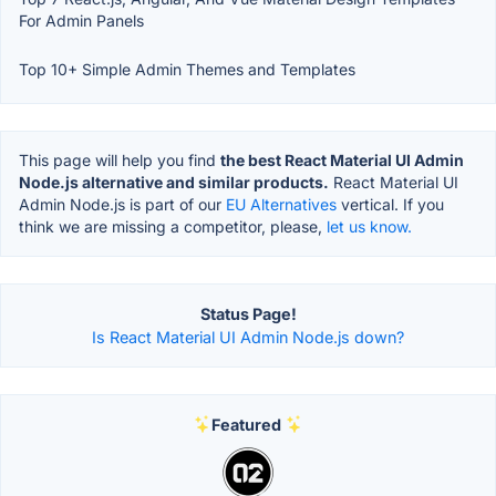
For Admin Panels
Top 10+ Simple Admin Themes and Templates
This page will help you find
the best React Material UI Admin
Node.js alternative and similar products.
React Material UI
Admin Node.js is part of our
EU Alternatives
vertical. If you
think we are missing a competitor, please,
let us know.
Status Page!
Is React Material UI Admin Node.js down?
Featured