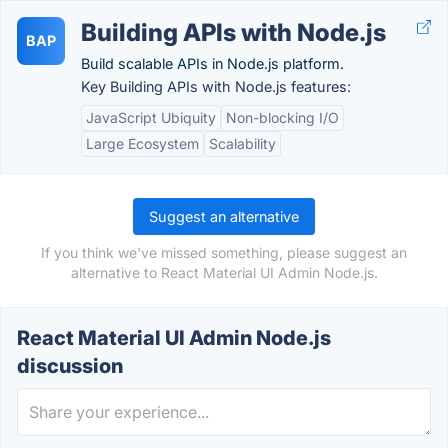
Building APIs with Node.js
BAP
Build scalable APIs in Node.js platform.
Key Building APIs with Node.js features:
JavaScript Ubiquity
Non-blocking I/O
Large Ecosystem
Scalability
Suggest an alternative
If you think we've missed something, please suggest an
alternative to React Material UI Admin Node.js.
React Material UI Admin Node.js
discussion