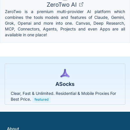
ZeroTwo AI
ZeroTwo is a premium multi-provider AI platform which
combines the tools models and features of Claude, Gemini,
Grok, Openai and more into one. Canvas, Deep Research,
MCP, Connectors, Agents, Projects and even Apps are all
available in one place!
ASocks
Clear, Fast & Unlimited. Residential & Mobile Proxies For
Best Price.
featured
About