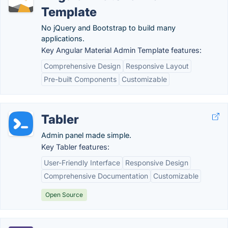
Template
No jQuery and Bootstrap to build many
applications.
Key Angular Material Admin Template features:
Comprehensive Design
Responsive Layout
Pre-built Components
Customizable
Tabler
Admin panel made simple.
Key Tabler features:
User-Friendly Interface
Responsive Design
Comprehensive Documentation
Customizable
Open Source