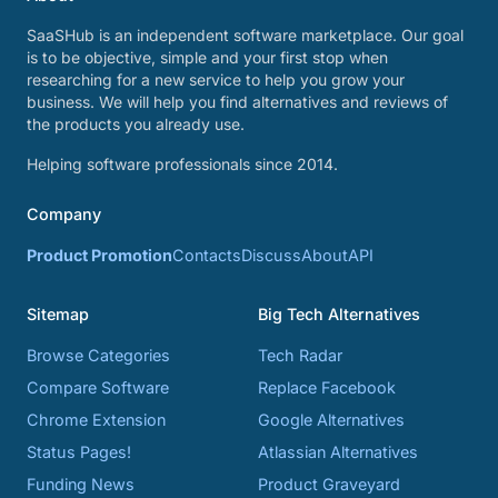
SaaSHub is an independent software marketplace. Our goal
is to be objective, simple and your first stop when
researching for a new service to help you grow your
business. We will help you find alternatives and reviews of
the products you already use.
Helping software professionals since 2014.
Company
Product Promotion
Contacts
Discuss
About
API
Sitemap
Big Tech Alternatives
Browse Categories
Tech Radar
Compare Software
Replace Facebook
Chrome Extension
Google Alternatives
Status Pages!
Atlassian Alternatives
Funding News
Product Graveyard