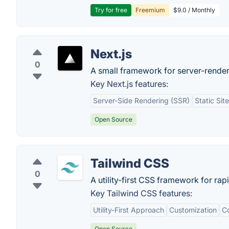
Try for free
Freemium
$9.0 / Monthly
Next.js
0
A small framework for server-render
Key Next.js features:
Server-Side Rendering (SSR)
Static Sit
Open Source
Tailwind CSS
0
A utility-first CSS framework for rap
Key Tailwind CSS features:
Utility-First Approach
Customization
Co
Open Source