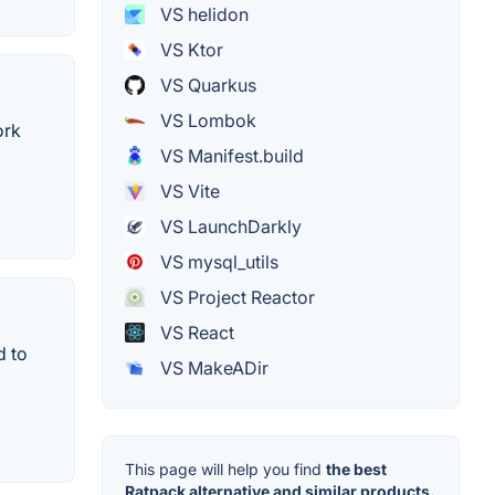
VS helidon
VS Ktor
VS Quarkus
VS Lombok
ork
VS Manifest.build
VS Vite
VS LaunchDarkly
VS mysql_utils
VS Project Reactor
VS React
d to
VS MakeADir
This page will help you find
the best
Ratpack alternative and similar products.