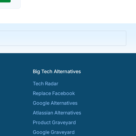
Big Tech Alternatives
Tech Radar
Replace Facebook
Google Alternatives
Atlassian Alternatives
Product Graveyard
Google Graveyard