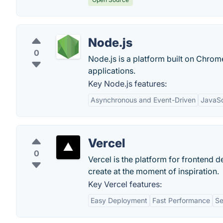
Node.js
0
Node.js is a platform built on Chrome
applications.
Key Node.js features:
Asynchronous and Event-Driven
JavaSc
Vercel
0
Vercel is the platform for frontend d
create at the moment of inspiration.
Key Vercel features:
Easy Deployment
Fast Performance
Se