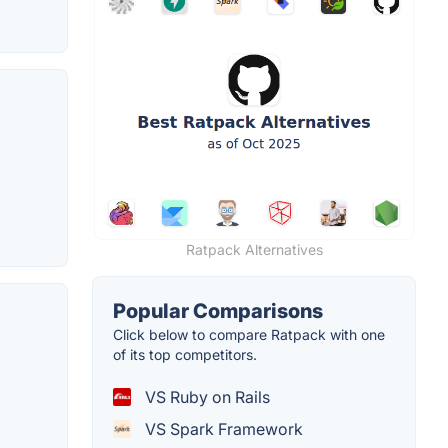
Ratpack Alternatives
Popular Comparisons
Click below to compare Ratpack with one
of its top competitors.
VS Ruby on Rails
VS Spark Framework