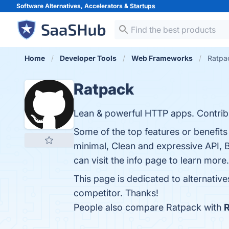
Software Alternatives, Accelerators &
Startups
Home
Developer Tools
Web Frameworks
Ratpac
Ratpack
Lean & powerful HTTP apps. Contrib
Some of the top features or benefit
minimal, Clean and expressive API, B
can visit the info page to learn more.
This page is dedicated to alternativ
competitor. Thanks!
People also compare Ratpack with
R