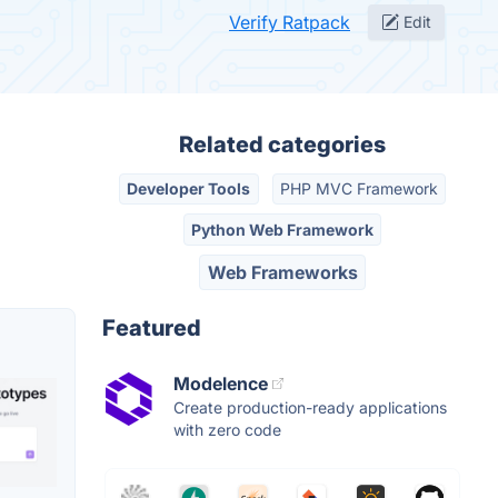
Verify Ratpack
Edit
Related categories
Developer Tools
PHP MVC Framework
Python Web Framework
Web Frameworks
Featured
Modelence
Create production-ready applications
with zero code