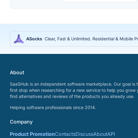
ASocks
Clear, Fast & Unlimited. Residential & Mobile P
About
SaaSHub is an independent software marketplace. Our goal is t
first stop when researching for a new service to help you grow 
find alternatives and reviews of the products you already use.
Helping software professionals since 2014.
Company
Product Promotion
Contacts
Discuss
About
API