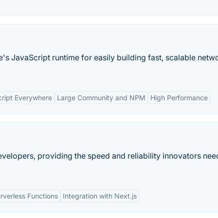
's JavaScript runtime for easily building fast, scalable netw
ript Everywhere
Large Community and NPM
High Performance
evelopers, providing the speed and reliability innovators nee
rverless Functions
Integration with Next.js