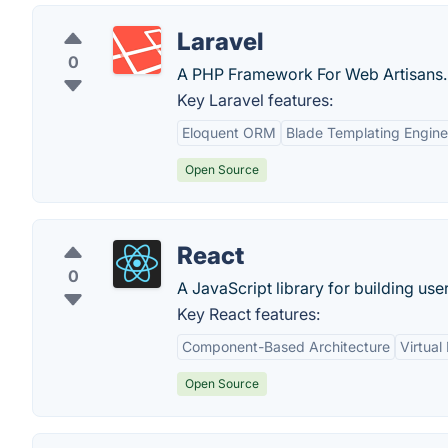
Laravel
0
A PHP Framework For Web Artisans.
Key Laravel features:
Eloquent ORM
Blade Templating Engine
Open Source
React
0
A JavaScript library for building user
Key React features:
Component-Based Architecture
Virtua
Open Source