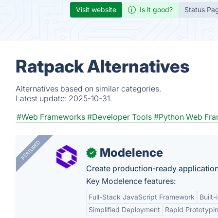
Visit website
Is it good?
Status Pa
Ratpack Alternatives
Alternatives based on similar categories.
Latest update:
2025-10-31.
#Web Frameworks
#Developer Tools
#Python Web Fr
FEATURED
Modelence
✓
Create production-ready application
Key Modelence features:
Full-Stack JavaScript Framework
Built
Simplified Deployment
Rapid Prototypi