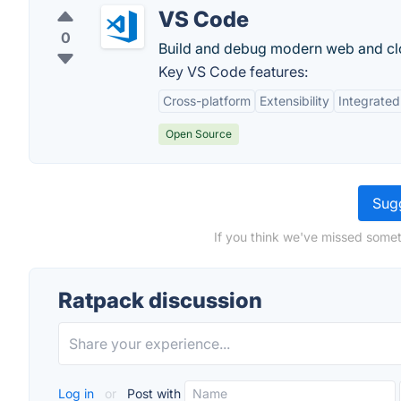
VS Code
0
Build and debug modern web and clo
Key VS Code features:
Cross-platform
Extensibility
Integrated
Open Source
Sugg
If you think we've missed somet
Ratpack discussion
Log in
or
Post with