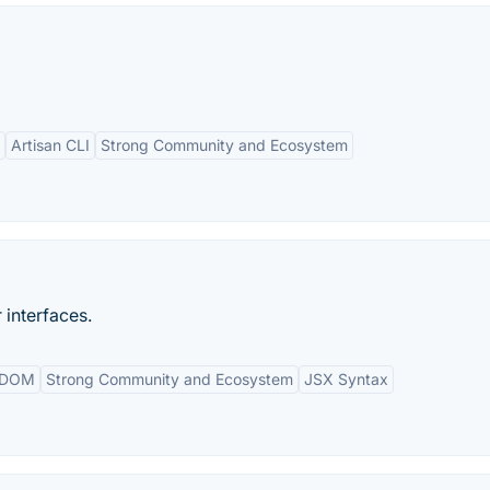
Artisan CLI
Strong Community and Ecosystem
 interfaces.
l DOM
Strong Community and Ecosystem
JSX Syntax