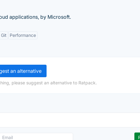
ud applications, by Microsoft.
 Git
Performance
est an alternative
hing, please suggest an alternative to Ratpack.