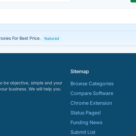
roxies For Best Price.
featured
Sitemap
o be objective, simple and your
Browse Categories
your business. We will help you
Compare Software
Chrome Extension
Status Pages!
Funding News
Submit List