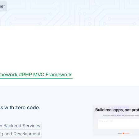
ge
amework
#PHP MVC Framework
s with zero code.
-in Backend Services
ng and Development