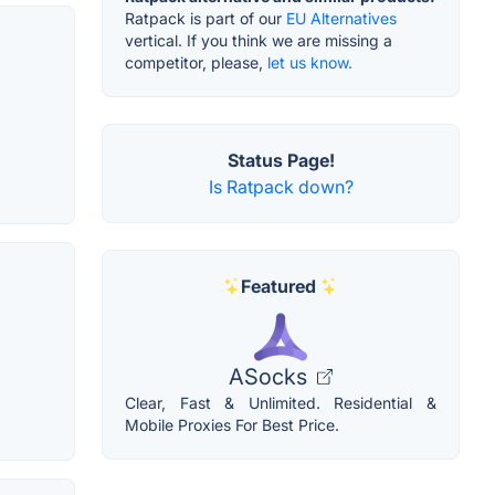
Ratpack is part of our
EU Alternatives
vertical. If you think we are missing a
competitor, please,
let us know.
Status Page!
Is Ratpack down?
Featured
ASocks
Clear, Fast & Unlimited. Residential &
Mobile Proxies For Best Price.