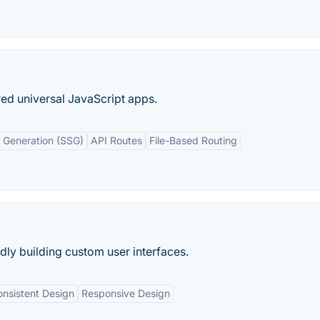
ed universal JavaScript apps.
e Generation (SSG)
API Routes
File-Based Routing
idly building custom user interfaces.
nsistent Design
Responsive Design