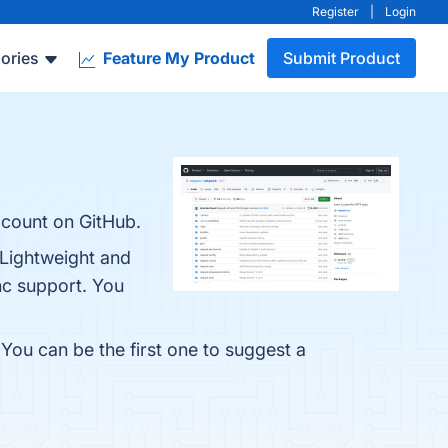
Register
|
Login
ories
Feature My Product
Submit Product
ccount on GitHub.
 Lightweight and
nc support. You
 You can be the first one to suggest a