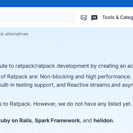
Tools & Categ
k alternatives
ute to ratpack/ratpack development by creating an a
s of Ratpack are: Non-blocking and high performance,
uilt-in testing support, and Reactive streams and asy
es to Ratpack. However, we do not have any listed yet.
uby on Rails
,
Spark Framework
, and
helidon
.