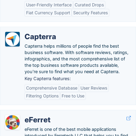
User-Friendly Interface
Curated Drops
Fiat Currency Support
Security Features
Capterra
Capterra helps millions of people find the best
business software. With software reviews, ratings,
infographics, and the most comprehensive list of
the top business software products available,
you're sure to find what you need at Capterra.
Key Capterra features:
Comprehensive Database
User Reviews
Filtering Options
Free to Use
eFerret
eFerret is one of the best mobile applications
introduced by Ferretech LLC that helps you to find