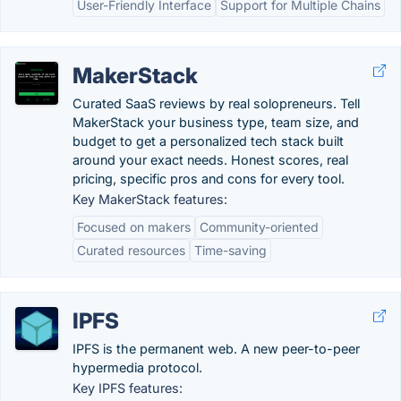
User-Friendly Interface
Support for Multiple Chains
MakerStack
Curated SaaS reviews by real solopreneurs. Tell
MakerStack your business type, team size, and
budget to get a personalized tech stack built
around your exact needs. Honest scores, real
pricing, specific pros and cons for every tool.
Key MakerStack features:
Focused on makers
Community-oriented
Curated resources
Time-saving
IPFS
IPFS is the permanent web. A new peer-to-peer
hypermedia protocol.
Key IPFS features: