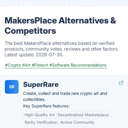
MakersPlace Alternatives &
Competitors
The best MakersPlace alternatives based on verified
products, community votes, reviews and other factors.
Latest update:
2026-07-30.
#Crypto
#Art
#Fintech
#Software Recommendations
SuperRare
SR
Create, collect and trade rare crypto art and
collectibles.
Key SuperRare features:
High-Quality Art
Decentralized Marketplace
Rarity Verification
Active Community