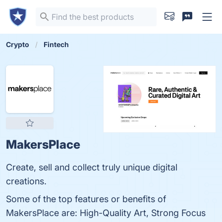
Crypto
Fintech
MakersPlace
Create, sell and collect truly unique digital
creations.
Some of the top features or benefits of
MakersPlace are: High-Quality Art, Strong Focus