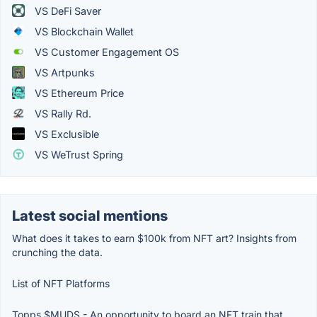
VS DeFi Saver
VS Blockchain Wallet
VS Customer Engagement OS
VS Artpunks
VS Ethereum Price
VS Rally Rd.
VS Exclusible
VS WeTrust Spring
Latest social mentions
What does it takes to earn $100k from NFT art? Insights from
crunching the data.
List of NFT Platforms
Topps $MUDS - An opportunity to board an NFT train that