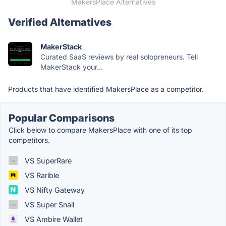
MakersPlace Alternatives
Verified Alternatives
MakerStack
Curated SaaS reviews by real solopreneurs. Tell
MakerStack your...
Products that have identified MakersPlace as a competitor.
Popular Comparisons
Click below to compare MakersPlace with one of its top
competitors.
VS SuperRare
VS Rarible
VS Nifty Gateway
VS Super Snail
VS Ambire Wallet