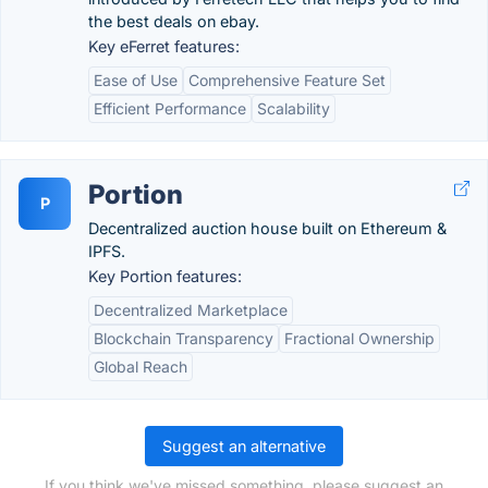
the best deals on ebay.
Key eFerret features:
Ease of Use
Comprehensive Feature Set
Efficient Performance
Scalability
Portion
P
Decentralized auction house built on Ethereum &
IPFS.
Key Portion features:
Decentralized Marketplace
Blockchain Transparency
Fractional Ownership
Global Reach
Suggest an alternative
If you think we've missed something, please suggest an