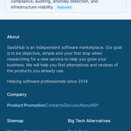
compliance, auditing, anomaly detection, and
infrastructure visibility.
featured
About
SaaSHub is an independent software marketplace. Our goal
is to be objective, simple and your first stop when
researching for a new service to help you grow your
business. We will help you find alternatives and reviews of
the products you already use.
Helping software professionals since 2014.
Company
Product Promotion
Contacts
Discuss
About
API
Sitemap
Big Tech Alternatives