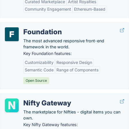
Curated Marketplace
Artist Royalties
Community Engagement
Ethereum-Based
Foundation
The most advanced responsive front-end
framework in the world.
Key Foundation features:
Customizability
Responsive Design
Semantic Code
Range of Components
Open Source
Nifty Gateway
The marketplace for Nifties - digital items you can
own.
Key Nifty Gateway features: