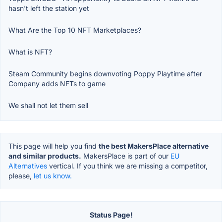
hasn't left the station yet
What Are the Top 10 NFT Marketplaces?
What is NFT?
Steam Community begins downvoting Poppy Playtime after
Company adds NFTs to game
We shall not let them sell
This page will help you find
the best MakersPlace alternative
and similar products.
MakersPlace is part of our
EU
Alternatives
vertical. If you think we are missing a competitor,
please,
let us know.
Status Page!