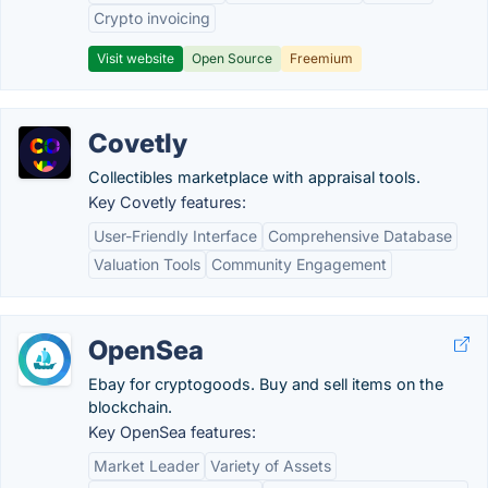
Crypto invoicing
Visit website
Open Source
Freemium
Covetly
Collectibles marketplace with appraisal tools.
Key Covetly features:
User-Friendly Interface
Comprehensive Database
Valuation Tools
Community Engagement
OpenSea
Ebay for cryptogoods. Buy and sell items on the
blockchain.
Key OpenSea features:
Market Leader
Variety of Assets