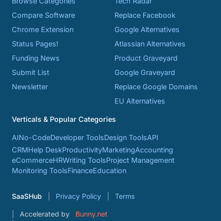
Browse Categories
Tech Radar
Compare Software
Replace Facebook
Chrome Extension
Google Alternatives
Status Pages!
Atlassian Alternatives
Funding News
Product Graveyard
Submit List
Google Graveyard
Newsletter
Replace Google Domains
EU Alternatives
Verticals & Popular Categories
AI
No-Code
Developer Tools
Design Tools
API
CRM
Help Desk
Productivity
Marketing
Accounting
eCommerce
HR
Writing Tools
Project Management
Monitoring Tools
Finance
Education
SaaSHub
Privacy Policy
Terms
Accelerated by
Bunny.net