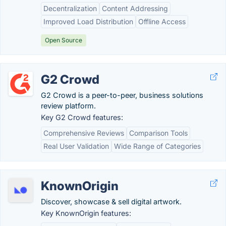
Decentralization
Content Addressing
Improved Load Distribution
Offline Access
Open Source
G2 Crowd
G2 Crowd is a peer-to-peer, business solutions
review platform.
Key G2 Crowd features:
Comprehensive Reviews
Comparison Tools
Real User Validation
Wide Range of Categories
KnownOrigin
Discover, showcase & sell digital artwork.
Key KnownOrigin features: