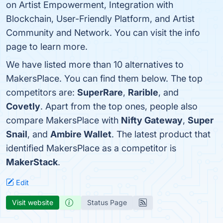
on Artist Empowerment, Integration with
Blockchain, User-Friendly Platform, and Artist
Community and Network. You can visit the info
page to learn more.
We have listed more than 10 alternatives to
MakersPlace. You can find them below. The top
competitors are:
SuperRare
,
Rarible
, and
Covetly
. Apart from the top ones, people also
compare MakersPlace with
Nifty Gateway
,
Super
Snail
, and
Ambire Wallet
. The latest product that
identified MakersPlace as a competitor is
MakerStack
.
Edit
Visit website
Status Page