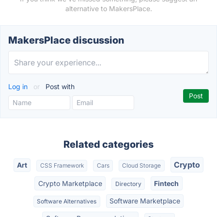
alternative to MakersPlace.
MakersPlace discussion
Log in
or
Post with
Related categories
Crypto
Art
CSS Framework
Cars
Cloud Storage
Crypto Marketplace
Fintech
Directory
Software Marketplace
Software Alternatives