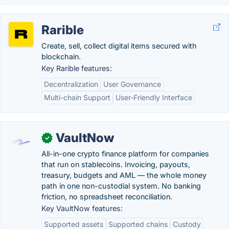
Rarible
Create, sell, collect digital items secured with
blockchain.
Key Rarible features:
Decentralization
User Governance
Multi-chain Support
User-Friendly Interface
VaultNow
✓
All-in-one crypto finance platform for companies
that run on stablecoins. Invoicing, payouts,
treasury, budgets and AML — the whole money
path in one non-custodial system. No banking
friction, no spreadsheet reconciliation.
Key VaultNow features:
Supported assets
Supported chains
Custody