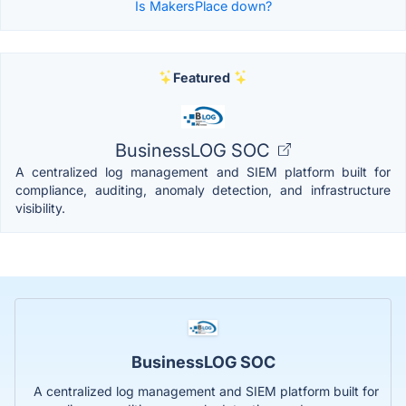
Is MakersPlace down?
Featured
BusinessLOG SOC
A centralized log management and SIEM platform built for
compliance, auditing, anomaly detection, and infrastructure
visibility.
BusinessLOG SOC
A centralized log management and SIEM platform built for