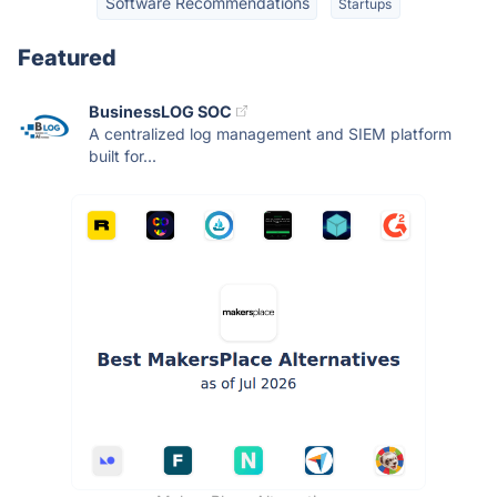
Software Recommendations
Startups
Featured
BusinessLOG SOC
A centralized log management and SIEM platform
built for...