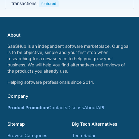
transactions.
featured
About
SaaSHub is an independent software marketplace. Our goal
is to be objective, simple and your first stop when
researching for a new service to help you grow your
business. We will help you find alternatives and reviews of
the products you already use.
Helping software professionals since 2014.
Company
Product Promotion
Contacts
Discuss
About
API
Sitemap
Big Tech Alternatives
Browse Categories
Tech Radar