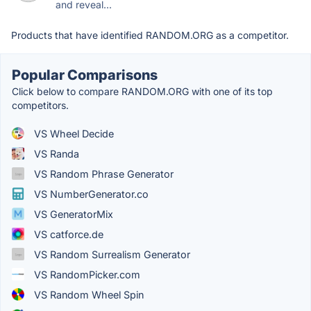
and reveal...
Products that have identified RANDOM.ORG as a competitor.
Popular Comparisons
Click below to compare RANDOM.ORG with one of its top
competitors.
VS Wheel Decide
VS Randa
VS Random Phrase Generator
VS NumberGenerator.co
VS GeneratorMix
VS catforce.de
VS Random Surrealism Generator
VS RandomPicker.com
VS Random Wheel Spin