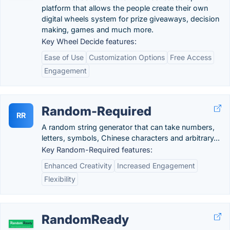
platform that allows the people create their own
digital wheels system for prize giveaways, decision
making, games and much more.
Key Wheel Decide features:
Ease of Use
Customization Options
Free Access
Engagement
Random-Required
RR
A random string generator that can take numbers,
letters, symbols, Chinese characters and arbitrary...
Key Random-Required features:
Enhanced Creativity
Increased Engagement
Flexibility
RandomReady