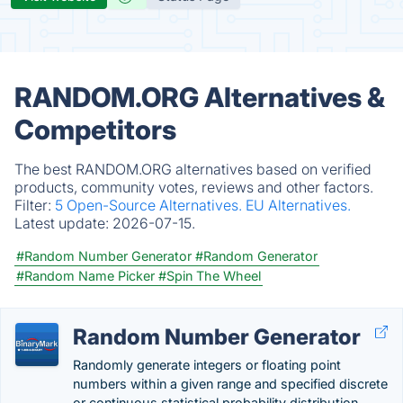
RANDOM.ORG Alternatives &
Competitors
The best RANDOM.ORG alternatives based on verified
products, community votes, reviews and other factors.
Filter:
5 Open-Source Alternatives.
EU Alternatives.
Latest update:
2026-07-15.
#Random Number Generator
#Random Generator
#Random Name Picker
#Spin The Wheel
Random Number Generator
Randomly generate integers or floating point
numbers within a given range and specified discrete
or continuous statistical probability distribution.