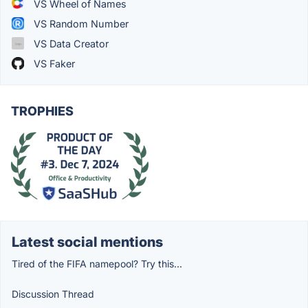
VS Wheel of Names
VS Random Number
VS Data Creator
VS Faker
TROPHIES
Latest social mentions
Tired of the FIFA namepool? Try this...
Discussion Thread