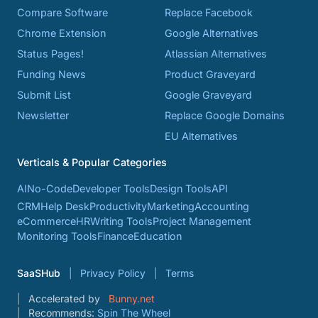
Compare Software
Replace Facebook
Chrome Extension
Google Alternatives
Status Pages!
Atlassian Alternatives
Funding News
Product Graveyard
Submit List
Google Graveyard
Newsletter
Replace Google Domains
EU Alternatives
Verticals & Popular Categories
AI
No-Code
Developer Tools
Design Tools
API
CRM
Help Desk
Productivity
Marketing
Accounting
eCommerce
HR
Writing Tools
Project Management
Monitoring Tools
Finance
Education
SaaSHub
Privacy Policy
Terms
Accelerated by
Bunny.net
Recommends:
Spin The Wheel