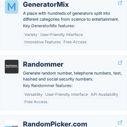
GeneratorMix
A place with hundreds of generators split into
different categories from science to entertainment.
Key GeneratorMix features:
Variety
User-Friendly Interface
Innovative Features
Free Access
Randommer
Generate random number, telephone numbers, text,
hashed and social security numbers.
Key Randommer features:
Versatility
User-Friendly Interface
API Availability
Free Access
RandomPicker.com