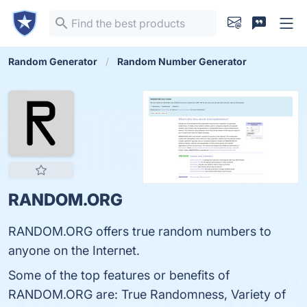
Random Generator
Random Number Generator
RANDOM.ORG
RANDOM.ORG offers true random numbers to
anyone on the Internet.
Some of the top features or benefits of
RANDOM.ORG are: True Randomness, Variety of