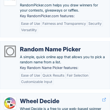
RandomPicker.com helps you draw winners for
your contests, giveaways or raffles.
Key RandomPicker.com features:
Ease of Use
Fairness and Transparency
Security
Versatility
Random Name Picker
A simple, quick online app that allows you to pick a
random name from a list.
Key Random Name Picker features:
Ease of Use
Quick Results
Fair Selection
Customizable Input
Wheel Decide
Wheel Decide is a free to use web-based spinner