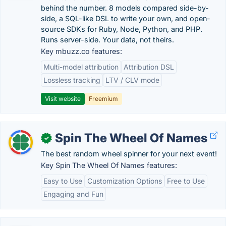
behind the number. 8 models compared side-by-
side, a SQL-like DSL to write your own, and open-
source SDKs for Ruby, Node, Python, and PHP.
Runs server-side. Your data, not theirs.
Key mbuzz.co features:
Multi-model attribution
Attribution DSL
Lossless tracking
LTV / CLV mode
Visit website
Freemium
Spin The Wheel Of Names
✓
The best random wheel spinner for your next event!
Key Spin The Wheel Of Names features:
Easy to Use
Customization Options
Free to Use
Engaging and Fun