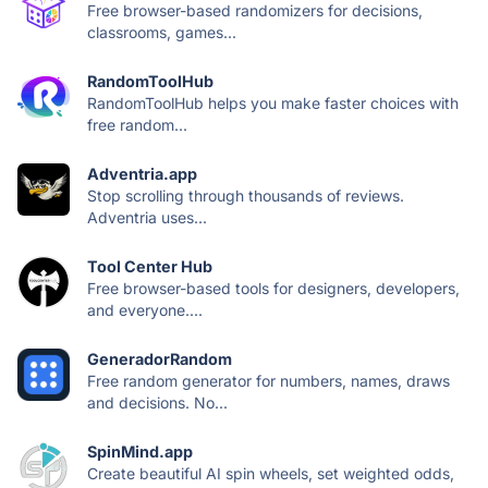
Free browser-based randomizers for decisions,
classrooms, games...
RandomToolHub
RandomToolHub helps you make faster choices with
free random...
Adventria.app
Stop scrolling through thousands of reviews.
Adventria uses...
Tool Center Hub
Free browser-based tools for designers, developers,
and everyone....
GeneradorRandom
Free random generator for numbers, names, draws
and decisions. No...
SpinMind.app
Create beautiful AI spin wheels, set weighted odds,