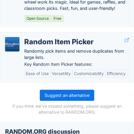
wheel work its magic. Ideal for games, raffles, and
classroom picks. Fast, fun, and user-friendly!
Open Source
Free
Random Item Picker
Randomly pick items and remove duplicates from
large lists.
Key Random Item Picker features:
Ease of Use
Versatility
Customizability
Efficiency
Suggest an alternative
If you think we've missed something, please suggest an
alternative to RANDOM.ORG.
RANDOM.ORG discussion