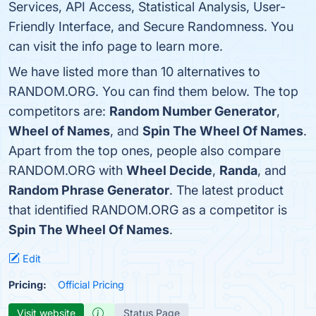
Services, API Access, Statistical Analysis, User-
Friendly Interface, and Secure Randomness. You
can visit the info page to learn more.
We have listed more than 10 alternatives to
RANDOM.ORG. You can find them below. The top
competitors are:
Random Number Generator
,
Wheel of Names
, and
Spin The Wheel Of Names
.
Apart from the top ones, people also compare
RANDOM.ORG with
Wheel Decide
,
Randa
, and
Random Phrase Generator
. The latest product
that identified RANDOM.ORG as a competitor is
Spin The Wheel Of Names
.
Edit
Pricing:
Official Pricing
Visit website
Status Page