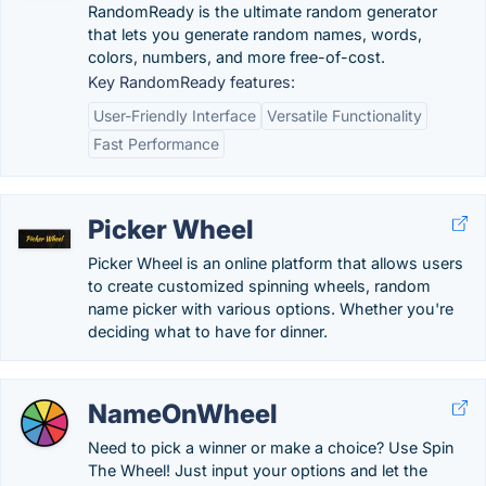
RandomReady is the ultimate random generator
that lets you generate random names, words,
colors, numbers, and more free-of-cost.
Key RandomReady features:
User-Friendly Interface
Versatile Functionality
Fast Performance
Picker Wheel
Picker Wheel is an online platform that allows users
to create customized spinning wheels, random
name picker with various options. Whether you're
deciding what to have for dinner.
NameOnWheel
Need to pick a winner or make a choice? Use Spin
The Wheel! Just input your options and let the