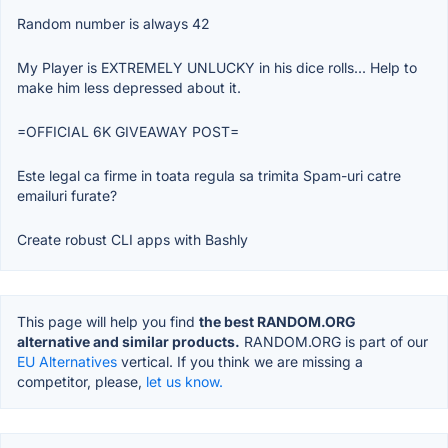
Random number is always 42
My Player is EXTREMELY UNLUCKY in his dice rolls... Help to
make him less depressed about it.
=OFFICIAL 6K GIVEAWAY POST=
Este legal ca firme in toata regula sa trimita Spam-uri catre
emailuri furate?
Create robust CLI apps with Bashly
This page will help you find
the best RANDOM.ORG
alternative and similar products.
RANDOM.ORG is part of our
EU Alternatives
vertical. If you think we are missing a
competitor, please,
let us know.