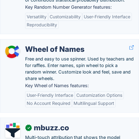
Key Random Number Generator features:
Versatility
Customizability
User-Friendly Interface
Reproducibility
Wheel of Names
Free and easy to use spinner. Used by teachers and
for raffles. Enter names, spin wheel to pick a
random winner. Customize look and feel, save and
share wheels.
Key Wheel of Names features:
User-Friendly Interface
Customization Options
No Account Required
Multilingual Support
mbuzz.co
✓
Multi-touch attribution that shows the model