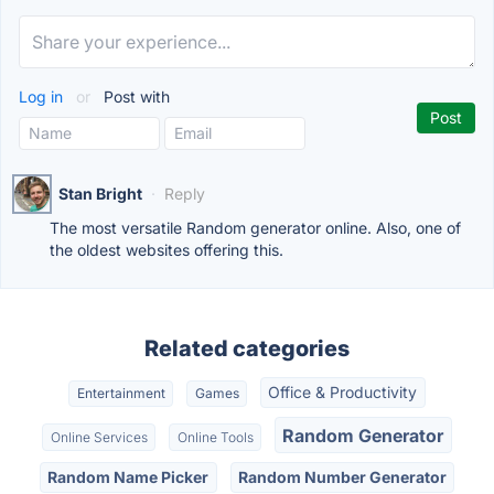
Log in
or
Post with
Stan Bright
·
Reply
The most versatile Random generator online. Also, one of
the oldest websites offering this.
Related categories
Office & Productivity
Entertainment
Games
Random Generator
Online Services
Online Tools
Random Name Picker
Random Number Generator