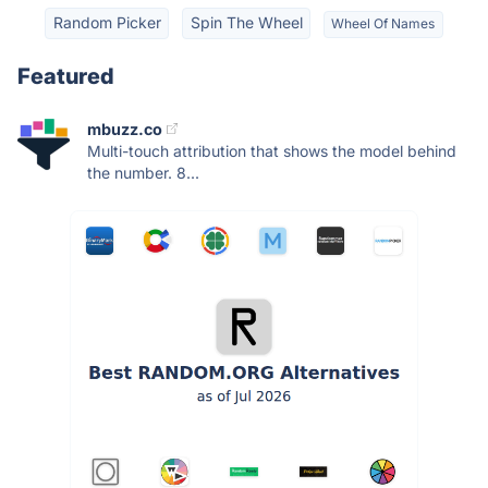
Random Picker
Spin The Wheel
Wheel Of Names
Featured
mbuzz.co
Multi-touch attribution that shows the model behind
the number. 8...