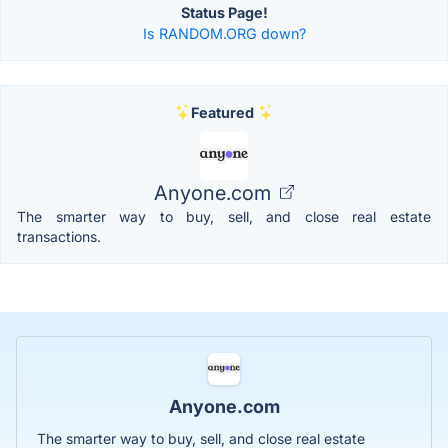
Status Page!
Is RANDOM.ORG down?
Featured
Anyone.com
The smarter way to buy, sell, and close real estate
transactions.
Anyone.com
The smarter way to buy, sell, and close real estate