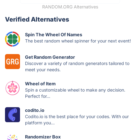
RANDOM.ORG Alternatives
Verified Alternatives
Spin The Wheel Of Names
The best random wheel spinner for your next event!
Get Random Generator
Discover a variety of random generators tailored to
meet your needs.
Wheel of Item
Spin a customizable wheel to make any decision.
Perfect for...
codito.io
Codito.io is the best place for your codes. With our
platform you...
Randomizer Box