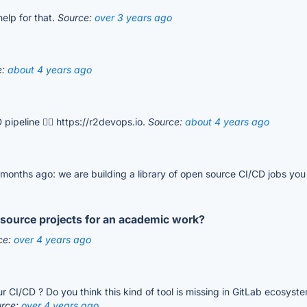
elp for that.
Source:
over 3 years ago
e:
about 4 years ago
pipeline 👉🏻 https://r2devops.io.
Source:
about 4 years ago
 months ago: we are building a library of open source CI/CD jobs you 
n source projects for an academic work?
ce:
over 4 years ago
I/CD ? Do you think this kind of tool is missing in GitLab ecosystem 
urce:
over 4 years ago