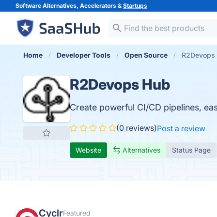
Software Alternatives, Accelerators &
Startups
Home
Developer Tools
Open Source
R2Devops
R2Devops Hub
Create powerful CI/CD pipelines, easi
(0 reviews)
Post a review
Website
Alternatives
Status Page
Cyclr
Featured