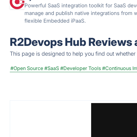
Powerful SaaS integration toolkit for SaaS dev
manage and publish native integrations from w
flexible Embedded iPaaS.
R2Devops Hub Reviews a
This page is designed to help you find out whether 
#Open Source
#SaaS
#Developer Tools
#Continuous In