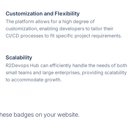
Customization and Flexibility
The platform allows for a high degree of
customization, enabling developers to tailor their
CI/CD processes to fit specific project requirements.
Scalability
R2Devops Hub can efficiently handle the needs of both
small teams and large enterprises, providing scalability
to accommodate growth.
hese badges on your website.