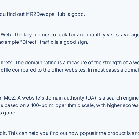
you find out if R2Devops Hub is good.
eb. The key metrics to look for are: monthly visits, average v
example "Direct" traffic is a good sign.
s. The domain rating is a measure of the strength of a websi
ofile compared to the other websites. In most cases a domai
MOZ. A website's domain authority (DA) is a search engine 
 is based on a 100-point logarithmic scale, with higher scores
is good.
 This can help you find out how popualr the product is and 