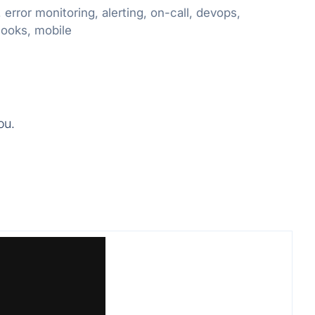
rror monitoring, alerting, on-call, devops,
hooks, mobile
ou.