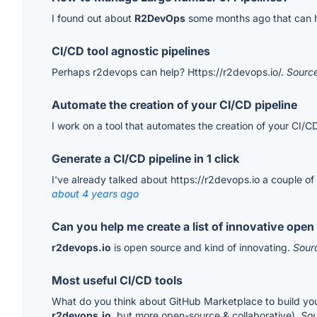
I found out about
R2DevOps
some months ago that can h
CI/CD tool agnostic pipelines
Perhaps r2devops can help? Https://r2devops.io/.
Sourc
Automate the creation of your CI/CD pipeline
I work on a tool that automates the creation of your CI/CD 
Generate a CI/CD pipeline in 1 click
I've already talked about https://r2devops.io a couple of
about 4 years ago
Can you help me create a list of innovative ope
r2devops.io
is open source and kind of innovating.
Sour
Most useful CI/CD tools
What do you think about GitHub Marketplace to build your C
r2devops.io
, but more open-source & collaborative).
So