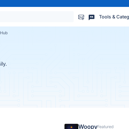
Tools & Categ
 Hub
ly.
Woopy
Featured