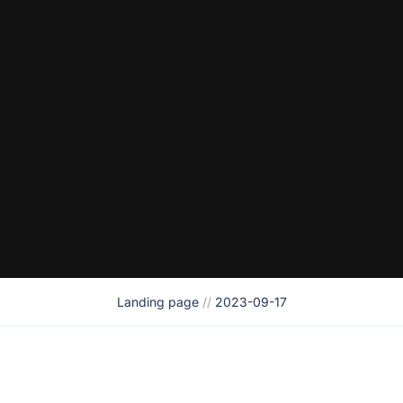
Landing page
//
2023-09-17