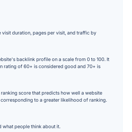
isit duration, pages per visit, and traffic by
te's backlink profile on a scale from 0 to 100. It
n rating of 60+ is considered good and 70+ is
ranking score that predicts how well a website
 corresponding to a greater likelihood of ranking.
what people think about it.