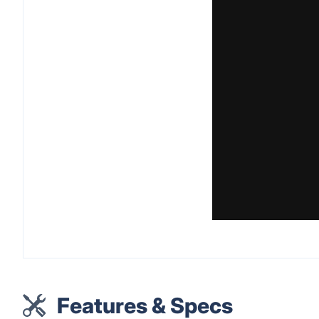
Features & Specs