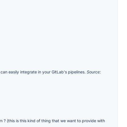
can easily integrate in your GitLab's pipelines.
Source:
? (this is this kind of thing that we want to provide with