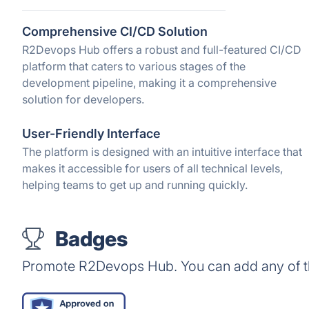
Comprehensive CI/CD Solution
R2Devops Hub offers a robust and full-featured CI/CD
platform that caters to various stages of the
development pipeline, making it a comprehensive
solution for developers.
User-Friendly Interface
The platform is designed with an intuitive interface that
makes it accessible for users of all technical levels,
helping teams to get up and running quickly.
Badges
Promote R2Devops Hub. You can add any of t