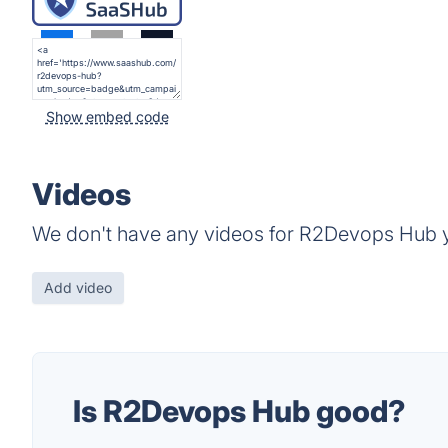
Show embed code
Videos
We don't have any videos for R2Devops Hub y
Add video
Is R2Devops Hub good?