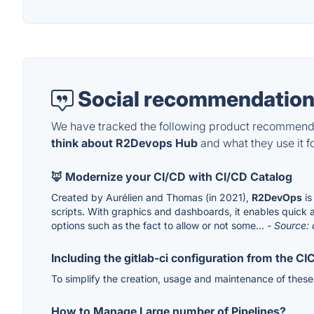
Social recommendation
We have tracked the following product recommenda
think about R2Devops Hub
and what they use it fo
🦊 Modernize your CI/CD with CI/CD Catalog
Created by Aurélien and Thomas (in 2021),
R2DevOps
is
scripts. With graphics and dashboards, it enables quick a
options such as the fact to allow or not some...
- Source: 
Including the gitlab-ci configuration from the C
To simplify the creation, usage and maintenance of thes
How to Manage Large number of Pipelines?