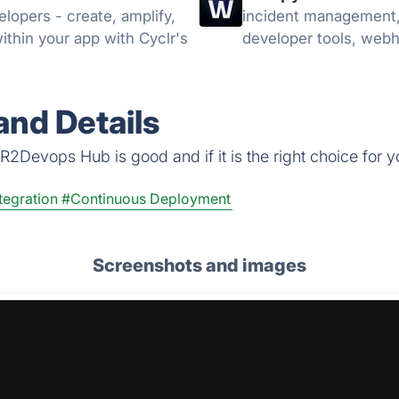
elopers - create, amplify,
incident management, e
ithin your app with Cyclr's
developer tools, web
nd Details
R2Devops Hub is good and if it is the right choice for y
tegration
#Continuous Deployment
Screenshots and images