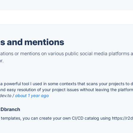
s and mentions
tions or mentions on various public social media platforms 
r.
 a powerful tool I used in some contexts that scans your projects to 
nd easy resolution of your project issues without leaving the platfor
dev.to /
about 1 year ago
ICDbranch
e templates, you can create your own CI/CD catalog using https://r2