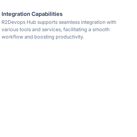
Integration Capabilities
R2Devops Hub supports seamless integration with
various tools and services, facilitating a smooth
workflow and boosting productivity.