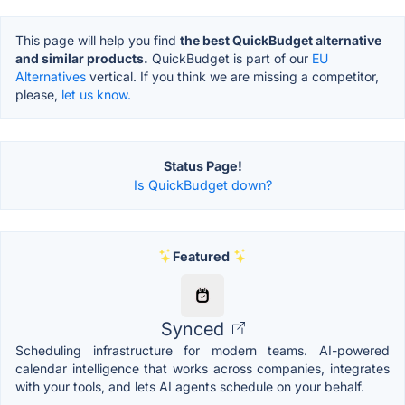
This page will help you find
the best QuickBudget alternative
and similar products.
QuickBudget is part of our
EU
Alternatives
vertical. If you think we are missing a competitor,
please,
let us know.
Status Page!
Is QuickBudget down?
Featured
Synced
Scheduling infrastructure for modern teams. AI-powered
calendar intelligence that works across companies, integrates
with your tools, and lets AI agents schedule on your behalf.