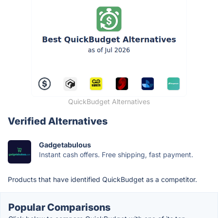
QuickBudget Alternatives
Verified Alternatives
Gadgetabulous
Instant cash offers. Free shipping, fast payment.
Products that have identified QuickBudget as a competitor.
Popular Comparisons