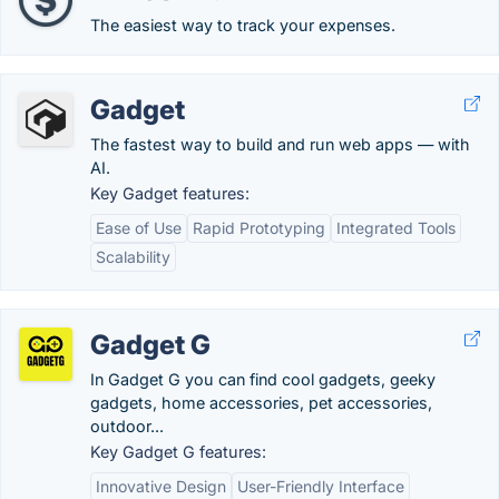
The easiest way to track your expenses.
Gadget
The fastest way to build and run web apps — with
AI.
Key Gadget features:
Ease of Use
Rapid Prototyping
Integrated Tools
Scalability
Gadget G
In Gadget G you can find cool gadgets, geeky
gadgets, home accessories, pet accessories,
outdoor...
Key Gadget G features:
Innovative Design
User-Friendly Interface