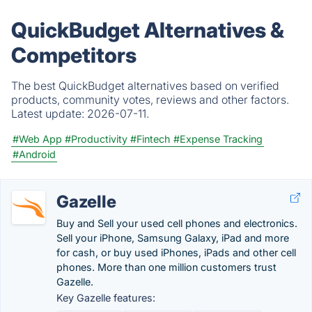
QuickBudget Alternatives &
Competitors
The best QuickBudget alternatives based on verified
products, community votes, reviews and other factors.
Latest update:
2026-07-11.
#Web App
#Productivity
#Fintech
#Expense Tracking
#Android
Gazelle
Buy and Sell your used cell phones and electronics.
Sell your iPhone, Samsung Galaxy, iPad and more
for cash, or buy used iPhones, iPads and other cell
phones. More than one million customers trust
Gazelle.
Key Gazelle features: