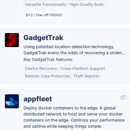
Versatile Functionality
High-Quality Build
$1.0 / One-off (10000)
GadgetTrak
Using patented location-detection technology,
GadgetTrak evens the odds of recovering a stolen...
Key GadgetTrak features:
Device Recovery
Cross-Platform Support
Remote Data Protection
Theft Reports
appfleet
Deploy docker containers to the edge. A global
distributed network to host and serve your docker
containers on the edge. Optimize your performance
and uptime while keeping things simple.