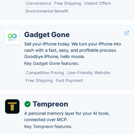
Convenience
Free Shipping
Instant Offers
Environmental Benefit
Gadget Gone
Sell your iPhone today. We turn your iPhone into
cash with a fast, easy, and profitable process.
Goodbye iPhone, hello moola.
Key Gadget Gone features:
Competitive Pricing
User-Friendly Website
Free Shipping
Fast Payment
Tempreon
✓
A personal memory layer for your AI tools,
connected over MCP.
Key Tempreon features: