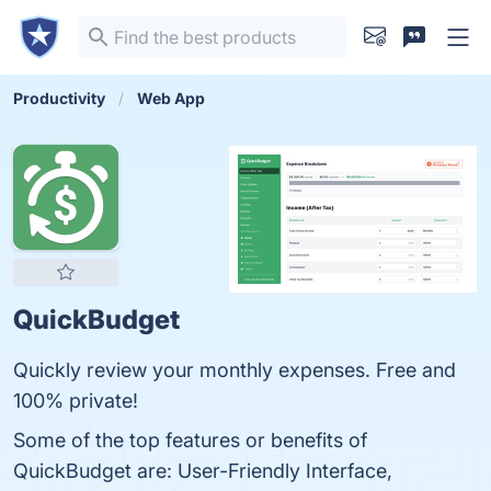
Productivity
Web App
QuickBudget
Quickly review your monthly expenses. Free and
100% private!
Some of the top features or benefits of
QuickBudget are: User-Friendly Interface,