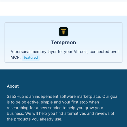
Tempreon
A personal memory layer for your AI tools, connected over
MCP.
featured
About
SaaSHub is an independent software marketplace. Our goal
is to be objective, simple and your first stop when
researching for a new service to help you grow your
business. We will help you find alternatives and reviews of
the products you already use.