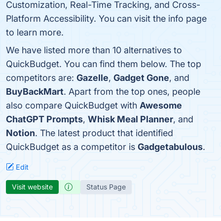
Customization, Real-Time Tracking, and Cross-
Platform Accessibility. You can visit the info page
to learn more.
We have listed more than 10 alternatives to
QuickBudget. You can find them below. The top
competitors are:
Gazelle
,
Gadget Gone
, and
BuyBackMart
. Apart from the top ones, people
also compare QuickBudget with
Awesome
ChatGPT Prompts
,
Whisk Meal Planner
, and
Notion
. The latest product that identified
QuickBudget as a competitor is
Gadgetabulous
.
Edit
Visit website
Status Page