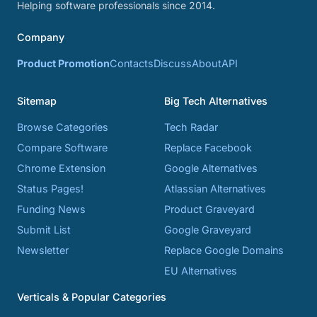
Helping software professionals since 2014.
Company
Product Promotion
Contacts
Discuss
About
API
Sitemap
Big Tech Alternatives
Browse Categories
Tech Radar
Compare Software
Replace Facebook
Chrome Extension
Google Alternatives
Status Pages!
Atlassian Alternatives
Funding News
Product Graveyard
Submit List
Google Graveyard
Newsletter
Replace Google Domains
EU Alternatives
Verticals & Popular Categories