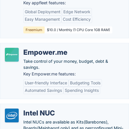
Key appfleet features:
Global Deployment
Edge Network
Easy Management
Cost Efficiency
Freemium
$10.0 / Monthly (1 CPU Core 1GB RAM)
Empower.me
Take control of your money, budget, debt &
savings.
Key Empower.me features:
User-friendly Interface
Budgeting Tools
Automated Savings
Spending Insights
Intel NUC
Intel NUCs are available as Kits(Barebones),
Boards(Mainbaord only) and as perconfigured Mini-