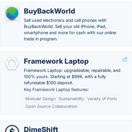
BuyBackWorld
Sell used electronics and cell phones with
BuyBackWorld. Sell your old iPhone, iPad,
smartphone and more for cash with our online
trade in program.
Framework Laptop
Framework Laptop: upgradeable, repairable, and
100% yours. Starting at $999, with a fully
refundable $100 deposit.
Key Framework Laptop features:
Modular Design
Sustainability
Variety of Ports
Open Source Collaboration
DimeShift