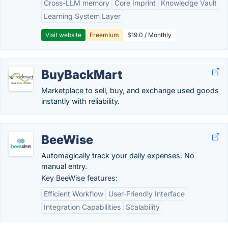
Cross-LLM memory
Core Imprint
Knowledge Vault
Learning System Layer
Visit website
Freemium
$19.0 / Monthly
BuyBackMart
Marketplace to sell, buy, and exchange used goods
instantly with reliability.
BeeWise
Automagically track your daily expenses. No
manual entry.
Key BeeWise features:
Efficient Workflow
User-Friendly Interface
Integration Capabilities
Scalability