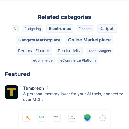
Related categories
Electronics
Gadgets
AI
Budgeting
Finance
Online Marketplace
Gadgets Marketplace
Personal Finance
Productivity
Tech Gadgets
eCommerce
eCommerce Platform
Featured
Tempreon
A personal memory layer for your AI tools, connected
over MCP.