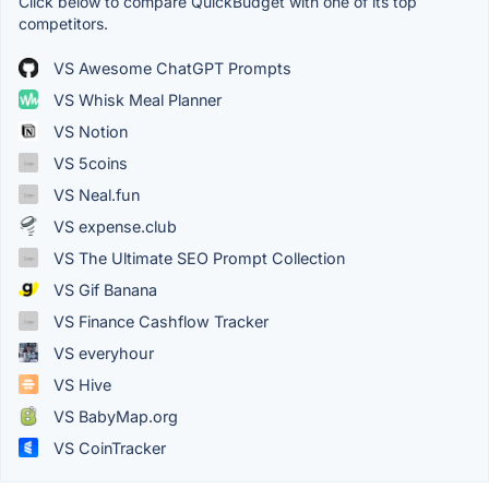
Click below to compare QuickBudget with one of its top
competitors.
VS Awesome ChatGPT Prompts
VS Whisk Meal Planner
VS Notion
VS 5coins
VS Neal.fun
VS expense.club
VS The Ultimate SEO Prompt Collection
VS Gif Banana
VS Finance Cashflow Tracker
VS everyhour
VS Hive
VS BabyMap.org
VS CoinTracker