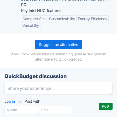
PCs.
Key Intel NUC features:
Compact Size
Customizability
Energy Efficiency
Versatility
Suggest an alternative
If you think we've missed something, please suggest an
alternative to QuickBudget.
QuickBudget discussion
Log in
or
Post with