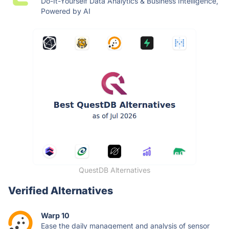
Do-It-Yourself Data Analytics & Business Intelligence,
Powered by AI
QuestDB Alternatives
Verified Alternatives
Warp 10
Ease the daily management and analysis of sensor