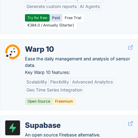
Generate custom reports
AI Agents
Try for free
Paid
Free Trial
€384.0 / Annually (Starter)
Warp 10
Ease the daily management and analysis of sensor
data.
Key Warp 10 features:
Scalability
Flexibility
Advanced Analytics
Geo Time Series Integration
Open Source
Freemium
Supabase
An open source Firebase alternative.