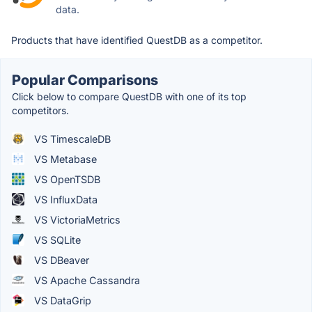
data.
Products that have identified QuestDB as a competitor.
Popular Comparisons
Click below to compare QuestDB with one of its top
competitors.
VS TimescaleDB
VS Metabase
VS OpenTSDB
VS InfluxData
VS VictoriaMetrics
VS SQLite
VS DBeaver
VS Apache Cassandra
VS DataGrip