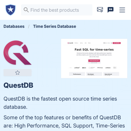
Databases
Time Series Database
QuestDB
QuestDB is the fastest open source time series
database.
Some of the top features or benefits of QuestDB
are: High Performance, SQL Support, Time-Series