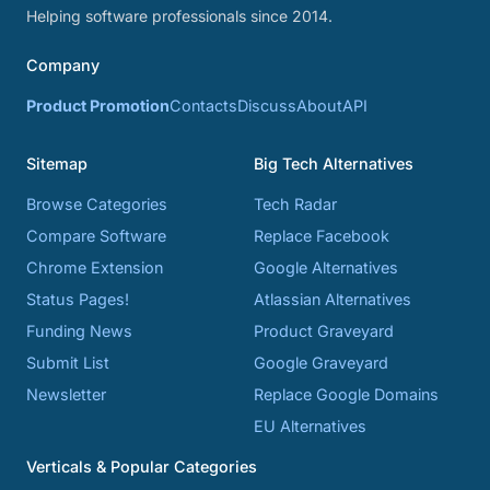
Helping software professionals since 2014.
Company
Product Promotion
Contacts
Discuss
About
API
Sitemap
Big Tech Alternatives
Browse Categories
Tech Radar
Compare Software
Replace Facebook
Chrome Extension
Google Alternatives
Status Pages!
Atlassian Alternatives
Funding News
Product Graveyard
Submit List
Google Graveyard
Newsletter
Replace Google Domains
EU Alternatives
Verticals & Popular Categories