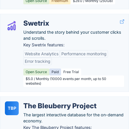
Open Source
Freemium
$29.0 / Monthly (250GB)
Swetrix
Understand the story behind your customer clicks
and scrolls.
Key Swetrix features:
Website Analytics
Performance monitoring
Error tracking
Open Source
Paid
Free Trial
$5.0 / Monthly (10000 events per month, up to 50
websites)
The Bleuberry Project
TBP
The largest interactive database for the on-demand
economy.
Key The Bleuberry Project features: