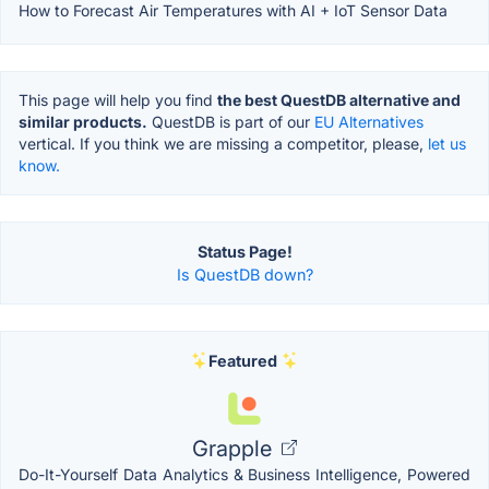
How to Forecast Air Temperatures with AI + IoT Sensor Data
This page will help you find
the best QuestDB alternative and
similar products.
QuestDB is part of our
EU Alternatives
vertical. If you think we are missing a competitor, please,
let us
know.
Status Page!
Is QuestDB down?
Featured
Grapple
Do-It-Yourself Data Analytics & Business Intelligence, Powered