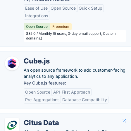
Ease of Use
Open Source
Quick Setup
Integrations
Open Source
Freemium
$85.0 / Monthly (5 users, 3-day email support, Custom
domains.)
Cube.js
An open source framework to add customer-facing
analytics to any application.
Key Cube.js features:
Open Source
API-First Approach
Pre-Aggregations
Database Compatibility
Citus Data