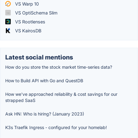
VS Warp 10
VS OptiSchema Slim
VS Rootlenses
VS KairosDB
Latest social mentions
How do you store the stock market time-series data?
How to Build API with Go and QuestDB
How we've approached reliability & cost savings for our
strapped SaaS
Ask HN: Who is hiring? (January 2023)
K3s Traefik Ingress - configured for your homelab!