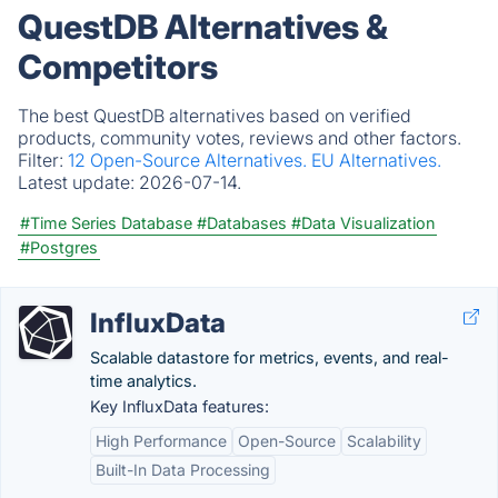
QuestDB Alternatives &
Competitors
The best QuestDB alternatives based on verified
products, community votes, reviews and other factors.
Filter:
12 Open-Source Alternatives.
EU Alternatives.
Latest update:
2026-07-14.
#Time Series Database
#Databases
#Data Visualization
#Postgres
InfluxData
Scalable datastore for metrics, events, and real-
time analytics.
Key InfluxData features:
High Performance
Open-Source
Scalability
Built-In Data Processing