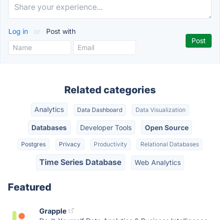
Log in
or
Post with
Related categories
Analytics
Data Dashboard
Data Visualization
Databases
Developer Tools
Open Source
Postgres
Privacy
Productivity
Relational Databases
Time Series Database
Web Analytics
Featured
Grapple