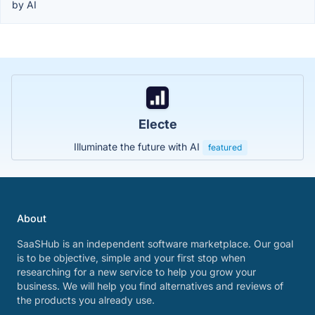
by AI
Electe
Illuminate the future with AI
featured
About
SaaSHub is an independent software marketplace. Our goal
is to be objective, simple and your first stop when
researching for a new service to help you grow your
business. We will help you find alternatives and reviews of
the products you already use.