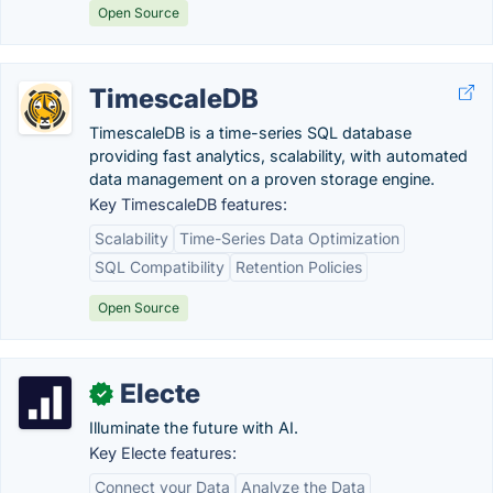
Open Source
TimescaleDB
TimescaleDB is a time-series SQL database
providing fast analytics, scalability, with automated
data management on a proven storage engine.
Key TimescaleDB features:
Scalability
Time-Series Data Optimization
SQL Compatibility
Retention Policies
Open Source
Electe
✓
Illuminate the future with AI.
Key Electe features:
Connect your Data
Analyze the Data