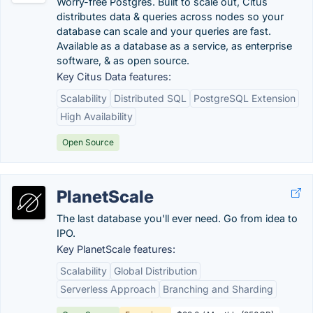
Worry-free Postgres. Built to scale out, Citus
distributes data & queries across nodes so your
database can scale and your queries are fast.
Available as a database as a service, as enterprise
software, & as open source.
Key Citus Data features:
Scalability
Distributed SQL
PostgreSQL Extension
High Availability
Open Source
PlanetScale
The last database you'll ever need. Go from idea to
IPO.
Key PlanetScale features:
Scalability
Global Distribution
Serverless Approach
Branching and Sharding