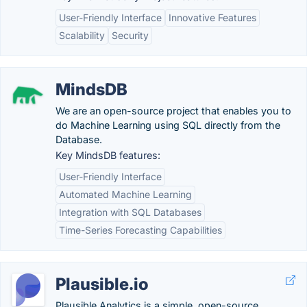
User-Friendly Interface
Innovative Features
Scalability
Security
MindsDB
We are an open-source project that enables you to
do Machine Learning using SQL directly from the
Database.
Key MindsDB features:
User-Friendly Interface
Automated Machine Learning
Integration with SQL Databases
Time-Series Forecasting Capabilities
Plausible.io
Plausible Analytics is a simple, open-source,