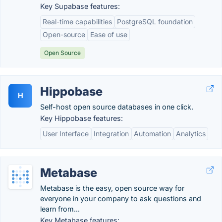
Key Supabase features:
Real-time capabilities
PostgreSQL foundation
Open-source
Ease of use
Open Source
Hippobase
H
Self-host open source databases in one click.
Key Hippobase features:
User Interface
Integration
Automation
Analytics
Metabase
Metabase is the easy, open source way for
everyone in your company to ask questions and
learn from...
Key Metabase features: