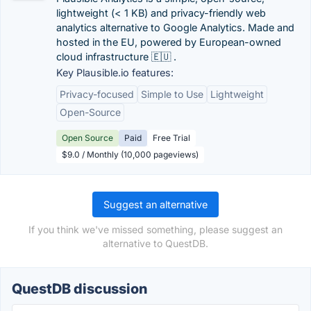
lightweight (< 1 KB) and privacy-friendly web
analytics alternative to Google Analytics. Made and
hosted in the EU, powered by European-owned
cloud infrastructure 🇪🇺 .
Key Plausible.io features:
Privacy-focused
Simple to Use
Lightweight
Open-Source
Open Source
Paid
Free Trial
$9.0 / Monthly (10,000 pageviews)
Suggest an alternative
If you think we've missed something, please suggest an
alternative to QuestDB.
QuestDB discussion