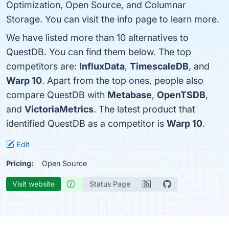
Optimization, Open Source, and Columnar
Storage. You can visit the info page to learn more.
We have listed more than 10 alternatives to
QuestDB. You can find them below. The top
competitors are:
InfluxData
,
TimescaleDB
, and
Warp 10
. Apart from the top ones, people also
compare QuestDB with
Metabase
,
OpenTSDB
,
and
VictoriaMetrics
. The latest product that
identified QuestDB as a competitor is
Warp 10
.
Edit
Pricing:
Open Source
Visit website
Status Page