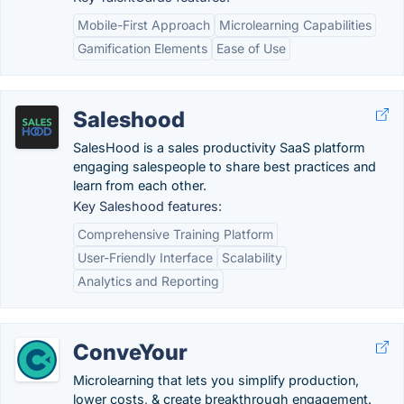
Mobile-First Approach
Microlearning Capabilities
Gamification Elements
Ease of Use
Saleshood
SalesHood is a sales productivity SaaS platform
engaging salespeople to share best practices and
learn from each other.
Key Saleshood features:
Comprehensive Training Platform
User-Friendly Interface
Scalability
Analytics and Reporting
ConveYour
Microlearning that lets you simplify production,
lower costs, & create breakthrough engagement.