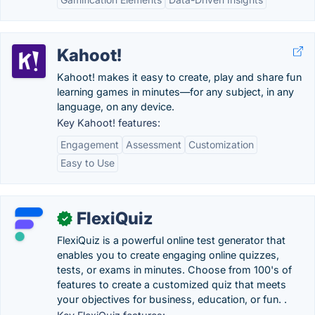
Kahoot!
Kahoot! makes it easy to create, play and share fun
learning games in minutes—for any subject, in any
language, on any device.
Key Kahoot! features:
Engagement
Assessment
Customization
Easy to Use
FlexiQuiz
✓
FlexiQuiz is a powerful online test generator that
enables you to create engaging online quizzes,
tests, or exams in minutes. Choose from 100's of
features to create a customized quiz that meets
your objectives for business, education, or fun. .