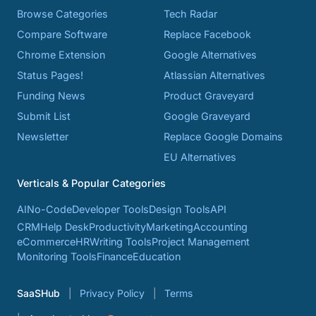
Browse Categories
Tech Radar
Compare Software
Replace Facebook
Chrome Extension
Google Alternatives
Status Pages!
Atlassian Alternatives
Funding News
Product Graveyard
Submit List
Google Graveyard
Newsletter
Replace Google Domains
EU Alternatives
Verticals & Popular Categories
AI
No-Code
Developer Tools
Design Tools
API
CRM
Help Desk
Productivity
Marketing
Accounting
eCommerce
HR
Writing Tools
Project Management
Monitoring Tools
Finance
Education
SaaSHub
Privacy Policy
Terms