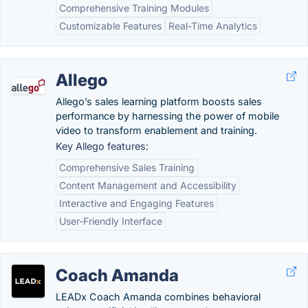
Comprehensive Training Modules
Customizable Features
Real-Time Analytics
Allego
Allego’s sales learning platform boosts sales
performance by harnessing the power of mobile
video to transform enablement and training.
Key Allego features:
Comprehensive Sales Training
Content Management and Accessibility
Interactive and Engaging Features
User-Friendly Interface
Coach Amanda
LEADx Coach Amanda combines behavioral