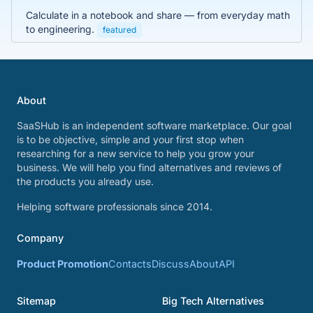
Calculate in a notebook and share — from everyday math
to engineering.
featured
About
SaaSHub is an independent software marketplace. Our goal
is to be objective, simple and your first stop when
researching for a new service to help you grow your
business. We will help you find alternatives and reviews of
the products you already use.
Helping software professionals since 2014.
Company
Product Promotion
Contacts
Discuss
About
API
Sitemap
Big Tech Alternatives