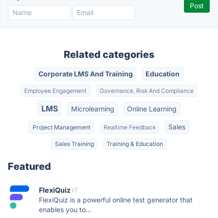
Related categories
Corporate LMS And Training
Education
Employee Engagement
Governance, Risk And Compliance
LMS
Microlearning
Online Learning
Sales
Project Management
Realtime Feedback
Sales Training
Training & Education
Featured
FlexiQuiz
FlexiQuiz is a powerful online test generator that
enables you to...