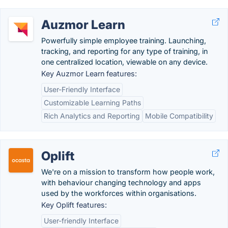
Auzmor Learn
Powerfully simple employee training. Launching,
tracking, and reporting for any type of training, in
one centralized location, viewable on any device.
Key Auzmor Learn features:
User-Friendly Interface
Customizable Learning Paths
Rich Analytics and Reporting
Mobile Compatibility
Oplift
We're on a mission to transform how people work,
with behaviour changing technology and apps
used by the workforces within organisations.
Key Oplift features:
User-friendly Interface