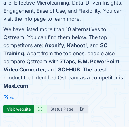
are: Effective Microlearning, Data-Driven Insights,
Engagement, Ease of Use, and Flexibility. You can
visit the info page to learn more.
We have listed more than 10 alternatives to
Qstream. You can find them below. The top
competitors are:
Axonify
,
Kahoot!
, and
SC
Training
. Apart from the top ones, people also
compare Qstream with
7Taps
,
E.M. PowerPoint
Video Converter
, and
SCI-HUB
. The latest
product that identified Qstream as a competitor is
MaxLearn
.
Edit
Visit website
Status Page