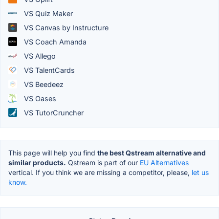
VS Quiz Maker
VS Canvas by Instructure
VS Coach Amanda
VS Allego
VS TalentCards
VS Beedeez
VS Oases
VS TutorCruncher
This page will help you find
the best Qstream alternative and
similar products.
Qstream is part of our
EU Alternatives
vertical. If you think we are missing a competitor, please,
let us
know.