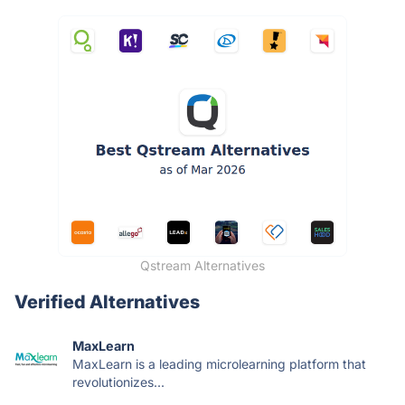
Qstream Alternatives
Verified Alternatives
MaxLearn
MaxLearn is a leading microlearning platform that
revolutionizes...