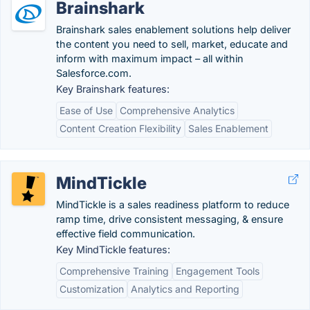
Brainshark
Brainshark sales enablement solutions help deliver
the content you need to sell, market, educate and
inform with maximum impact – all within
Salesforce.com.
Key Brainshark features:
Ease of Use
Comprehensive Analytics
Content Creation Flexibility
Sales Enablement
MindTickle
MindTickle is a sales readiness platform to reduce
ramp time, drive consistent messaging, & ensure
effective field communication.
Key MindTickle features:
Comprehensive Training
Engagement Tools
Customization
Analytics and Reporting