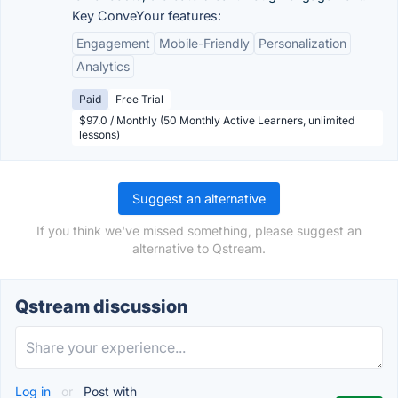
Key ConveYour features:
Engagement
Mobile-Friendly
Personalization
Analytics
Paid
Free Trial
$97.0 / Monthly (50 Monthly Active Learners, unlimited
lessons)
Suggest an alternative
If you think we've missed something, please suggest an
alternative to Qstream.
Qstream discussion
Log in
or
Post with