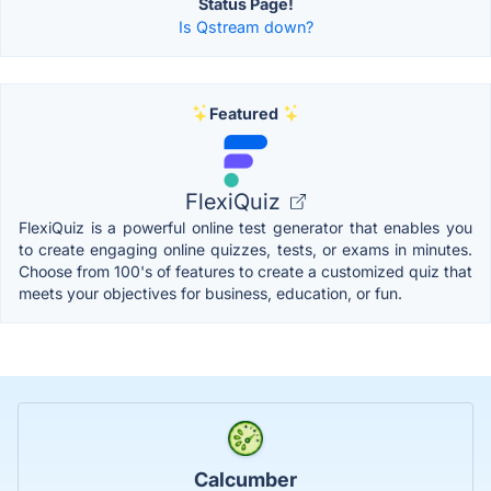
Status Page!
Is Qstream down?
Featured
FlexiQuiz
FlexiQuiz is a powerful online test generator that enables you
to create engaging online quizzes, tests, or exams in minutes.
Choose from 100's of features to create a customized quiz that
meets your objectives for business, education, or fun.
Calcumber