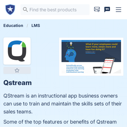
Education
LMS
Qstream
QStream is an instructional app business owners
can use to train and maintain the skills sets of their
sales teams.
Some of the top features or benefits of Qstream