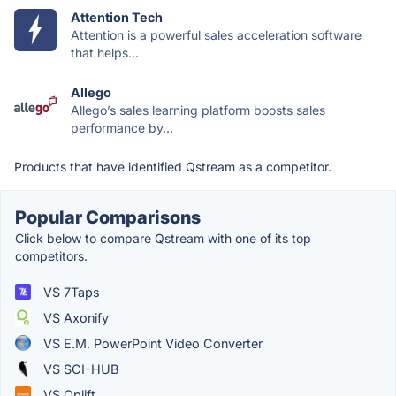
Attention Tech
Attention is a powerful sales acceleration software
that helps...
Allego
Allego’s sales learning platform boosts sales
performance by...
Products that have identified Qstream as a competitor.
Popular Comparisons
Click below to compare Qstream with one of its top
competitors.
VS 7Taps
VS Axonify
VS E.M. PowerPoint Video Converter
VS SCI-HUB
VS Oplift