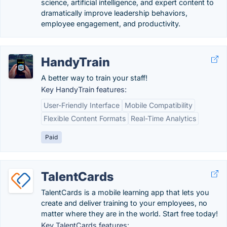
science, artificial intelligence, and expert content to
dramatically improve leadership behaviors,
employee engagement, and productivity.
HandyTrain
A better way to train your staff!
Key HandyTrain features:
User-Friendly Interface
Mobile Compatibility
Flexible Content Formats
Real-Time Analytics
Paid
TalentCards
TalentCards is a mobile learning app that lets you
create and deliver training to your employees, no
matter where they are in the world. Start free today!
Key TalentCards features: