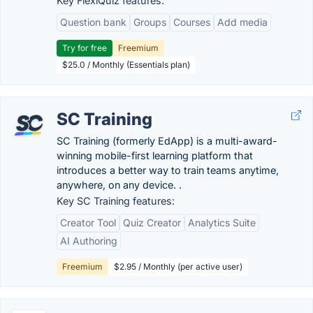
Key FlexiQuiz features:
Question bank
Groups
Courses
Add media
Try for free
Freemium
$25.0 / Monthly (Essentials plan)
SC Training
SC Training (formerly EdApp) is a multi-award-
winning mobile-first learning platform that
introduces a better way to train teams anytime,
anywhere, on any device. .
Key SC Training features:
Creator Tool
Quiz Creator
Analytics Suite
AI Authoring
Freemium
$2.95 / Monthly (per active user)