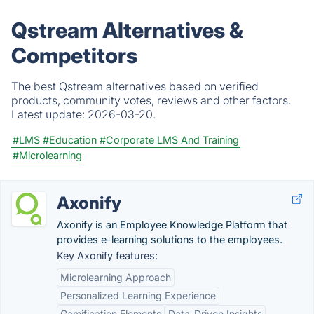
Qstream Alternatives &
Competitors
The best Qstream alternatives based on verified
products, community votes, reviews and other factors.
Latest update:
2026-03-20.
#LMS
#Education
#Corporate LMS And Training
#Microlearning
Axonify
Axonify is an Employee Knowledge Platform that
provides e-learning solutions to the employees.
Key Axonify features:
Microlearning Approach
Personalized Learning Experience
Gamification Elements
Data-Driven Insights