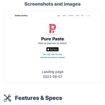
Screenshots and images
Landing page
2023-06-07
Features & Specs