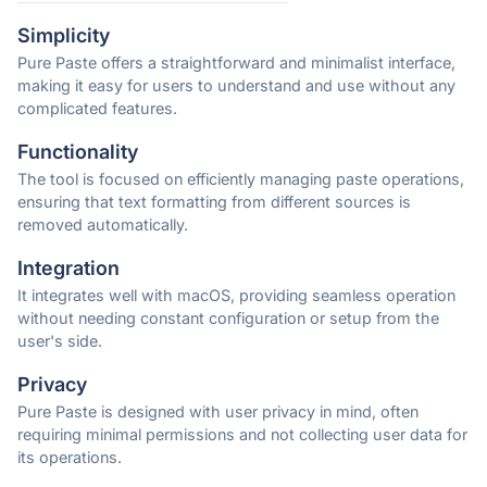
Simplicity
Pure Paste offers a straightforward and minimalist interface,
making it easy for users to understand and use without any
complicated features.
Functionality
The tool is focused on efficiently managing paste operations,
ensuring that text formatting from different sources is
removed automatically.
Integration
It integrates well with macOS, providing seamless operation
without needing constant configuration or setup from the
user's side.
Privacy
Pure Paste is designed with user privacy in mind, often
requiring minimal permissions and not collecting user data for
its operations.