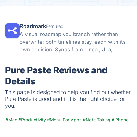
Roadmark
Featured
A visual roadmap you branch rather than
overwrite: both timelines stay, each with its
own decision. Syncs from Linear, Jira,
GitHub, and more, so a shared link stays true.
Pure Paste Reviews and
Details
This page is designed to help you find out whether
Pure Paste is good and if it is the right choice for
you.
#Mac
#Productivity
#Menu Bar Apps
#Note Taking
#iPhone