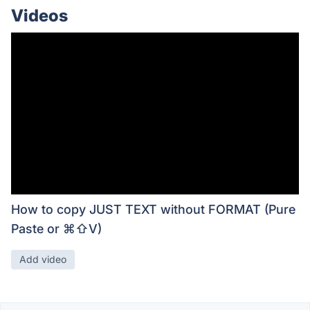
Videos
How to copy JUST TEXT without FORMAT (Pure
Paste or ⌘⇧V)
Add video