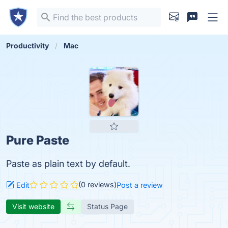
Productivity
Mac
Pure Paste
Paste as plain text by default.
(0 reviews)
Edit
Post a review
Visit website
Status Page