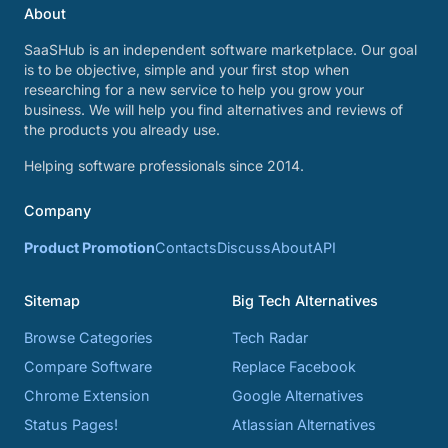
About
SaaSHub is an independent software marketplace. Our goal
is to be objective, simple and your first stop when
researching for a new service to help you grow your
business. We will help you find alternatives and reviews of
the products you already use.
Helping software professionals since 2014.
Company
Product Promotion
Contacts
Discuss
About
API
Sitemap
Big Tech Alternatives
Browse Categories
Tech Radar
Compare Software
Replace Facebook
Chrome Extension
Google Alternatives
Status Pages!
Atlassian Alternatives