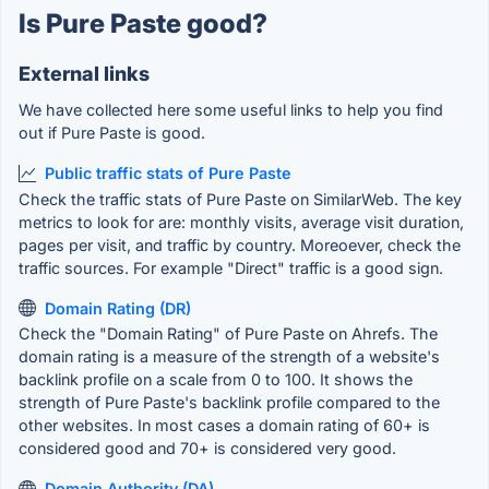
Is Pure Paste good?
External links
We have collected here some useful links to help you find
out if Pure Paste is good.
Public traffic stats of Pure Paste
Check the traffic stats of Pure Paste on SimilarWeb. The key
metrics to look for are: monthly visits, average visit duration,
pages per visit, and traffic by country. Moreoever, check the
traffic sources. For example "Direct" traffic is a good sign.
Domain Rating (DR)
Check the "Domain Rating" of Pure Paste on Ahrefs. The
domain rating is a measure of the strength of a website's
backlink profile on a scale from 0 to 100. It shows the
strength of Pure Paste's backlink profile compared to the
other websites. In most cases a domain rating of 60+ is
considered good and 70+ is considered very good.
Domain Authority (DA)