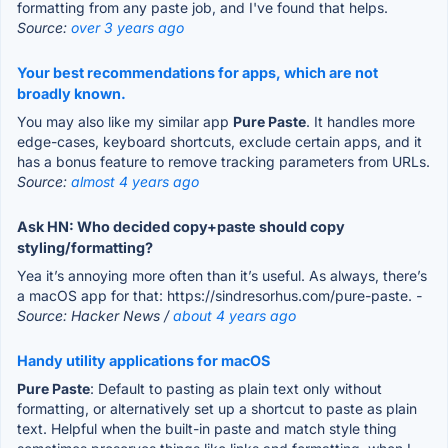
formatting from any paste job, and I've found that helps.
Source:
over 3 years ago
Your best recommendations for apps, which are not
broadly known.
You may also like my similar app
Pure Paste
. It handles more
edge-cases, keyboard shortcuts, exclude certain apps, and it
has a bonus feature to remove tracking parameters from URLs.
Source:
almost 4 years ago
Ask HN: Who decided copy+paste should copy
styling/formatting?
Yea it’s annoying more often than it’s useful. As always, there’s
a macOS app for that: https://sindresorhus.com/pure-paste.
-
Source: Hacker News /
about 4 years ago
Handy utility applications for macOS
Pure Paste
: Default to pasting as plain text only without
formatting, or alternatively set up a shortcut to paste as plain
text. Helpful when the built-in paste and match style thing