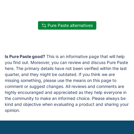
Pure Paste alternatives
Is Pure Paste good?
This is an informative page that will help
you find out. Moreover, you can review and discuss Pure Paste
here. The primary details have not been verified within the last
quarter, and they might be outdated. If you think we are
missing something, please use the means on this page to
comment or suggest changes. All reviews and comments are
highly encouranged and appreciated as they help everyone in
the community to make an informed choice. Please always be
kind and objective when evaluating a product and sharing your
opinion.