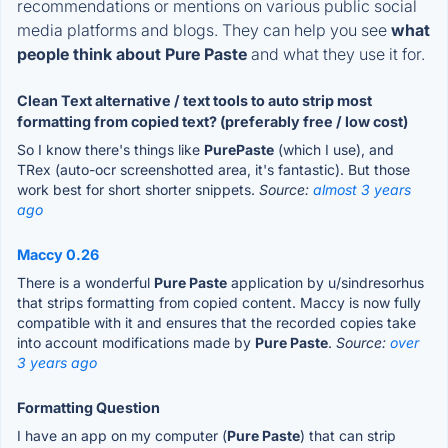
recommendations or mentions on various public social
media platforms and blogs. They can help you see
what
people think about Pure Paste
and what they use it for.
Clean Text alternative / text tools to auto strip most
formatting from copied text? (preferably free / low cost)
So I know there's things like
PurePaste
(which I use), and
TRex (auto-ocr screenshotted area, it's fantastic). But those
work best for short shorter snippets.
Source:
almost 3 years
ago
Maccy 0.26
There is a wonderful
Pure Paste
application by u/sindresorhus
that strips formatting from copied content. Maccy is now fully
compatible with it and ensures that the recorded copies take
into account modifications made by
Pure Paste
.
Source:
over
3 years ago
Formatting Question
I have an app on my computer (
Pure Paste
) that can strip