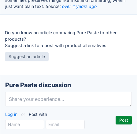
sometimes preserves things like links and formatting, when I
just want plain text.
Source:
over 4 years ago
Do you know an article comparing Pure Paste to other
products?
Suggest a link to a post with product alternatives.
Suggest an article
Pure Paste discussion
Log in
or
Post with