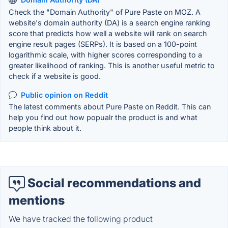
Check the "Domain Authority" of Pure Paste on MOZ. A
website's domain authority (DA) is a search engine ranking
score that predicts how well a website will rank on search
engine result pages (SERPs). It is based on a 100-point
logarithmic scale, with higher scores corresponding to a
greater likelihood of ranking. This is another useful metric to
check if a website is good.
Public opinion on Reddit
The latest comments about Pure Paste on Reddit. This can
help you find out how popualr the product is and what
people think about it.
Social recommendations and
mentions
We have tracked the following product