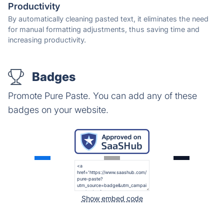
Productivity
By automatically cleaning pasted text, it eliminates the need
for manual formatting adjustments, thus saving time and
increasing productivity.
Badges
Promote Pure Paste. You can add any of these
badges on your website.
Show embed code