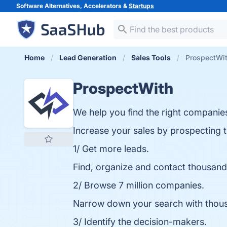
Software Alternatives, Accelerators &
Startups
Home
Lead Generation
Sales Tools
ProspectWi
ProspectWith
We help you find the right companie
Increase your sales by prospecting t
1/ Get more leads.
Find, organize and contact thousand
2/ Browse 7 million companies.
Narrow down your search with thousand
3/ Identify the decision-makers.