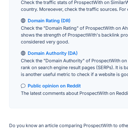
Check the traffic stats of ProspectWith on SimilarWe
country. Moreoever, check the traffic sources. For 
Domain Rating (DR)
Check the "Domain Rating" of ProspectWith on Ahref
shows the strength of ProspectWith's backlink pro
considered very good.
Domain Authority (DA)
Check the "Domain Authority" of ProspectWith on M
rank on search engine result pages (SERPs). It is b
is another useful metric to check if a website is go
Public opinion on Reddit
The latest comments about ProspectWith on Reddit.
Do you know an article comparing ProspectWith to othe