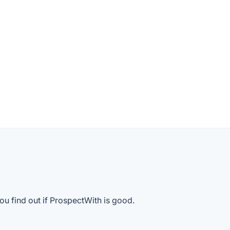
ou find out if ProspectWith is good.