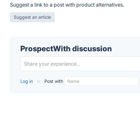
Suggest a link to a post with product alternatives.
Suggest an article
ProspectWith discussion
Log in
or
Post with