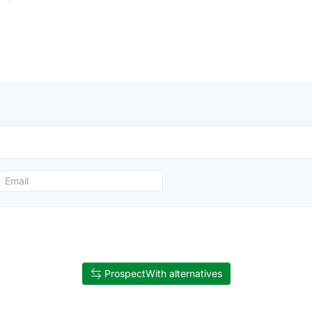
ProspectWith alternatives