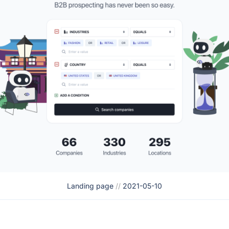
Landing page
//
2021-05-10