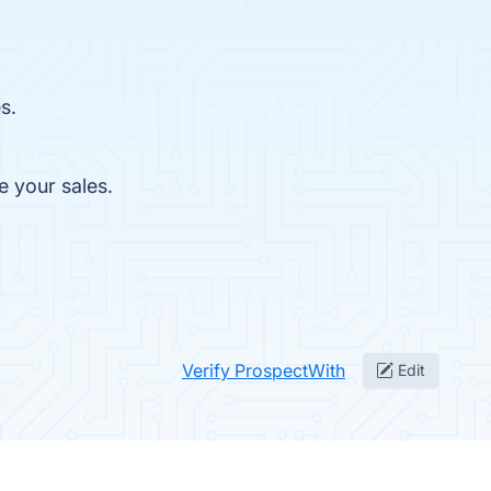
s.
e your sales.
Verify ProspectWith
Edit