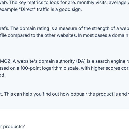
b. The key metrics to look for are: monthly visits, average vi
example "Direct" traffic is a good sign.
s. The domain rating is a measure of the strength of a websit
file compared to the other websites. In most cases a domain
OZ. A website's domain authority (DA) is a search engine ra
ased on a 100-point logarithmic scale, with higher scores cor
od.
 This can help you find out how popualr the product is and w
r products?