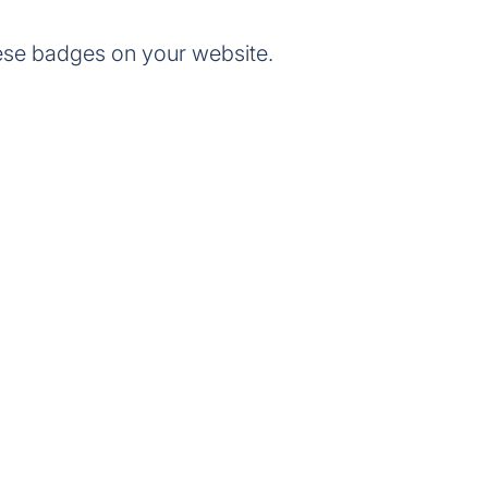
ese badges on your website.