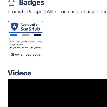
Badges
Promote ProspectWith. You can add any of th
Show embed code
Videos