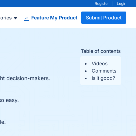
Register
|
Login
ories
Feature My Product
Submit Product
Table of contents
Videos
Comments
ght decision-makers.
Is it good?
so easy.
le.