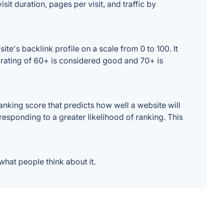
sit duration, pages per visit, and traffic by
e's backlink profile on a scale from 0 to 100. It
 rating of 60+ is considered good and 70+ is
nking score that predicts how well a website will
responding to a greater likelihood of ranking. This
hat people think about it.