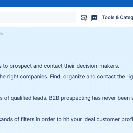
Tools & Categ
th
s to prospect and contact their decision-makers.
he right companies. Find, organize and contact the ri
s of qualified leads. B2B prospecting has never been 
s of filters in order to hit your ideal customer profi