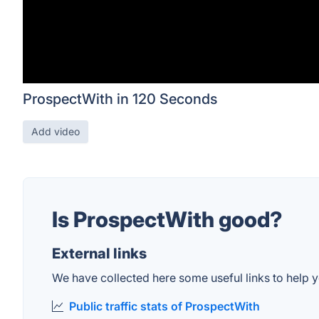
ProspectWith in 120 Seconds
Add video
Is ProspectWith good?
External links
We have collected here some useful links to help y
Public traffic stats of ProspectWith