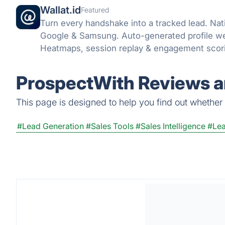
Wallat.id
Featured
Turn every handshake into a tracked lead. Nat
Google & Samsung. Auto-generated profile web
Heatmaps, session replay & engagement scorin
ProspectWith Reviews a
This page is designed to help you find out whether P
#Lead Generation
#Sales Tools
#Sales Intelligence
#Lea