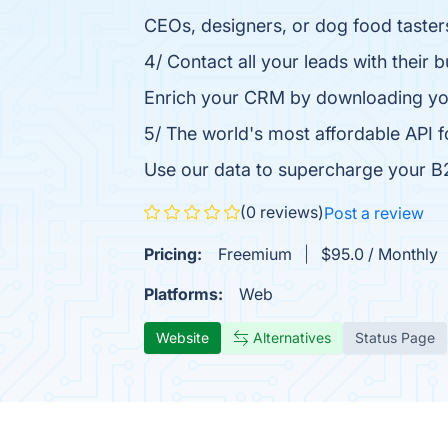
CEOs, designers, or dog food tasters
4/ Contact all your leads with their 
Enrich your CRM by downloading your 
5/ The world's most affordable API
Use our data to supercharge your B2
(0 reviews)
Post a review
Pricing:
Freemium
$95.0 / Monthly
Platforms:
Web
Website
Alternatives
Status Page