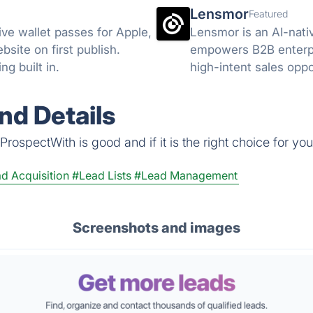
Lensmor
Featured
ive wallet passes for Apple,
Lensmor is an AI-nati
site on first publish.
empowers B2B enterpri
g built in.
high-intent sales oppo
nd Details
rospectWith is good and if it is the right choice for you
d Acquisition
#Lead Lists
#Lead Management
Screenshots and images