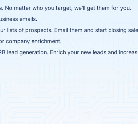
. No matter who you target, we’ll get them for you.
business emails.
lists of prospects. Email them and start closing sale
 for company enrichment.
B lead generation. Enrich your new leads and increas