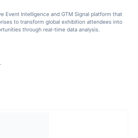
ve Event Intelligence and GTM Signal platform that
ses to transform global exhibition attendees into
rtunities through real-time data analysis.
.