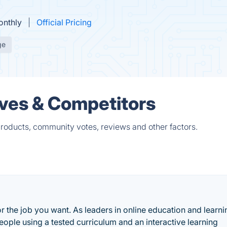
onthly
Official Pricing
ge
ves & Competitors
roducts, community votes, reviews and other factors.
or the job you want. As leaders in online education and learni
eople using a tested curriculum and an interactive learning