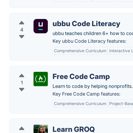
ubbu Code Literacy
4
ubbu teaches children 6+ how to cod
Key ubbu Code Literacy features:
Comprehensive Curriculum
Interactive 
Free Code Camp
1
Learn to code by helping nonprofits.
Key Free Code Camp features:
Comprehensive Curriculum
Project-Bas
Learn GROQ