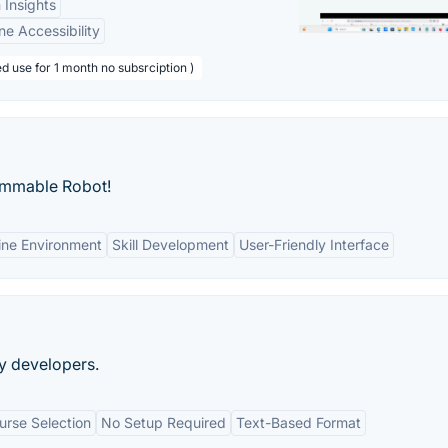
 Insights
ne Accessibility
d use for 1 month no subsrciption )
ammable Robot!
ine Environment
Skill Development
User-Friendly Interface
by developers.
rse Selection
No Setup Required
Text-Based Format