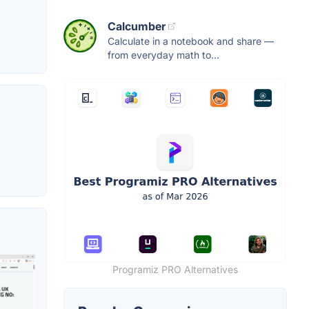
Calcumber
Calculate in a notebook and share —
from everyday math to...
Programiz PRO Alternatives