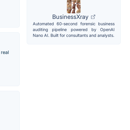
BusinessXray
Automated 60-second forensic business
auditing pipeline powered by OpenAI
Nano AI. Built for consultants and analysts.
 real