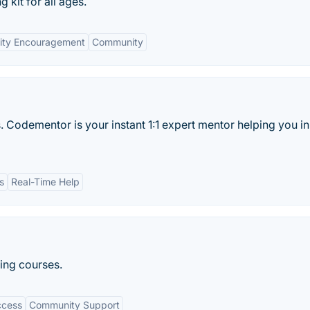
kit for all ages.
vity Encouragement
Community
. Codementor is your instant 1:1 expert mentor helping you in
s
Real-Time Help
ing courses.
ccess
Community Support