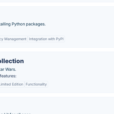
alling Python packages.
cy Management
Integration with PyPI
llection
tar Wars.
features:
Limited Edition
Functionality