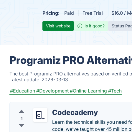
Pricing:
Paid
Free Trial
$16.0 / M
Visit website
Is it good?
Status Pa
Programiz PRO Alternati
The best Programiz PRO alternatives based on verified p
Latest update:
2026-03-13.
#Education
#Development
#Online Learning
#Tech
Codecademy
1
Learn the technical skills you need f
code, we’ve taught over 45 million p