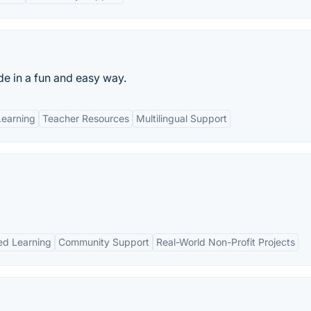
e in a fun and easy way.
Learning
Teacher Resources
Multilingual Support
ed Learning
Community Support
Real-World Non-Profit Projects