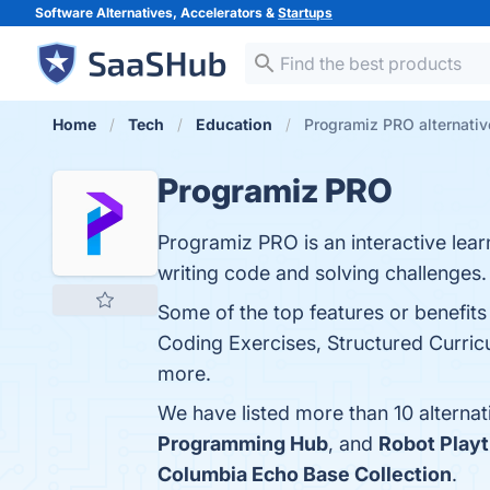
Software Alternatives, Accelerators &
Startups
Home
Tech
Education
Programiz PRO alternativ
Programiz PRO
Programiz PRO is an interactive lea
writing code and solving challenges.
Some of the top features or benefit
Coding Exercises, Structured Curric
more.
We have listed more than 10 alterna
Programming Hub
, and
Robot Play
Columbia Echo Base Collection
.