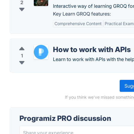
2
Interactive way of learning GROQ for
Key Learn GROQ features:
Comprehensive Content
Practical Exam
How to work with APIs
1
Learn to work with APIs with the help
Sugg
If you think we've missed somethin
Programiz PRO discussion