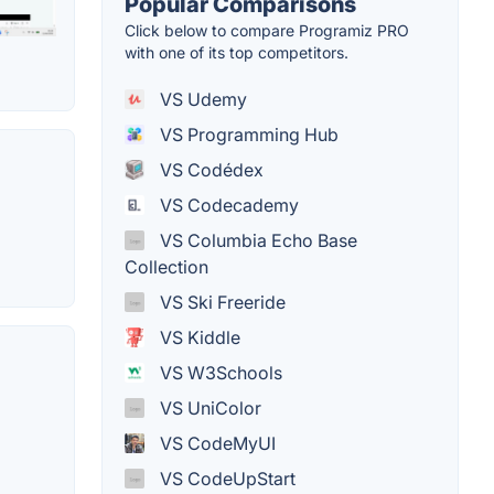
Popular Comparisons
Click below to compare Programiz PRO
with one of its top competitors.
VS Udemy
VS Programming Hub
VS Codédex
VS Codecademy
VS Columbia Echo Base
Collection
VS Ski Freeride
VS Kiddle
VS W3Schools
VS UniColor
VS CodeMyUI
VS CodeUpStart