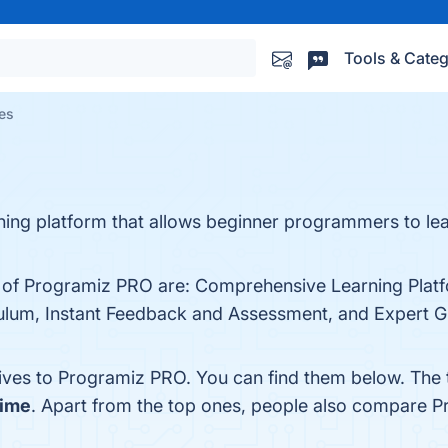
Tools & Categ
es
rning platform that allows beginner programmers to le
s of Programiz PRO are: Comprehensive Learning Platf
ulum, Instant Feedback and Assessment, and Expert Gui
tives to Programiz PRO. You can find them below. The
time
. Apart from the top ones, people also compare 