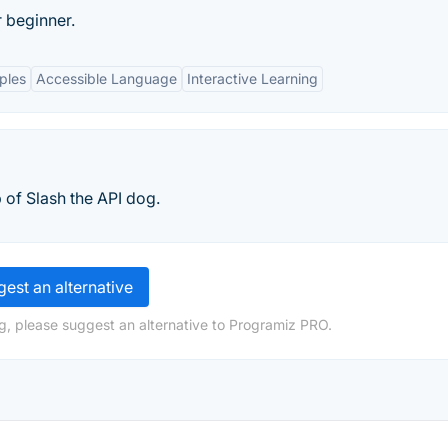
 beginner.
ples
Accessible Language
Interactive Learning
 of Slash the API dog.
est an alternative
g, please suggest an alternative to Programiz PRO.