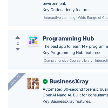
environment.
Key Codecademy features:
Interactive Learning
Wide Range of Cou
Programming Hub
2
The best app to learn 14+ programm
Key Programming Hub features:
Comprehensive Course Library
Interact
FEATURED
BusinessXray
✓
Automated 60-second forensic busin
OpenAI Nano AI. Built for consultant
Key BusinessXray features: