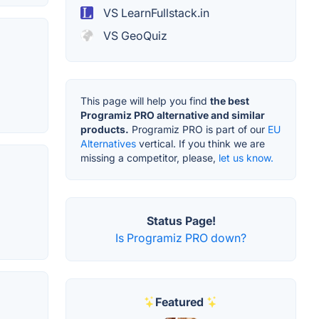
VS LearnFullstack.in
VS GeoQuiz
This page will help you find
the best
Programiz PRO alternative and similar
products.
Programiz PRO is part of our
EU
Alternatives
vertical. If you think we are
missing a competitor, please,
let us know.
Status Page!
Is Programiz PRO down?
Featured