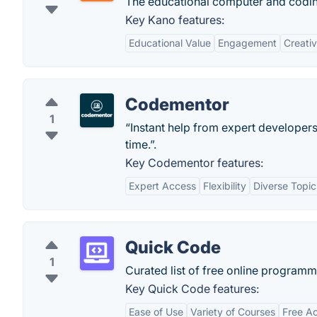
The educational computer and coding 
Key Kano features:
Educational Value
Engagement
Creati
Codementor
1
“Instant help from expert developers
time.”.
Key Codementor features:
Expert Access
Flexibility
Diverse Topic
Quick Code
1
Curated list of free online programm
Key Quick Code features:
Ease of Use
Variety of Courses
Free A