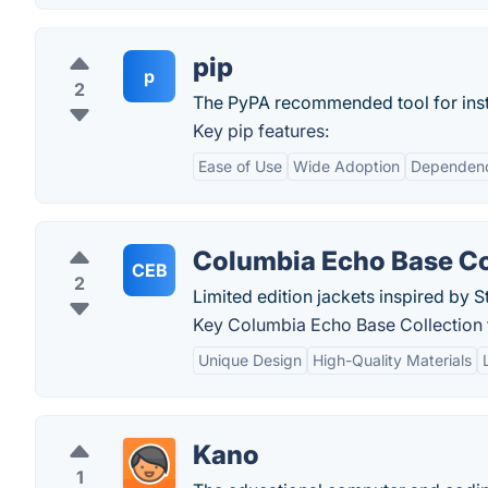
pip
p
2
The PyPA recommended tool for inst
Key pip features:
Ease of Use
Wide Adoption
Dependen
Columbia Echo Base Co
CEB
2
Limited edition jackets inspired by S
Key Columbia Echo Base Collection 
Unique Design
High-Quality Materials
Kano
1