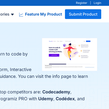
Register
|
Login
ories
Feature My Product
Submit Product
arn to code by
orm, Interactive
dance. You can visit the info page to learn
 top competitors are:
Codecademy
,
Programiz PRO with
Udemy
,
Codédex
, and