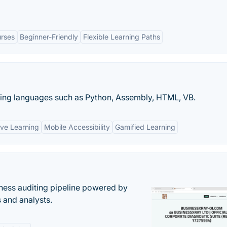
rses
Beginner-Friendly
Flexible Learning Paths
ing languages such as Python, Assembly, HTML, VB.
ive Learning
Mobile Accessibility
Gamified Learning
ess auditing pipeline powered by
s and analysts.