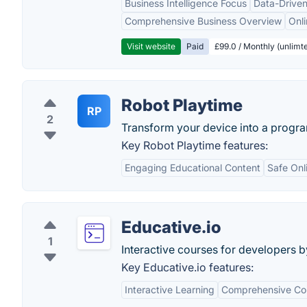
Business Intelligence Focus
Data-Driven
Comprehensive Business Overview
Onli
Visit website
Paid
£99.0 / Monthly (unlimte
Robot Playtime
RP
2
Transform your device into a progr
Key Robot Playtime features:
Engaging Educational Content
Safe Onl
Educative.io
1
Interactive courses for developers 
Key Educative.io features:
Interactive Learning
Comprehensive Cou