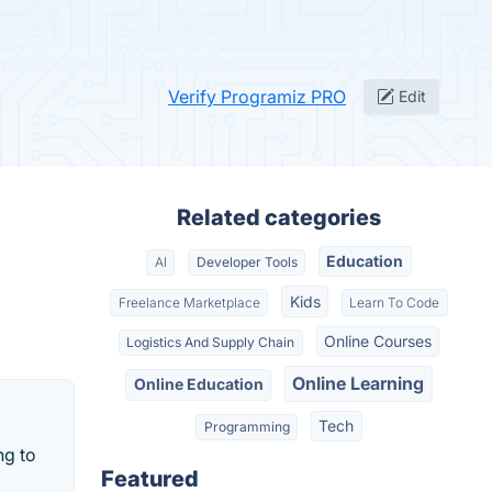
Verify Programiz PRO
Edit
Related categories
Education
AI
Developer Tools
Kids
Freelance Marketplace
Learn To Code
Online Courses
Logistics And Supply Chain
Online Learning
Online Education
Tech
Programming
ng to
Featured