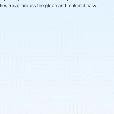
fies travel across the globe and makes it easy