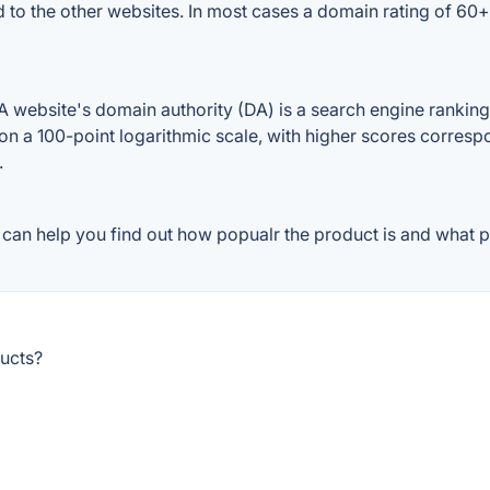
d to the other websites. In most cases a domain rating of 6
website's domain authority (DA) is a search engine ranking s
on a 100-point logarithmic scale, with higher scores correspon
.
can help you find out how popualr the product is and what pe
ucts?