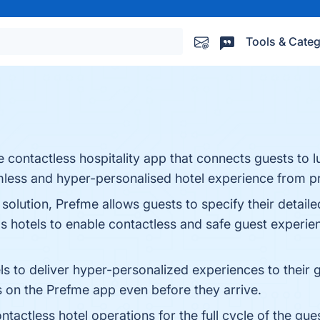
Tools & Categ
e contactless hospitality app that connects guests to l
eamless and hyper-personalised hotel experience from p
 solution, Prefme allows guests to specify their detail
ps hotels to enable contactless and safe guest experie
 to deliver hyper-personalized experiences to their g
s on the Prefme app even before they arrive.
tactless hotel operations for the full cycle of the gu