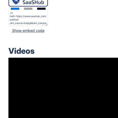
Show embed code
Videos