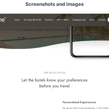
Screenshots and images