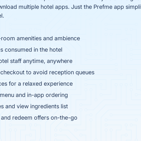
nload multiple hotel apps. Just the Prefme app simpli
l.
in-room amenities and ambience
s consumed in the hotel
otel staff anytime, anywhere
 checkout to avoid reception queues
ces for a relaxed experience
l menu and in-app ordering
s and view ingredients list
s and redeem offers on-the-go