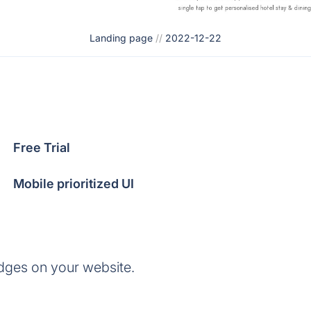
Landing page
//
2022-12-22
Free Trial
Mobile prioritized UI
dges on your website.