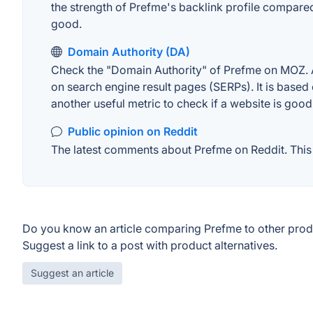
the strength of Prefme's backlink profile compare
good.
Domain Authority (DA)
Check the "Domain Authority" of Prefme on MOZ. A 
on search engine result pages (SERPs). It is based 
another useful metric to check if a website is good
Public opinion on Reddit
The latest comments about Prefme on Reddit. This 
Do you know an article comparing Prefme to other prod
Suggest a link to a post with product alternatives.
Suggest an article