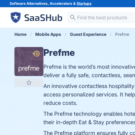
Software Alternatives, Accelerators &
Startups
Home
Mobile Apps
Guest Experience
Prefme
Prefme
Prefme is the world’s most innovativ
deliver a fully safe, contactless, s
An innovative contactless hospitality
access personalized services. It hel
reduce costs.
The Prefme technology enables hotels
their in-depth Eat & Stay preference
The Prefme platform ensures fully con