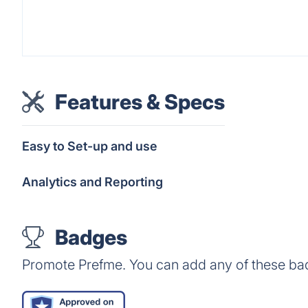
Features & Specs
Easy to Set-up and use
Analytics and Reporting
Badges
Promote Prefme. You can add any of these ba