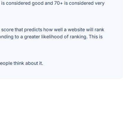
0+ is considered good and 70+ is considered very
core that predicts how well a website will rank
ding to a greater likelihood of ranking. This is
ople think about it.