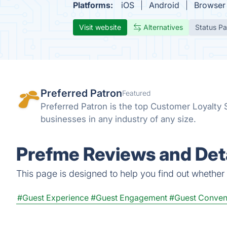
Platforms:
iOS
Android
Browser
Visit website
Alternatives
Status P
Preferred Patron
Featured
Preferred Patron is the top Customer Loyalty
businesses in any industry of any size.
Prefme Reviews and Deta
This page is designed to help you find out whether P
#Guest Experience
#Guest Engagement
#Guest Conven