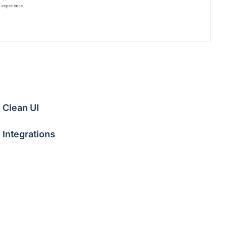
Clean UI
Integrations