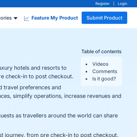
Register
|
Login
ories
Feature My Product
Submit Product
Table of contents
Videos
uxury hotels and resorts to
Comments
re check-in to post checkout.
Is it good?
ed travel preferences and
nces, simplify operations, increase revenues and
uests as travellers around the world can share
est journey, from pre check-in to post checkout.