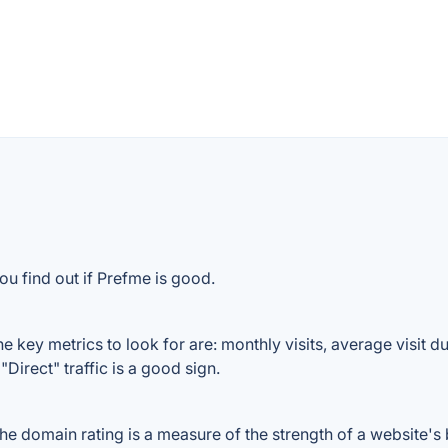
ou find out if Prefme is good.
 key metrics to look for are: monthly visits, average visit dur
Direct" traffic is a good sign.
 domain rating is a measure of the strength of a website's b