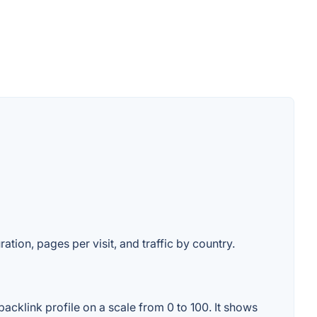
ation, pages per visit, and traffic by country.
acklink profile on a scale from 0 to 100. It shows