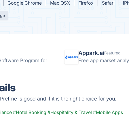
Google Chrome
Mac OSX
Firefox
Safari
iP
age
Appark.ai
Featured
 Software Program for
Free app market analyt
ils
refme is good and if it is the right choice for you.
ience
#Hotel Booking
#Hospitality & Travel
#Mobile Apps