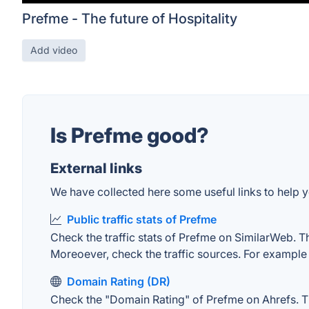
Prefme - The future of Hospitality
Add video
Is Prefme good?
External links
We have collected here some useful links to help y
Public traffic stats of Prefme
Check the traffic stats of Prefme on SimilarWeb. The
Moreoever, check the traffic sources. For example "
Domain Rating (DR)
Check the "Domain Rating" of Prefme on Ahrefs. The