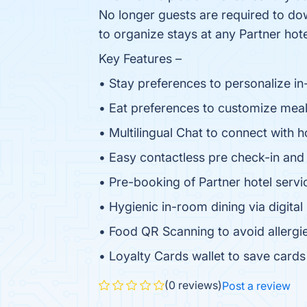
No longer guests are required to dow
to organize stays at any Partner hote
Key Features –
• Stay preferences to personalize 
• Eat preferences to customize meal
• Multilingual Chat to connect with h
• Easy contactless pre check-in and
• Pre-booking of Partner hotel servi
• Hygienic in-room dining via digita
• Food QR Scanning to avoid allergie
• Loyalty Cards wallet to save card
(0 reviews)
Post a review