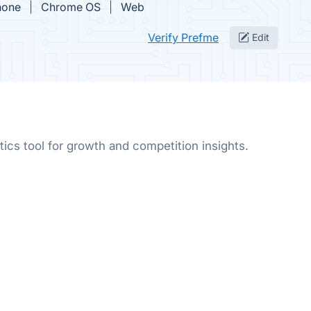
hone
Chrome OS
Web
Verify Prefme
Edit
ics tool for growth and competition insights.