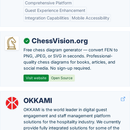
Comprehensive Platform
Guest Experience Enhancement
Integration Capabilities
Mobile Accessibility
ChessVision.org
✓
Free chess diagram generator — convert FEN to
PNG, JPEG, or SVG in seconds. Professional-
quality chess diagrams for books, articles, and
social media. No sign-up required.
Visit website
Open Source
OKKAMI
OKKAMI is the world leader in digital guest
engagement and staff management platform
solutions for the hospitality industry. We currently
provide fully integrated solutions for some of the