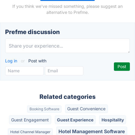
If you think we've missed something, please suggest an
alternative to Prefme.
Prefme discussion
Log in
or
Post with
Related categories
Guest Convenience
Booking Software
Guest Engagement
Guest Experience
Hospitality
Hotel Management Software
Hotel Channel Manager