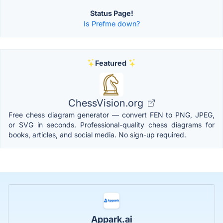
Status Page!
Is Prefme down?
Featured
ChessVision.org
Free chess diagram generator — convert FEN to PNG, JPEG,
or SVG in seconds. Professional-quality chess diagrams for
books, articles, and social media. No sign-up required.
Appark.ai