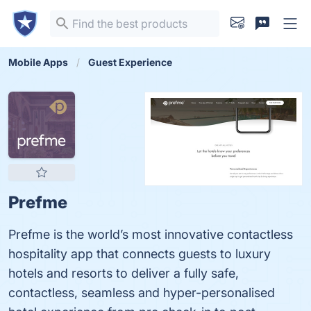
Mobile Apps
Guest Experience
Prefme
Prefme is the world’s most innovative contactless
hospitality app that connects guests to luxury
hotels and resorts to deliver a fully safe,
contactless, seamless and hyper-personalised