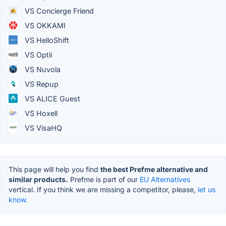
VS Concierge Friend
VS OKKAMI
VS HelloShift
VS Optii
VS Nuvola
VS Repup
VS ALICE Guest
VS Hoxell
VS VisaHQ
This page will help you find
the best Prefme alternative and
similar products.
Prefme is part of our
EU Alternatives
vertical. If you think we are missing a competitor, please,
let us
know.