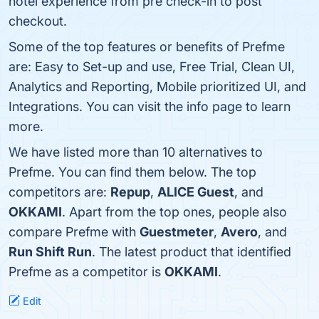
hotel experience from pre check-in to post
checkout.
Some of the top features or benefits of Prefme
are: Easy to Set-up and use, Free Trial, Clean UI,
Analytics and Reporting, Mobile prioritized UI, and
Integrations. You can visit the info page to learn
more.
We have listed more than 10 alternatives to
Prefme. You can find them below. The top
competitors are:
Repup
,
ALICE Guest
, and
OKKAMI
. Apart from the top ones, people also
compare Prefme with
Guestmeter
,
Avero
, and
Run Shift Run
. The latest product that identified
Prefme as a competitor is
OKKAMI
.
Edit