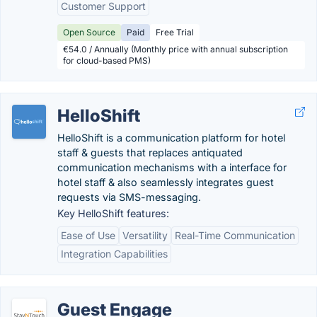
Customer Support
Open Source
Paid
Free Trial
€54.0 / Annually (Monthly price with annual subscription
for cloud-based PMS)
HelloShift
HelloShift is a communication platform for hotel
staff & guests that replaces antiquated
communication mechanisms with a interface for
hotel staff & also seamlessly integrates guest
requests via SMS-messaging.
Key HelloShift features:
Ease of Use
Versatility
Real-Time Communication
Integration Capabilities
Guest Engage