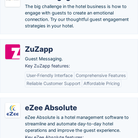
The big challenge in the hotel business is how to
engage with guests to create an emotional
connection. Try our thoughtful guest engagement
strategies in your hotel.
ZuZapp
Guest Messaging.
Key ZuZapp features:
User-Friendly Interface
Comprehensive Features
Reliable Customer Support
Affordable Pricing
eZee Absolute
eZee Absolute is a hotel management software to
streamline and automate day-to-day hotel
operations and improve the guest experience.
Key eZee Absolute features: