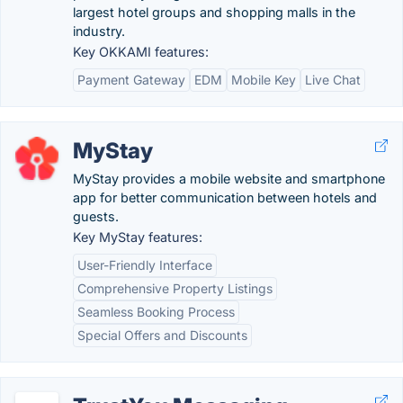
largest hotel groups and shopping malls in the
industry.
Key OKKAMI features:
Payment Gateway
EDM
Mobile Key
Live Chat
MyStay
MyStay provides a mobile website and smartphone
app for better communication between hotels and
guests.
Key MyStay features:
User-Friendly Interface
Comprehensive Property Listings
Seamless Booking Process
Special Offers and Discounts