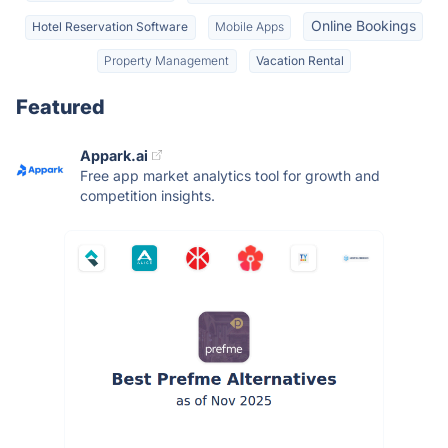
Online Bookings
Hotel Reservation Software
Mobile Apps
Property Management
Vacation Rental
Featured
Appark.ai
Free app market analytics tool for growth and
competition insights.