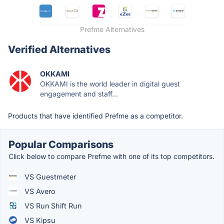
Prefme Alternatives
Verified Alternatives
OKKAMI
OKKAMI is the world leader in digital guest
engagement and staff...
Products that have identified Prefme as a competitor.
Popular Comparisons
Click below to compare Prefme with one of its top competitors.
VS Guestmeter
VS Avero
VS Run Shift Run
VS Kipsu