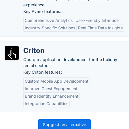
experience.
Key Avero features:
Comprehensive Analytics
User-Friendly Interface
Industry-Specific Solutions
Real-Time Data Insights
Criton
Custom application development for the holiday
rental sector.
Key Criton features:
Custom Mobile App Development
Improve Guest Engagement
Brand Identity Enhancement
Integration Capabilities
Suggest an alternative