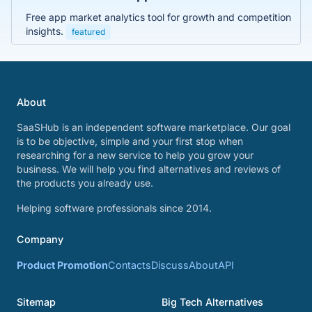
Free app market analytics tool for growth and competition
insights.
featured
About
SaaSHub is an independent software marketplace. Our goal
is to be objective, simple and your first stop when
researching for a new service to help you grow your
business. We will help you find alternatives and reviews of
the products you already use.
Helping software professionals since 2014.
Company
Product Promotion
Contacts
Discuss
About
API
Sitemap
Big Tech Alternatives