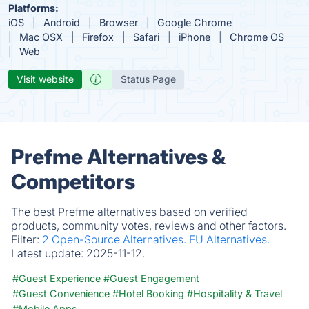
Platforms:
iOS
Android
Browser
Google Chrome
Mac OSX
Firefox
Safari
iPhone
Chrome OS
Web
Visit website
Status Page
Prefme Alternatives &
Competitors
The best Prefme alternatives based on verified
products, community votes, reviews and other factors.
Filter:
2 Open-Source Alternatives.
EU Alternatives.
Latest update:
2025-11-12.
#Guest Experience
#Guest Engagement
#Guest Convenience
#Hotel Booking
#Hospitality & Travel
#Mobile Apps