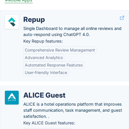
Repup
Single Dashboard to manage all online reviews and
auto-respond using ChatGPT 4.0.
Key Repup features:
Comprehensive Review Management
Advanced Analytics
Automated Response Features
User-friendly Interface
ALICE Guest
ALICE is a hotel operations platform that improves
staff communication, task management, and guest
satisfaction. .
Key ALICE Guest features: