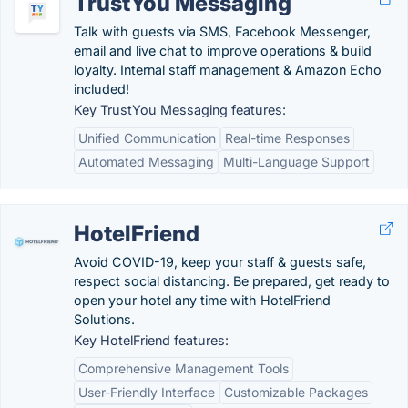
TrustYou Messaging
Talk with guests via SMS, Facebook Messenger,
email and live chat to improve operations & build
loyalty. Internal staff management & Amazon Echo
included!
Key TrustYou Messaging features:
Unified Communication
Real-time Responses
Automated Messaging
Multi-Language Support
HotelFriend
Avoid COVID-19, keep your staff & guests safe,
respect social distancing. Be prepared, get ready to
open your hotel any time with HotelFriend
Solutions.
Key HotelFriend features:
Comprehensive Management Tools
User-Friendly Interface
Customizable Packages