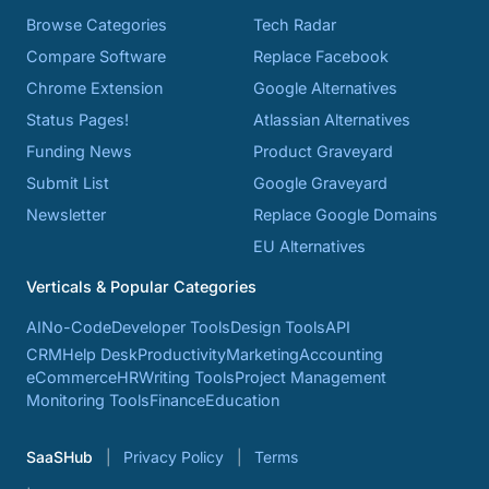
Browse Categories
Tech Radar
Compare Software
Replace Facebook
Chrome Extension
Google Alternatives
Status Pages!
Atlassian Alternatives
Funding News
Product Graveyard
Submit List
Google Graveyard
Newsletter
Replace Google Domains
EU Alternatives
Verticals & Popular Categories
AI
No-Code
Developer Tools
Design Tools
API
CRM
Help Desk
Productivity
Marketing
Accounting
eCommerce
HR
Writing Tools
Project Management
Monitoring Tools
Finance
Education
SaaSHub
Privacy Policy
Terms