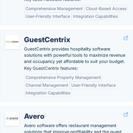
Comprehensive Management
Cloud-Based Access
User-Friendly Interface
Integration Capabilities
GuestCentrix
GuestCentrix provides hospitality software
solutions with powerful tools to maximize revenue
and occupancy yet affordable to suit your budget.
Key GuestCentrix features:
Comprehensive Property Management
Channel Management
User-Friendly Interface
Integration Capabilities
Avero
Avero software offers restaurant management
solutions that improve profitability and the guest