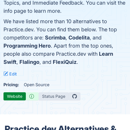
Topics, and Immediate Feedback. You can visit the
info page to learn more.
We have listed more than 10 alternatives to
Practice.dev. You can find them below. The top
competitors are:
Scrimba
,
Codelita
, and
Programming Hero
. Apart from the top ones,
people also compare Practice.dev with
Learn
Swift
,
Flalingo
, and
FlexiQuiz
.
Edit
Pricing:
Open Source
Website
Status Page
Practice.dev Alternatives &