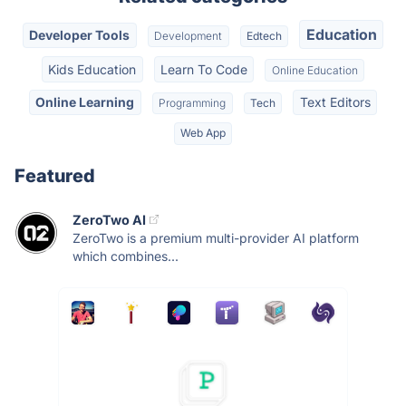
Education
Developer Tools
Development
Edtech
Kids Education
Learn To Code
Online Education
Online Learning
Text Editors
Programming
Tech
Web App
Featured
ZeroTwo AI
ZeroTwo is a premium multi-provider AI platform
which combines...