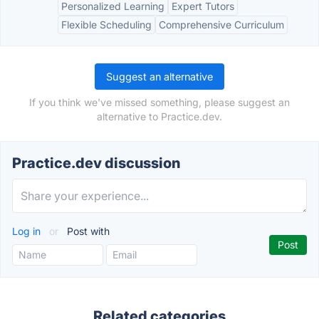
Personalized Learning
Expert Tutors
Flexible Scheduling
Comprehensive Curriculum
Suggest an alternative
If you think we've missed something, please suggest an
alternative to Practice.dev.
Practice.dev discussion
Log in
or
Post with
Related categories