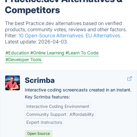
Competitors
The best Practice.dev alternatives based on verified
products, community votes, reviews and other factors.
Filter:
10 Open-Source Alternatives.
EU Alternatives.
Latest update:
2026-04-03.
#Education
#Online Learning
#Learn To Code
#Developer Tools
Scrimba
Interactive coding screencasts created in an instant.
Key Scrimba features:
Interactive Coding Environment
Community Support
Affordability
Expert Instructors
Open Source