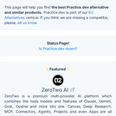
This page will help you find
the best Practice.dev alternative
and similar products.
Practice.dev is part of our
EU
Alternatives
vertical. If you think we are missing a competitor,
please,
let us know.
Status Page!
Is Practice.dev down?
Featured
ZeroTwo AI
ZeroTwo is a premium multi-provider AI platform which
combines the tools models and features of Claude, Gemini,
Grok, Openai and more into one. Canvas, Deep Research,
MCP, Connectors, Agents, Projects and even Apps are all