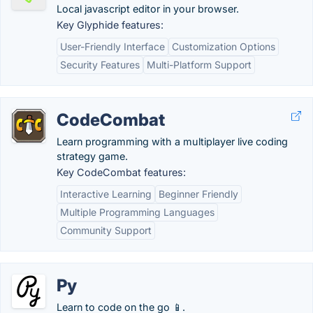
Local javascript editor in your browser.
Key Glyphide features:
User-Friendly Interface
Customization Options
Security Features
Multi-Platform Support
CodeCombat
Learn programming with a multiplayer live coding
strategy game.
Key CodeCombat features:
Interactive Learning
Beginner Friendly
Multiple Programming Languages
Community Support
Py
Learn to code on the go 📱.