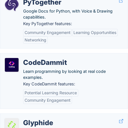
PyTogether
Google Docs for Python, with Voice & Drawing
capabilities.
Key PyTogether features:
Community Engagement
Learning Opportunities
Networking
CodeDammit
Learn programming by looking at real code
examples.
Key CodeDammit features:
Potential Learning Resource
Community Engagement
Glyphide