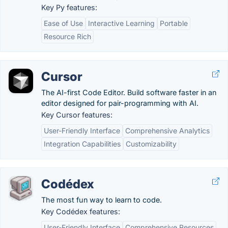
Key Py features:
Ease of Use
Interactive Learning
Portable
Resource Rich
Cursor
The AI-first Code Editor. Build software faster in an
editor designed for pair-programming with AI.
Key Cursor features:
User-Friendly Interface
Comprehensive Analytics
Integration Capabilities
Customizability
Codédex
The most fun way to learn to code.
Key Codédex features:
User-Friendly Interface
Comprehensive Resources