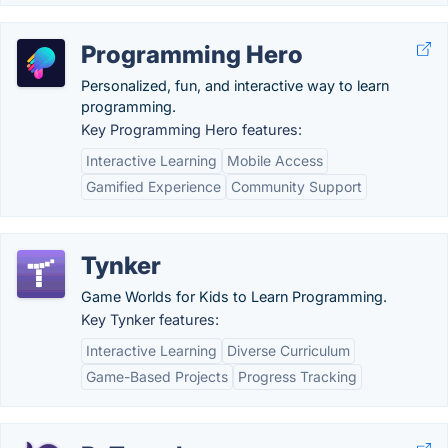
Programming Hero
Personalized, fun, and interactive way to learn
programming.
Key Programming Hero features:
Interactive Learning
Mobile Access
Gamified Experience
Community Support
Tynker
Game Worlds for Kids to Learn Programming.
Key Tynker features:
Interactive Learning
Diverse Curriculum
Game-Based Projects
Progress Tracking