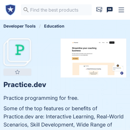
Developer Tools
Education
Practice.dev
Practice programming for free.
Some of the top features or benefits of
Practice.dev are: Interactive Learning, Real-World
Scenarios, Skill Development, Wide Range of