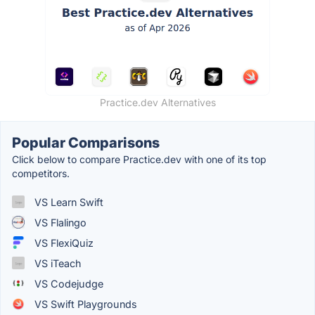
Practice.dev Alternatives
Popular Comparisons
Click below to compare Practice.dev with one of its top
competitors.
VS Learn Swift
VS Flalingo
VS FlexiQuiz
VS iTeach
VS Codejudge
VS Swift Playgrounds