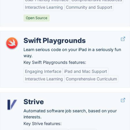
Interactive Learning
Community and Support
Open Source
Swift Playgrounds
Learn serious code on your iPad in a seriously fun
way.
Key Swift Playgrounds features:
Engaging Interface
iPad and Mac Support
Interactive Learning
Comprehensive Curriculum
Strive
Automated software job search, based on your
interests.
Key Strive features: