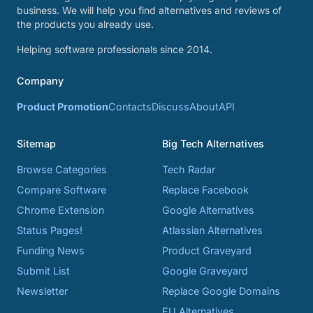
business. We will help you find alternatives and reviews of
the products you already use.
Helping software professionals since 2014.
Company
Product Promotion
Contacts
Discuss
About
API
Sitemap
Big Tech Alternatives
Browse Categories
Tech Radar
Compare Software
Replace Facebook
Chrome Extension
Google Alternatives
Status Pages!
Atlassian Alternatives
Funding News
Product Graveyard
Submit List
Google Graveyard
Newsletter
Replace Google Domains
EU Alternatives