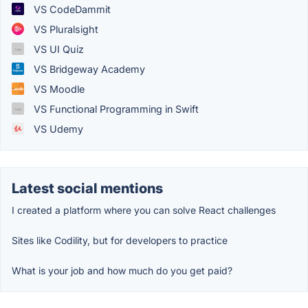
VS CodeDammit
VS Pluralsight
VS UI Quiz
VS Bridgeway Academy
VS Moodle
VS Functional Programming in Swift
VS Udemy
Latest social mentions
I created a platform where you can solve React challenges
Sites like Codility, but for developers to practice
What is your job and how much do you get paid?