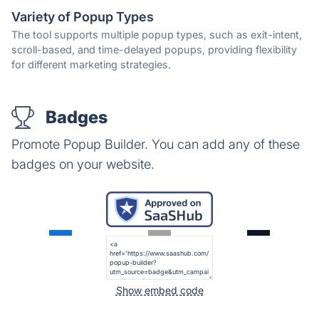
Variety of Popup Types
The tool supports multiple popup types, such as exit-intent,
scroll-based, and time-delayed popups, providing flexibility
for different marketing strategies.
Badges
Promote Popup Builder. You can add any of these
badges on your website.
Show embed code