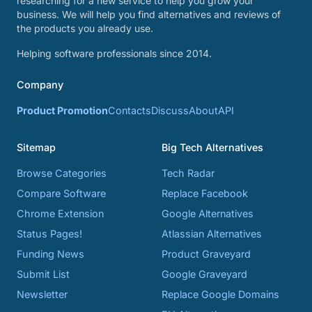
researching for a new service to help you grow your
business. We will help you find alternatives and reviews of
the products you already use.
Helping software professionals since 2014.
Company
Product Promotion
Contacts
Discuss
About
API
Sitemap
Big Tech Alternatives
Browse Categories
Tech Radar
Compare Software
Replace Facebook
Chrome Extension
Google Alternatives
Status Pages!
Atlassian Alternatives
Funding News
Product Graveyard
Submit List
Google Graveyard
Newsletter
Replace Google Domains