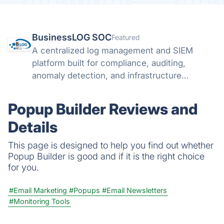
BusinessLOG SOC
Featured
A centralized log management and SIEM
platform built for compliance, auditing,
anomaly detection, and infrastructure
visibility.
Popup Builder Reviews and
Details
This page is designed to help you find out whether
Popup Builder is good and if it is the right choice
for you.
#Email Marketing
#Popups
#Email Newsletters
#Monitoring Tools