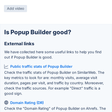
Add video
Is Popup Builder good?
External links
We have collected here some useful links to help you find
out if Popup Builder is good.
Public traffic stats of Popup Builder
Check the traffic stats of Popup Builder on SimilarWeb. The
key metrics to look for are: monthly visits, average visit
duration, pages per visit, and traffic by country. Moreoever,
check the traffic sources. For example "Direct" traffic is a
good sign.
Domain Rating (DR)
Check the "Domain Rating" of Popup Builder on Ahrefs. The