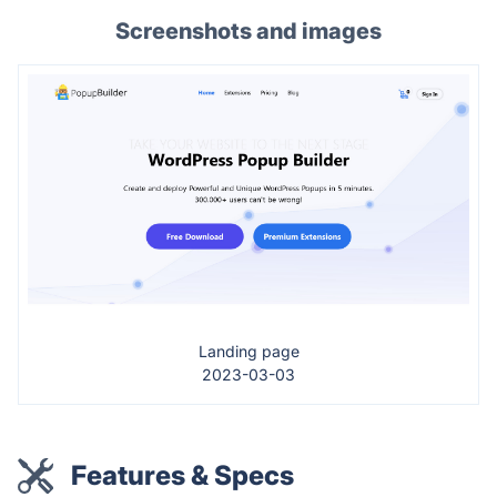
Screenshots and images
Landing page
2023-03-03
Features & Specs