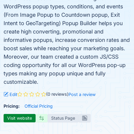
WordPress popup types, conditions, and events
(From Image Popup to Countdown popup, Exit
Intent to GeoTargeting) Popup Builder helps you
create high converting, promotional and
informative popups, increase conversion rates and
boost sales while reaching your marketing goals.
Moreover, our team created a custom JS/CSS
coding opportunity for all our WordPress pop-up
types making any popup unique and fully
customizable.
(0 reviews)
Edit
Post a review
Pricing:
Official Pricing
Visit website
Status Page