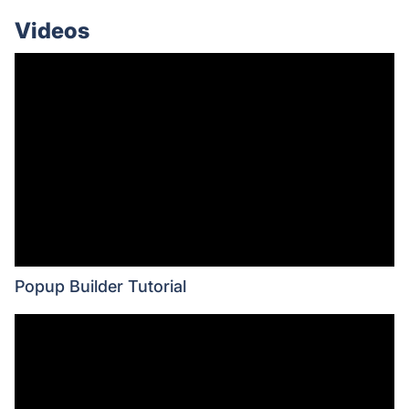
Videos
Popup Builder Tutorial