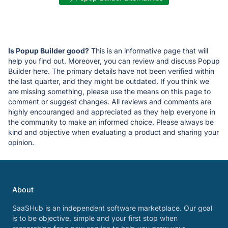
Is Popup Builder good?
This is an informative page that will
help you find out. Moreover, you can review and discuss Popup
Builder here. The primary details have not been verified within
the last quarter, and they might be outdated. If you think we
are missing something, please use the means on this page to
comment or suggest changes. All reviews and comments are
highly encouranged and appreciated as they help everyone in
the community to make an informed choice. Please always be
kind and objective when evaluating a product and sharing your
opinion.
About
SaaSHub is an independent software marketplace. Our goal
is to be objective, simple and your first stop when