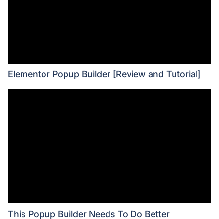
Elementor Popup Builder [Review and Tutorial]
This Popup Builder Needs To Do Better