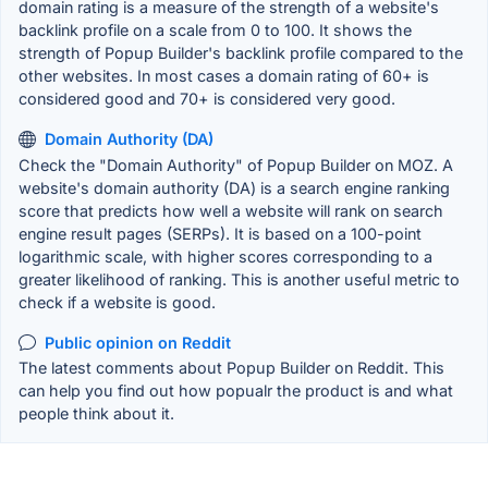
domain rating is a measure of the strength of a website's
backlink profile on a scale from 0 to 100. It shows the
strength of Popup Builder's backlink profile compared to the
other websites. In most cases a domain rating of 60+ is
considered good and 70+ is considered very good.
Domain Authority (DA)
Check the "Domain Authority" of Popup Builder on MOZ. A
website's domain authority (DA) is a search engine ranking
score that predicts how well a website will rank on search
engine result pages (SERPs). It is based on a 100-point
logarithmic scale, with higher scores corresponding to a
greater likelihood of ranking. This is another useful metric to
check if a website is good.
Public opinion on Reddit
The latest comments about Popup Builder on Reddit. This
can help you find out how popualr the product is and what
people think about it.