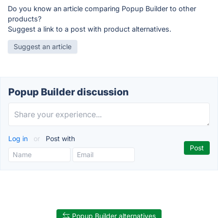
Do you know an article comparing Popup Builder to other
products?
Suggest a link to a post with product alternatives.
Suggest an article
Popup Builder discussion
Log in
or
Post with
Popup Builder alternatives