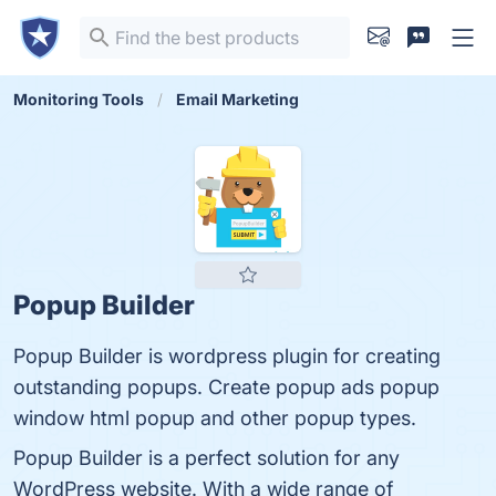
Monitoring Tools
Email Marketing
Popup Builder
Popup Builder is wordpress plugin for creating
outstanding popups. Create popup ads popup
window html popup and other popup types.
Popup Builder is a perfect solution for any
WordPress website. With a wide range of