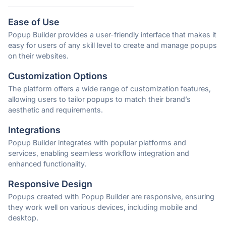
Ease of Use
Popup Builder provides a user-friendly interface that makes it
easy for users of any skill level to create and manage popups
on their websites.
Customization Options
The platform offers a wide range of customization features,
allowing users to tailor popups to match their brand’s
aesthetic and requirements.
Integrations
Popup Builder integrates with popular platforms and
services, enabling seamless workflow integration and
enhanced functionality.
Responsive Design
Popups created with Popup Builder are responsive, ensuring
they work well on various devices, including mobile and
desktop.