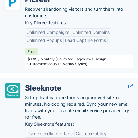
Recover abandoning visitors and turn them into
customers.
Key Picreel features:
Unlimited Campaigns
Unlimited Domains
Unlimited Popups
Lead Capture Forms
Free
$9.99 / Monthly (Unlimited Pageviews,Design
Customization,15+ Overlay Styles)
Sleeknote
Set up lead capture forms on your website in
minutes. No coding required. Sync your new email
leads with your favorite email service provider. Try
for free.
Key Sleeknote features:
User-Friendly Interface
Customizability