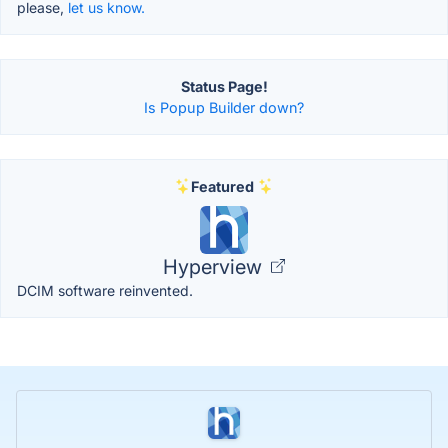
please,
let us know.
Status Page!
Is Popup Builder down?
Featured
Hyperview
DCIM software reinvented.