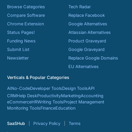
Browse Categories
Tech Radar
Compare Software
Replace Facebook
Chrome Extension
Google Alternatives
Status Pages!
Atlassian Alternatives
Funding News
Product Graveyard
Submit List
Google Graveyard
Newsletter
Replace Google Domains
EU Alternatives
Verticals & Popular Categories
AI
No-Code
Developer Tools
Design Tools
API
CRM
Help Desk
Productivity
Marketing
Accounting
eCommerce
HR
Writing Tools
Project Management
Monitoring Tools
Finance
Education
SaaSHub
Privacy Policy
Terms