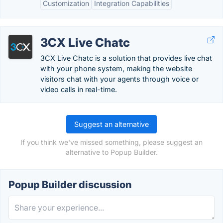
Customization
Integration Capabilities
3CX Live Chatc
3CX Live Chatc is a solution that provides live chat
with your phone system, making the website
visitors chat with your agents through voice or
video calls in real-time.
Suggest an alternative
If you think we've missed something, please suggest an
alternative to Popup Builder.
Popup Builder discussion