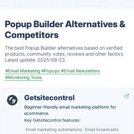
Popup Builder Alternatives &
Competitors
The best Popup Builder alternatives based on verified
products, community votes, reviews and other factors.
Latest update:
2025-08-23.
#Email Marketing
#Popups
#Email Newsletters
#Monitoring Tools
Getsitecontrol
Beginner-friendly email marketing platform for
ecommerce.
Key Getsitecontrol features:
Email marketing automations
Email broadcasts