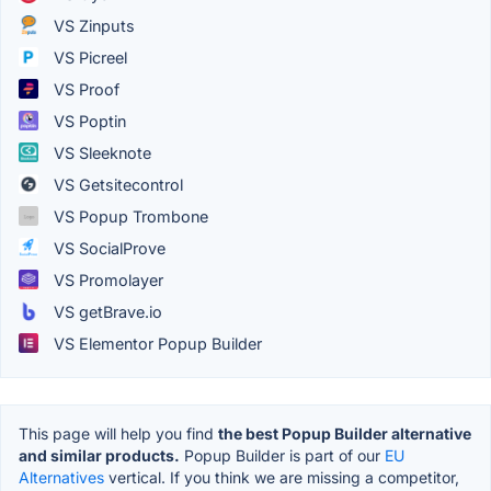
VS Zinputs
VS Picreel
VS Proof
VS Poptin
VS Sleeknote
VS Getsitecontrol
VS Popup Trombone
VS SocialProve
VS Promolayer
VS getBrave.io
VS Elementor Popup Builder
This page will help you find
the best Popup Builder alternative
and similar products.
Popup Builder is part of our
EU
Alternatives
vertical. If you think we are missing a competitor,