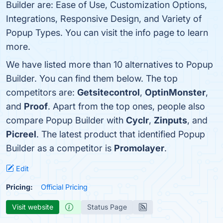
Builder are: Ease of Use, Customization Options,
Integrations, Responsive Design, and Variety of
Popup Types. You can visit the info page to learn
more.
We have listed more than 10 alternatives to Popup
Builder. You can find them below. The top
competitors are:
Getsitecontrol
,
OptinMonster
,
and
Proof
. Apart from the top ones, people also
compare Popup Builder with
Cyclr
,
Zinputs
, and
Picreel
. The latest product that identified Popup
Builder as a competitor is
Promolayer
.
Edit
Pricing:
Official Pricing
Visit website
Status Page