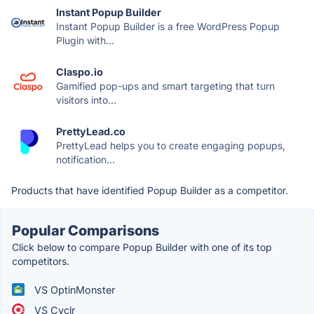
Instant Popup Builder
Instant Popup Builder is a free WordPress Popup
Plugin with...
Claspo.io
Gamified pop-ups and smart targeting that turn
visitors into...
PrettyLead.co
PrettyLead helps you to create engaging popups,
notification...
Products that have identified Popup Builder as a competitor.
Popular Comparisons
Click below to compare Popup Builder with one of its top
competitors.
VS OptinMonster
VS Cyclr