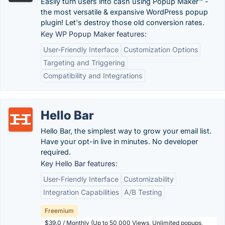
Easily turn users into cash using Popup Maker™ -
the most versatile & expansive WordPress popup
plugin! Let's destroy those old conversion rates.
Key WP Popup Maker features:
User-Friendly Interface
Customization Options
Targeting and Triggering
Compatibility and Integrations
Hello Bar
Hello Bar, the simplest way to grow your email list.
Have your opt-in live in minutes. No developer
required.
Key Hello Bar features:
User-Friendly Interface
Customizability
Integration Capabilities
A/B Testing
Freemium
$39.0 / Monthly (Up to 50,000 Views, Unlimited popups,