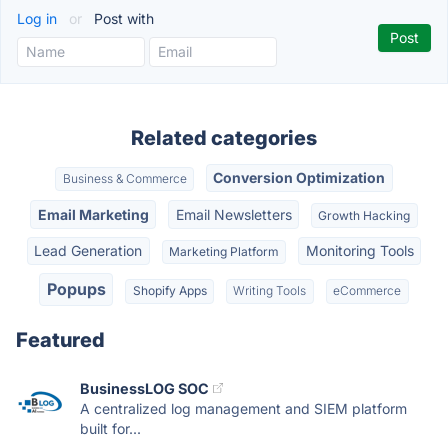
Log in
or
Post with
Related categories
Conversion Optimization
Business & Commerce
Email Marketing
Email Newsletters
Growth Hacking
Lead Generation
Monitoring Tools
Marketing Platform
Popups
Shopify Apps
Writing Tools
eCommerce
Featured
BusinessLOG SOC
A centralized log management and SIEM platform
built for...