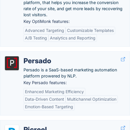
platform, that helps you increase the conversion
rate of your site, and get more leads by recovering
lost visitors.
Key OptiMonk features:
Advanced Targeting
Customizable Templates
A/B Testing
Analytics and Reporting
Persado
Persado is a SaaS-based marketing automation
platform prowered by NLP.
Key Persado features:
Enhanced Marketing Efficiency
Data-Driven Content
Multichannel Optimization
Emotion-Based Targeting
Picreel