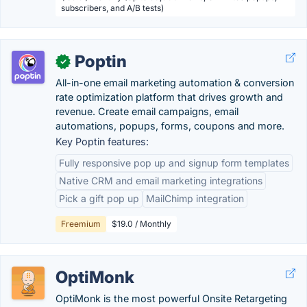
subscribers, and A/B tests)
Poptin
✓
All-in-one email marketing automation & conversion
rate optimization platform that drives growth and
revenue. Create email campaigns, email
automations, popups, forms, coupons and more.
Key Poptin features:
Fully responsive pop up and signup form templates
Native CRM and email marketing integrations
Pick a gift pop up
MailChimp integration
Freemium
$19.0 / Monthly
OptiMonk
OptiMonk is the most powerful Onsite Retargeting