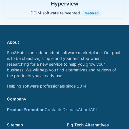
Hyperview
DCIM software reinvented.
featured
About
SaaSHub is an independent software marketplace. Our goal
is to be objective, simple and your first stop when
researching for a new service to help you grow your
business. We will help you find alternatives and reviews of
the products you already use.
Helping software professionals since 2014.
Company
Product Promotion
Contacts
Discuss
About
API
Sitemap
Big Tech Alternatives