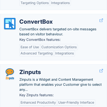
Targeting Options
Integrations
ConvertBox
ConvertBox delivers targeted on-site messages
based on visitor behaviour.
Key ConvertBox features:
Ease of Use
Customization Options
Advanced Targeting
Integrations
Zinputs
Zinputs is a Widget and Content Management
platform that enables your Customer give to select
any...
Key Zinputs features:
Enhanced Productivity
User-Friendly Interface