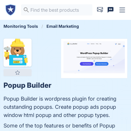
Monitoring Tools
Email Marketing
Popup Builder
Popup Builder is wordpress plugin for creating
outstanding popups. Create popup ads popup
window html popup and other popup types.
Some of the top features or benefits of Popup