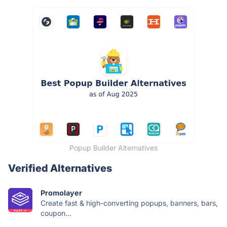
Popup Builder Alternatives
Verified Alternatives
Promolayer
Create fast & high-converting popups, banners, bars,
coupon...