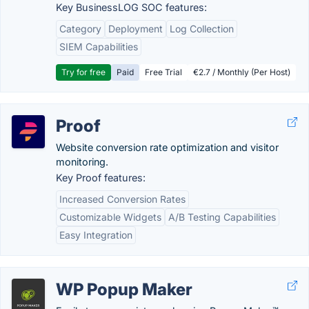
Key BusinessLOG SOC features:
Category
Deployment
Log Collection
SIEM Capabilities
Try for free
Paid
Free Trial
€2.7 / Monthly (Per Host)
Proof
Website conversion rate optimization and visitor
monitoring.
Key Proof features:
Increased Conversion Rates
Customizable Widgets
A/B Testing Capabilities
Easy Integration
WP Popup Maker