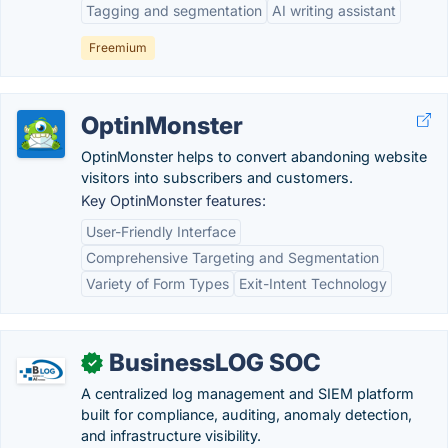
Tagging and segmentation
AI writing assistant
Freemium
OptinMonster
OptinMonster helps to convert abandoning website
visitors into subscribers and customers.
Key OptinMonster features:
User-Friendly Interface
Comprehensive Targeting and Segmentation
Variety of Form Types
Exit-Intent Technology
BusinessLOG SOC
✓
A centralized log management and SIEM platform
built for compliance, auditing, anomaly detection,
and infrastructure visibility.