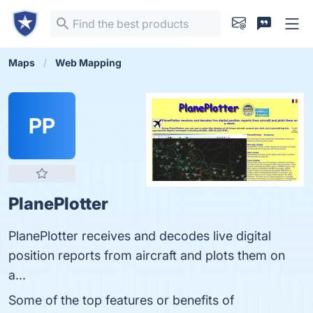
Maps
Web Mapping
PP
PlanePlotter
PlanePlotter receives and decodes live digital
position reports from aircraft and plots them on
a...
Some of the top features or benefits of