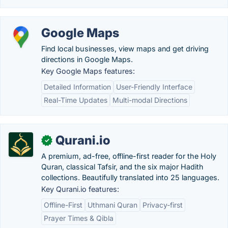
Google Maps
Find local businesses, view maps and get driving
directions in Google Maps.
Key Google Maps features:
Detailed Information
User-Friendly Interface
Real-Time Updates
Multi-modal Directions
Qurani.io
✓
A premium, ad-free, offline-first reader for the Holy
Quran, classical Tafsir, and the six major Hadith
collections. Beautifully translated into 25 languages.
Key Qurani.io features:
Offline-First
Uthmani Quran
Privacy-first
Prayer Times & Qibla