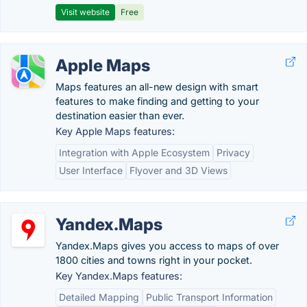
Visit website
Free
Apple Maps
Maps features an all-new design with smart
features to make finding and getting to your
destination easier than ever.
Key Apple Maps features:
Integration with Apple Ecosystem
Privacy
User Interface
Flyover and 3D Views
Yandex.Maps
Yandex.Maps gives you access to maps of over
1800 cities and towns right in your pocket.
Key Yandex.Maps features:
Detailed Mapping
Public Transport Information