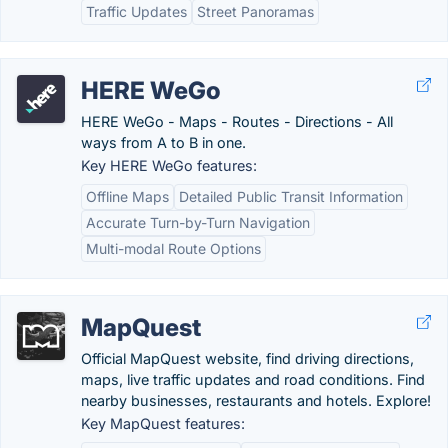
Traffic Updates
Street Panoramas
HERE WeGo
HERE WeGo - Maps - Routes - Directions - All
ways from A to B in one.
Key HERE WeGo features:
Offline Maps
Detailed Public Transit Information
Accurate Turn-by-Turn Navigation
Multi-modal Route Options
MapQuest
Official MapQuest website, find driving directions,
maps, live traffic updates and road conditions. Find
nearby businesses, restaurants and hotels. Explore!
Key MapQuest features: