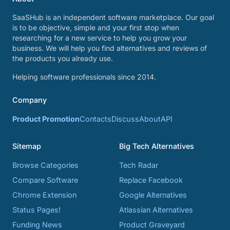
SaaSHub is an independent software marketplace. Our goal
is to be objective, simple and your first stop when
researching for a new service to help you grow your
business. We will help you find alternatives and reviews of
the products you already use.
Helping software professionals since 2014.
Company
Product Promotion
Contacts
Discuss
About
API
Sitemap
Big Tech Alternatives
Browse Categories
Tech Radar
Compare Software
Replace Facebook
Chrome Extension
Google Alternatives
Status Pages!
Atlassian Alternatives
Funding News
Product Graveyard