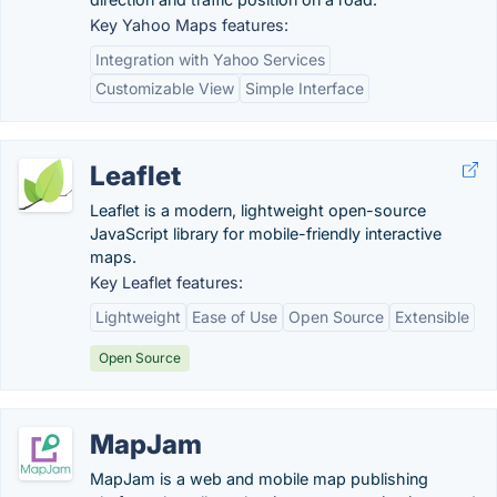
Key Yahoo Maps features:
Integration with Yahoo Services
Customizable View
Simple Interface
Leaflet
Leaflet is a modern, lightweight open-source
JavaScript library for mobile-friendly interactive
maps.
Key Leaflet features:
Lightweight
Ease of Use
Open Source
Extensible
Open Source
MapJam
MapJam is a web and mobile map publishing