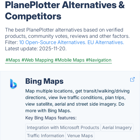
PlanePlotter Alternatives &
Competitors
The best PlanePlotter alternatives based on verified
products, community votes, reviews and other factors.
Filter:
10 Open-Source Alternatives.
EU Alternatives.
Latest update:
2025-11-20.
#Maps
#Web Mapping
#Mobile Maps
#Navigation
Bing Maps
Map multiple locations, get transit/walking/driving
directions, view live traffic conditions, plan trips,
view satellite, aerial and street side imagery. Do
more with Bing Maps.
Key Bing Maps features:
Integration with Microsoft Products
Aerial Imagery
Traffic Information
Venue Maps