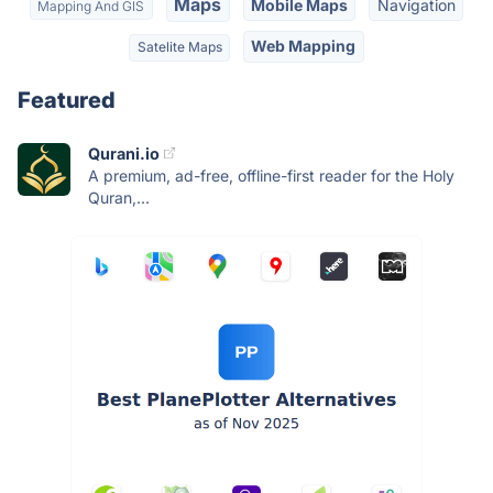
Maps
Mobile Maps
Navigation
Mapping And GIS
Web Mapping
Satelite Maps
Featured
Qurani.io
A premium, ad-free, offline-first reader for the Holy
Quran,...