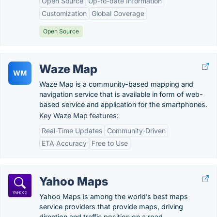
Open Source
Up-to-date Information
Customization
Global Coverage
Open Source
Waze Map
WM
Waze Map is a community-based mapping and
navigation service that is available in form of web-
based service and application for the smartphones.
Key Waze Map features:
Real-Time Updates
Community-Driven
ETA Accuracy
Free to Use
Yahoo Maps
Yahoo Maps is among the world’s best maps
service providers that provide maps, driving
direction and traffic position on a road.