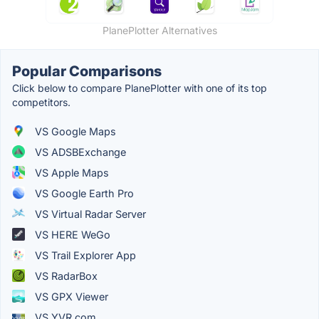
PlanePlotter Alternatives
Popular Comparisons
Click below to compare PlanePlotter with one of its top
competitors.
VS Google Maps
VS ADSBExchange
VS Apple Maps
VS Google Earth Pro
VS Virtual Radar Server
VS HERE WeGo
VS Trail Explorer App
VS RadarBox
VS GPX Viewer
VS YVR.com