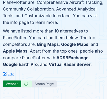
PlanePlotter are: Comprehensive Aircraft Tracking,
Community Collaboration, Advanced Analytical
Tools, and Customizable Interface. You can visit
the info page to learn more.
We have listed more than 10 alternatives to
PlanePlotter. You can find them below. The top
competitors are:
Bing Maps
,
Google Maps
, and
Apple Maps
. Apart from the top ones, people also
compare PlanePlotter with
ADSBExchange
,
Google Earth Pro
, and
Virtual Radar Server
.
Edit
Website
Status Page