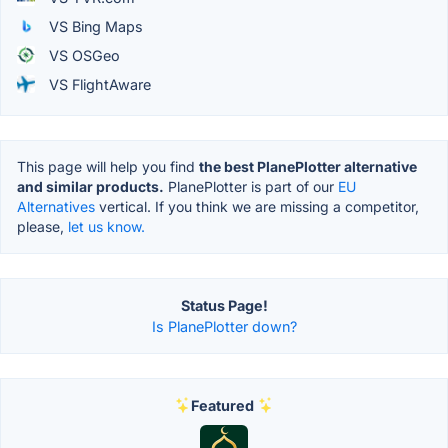
VS Bing Maps
VS OSGeo
VS FlightAware
This page will help you find
the best PlanePlotter alternative
and similar products.
PlanePlotter is part of our
EU
Alternatives
vertical. If you think we are missing a competitor,
please,
let us know.
Status Page!
Is PlanePlotter down?
Featured