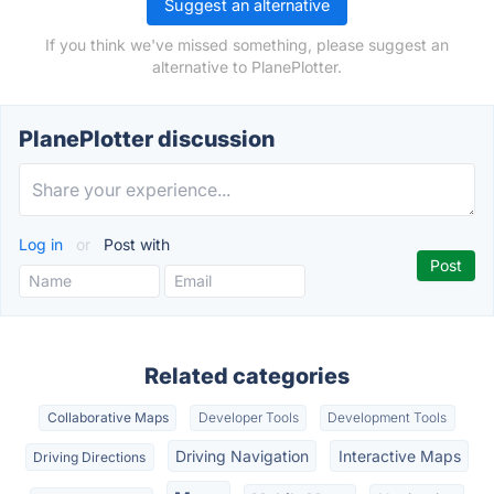
Suggest an alternative
If you think we've missed something, please suggest an
alternative to PlanePlotter.
PlanePlotter discussion
Log in
or
Post with
Related categories
Collaborative Maps
Developer Tools
Development Tools
Driving Navigation
Interactive Maps
Driving Directions