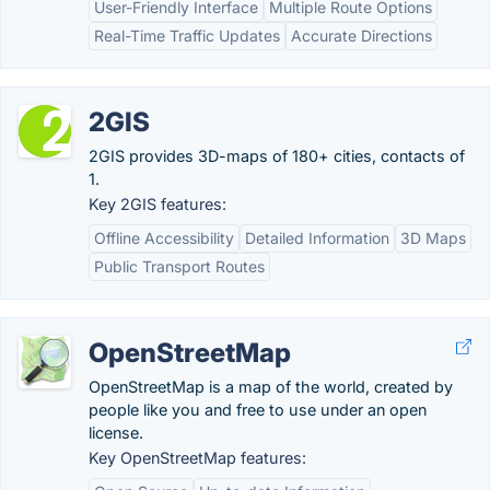
User-Friendly Interface
Multiple Route Options
Real-Time Traffic Updates
Accurate Directions
2GIS
2GIS provides 3D-maps of 180+ cities, contacts of
1.
Key 2GIS features:
Offline Accessibility
Detailed Information
3D Maps
Public Transport Routes
OpenStreetMap
OpenStreetMap is a map of the world, created by
people like you and free to use under an open
license.
Key OpenStreetMap features: