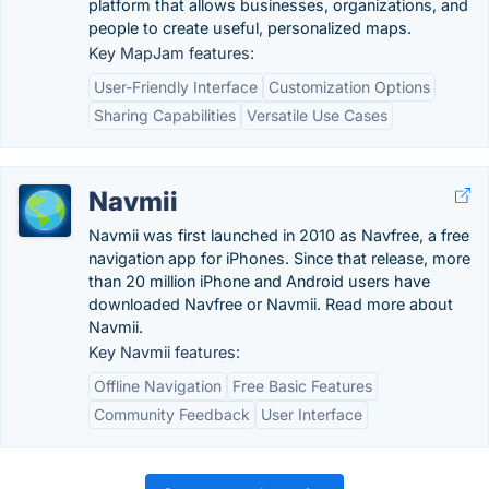
platform that allows businesses, organizations, and
people to create useful, personalized maps.
Key MapJam features:
User-Friendly Interface
Customization Options
Sharing Capabilities
Versatile Use Cases
Navmii
Navmii was first launched in 2010 as Navfree, a free
navigation app for iPhones. Since that release, more
than 20 million iPhone and Android users have
downloaded Navfree or Navmii. Read more about
Navmii.
Key Navmii features:
Offline Navigation
Free Basic Features
Community Feedback
User Interface