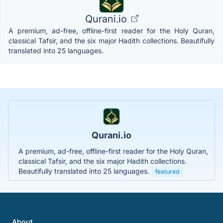
Qurani.io
A premium, ad-free, offline-first reader for the Holy Quran,
classical Tafsir, and the six major Hadith collections. Beautifully
translated into 25 languages.
Qurani.io
A premium, ad-free, offline-first reader for the Holy Quran,
classical Tafsir, and the six major Hadith collections.
Beautifully translated into 25 languages.
featured
About