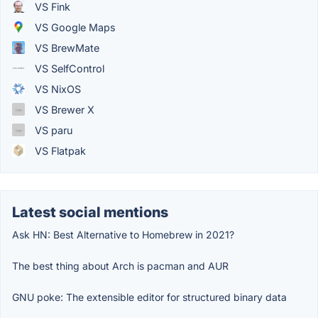
VS Fink
VS Google Maps
VS BrewMate
VS SelfControl
VS NixOS
VS Brewer X
VS paru
VS Flatpak
Latest social mentions
Ask HN: Best Alternative to Homebrew in 2021?
The best thing about Arch is pacman and AUR
GNU poke: The extensible editor for structured binary data