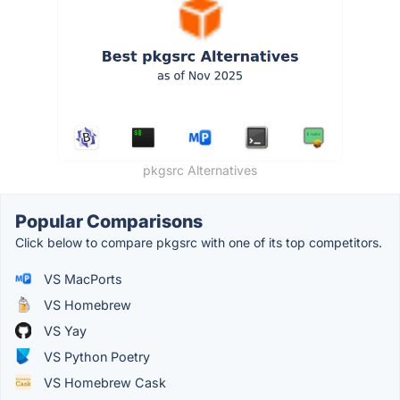
pkgsrc Alternatives
Popular Comparisons
Click below to compare pkgsrc with one of its top competitors.
VS MacPorts
VS Homebrew
VS Yay
VS Python Poetry
VS Homebrew Cask