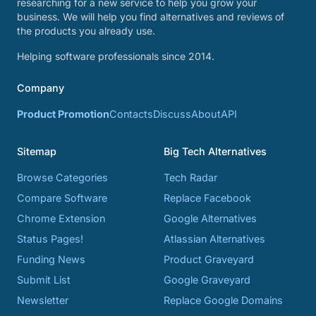
researching for a new service to help you grow your
business. We will help you find alternatives and reviews of
the products you already use.
Helping software professionals since 2014.
Company
Product Promotion
Contacts
Discuss
About
API
Sitemap
Big Tech Alternatives
Browse Categories
Tech Radar
Compare Software
Replace Facebook
Chrome Extension
Google Alternatives
Status Pages!
Atlassian Alternatives
Funding News
Product Graveyard
Submit List
Google Graveyard
Newsletter
Replace Google Domains