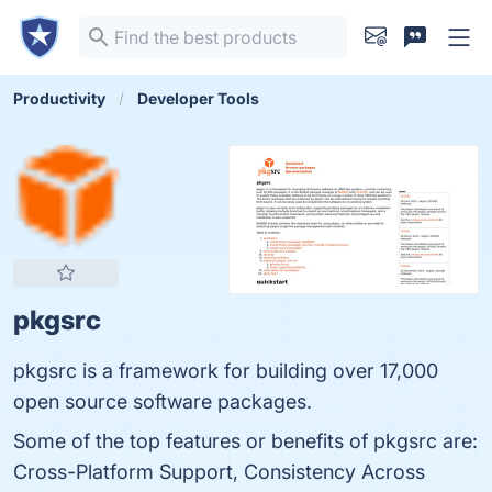
Productivity
Developer Tools
pkgsrc
pkgsrc is a framework for building over 17,000
open source software packages.
Some of the top features or benefits of pkgsrc are:
Cross-Platform Support, Consistency Across