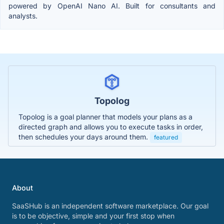
powered by OpenAI Nano AI. Built for consultants and
analysts.
Topolog
Topolog is a goal planner that models your plans as a
directed graph and allows you to execute tasks in order,
then schedules your days around them.
featured
About
SaaSHub is an independent software marketplace. Our goal
is to be objective, simple and your first stop when