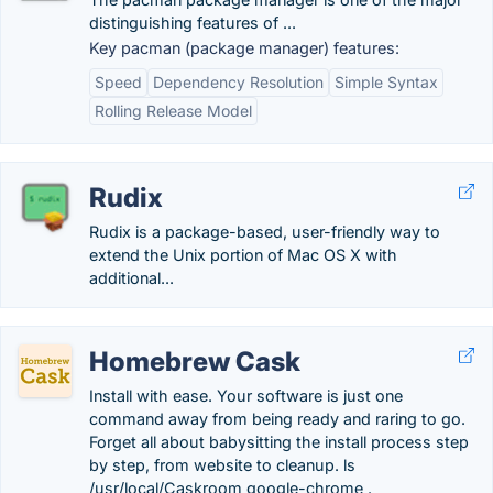
distinguishing features of ...
Key pacman (package manager) features:
Speed
Dependency Resolution
Simple Syntax
Rolling Release Model
Rudix
Rudix is a package-based, user-friendly way to
extend the Unix portion of Mac OS X with
additional...
Homebrew Cask
Install with ease. Your software is just one
command away from being ready and raring to go.
Forget all about babysitting the install process step
by step, from website to cleanup. ls
/usr/local/Caskroom google-chrome .