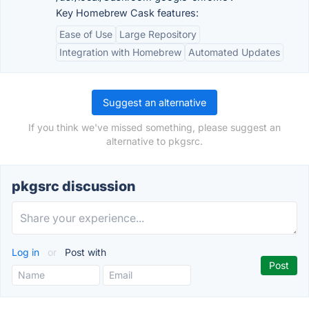
Key Homebrew Cask features:
Ease of Use
Large Repository
Integration with Homebrew
Automated Updates
Suggest an alternative
If you think we've missed something, please suggest an
alternative to pkgsrc.
pkgsrc discussion
Log in
or
Post with