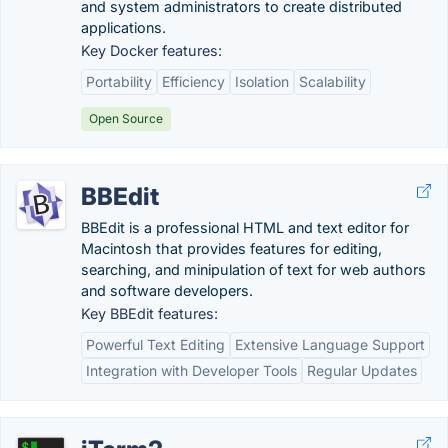
and system administrators to create distributed
applications.
Key Docker features:
Portability
Efficiency
Isolation
Scalability
Open Source
BBEdit
BBEdit is a professional HTML and text editor for
Macintosh that provides features for editing,
searching, and minipulation of text for web authors
and software developers.
Key BBEdit features:
Powerful Text Editing
Extensive Language Support
Integration with Developer Tools
Regular Updates