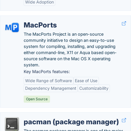
Wide Adoption
MacPorts
The MacPorts Project is an open-source
community initiative to design an easy-to-use
system for compiling, installing, and upgrading
either command-line, X11 or Aqua based open-
source software on the Mac OS X operating
system.
Key MacPorts features:
Wide Range of Software
Ease of Use
Dependency Management
Customizability
Open Source
pacman (package manager)
The pacman package manager is one of the major