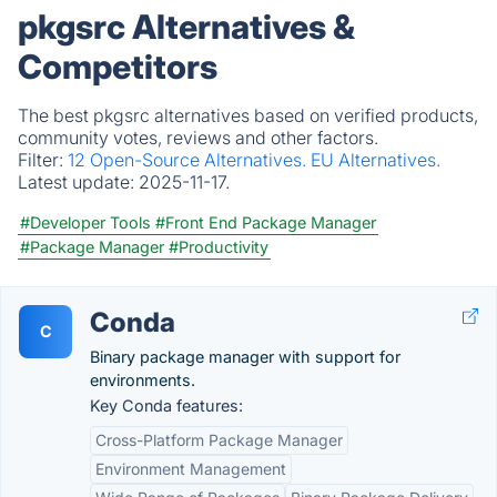
pkgsrc Alternatives &
Competitors
The best pkgsrc alternatives based on verified products,
community votes, reviews and other factors.
Filter:
12 Open-Source Alternatives.
EU Alternatives.
Latest update:
2025-11-17.
#Developer Tools
#Front End Package Manager
#Package Manager
#Productivity
Conda
C
Binary package manager with support for
environments.
Key Conda features:
Cross-Platform Package Manager
Environment Management