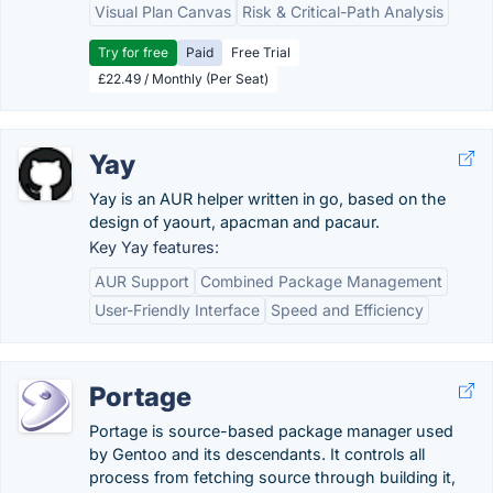
Visual Plan Canvas
Risk & Critical-Path Analysis
Try for free
Paid
Free Trial
£22.49 / Monthly (Per Seat)
Yay
Yay is an AUR helper written in go, based on the
design of yaourt, apacman and pacaur.
Key Yay features:
AUR Support
Combined Package Management
User-Friendly Interface
Speed and Efficiency
Portage
Portage is source-based package manager used
by Gentoo and its descendants. It controls all
process from fetching source through building it,