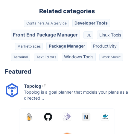
Related categories
Developer Tools
Containers As A Service
Front End Package Manager
Linux Tools
IDE
Package Manager
Productivity
Marketplaces
Windows Tools
Terminal
Text Editors
Work Music
Featured
Topolog
Topolog is a goal planner that models your plans as a
directed...