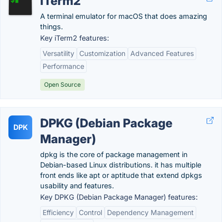
iTerm2
A terminal emulator for macOS that does amazing
things.
Key iTerm2 features:
Versatility
Customization
Advanced Features
Performance
Open Source
DPKG (Debian Package
DPK
Manager)
dpkg is the core of package management in
Debian-based Linux distributions. it has multiple
front ends like apt or aptitude that extend dpkgs
usability and features.
Key DPKG (Debian Package Manager) features:
Efficiency
Control
Dependency Management