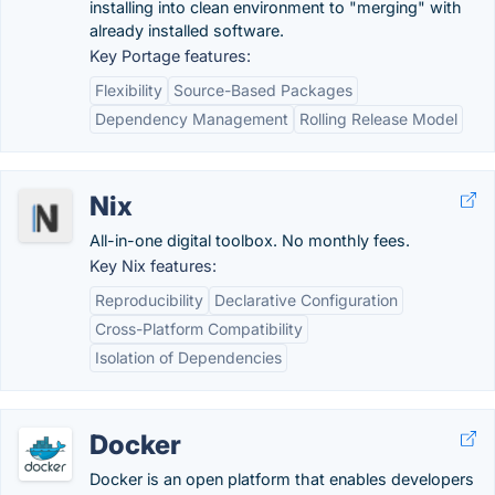
installing into clean environment to "merging" with
already installed software.
Key Portage features:
Flexibility
Source-Based Packages
Dependency Management
Rolling Release Model
Nix
All-in-one digital toolbox. No monthly fees.
Key Nix features:
Reproducibility
Declarative Configuration
Cross-Platform Compatibility
Isolation of Dependencies
Docker
Docker is an open platform that enables developers