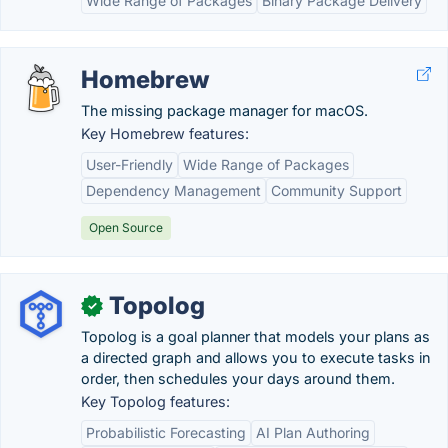
Wide Range of Packages
Binary Package Delivery
Homebrew
The missing package manager for macOS.
Key Homebrew features:
User-Friendly
Wide Range of Packages
Dependency Management
Community Support
Open Source
Topolog
✓
Topolog is a goal planner that models your plans as
a directed graph and allows you to execute tasks in
order, then schedules your days around them.
Key Topolog features:
Probabilistic Forecasting
AI Plan Authoring