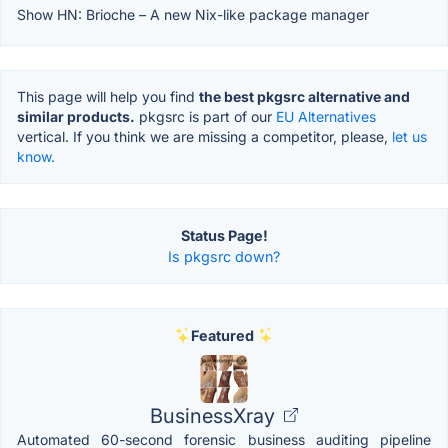
Show HN: Brioche – A new Nix-like package manager
This page will help you find
the best pkgsrc alternative and
similar products.
pkgsrc is part of our
EU Alternatives
vertical. If you think we are missing a competitor, please,
let us
know.
Status Page!
Is pkgsrc down?
Featured
BusinessXray
Automated 60-second forensic business auditing pipeline