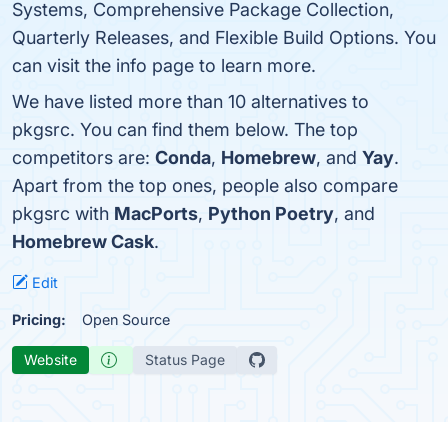
Systems, Comprehensive Package Collection,
Quarterly Releases, and Flexible Build Options. You
can visit the info page to learn more.
We have listed more than 10 alternatives to
pkgsrc. You can find them below. The top
competitors are:
Conda
,
Homebrew
, and
Yay
.
Apart from the top ones, people also compare
pkgsrc with
MacPorts
,
Python Poetry
, and
Homebrew Cask
.
Edit
Pricing:
Open Source
Website
Status Page