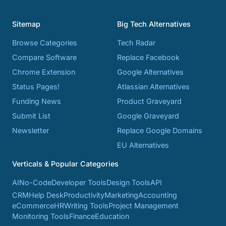
Sitemap
Big Tech Alternatives
Browse Categories
Tech Radar
Compare Software
Replace Facebook
Chrome Extension
Google Alternatives
Status Pages!
Atlassian Alternatives
Funding News
Product Graveyard
Submit List
Google Graveyard
Newsletter
Replace Google Domains
EU Alternatives
Verticals & Popular Categories
AI
No-Code
Developer Tools
Design Tools
API
CRM
Help Desk
Productivity
Marketing
Accounting
eCommerce
HR
Writing Tools
Project Management
Monitoring Tools
Finance
Education