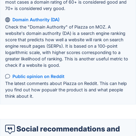
most cases a domain rating of 60+ is considered good and
70+ is considered very good.
Domain Authority (DA)
Check the "Domain Authority" of Piazza on MOZ. A
website's domain authority (DA) is a search engine ranking
score that predicts how well a website will rank on search
engine result pages (SERPs). It is based on a 100-point
logarithmic scale, with higher scores corresponding to a
greater likelihood of ranking. This is another useful metric to
check if a website is good.
Public opinion on Reddit
The latest comments about Piazza on Reddit. This can help
you find out how popualr the product is and what people
think about it.
Social recommendations and