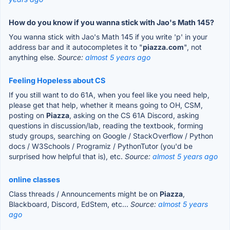
How do you know if you wanna stick with Jao's Math 145?
You wanna stick with Jao's Math 145 if you write 'p' in your
address bar and it autocompletes it to "
piazza.com
", not
anything else.
Source:
almost 5 years ago
Feeling Hopeless about CS
If you still want to do 61A, when you feel like you need help,
please get that help, whether it means going to OH, CSM,
posting on
Piazza
, asking on the CS 61A Discord, asking
questions in discussion/lab, reading the textbook, forming
study groups, searching on Google / StackOverflow / Python
docs / W3Schools / Programiz / PythonTutor (you'd be
surprised how helpful that is), etc.
Source:
almost 5 years ago
online classes
Class threads / Announcements might be on
Piazza
,
Blackboard, Discord, EdStem, etc...
Source:
almost 5 years
ago