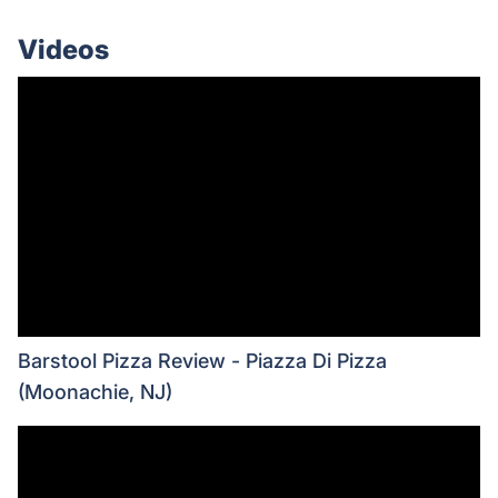
Videos
Barstool Pizza Review - Piazza Di Pizza
(Moonachie, NJ)