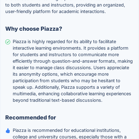
to both students and instructors, providing an organized,
user-friendly platform for academic interactions.
Why choose Piazza?
Piazza is highly regarded for its ability to facilitate
interactive learning environments. It provides a platform
for students and instructors to communicate more
efficiently through question-and-answer formats, making
it easier to manage class discussions. Users appreciate
its anonymity options, which encourage more
participation from students who may be hesitant to
speak up. Additionally, Piazza supports a variety of
multimedia, enhancing collaborative learning experiences
beyond traditional text-based discussions.
Recommended for
Piazza is recommended for educational institutions,
college and university courses, especially those with a