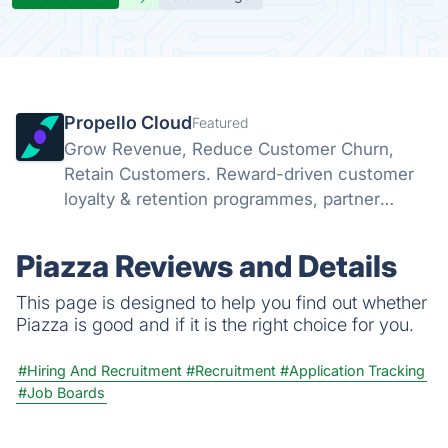
Propello Cloud
Featured
Grow Revenue, Reduce Customer Churn,
Retain Customers. Reward-driven customer
loyalty & retention programmes, partner
marketing platform and referral programmes
Piazza Reviews and Details
This page is designed to help you find out whether
Piazza is good and if it is the right choice for you.
#Hiring And Recruitment
#Recruitment
#Application Tracking
#Job Boards