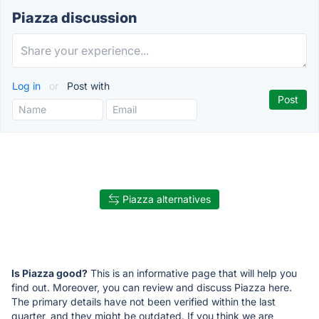
Piazza discussion
Log in
or
Post with
Piazza alternatives
Is Piazza good?
This is an informative page that will help you
find out. Moreover, you can review and discuss Piazza here.
The primary details have not been verified within the last
quarter, and they might be outdated. If you think we are