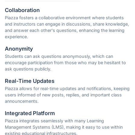
Collaboration
Piazza fosters a collaborative environment where students
and instructors can engage in discussions, share knowledge,
and answer each other's questions, enhancing the learning
experience.
Anonymity
Students can ask questions anonymously, which can
encourage participation from those who may be hesitant to
ask questions publicly.
Real-Time Updates
Piazza allows for real-time updates and notifications, keeping
users informed of new posts, replies, and important class
announcements.
Integrated Platform
Piazza integrates seamlessly with many Learning
Management Systems (LMS), making it easy to use within
existing educational infrastructures.