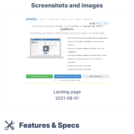
Screenshots and images
Landing page
2021-08-01
Features & Specs