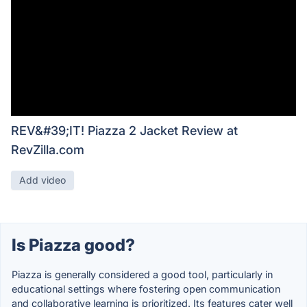
REV&#39;IT! Piazza 2 Jacket Review at
RevZilla.com
Add video
Is Piazza good?
Piazza is generally considered a good tool, particularly in
educational settings where fostering open communication
and collaborative learning is prioritized. Its features cater well