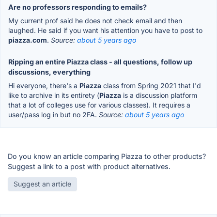
Are no professors responding to emails?
My current prof said he does not check email and then
laughed. He said if you want his attention you have to post to
piazza.com
.
Source:
about 5 years ago
Ripping an entire Piazza class - all questions, follow up
discussions, everything
Hi everyone, there's a
Piazza
class from Spring 2021 that I'd
like to archive in its entirety (
Piazza
is a discussion platform
that a lot of colleges use for various classes). It requires a
user/pass log in but no 2FA.
Source:
about 5 years ago
Do you know an article comparing Piazza to other products?
Suggest a link to a post with product alternatives.
Suggest an article