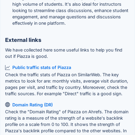
high volume of students. It's also ideal for instructors
looking to streamline class discussions, enhance student
engagement, and manage questions and discussions
effectively in one platform.
External links
We have collected here some useful links to help you find
out if Piazza is good.
Public traffic stats of Piazza
Check the traffic stats of Piazza on SimilarWeb. The key
metrics to look for are: monthly visits, average visit duration,
pages per visit, and traffic by country. Moreoever, check the
traffic sources. For example "Direct" traffic is a good sign.
Domain Rating (DR)
Check the "Domain Rating" of Piazza on Ahrefs. The domain
rating is a measure of the strength of a website's backlink
profile on a scale from 0 to 100. It shows the strength of
Piazza's backlink profile compared to the other websites. In