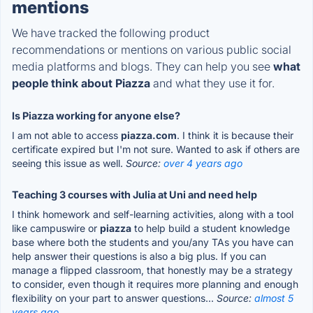
mentions
We have tracked the following product
recommendations or mentions on various public social
media platforms and blogs. They can help you see
what
people think about Piazza
and what they use it for.
Is Piazza working for anyone else?
I am not able to access
piazza.com
. I think it is because their
certificate expired but I'm not sure. Wanted to ask if others are
seeing this issue as well.
Source:
over 4 years ago
Teaching 3 courses with Julia at Uni and need help
I think homework and self-learning activities, along with a tool
like campuswire or
piazza
to help build a student knowledge
base where both the students and you/any TAs you have can
help answer their questions is also a big plus. If you can
manage a flipped classroom, that honestly may be a strategy
to consider, even though it requires more planning and enough
flexibility on your part to answer questions...
Source:
almost 5
years ago