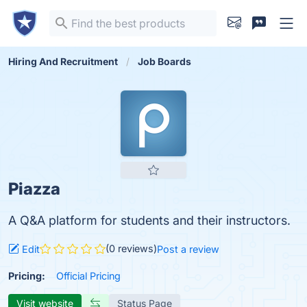
Hiring And Recruitment
Job Boards
Piazza
A Q&A platform for students and their instructors.
(0 reviews)
Edit
Post a review
Pricing:
Official Pricing
Visit website
Status Page