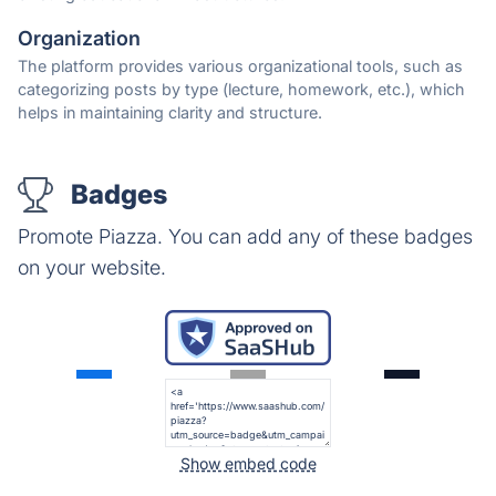
Organization
The platform provides various organizational tools, such as
categorizing posts by type (lecture, homework, etc.), which
helps in maintaining clarity and structure.
Badges
Promote Piazza. You can add any of these badges
on your website.
Show embed code