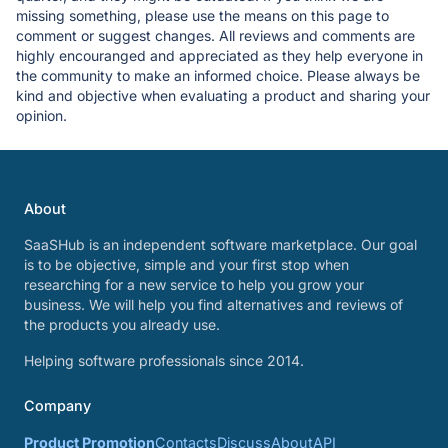
missing something, please use the means on this page to
comment or suggest changes. All reviews and comments are
highly encouranged and appreciated as they help everyone in
the community to make an informed choice. Please always be
kind and objective when evaluating a product and sharing your
opinion.
About
SaaSHub is an independent software marketplace. Our goal
is to be objective, simple and your first stop when
researching for a new service to help you grow your
business. We will help you find alternatives and reviews of
the products you already use.
Helping software professionals since 2014.
Company
Product Promotion
Contacts
Discuss
About
API