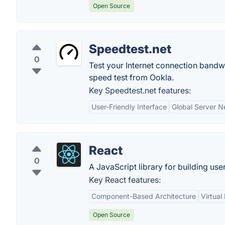
Open Source
Speedtest.net
0
Test your Internet connection bandwi
speed test from Ookla.
Key Speedtest.net features:
User-Friendly Interface
Global Server N
React
0
A JavaScript library for building user
Key React features:
Component-Based Architecture
Virtua
Open Source