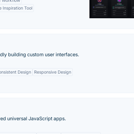
d Workflow
e Inspiration Tool
idly building custom user interfaces.
nsistent Design
Responsive Design
ed universal JavaScript apps.