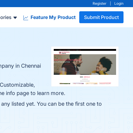
Register
|
Login
ories
Feature My Product
Submit Product
mpany in Chennai
 Customizable,
he info page to learn more.
ny listed yet. You can be the first one to