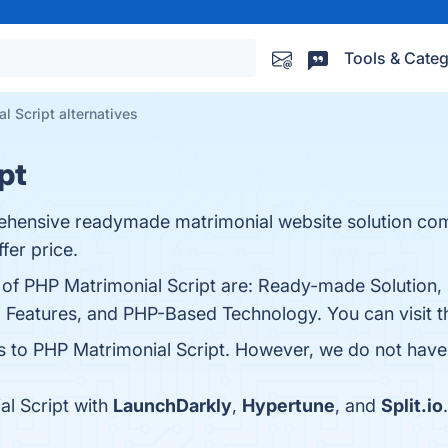
Tools & Categ
l Script alternatives
pt
rehensive readymade matrimonial website solution co
fer price.
s of PHP Matrimonial Script are: Ready-made Solution,
l Features, and PHP-Based Technology. You can visit t
es to PHP Matrimonial Script. However, we do not have a
l Script with
LaunchDarkly
,
Hypertune
, and
Split.io
.