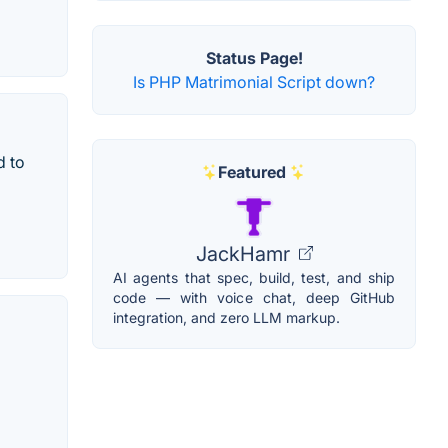
Status Page!
Is PHP Matrimonial Script down?
d to
Featured
JackHamr
AI agents that spec, build, test, and ship
code — with voice chat, deep GitHub
integration, and zero LLM markup.