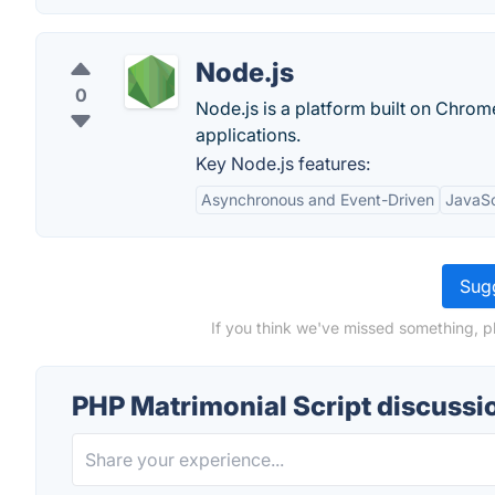
Node.js
0
Node.js is a platform built on Chrome
applications.
Key Node.js features:
Asynchronous and Event-Driven
JavaSc
Sugg
If you think we've missed something, p
PHP Matrimonial Script discussi