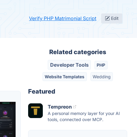
Verify PHP Matrimonial Script
Edit
Related categories
Developer Tools
PHP
Website Templates
Wedding
Featured
Tempreon
A personal memory layer for your AI
tools, connected over MCP.