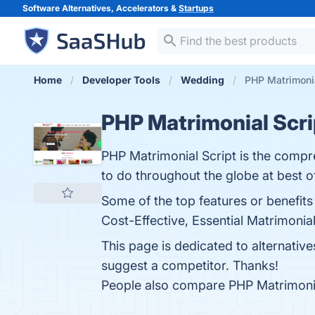
Software Alternatives, Accelerators &
Startups
Home
Developer Tools
Wedding
PHP Matrimonia
PHP Matrimonial Scri
PHP Matrimonial Script is the comp
to do throughout the globe at best of
Some of the top features or benefit
Cost-Effective, Essential Matrimonia
This page is dedicated to alternativ
suggest a competitor. Thanks!
People also compare PHP Matrimonia