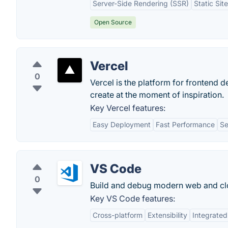
Server-Side Rendering (SSR)
Static Sit
Open Source
Vercel
0
Vercel is the platform for frontend d
create at the moment of inspiration.
Key Vercel features:
Easy Deployment
Fast Performance
Se
VS Code
0
Build and debug modern web and clo
Key VS Code features:
Cross-platform
Extensibility
Integrated