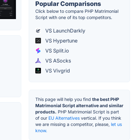
Popular Comparisons
Click below to compare PHP Matrimonial
Script with one of its top competitors.
VS LaunchDarkly
VS Hypertune
VS Split.io
VS ASocks
VS Vivgrid
This page will help you find
the best PHP
Matrimonial Script alternative and similar
products.
PHP Matrimonial Script is part
of our
EU Alternatives
vertical. If you think
we are missing a competitor, please,
let us
know.