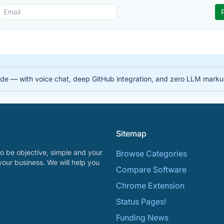
 code — with voice chat, deep GitHub integration, and zero LLM mark
Sitemap
o be objective, simple and your
Browse Categories
your business. We will help you
Compare Software
Chrome Extension
Status Pages!
Funding News