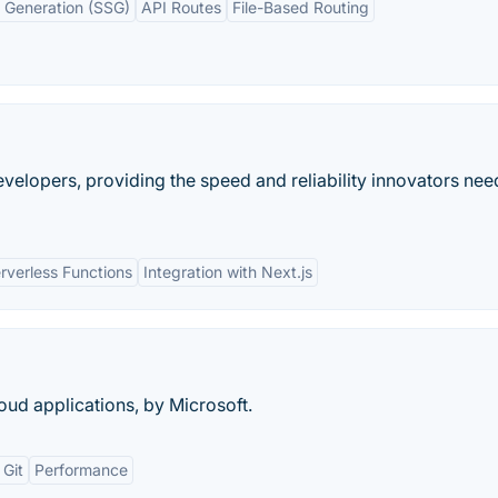
e Generation (SSG)
API Routes
File-Based Routing
evelopers, providing the speed and reliability innovators nee
rverless Functions
Integration with Next.js
ud applications, by Microsoft.
 Git
Performance