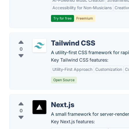
AI-Powered Music Creation
Streamline
Accessibility for Non-Musicians
Creativ
Try for free
Freemium
Tailwind CSS
0
A utility-first CSS framework for rap
Key Tailwind CSS features:
Utility-First Approach
Customization
Co
Open Source
Next.js
0
A small framework for server-render
Key Next.js features: