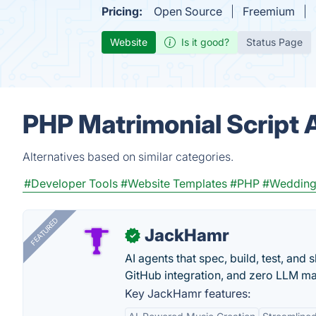
Pricing:
Open Source
Freemium
Website
Is it good?
Status Page
PHP Matrimonial Script 
Alternatives based on similar categories.
#Developer Tools
#Website Templates
#PHP
#Weddin
FEATURED
JackHamr
✓
AI agents that spec, build, test, and
GitHub integration, and zero LLM m
Key JackHamr features: