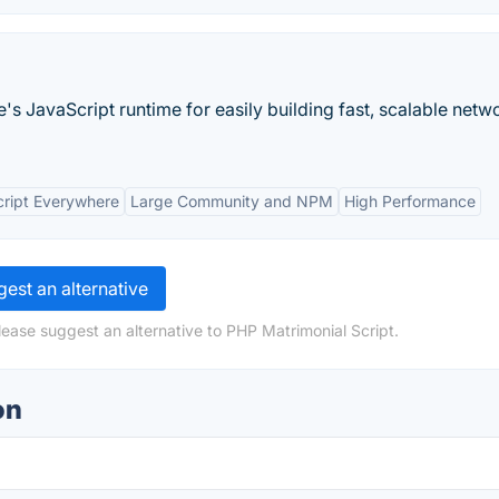
's JavaScript runtime for easily building fast, scalable netw
ript Everywhere
Large Community and NPM
High Performance
est an alternative
lease suggest an alternative to PHP Matrimonial Script.
on