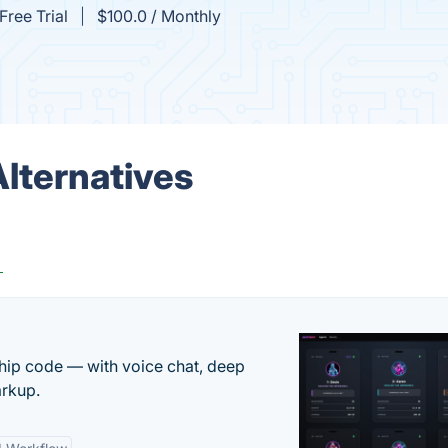
Free Trial
$100.0 / Monthly
Alternatives
g
 ship code — with voice chat, deep
arkup.