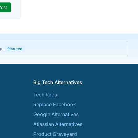
up.
featured
Big Tech Alternatives
Tech Radar
Replace Facebook
Google Alternatives
Atlassian Alternatives
Product Graveyard