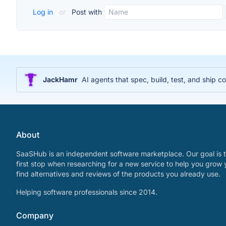
Log in
or
Post with
JackHamr
AI agents that spec, build, test, and ship
About
SaaSHub is an independent software marketplace. Our goal is t
first stop when researching for a new service to help you grow 
find alternatives and reviews of the products you already use.
Helping software professionals since 2014.
Company