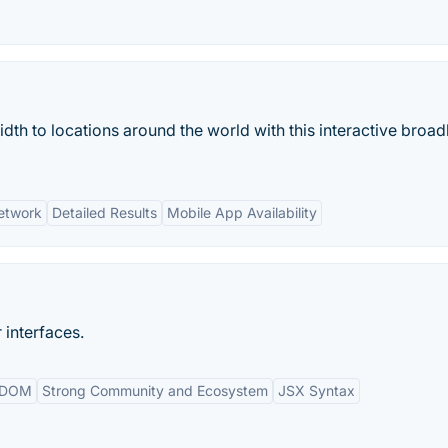
dth to locations around the world with this interactive broa
etwork
Detailed Results
Mobile App Availability
 interfaces.
l DOM
Strong Community and Ecosystem
JSX Syntax