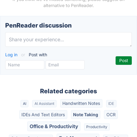
alternative to PenReader.
PenReader discussion
Log in
or
Post with
Related categories
Handwritten Notes
AI
AI Assistant
IDE
IDEs And Text Editors
Note Taking
OCR
Office & Productivity
Productivity