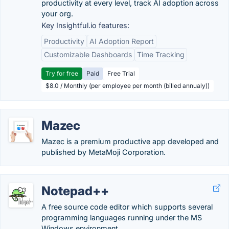
productivity at every level, track AI adoption across
your org.
Key Insightful.io features:
Productivity
AI Adoption Report
Customizable Dashboards
Time Tracking
Try for free
Paid
Free Trial
$8.0 / Monthly (per employee per month (billed annualy))
Mazec
Mazec is a premium productive app developed and
published by MetaMoji Corporation.
Notepad++
A free source code editor which supports several
programming languages running under the MS
Windows environment.