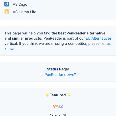
VS Diigo
VS Llama Life
This page will help you find
the best PenReader alternative
and similar products.
PenReader is part of our
EU Alternatives
vertical. If you think we are missing a competitor, please,
let us
know.
Status Page!
Is PenReader down?
Featured
Vaiz