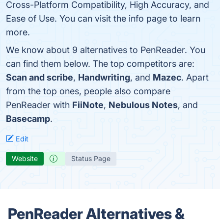
Cross-Platform Compatibility, High Accuracy, and
Ease of Use. You can visit the info page to learn
more.
We know about 9 alternatives to PenReader. You
can find them below. The top competitors are:
Scan and scribe
,
Handwriting
, and
Mazec
. Apart
from the top ones, people also compare
PenReader with
FiiNote
,
Nebulous Notes
, and
Basecamp
.
Edit
Website
Status Page
PenReader Alternatives &