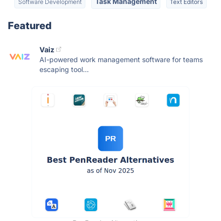
Task Management
Software Development
Text Editors
Featured
Vaiz
AI-powered work management software for teams
escaping tool...