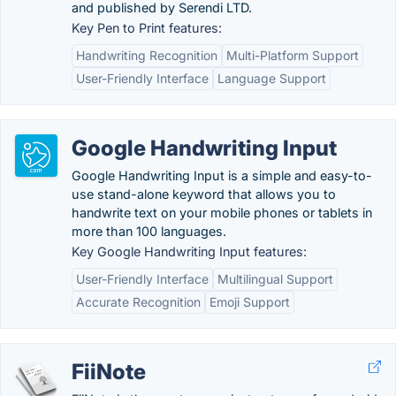
and published by Serendi LTD.
Key Pen to Print features:
Handwriting Recognition
Multi-Platform Support
User-Friendly Interface
Language Support
Google Handwriting Input
Google Handwriting Input is a simple and easy-to-
use stand-alone keyword that allows you to
handwrite text on your mobile phones or tablets in
more than 100 languages.
Key Google Handwriting Input features:
User-Friendly Interface
Multilingual Support
Accurate Recognition
Emoji Support
FiiNote