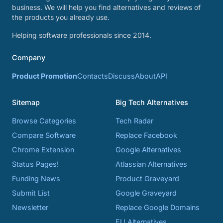
business. We will help you find alternatives and reviews of
the products you already use.
Helping software professionals since 2014.
Company
Product Promotion
Contacts
Discuss
About
API
Sitemap
Big Tech Alternatives
Browse Categories
Tech Radar
Compare Software
Replace Facebook
Chrome Extension
Google Alternatives
Status Pages!
Atlassian Alternatives
Funding News
Product Graveyard
Submit List
Google Graveyard
Newsletter
Replace Google Domains
EU Alternatives