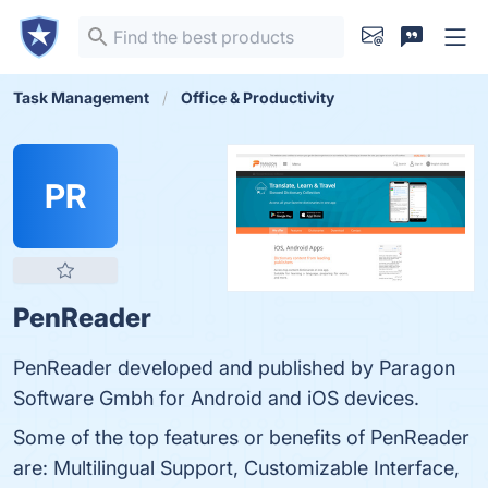
Task Management
Office & Productivity
PR
PenReader
PenReader developed and published by Paragon
Software Gmbh for Android and iOS devices.
Some of the top features or benefits of PenReader
are: Multilingual Support, Customizable Interface,