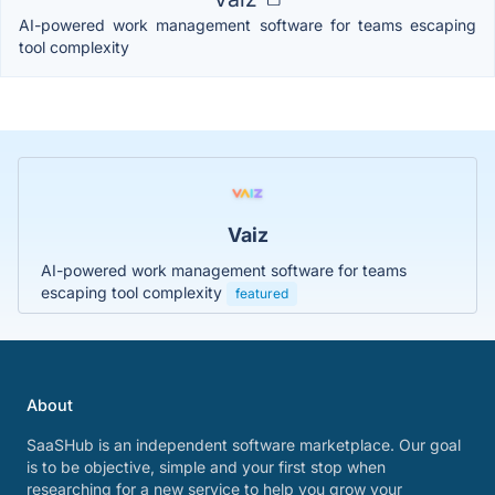
AI-powered work management software for teams escaping
tool complexity
Vaiz
AI-powered work management software for teams
escaping tool complexity
featured
About
SaaSHub is an independent software marketplace. Our goal
is to be objective, simple and your first stop when
researching for a new service to help you grow your