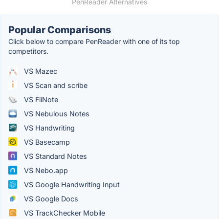
PenReader Alternatives
Popular Comparisons
Click below to compare PenReader with one of its top
competitors.
VS Mazec
VS Scan and scribe
VS FiiNote
VS Nebulous Notes
VS Handwriting
VS Basecamp
VS Standard Notes
VS Nebo.app
VS Google Handwriting Input
VS Google Docs
VS TrackChecker Mobile