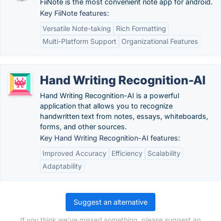
FiiNote is the most convenient note app for android.
Key FiiNote features:
Versatile Note-taking
Rich Formatting
Multi-Platform Support
Organizational Features
Hand Writing Recognition-AI
Hand Writing Recognition-AI is a powerful
application that allows you to recognize
handwritten text from notes, essays, whiteboards,
forms, and other sources.
Key Hand Writing Recognition-AI features:
Improved Accuracy
Efficiency
Scalability
Adaptability
Suggest an alternative
If you think we've missed something, please suggest an