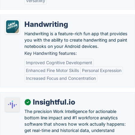
Versatility
Handwriting
Handwriting is a feature-rich fun app that provides
you with the ability to create handwriting and paint
notebooks on your Android devices.
Key Handwriting features:
Improved Cognitive Development
Enhanced Fine Motor Skills
Personal Expression
Increased Focus and Concentration
Insightful.io
✓
The precision Work Intelligence for actionable
bottom line impact and #1 workforce analytics
software that shows how work actually happens:
get real-time and historical data, understand