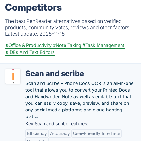
Competitors
The best PenReader alternatives based on verified
products, community votes, reviews and other factors.
Latest update:
2025-11-15.
#Office & Productivity
#Note Taking
#Task Management
#IDEs And Text Editors
Scan and scribe
Scan and Scribe – Phone Docs OCR is an all-in-one
tool that allows you to convert your Printed Docs
and Handwritten Note as well as editable text that
you can easily copy, save, preview, and share on
any social media platforms and cloud hosting
plat….
Key Scan and scribe features:
Efficiency
Accuracy
User-Friendly Interface