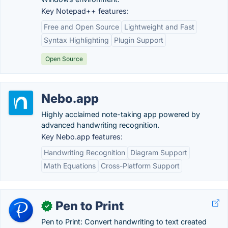
Key Notepad++ features:
Free and Open Source
Lightweight and Fast
Syntax Highlighting
Plugin Support
Open Source
Nebo.app
Highly acclaimed note-taking app powered by
advanced handwriting recognition.
Key Nebo.app features:
Handwriting Recognition
Diagram Support
Math Equations
Cross-Platform Support
Pen to Print
✓
Pen to Print: Convert handwriting to text created