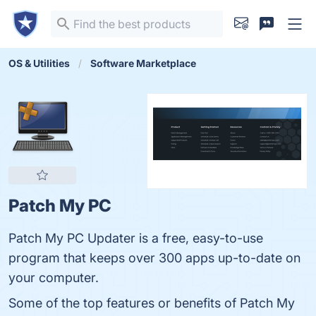
OS & Utilities
Software Marketplace
Patch My PC
Patch My PC Updater is a free, easy-to-use
program that keeps over 300 apps up-to-date on
your computer.
Some of the top features or benefits of Patch My