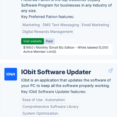
Software Program for businesses in any industry of
any size.
Key Preferred Patron features:
Marketing
SMS Text Messaging
Email Marketing
Digital Rewards Management
Visit website
Paid
$149.0 / Monthly (Small Biz Edition - White labeled (5,000
Active Member Limit))
IObit Software Updater
IObit is an application that updates the software of
your PC to keep all the software properly working.
Key IObit Software Updater features:
Ease of Use
Automation
Comprehensive Software Library
System Optimization