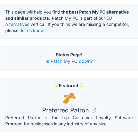
This page will help you find
the best Patch My PC alternative
and similar products.
Patch My PC is part of our
EU
Alternatives
vertical. If you think we are missing a competitor,
please,
let us know.
Status Page!
Is Patch My PC down?
Featured
Preferred Patron
Preferred Patron is the top Customer Loyalty Software
Program for businesses in any industry of any size.