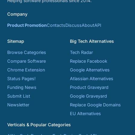
Helping software professionals since 2014.
Company
Product Promotion
Contacts
Discuss
About
API
Sitemap
Big Tech Alternatives
Browse Categories
Tech Radar
Compare Software
Replace Facebook
Chrome Extension
Google Alternatives
Status Pages!
Atlassian Alternatives
Funding News
Product Graveyard
Submit List
Google Graveyard
Newsletter
Replace Google Domains
EU Alternatives
Verticals & Popular Categories