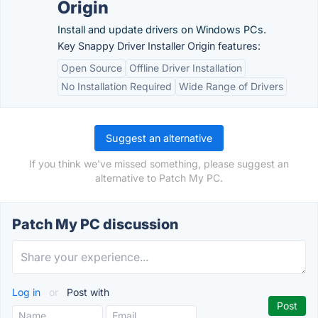
Origin
Install and update drivers on Windows PCs.
Key Snappy Driver Installer Origin features:
Open Source
Offline Driver Installation
No Installation Required
Wide Range of Drivers
Suggest an alternative
If you think we've missed something, please suggest an
alternative to Patch My PC.
Patch My PC discussion
Log in
or
Post with