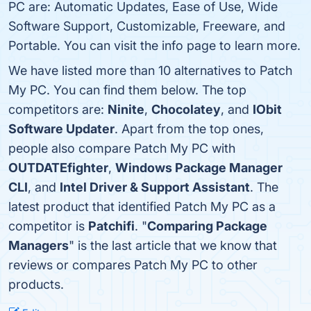
PC are: Automatic Updates, Ease of Use, Wide
Software Support, Customizable, Freeware, and
Portable. You can visit the info page to learn more.
We have listed more than 10 alternatives to Patch
My PC. You can find them below. The top
competitors are:
Ninite
,
Chocolatey
, and
IObit
Software Updater
. Apart from the top ones,
people also compare Patch My PC with
OUTDATEfighter
,
Windows Package Manager
CLI
, and
Intel Driver & Support Assistant
. The
latest product that identified Patch My PC as a
competitor is
Patchifi
. "
Comparing Package
Managers
" is the last article that we know that
reviews or compares Patch My PC to other
products.