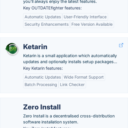
you'll always enjoy the latest features.
Key OUTDATEfighter features:
Automatic Updates
User-Friendly Interface
Security Enhancements
Free Version Available
Ketarin
Ketarin is a small application which automatically
updates and optionally installs setup packages...
Key Ketarin features:
Automatic Updates
Wide Format Support
Batch Processing
Link Checker
Zero Install
Zero Install is a decentralised cross-distribution
software installation system.