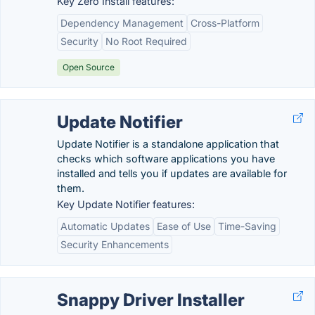
Key Zero Install features:
Dependency Management
Cross-Platform
Security
No Root Required
Open Source
Update Notifier
Update Notifier is a standalone application that
checks which software applications you have
installed and tells you if updates are available for
them.
Key Update Notifier features:
Automatic Updates
Ease of Use
Time-Saving
Security Enhancements
Snappy Driver Installer