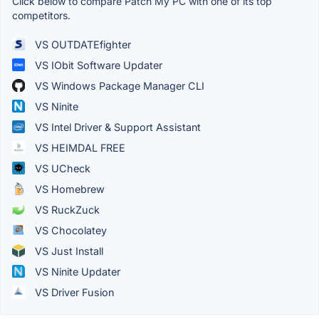
Click below to compare Patch My PC with one of its top
competitors.
VS OUTDATEfighter
VS IObit Software Updater
VS Windows Package Manager CLI
VS Ninite
VS Intel Driver & Support Assistant
VS HEIMDAL FREE
VS UCheck
VS Homebrew
VS RuckZuck
VS Chocolatey
VS Just Install
VS Ninite Updater
VS Driver Fusion