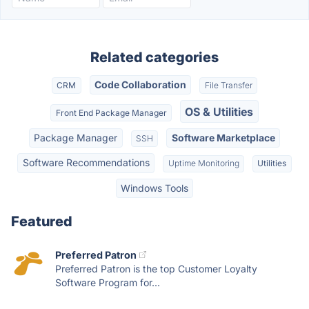
Related categories
Code Collaboration
CRM
File Transfer
OS & Utilities
Front End Package Manager
Package Manager
Software Marketplace
SSH
Software Recommendations
Uptime Monitoring
Utilities
Windows Tools
Featured
Preferred Patron
Preferred Patron is the top Customer Loyalty
Software Program for...