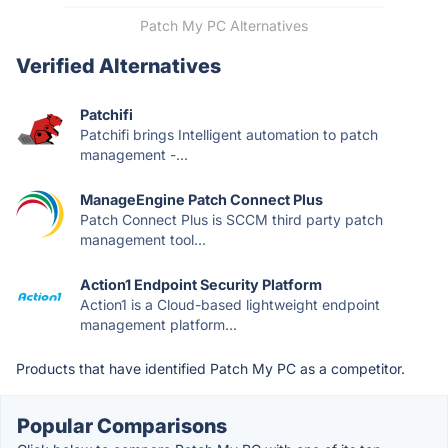
Patch My PC Alternatives
Verified Alternatives
Patchifi
Patchifi brings Intelligent automation to patch
management -...
ManageEngine Patch Connect Plus
Patch Connect Plus is SCCM third party patch
management tool...
Action1 Endpoint Security Platform
Action1 is a Cloud-based lightweight endpoint
management platform...
Products that have identified Patch My PC as a competitor.
Popular Comparisons