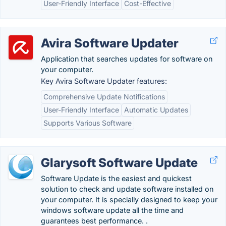
User-Friendly Interface
Cost-Effective
Avira Software Updater
Application that searches updates for software on
your computer.
Key Avira Software Updater features:
Comprehensive Update Notifications
User-Friendly Interface
Automatic Updates
Supports Various Software
Glarysoft Software Update
Software Update is the easiest and quickest
solution to check and update software installed on
your computer. It is specially designed to keep your
windows software update all the time and
guarantees best performance. .