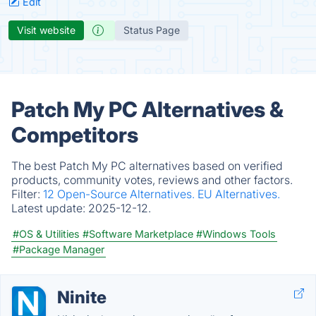
Edit
Visit website
Status Page
Patch My PC Alternatives &
Competitors
The best Patch My PC alternatives based on verified
products, community votes, reviews and other factors.
Filter:
12 Open-Source Alternatives.
EU Alternatives.
Latest update:
2025-12-12.
#OS & Utilities
#Software Marketplace
#Windows Tools
#Package Manager
Ninite