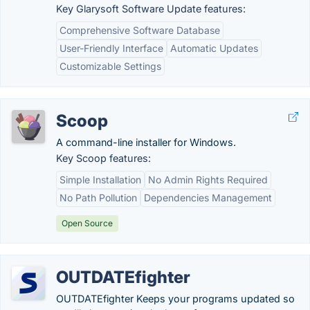
Key Glarysoft Software Update features:
Comprehensive Software Database
User-Friendly Interface
Automatic Updates
Customizable Settings
Scoop
A command-line installer for Windows.
Key Scoop features:
Simple Installation
No Admin Rights Required
No Path Pollution
Dependencies Management
Open Source
OUTDATEfighter
OUTDATEfighter Keeps your programs updated so