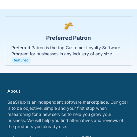
Preferred Patron
Preferred Patron is the top Customer Loyalty Software
Program for businesses in any industry of any size.
featured
About
SaaSHub is an independent software marketplace. Our goal
is to be objective, simple and your first stop when
researching for a new service to help you grow your
business. We will help you find alternatives and reviews of
the products you already use.