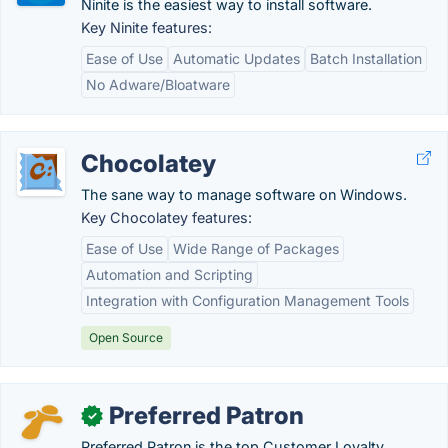
Ninite is the easiest way to install software.
Key Ninite features:
Ease of Use
Automatic Updates
Batch Installation
No Adware/Bloatware
Chocolatey
The sane way to manage software on Windows.
Key Chocolatey features:
Ease of Use
Wide Range of Packages
Automation and Scripting
Integration with Configuration Management Tools
Open Source
Preferred Patron
✓
Preferred Patron is the top Customer Loyalty