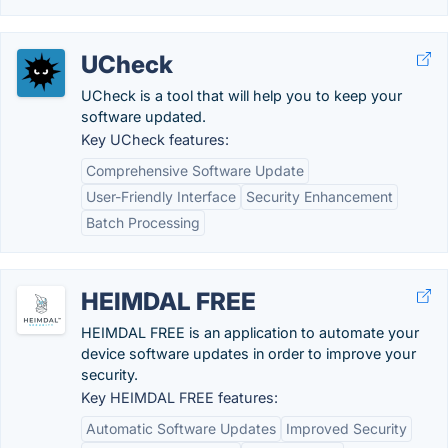
UCheck
UCheck is a tool that will help you to keep your
software updated.
Key UCheck features:
Comprehensive Software Update
User-Friendly Interface
Security Enhancement
Batch Processing
HEIMDAL FREE
HEIMDAL FREE is an application to automate your
device software updates in order to improve your
security.
Key HEIMDAL FREE features:
Automatic Software Updates
Improved Security