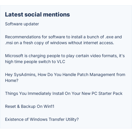
Latest social mentions
Software updater
Recommendations for software to install a bunch of .exe and
.msi on a fresh copy of windows without internet access.
Microsoft is charging people to play certain video formats, it's
high time people switch to VLC
Hey SysAdmins, How Do You Handle Patch Management from
Home?
Things You Immediately Install On Your New PC Starter Pack
Reset & Backup On Win11
Existence of Windows Transfer Utility?