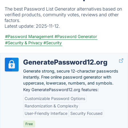
The best Password List Generator alternatives based on
verified products, community votes, reviews and other
factors.
Latest update:
2025-11-12.
#Password Management
#Password Generator
#Security & Privacy
#Security
GeneratePassword12.org
Generate strong, secure 12-character passwords
instantly. Free online password generator with
uppercase, lowercase, numbers, and symbols.
Key GeneratePassword12.org features:
Customizable Password Options
Randomization & Complexity
User-Friendly Interface
Security Focused
Free