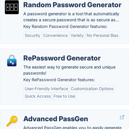
Random Password Generator
A password generator is a tool that automatically
creates a secure password that is as secure as...
Key Random Password Generator features:
Security
Convenience
Variety
No Personal Bias
RePassword Generator
The easiest way to generate secure and unique
passwords!
Key RePassword Generator features:
User-Friendly Interface
Customization Options
Quick Access
Free to Use
Advanced PassGen
Advanced PassGen enables you to easily generate