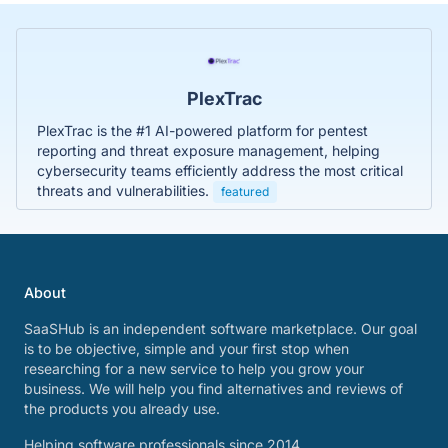
PlexTrac
PlexTrac is the #1 AI-powered platform for pentest
reporting and threat exposure management, helping
cybersecurity teams efficiently address the most critical
threats and vulnerabilities.
featured
About
SaaSHub is an independent software marketplace. Our goal
is to be objective, simple and your first stop when
researching for a new service to help you grow your
business. We will help you find alternatives and reviews of
the products you already use.
Helping software professionals since 2014.