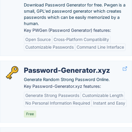
Download Password Generator for free. Pwgen is a
small, GPL'ed password generator which creates
passwords which can be easily memorized by a
human.
Key PWGen (Password Generator) features:
Open Source
Cross-Platform Compatibility
Customizable Passwords
Command Line Interface
Password-Generator.xyz
Generate Random Strong Password Online.
Key Password-Generator.xyz features:
Generate Strong Passwords
Customizable Length
No Personal Information Required
Instant and Easy
Free