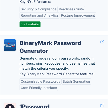
Key NYLE features:
Security & Compliance
Readiness Suite
Reporting and Analytics
Posture Improvement
Visit website
BinaryMark Password
Generator
Generate unique random passwords, random
numbers, pins, keycodes, and usernames that
match the criteria you specify.
Key BinaryMark Password Generator features:
Customizable Passwords
Batch Generation
User-Friendly Interface
1Password