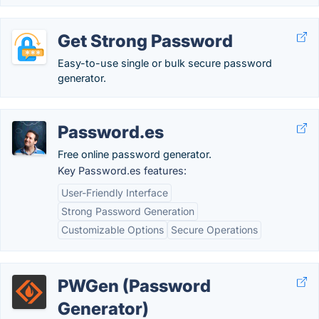
Get Strong Password
Easy-to-use single or bulk secure password
generator.
Password.es
Free online password generator.
Key Password.es features:
User-Friendly Interface
Strong Password Generation
Customizable Options
Secure Operations
PWGen (Password
Generator)