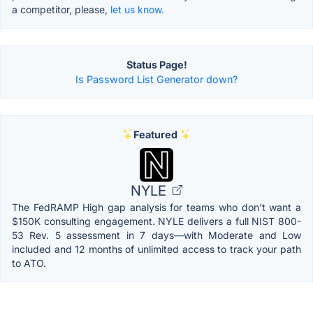
a competitor, please,
let us know.
Status Page!
Is Password List Generator down?
Featured
NYLE
The FedRAMP High gap analysis for teams who don't want a
$150K consulting engagement. NYLE delivers a full NIST 800-
53 Rev. 5 assessment in 7 days—with Moderate and Low
included and 12 months of unlimited access to track your path
to ATO.