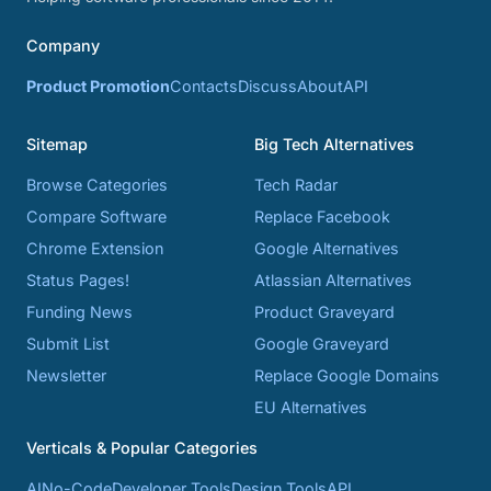
Company
Product Promotion
Contacts
Discuss
About
API
Sitemap
Big Tech Alternatives
Browse Categories
Tech Radar
Compare Software
Replace Facebook
Chrome Extension
Google Alternatives
Status Pages!
Atlassian Alternatives
Funding News
Product Graveyard
Submit List
Google Graveyard
Newsletter
Replace Google Domains
EU Alternatives
Verticals & Popular Categories
AI
No-Code
Developer Tools
Design Tools
API