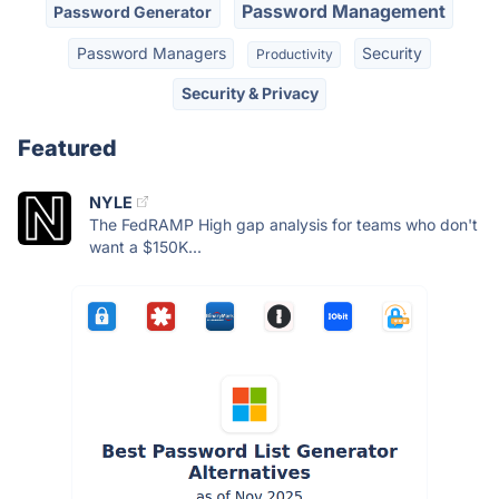
Password Management
Password Generator
Password Managers
Security
Productivity
Security & Privacy
Featured
NYLE
The FedRAMP High gap analysis for teams who don't
want a $150K...