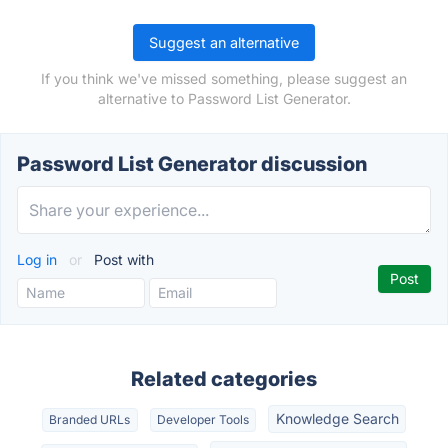
Suggest an alternative
If you think we've missed something, please suggest an
alternative to Password List Generator.
Password List Generator discussion
Log in
or
Post with
Related categories
Knowledge Search
Branded URLs
Developer Tools