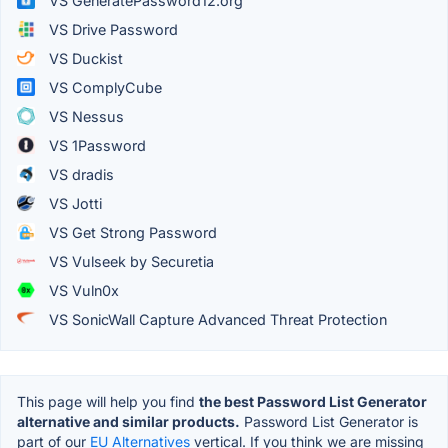
VS GeneratePassword12.org
VS Drive Password
VS Duckist
VS ComplyCube
VS Nessus
VS 1Password
VS dradis
VS Jotti
VS Get Strong Password
VS Vulseek by Securetia
VS Vuln0x
VS SonicWall Capture Advanced Threat Protection
This page will help you find
the best Password List Generator
alternative and similar products.
Password List Generator is
part of our
EU Alternatives
vertical. If you think we are missing