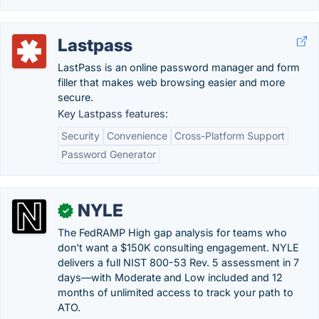
Lastpass
LastPass is an online password manager and form
filler that makes web browsing easier and more
secure.
Key Lastpass features:
Security
Convenience
Cross-Platform Support
Password Generator
NYLE
✓
The FedRAMP High gap analysis for teams who
don't want a $150K consulting engagement. NYLE
delivers a full NIST 800-53 Rev. 5 assessment in 7
days—with Moderate and Low included and 12
months of unlimited access to track your path to
ATO.