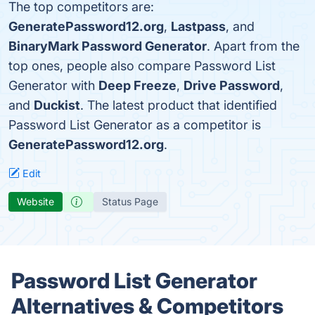
The top competitors are:
GeneratePassword12.org
,
Lastpass
, and
BinaryMark Password Generator
. Apart from the
top ones, people also compare Password List
Generator with
Deep Freeze
,
Drive Password
,
and
Duckist
. The latest product that identified
Password List Generator as a competitor is
GeneratePassword12.org
.
Edit
Website
Status Page
Password List Generator
Alternatives & Competitors