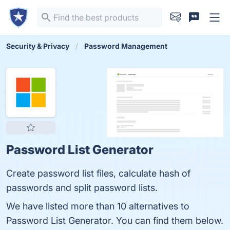
Security & Privacy
Password Management
Password List Generator
Create password list files, calculate hash of
passwords and split password lists.
We have listed more than 10 alternatives to
Password List Generator. You can find them below.