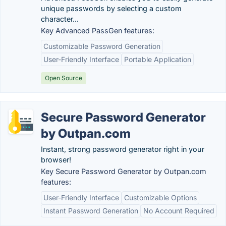
unique passwords by selecting a custom
character...
Key Advanced PassGen features:
Customizable Password Generation
User-Friendly Interface
Portable Application
Open Source
Secure Password Generator
by Outpan.com
Instant, strong password generator right in your
browser!
Key Secure Password Generator by Outpan.com
features:
User-Friendly Interface
Customizable Options
Instant Password Generation
No Account Required