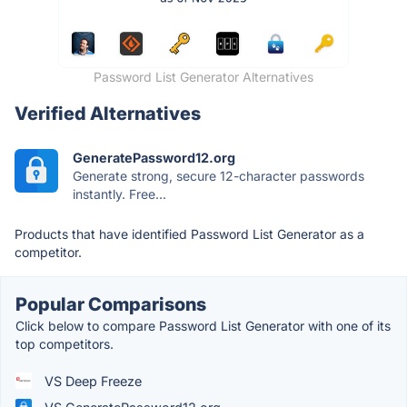
Password List Generator Alternatives
Verified Alternatives
GeneratePassword12.org
Generate strong, secure 12-character passwords
instantly. Free...
Products that have identified Password List Generator as a
competitor.
Popular Comparisons
Click below to compare Password List Generator with one of its
top competitors.
VS Deep Freeze