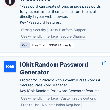
1Password can create strong, unique passwords
for you, remember them, and restore them, all
directly in your web browser.
Key 1Password features:
Strong Security
Cross-Platform Support
User-Friendly Interface
Secure Sharing
Paid
Free Trial
$36.0 / Annually
IObit Random Password
Generator
Protect Your Privacy with Powerful Passwords &
Secured Password Manager.
Key IObit Random Password Generator features:
User-Friendly Interface
Customizable Options
Free to Use
No Installation Required