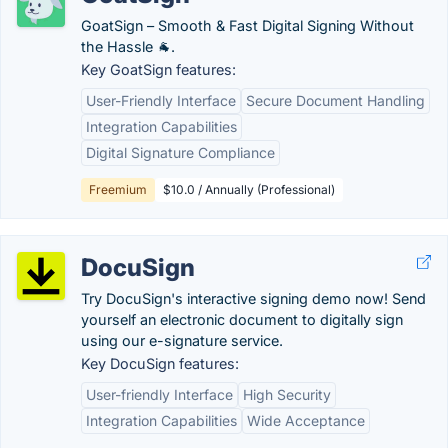
GoatSign – Smooth & Fast Digital Signing Without
the Hassle 🐐.
Key GoatSign features:
User-Friendly Interface
Secure Document Handling
Integration Capabilities
Digital Signature Compliance
Freemium
$10.0 / Annually (Professional)
DocuSign
Try DocuSign's interactive signing demo now! Send
yourself an electronic document to digitally sign
using our e-signature service.
Key DocuSign features:
User-friendly Interface
High Security
Integration Capabilities
Wide Acceptance