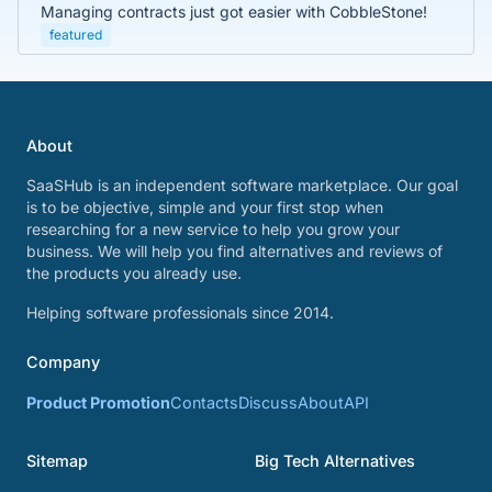
Managing contracts just got easier with CobbleStone!
featured
About
SaaSHub is an independent software marketplace. Our goal
is to be objective, simple and your first stop when
researching for a new service to help you grow your
business. We will help you find alternatives and reviews of
the products you already use.
Helping software professionals since 2014.
Company
Product Promotion
Contacts
Discuss
About
API
Sitemap
Big Tech Alternatives