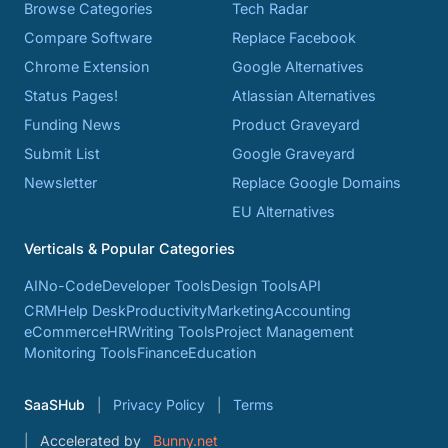
Browse Categories
Tech Radar
Compare Software
Replace Facebook
Chrome Extension
Google Alternatives
Status Pages!
Atlassian Alternatives
Funding News
Product Graveyard
Submit List
Google Graveyard
Newsletter
Replace Google Domains
EU Alternatives
Verticals & Popular Categories
AI
No-Code
Developer Tools
Design Tools
API
CRM
Help Desk
Productivity
Marketing
Accounting
eCommerce
HR
Writing Tools
Project Management
Monitoring Tools
Finance
Education
SaaSHub
Privacy Policy
Terms
Accelerated by
Bunny.net