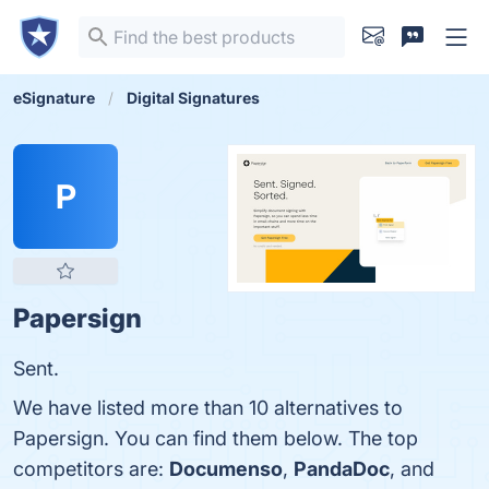
eSignature
Digital Signatures
P
Papersign
Sent.
We have listed more than 10 alternatives to
Papersign. You can find them below. The top
competitors are:
Documenso
,
PandaDoc
, and