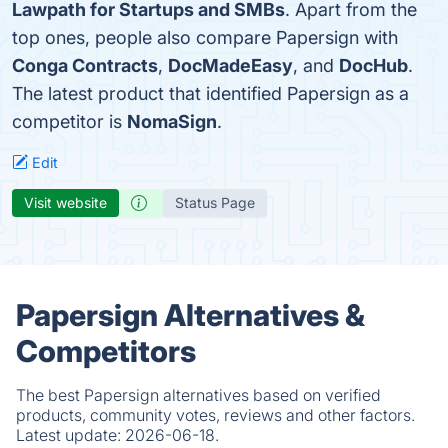
Lawpath for Startups and SMBs
. Apart from the
top ones, people also compare Papersign with
Conga Contracts
,
DocMadeEasy
, and
DocHub
.
The latest product that identified Papersign as a
competitor is
NomaSign
.
Edit
Visit website
Status Page
Papersign Alternatives &
Competitors
The best Papersign alternatives based on verified
products, community votes, reviews and other factors.
Latest update:
2026-06-18.