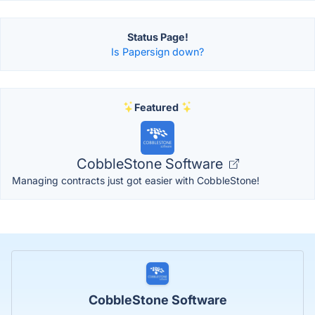
Status Page!
Is Papersign down?
Featured
CobbleStone Software
Managing contracts just got easier with CobbleStone!
CobbleStone Software