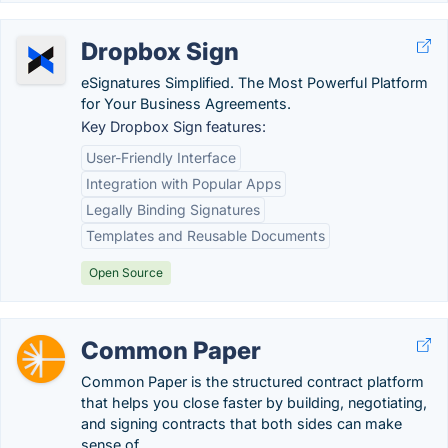
Dropbox Sign
eSignatures Simplified. The Most Powerful Platform
for Your Business Agreements.
Key Dropbox Sign features:
User-Friendly Interface
Integration with Popular Apps
Legally Binding Signatures
Templates and Reusable Documents
Open Source
Common Paper
Common Paper is the structured contract platform
that helps you close faster by building, negotiating,
and signing contracts that both sides can make
sense of.