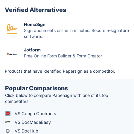
Verified Alternatives
NomaSign
Sign documents online in minutes. Secure e-signature
software...
Jotform
Free Online Form Builder & Form Creator
Products that have identified Papersign as a competitor.
Popular Comparisons
Click below to compare Papersign with one of its top
competitors.
VS Conga Contracts
VS DocMadeEasy
VS DocHub