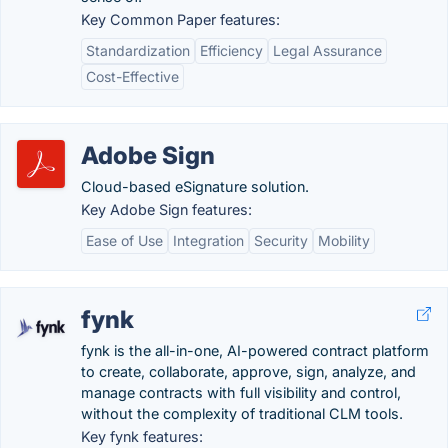
Key Common Paper features:
Standardization
Efficiency
Legal Assurance
Cost-Effective
Adobe Sign
Cloud-based eSignature solution.
Key Adobe Sign features:
Ease of Use
Integration
Security
Mobility
fynk
fynk is the all-in-one, AI-powered contract platform
to create, collaborate, approve, sign, analyze, and
manage contracts with full visibility and control,
without the complexity of traditional CLM tools.
Key fynk features: