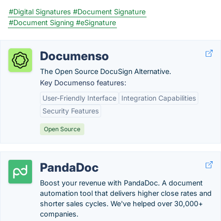
#Digital Signatures
#Document Signature
#Document Signing
#eSignature
Documenso
The Open Source DocuSign Alternative.
Key Documenso features:
User-Friendly Interface
Integration Capabilities
Security Features
Open Source
PandaDoc
Boost your revenue with PandaDoc. A document
automation tool that delivers higher close rates and
shorter sales cycles. We've helped over 30,000+
companies.