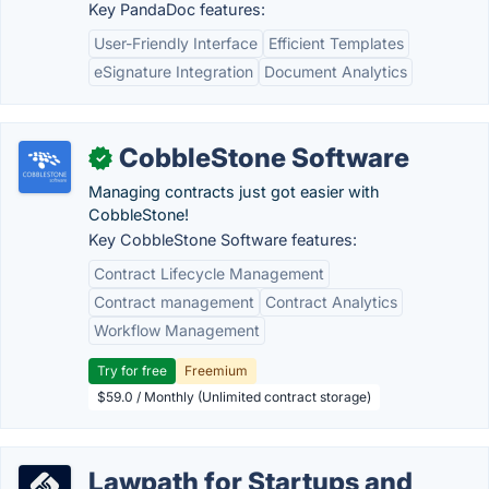
Key PandaDoc features:
User-Friendly Interface
Efficient Templates
eSignature Integration
Document Analytics
CobbleStone Software
✓
Managing contracts just got easier with
CobbleStone!
Key CobbleStone Software features:
Contract Lifecycle Management
Contract management
Contract Analytics
Workflow Management
Try for free
Freemium
$59.0 / Monthly (Unlimited contract storage)
Lawpath for Startups and