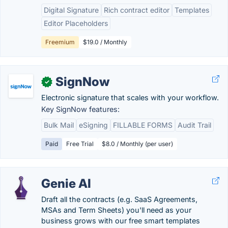
Digital Signature
Rich contract editor
Templates
Editor Placeholders
Freemium
$19.0 / Monthly
SignNow
✓
Electronic signature that scales with your workflow.
Key SignNow features:
Bulk Mail
eSigning
FILLABLE FORMS
Audit Trail
Paid
Free Trial
$8.0 / Monthly (per user)
Genie AI
Draft all the contracts (e.g. SaaS Agreements,
MSAs and Term Sheets) you'll need as your
business grows with our free smart templates