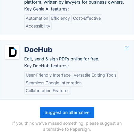
platform, written by lawyers for business owners.
Key Genie AI features:
Automation
Efficiency
Cost-Effective
Accessibility
DocHub
Edit, send & sign PDFs online for free.
Key DocHub features:
User-Friendly Interface
Versatile Editing Tools
Seamless Google Integration
Collaboration Features
Suggest an alternative
If you think we've missed something, please suggest an
alternative to Papersign.