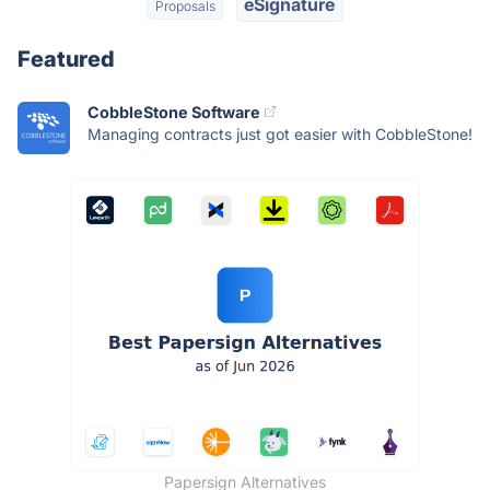
eSignature
Proposals
Featured
CobbleStone Software
Managing contracts just got easier with CobbleStone!
Papersign Alternatives