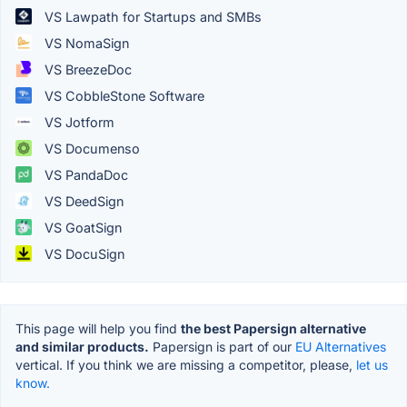
VS Lawpath for Startups and SMBs
VS NomaSign
VS BreezeDoc
VS CobbleStone Software
VS Jotform
VS Documenso
VS PandaDoc
VS DeedSign
VS GoatSign
VS DocuSign
This page will help you find
the best Papersign alternative
and similar products.
Papersign is part of our
EU Alternatives
vertical. If you think we are missing a competitor, please,
let us
know.