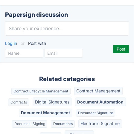
Papersign discussion
Log in
or
Post with
Related categories
Contract Management
Contract Lifecycle Management
Digital Signatures
Document Automation
Contracts
Document Management
Document Signature
Electronic Signature
Document Signing
Documents