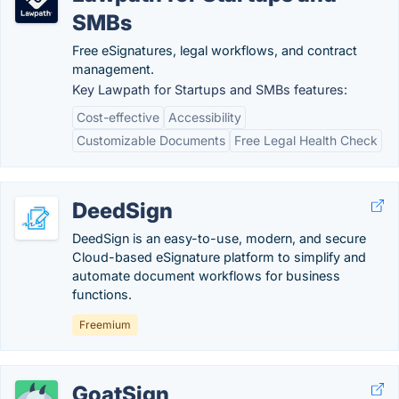
SMBs
Free eSignatures, legal workflows, and contract
management.
Key Lawpath for Startups and SMBs features:
Cost-effective
Accessibility
Customizable Documents
Free Legal Health Check
DeedSign
DeedSign is an easy-to-use, modern, and secure
Cloud-based eSignature platform to simplify and
automate document workflows for business
functions.
Freemium
GoatSign